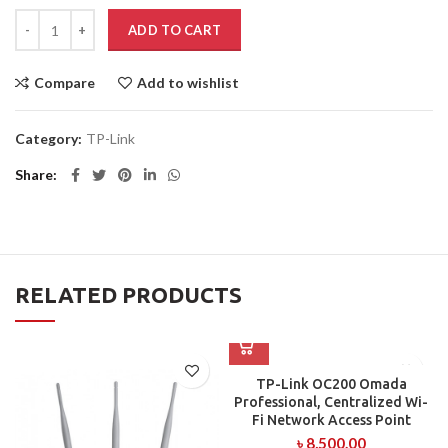
ADD TO CART
Compare
Add to wishlist
Category:
TP-Link
Share
RELATED PRODUCTS
TP-Link OC200 Omada
Professional, Centralized Wi-
Fi Network Access Point
৳
8,500.00