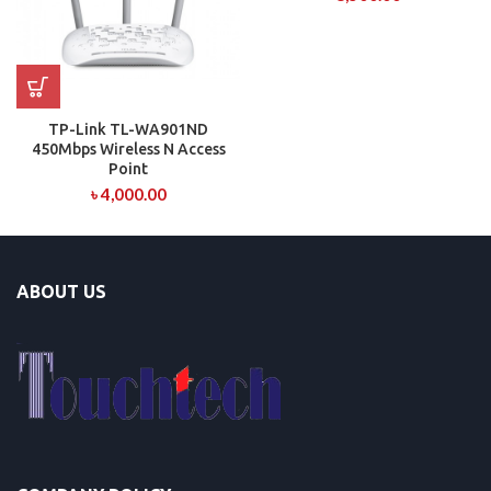
TP-Link TL-WA901ND
450Mbps Wireless N Access
Point
৳
4,000.00
ABOUT US