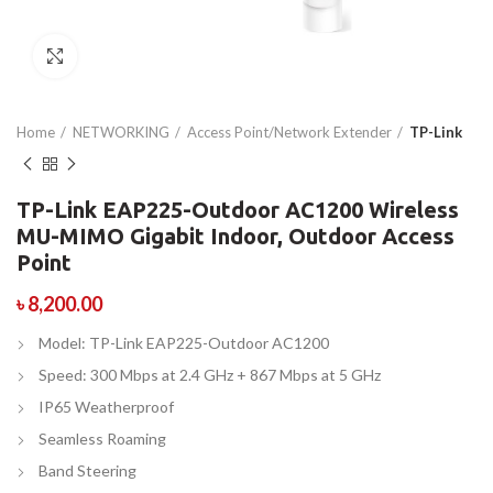
Click to enlarge
Home
NETWORKING
Access Point/Network Extender
TP-Link
TP-Link EAP225-Outdoor AC1200 Wireless
MU-MIMO Gigabit Indoor, Outdoor Access
Point
৳
8,200.00
Model: TP-Link EAP225-Outdoor AC1200
Speed: 300 Mbps at 2.4 GHz + 867 Mbps at 5 GHz
IP65 Weatherproof
Seamless Roaming
Band Steering