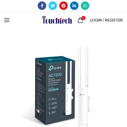
0
LOGIN / REGISTER