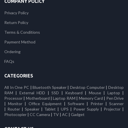
COMPANY POLICY
Privacy Policy
Return Policy
Terms & Conditions
Payment Method
Ordering
FAQs
CATEGORIES
All In One PC
|
Bluetooth Speaker
|
Desktop Computer
|
Desktop
RAM
|
External HDD
|
SSD
|
Keyboard
|
Mouse
|
Laptop
|
Processor
|
Motherboard
|
Laptop RAM
|
Memory Card
|
Pen Drive
|
Monitor
|
Office Equipment
|
Software
|
Printer
|
Scanner
|
Router
|
Speaker
|
Tablet
|
UPS
|
Power Supply
|
Projector
|
Photocopier
|
CC Camera
|
TV
|
AC
|
Gadget