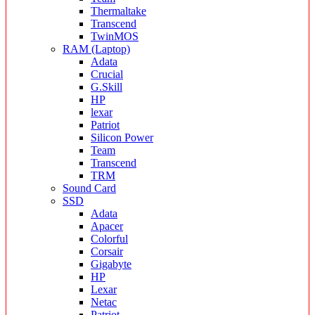
Thermaltake
Transcend
TwinMOS
RAM (Laptop)
Adata
Crucial
G.Skill
HP
lexar
Patriot
Silicon Power
Team
Transcend
TRM
Sound Card
SSD
Adata
Apacer
Colorful
Corsair
Gigabyte
HP
Lexar
Netac
Patriot