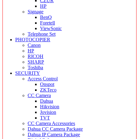
CZUR
HP
Signage
BenQ
Foretell
ViewSonic
Telephone Set
PHOTOCOPIER
Canon
HP
RICOH
SHARP
Toshiba
SECURITY
Access Control
Onspot
ZKTeco
CC Camera
Dahua
Hikvision
Jovision
TVT
CC Camera Accessories
Dahua CC Camera Package
Dahua IP Camera Package