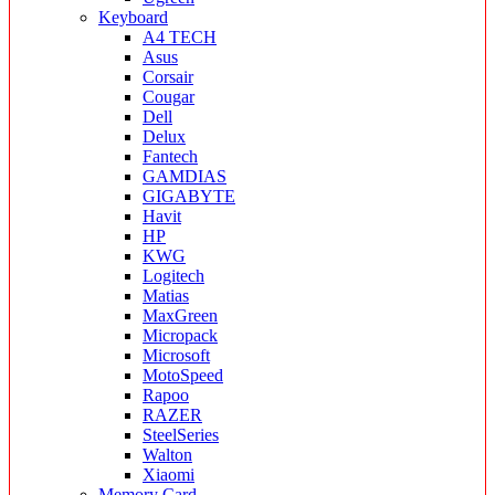
Keyboard
A4 TECH
Asus
Corsair
Cougar
Dell
Delux
Fantech
GAMDIAS
GIGABYTE
Havit
HP
KWG
Logitech
Matias
MaxGreen
Micropack
Microsoft
MotoSpeed
Rapoo
RAZER
SteelSeries
Walton
Xiaomi
Memory Card