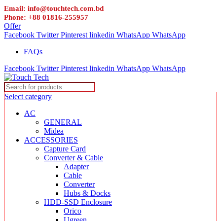
Email: info@touchtech.com.bd
Phone: +88 01816-255957
Offer
Facebook
Twitter
Pinterest
linkedin
WhatsApp
WhatsApp
FAQs
Facebook
Twitter
Pinterest
linkedin
WhatsApp
WhatsApp
Select category
AC
GENERAL
Midea
ACCESSORIES
Capture Card
Converter & Cable
Adapter
Cable
Converter
Hubs & Docks
HDD-SSD Enclosure
Orico
Ugreen