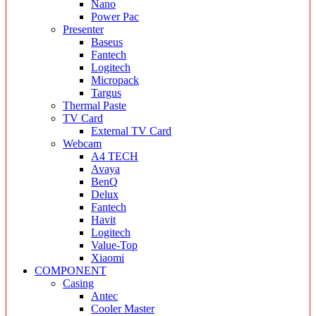
Nano
Power Pac
Presenter
Baseus
Fantech
Logitech
Micropack
Targus
Thermal Paste
TV Card
External TV Card
Webcam
A4 TECH
Avaya
BenQ
Delux
Fantech
Havit
Logitech
Value-Top
Xiaomi
COMPONENT
Casing
Antec
Cooler Master