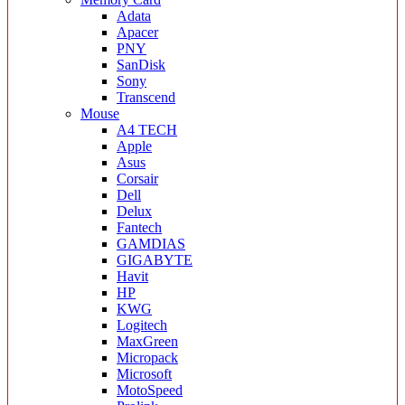
Adata
Apacer
PNY
SanDisk
Sony
Transcend
Mouse
A4 TECH
Apple
Asus
Corsair
Dell
Delux
Fantech
GAMDIAS
GIGABYTE
Havit
HP
KWG
Logitech
MaxGreen
Micropack
Microsoft
MotoSpeed