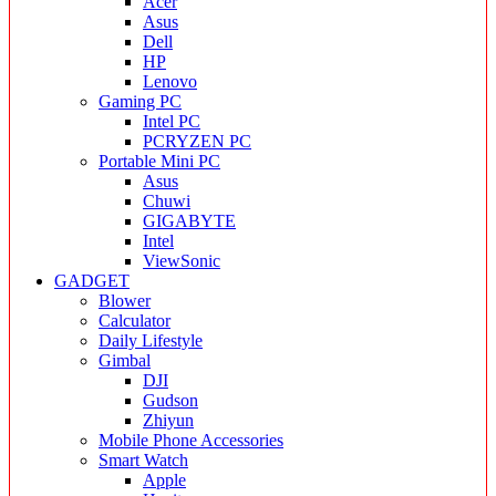
Acer
Asus
Dell
HP
Lenovo
Gaming PC
Intel PC
PCRYZEN PC
Portable Mini PC
Asus
Chuwi
GIGABYTE
Intel
ViewSonic
GADGET
Blower
Calculator
Daily Lifestyle
Gimbal
DJI
Gudson
Zhiyun
Mobile Phone Accessories
Smart Watch
Apple