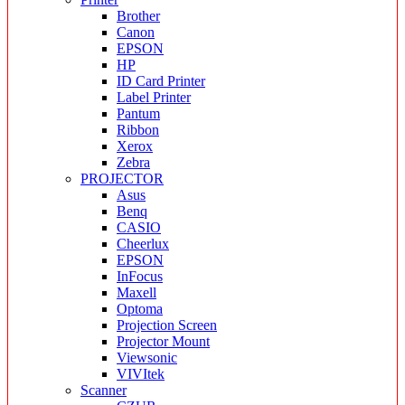
Brother
Canon
EPSON
HP
ID Card Printer
Label Printer
Pantum
Ribbon
Xerox
Zebra
PROJECTOR
Asus
Benq
CASIO
Cheerlux
EPSON
InFocus
Maxell
Optoma
Projection Screen
Projector Mount
Viewsonic
VIVItek
Scanner