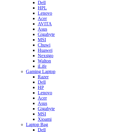
Dell
HPL
Lenovo
Acer
AVITA
Asus
Gigabyte
MSI
Chuwi
Huawei
Nexstgo
Walton
iLife
Gaming Laptop
Razer
Dell
HP
Lenovo
Acer
Asus
Gigabyte
MSI
Xioami
Laptop Bag
Dell