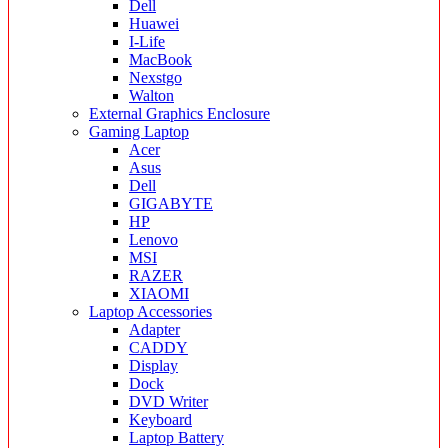
Dell
Huawei
I-Life
MacBook
Nexstgo
Walton
External Graphics Enclosure
Gaming Laptop
Acer
Asus
Dell
GIGABYTE
HP
Lenovo
MSI
RAZER
XIAOMI
Laptop Accessories
Adapter
CADDY
Display
Dock
DVD Writer
Keyboard
Laptop Battery