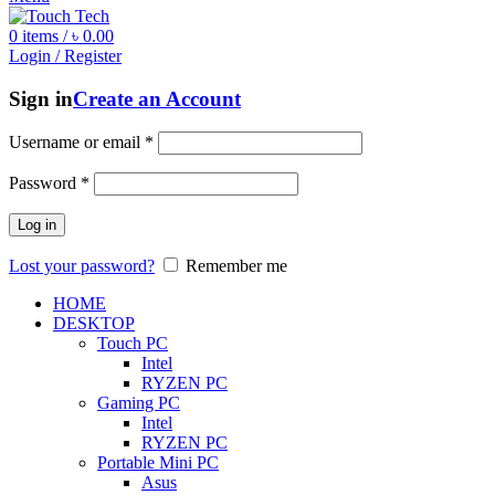
0
items
/
৳
0.00
Login / Register
Sign in
Create an Account
Username or email
*
Password
*
Log in
Lost your password?
Remember me
HOME
DESKTOP
Touch PC
Intel
RYZEN PC
Gaming PC
Intel
RYZEN PC
Portable Mini PC
Asus