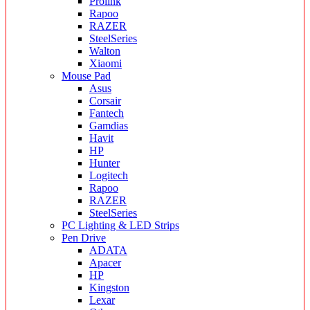
Prolink
Rapoo
RAZER
SteelSeries
Walton
Xiaomi
Mouse Pad
Asus
Corsair
Fantech
Gamdias
Havit
HP
Hunter
Logitech
Rapoo
RAZER
SteelSeries
PC Lighting & LED Strips
Pen Drive
ADATA
Apacer
HP
Kingston
Lexar