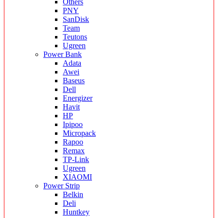
Others
PNY
SanDisk
Team
Teutons
Ugreen
Power Bank
Adata
Awei
Baseus
Dell
Energizer
Havit
HP
Ipipoo
Micropack
Rapoo
Remax
TP-Link
Ugreen
XIAOMI
Power Strip
Belkin
Deli
Huntkey