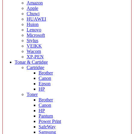
Amazon
Apple
Chuwi
HUAWEI
Huion
Lenovo
Microsoft
Stylus
VEIKK
Wacom
XP-PEN
Tonar & Cartidge
Cartridge
Brother
Canon
Epson
HP
Toner
Brother
Canon
HP
Pantum
Power Print
SafeWay
Samsung