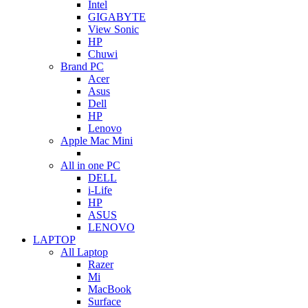
Intel
GIGABYTE
View Sonic
HP
Chuwi
Brand PC
Acer
Asus
Dell
HP
Lenovo
Apple Mac Mini
All in one PC
DELL
i-Life
HP
ASUS
LENOVO
LAPTOP
All Laptop
Razer
Mi
MacBook
Surface