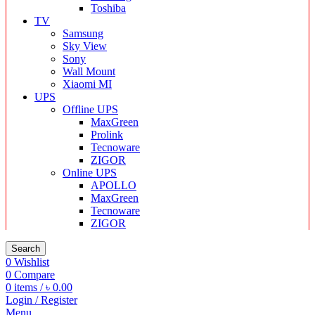
Toshiba
TV
Samsung
Sky View
Sony
Wall Mount
Xiaomi MI
UPS
Offline UPS
MaxGreen
Prolink
Tecnoware
ZIGOR
Online UPS
APOLLO
MaxGreen
Tecnoware
ZIGOR
Search
0
Wishlist
0
Compare
0
items
/
৳
0.00
Login / Register
Menu