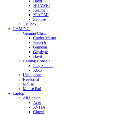
Havit
HUAWEI
Realme
XIAOMI
Zeblaze
TV Box
GAMING
Gaming Chair
Cooler Master
Fantech
Gamdias
Gigabyte
Havit
Gaming Console
Play Station
Xbox
Headphone
Keyboard
Mouse
Mouse Pad
Laptop
All Laptop
Acer
AVITA
Chuwi