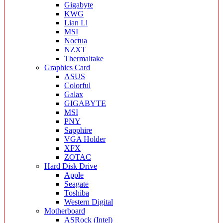
Gigabyte
KWG
Lian Li
MSI
Noctua
NZXT
Thermaltake
Graphics Card
ASUS
Colorful
Galax
GIGABYTE
MSI
PNY
Sapphire
VGA Holder
XFX
ZOTAC
Hard Disk Drive
Apple
Seagate
Toshiba
Western Digital
Motherboard
ASRock (Intel)