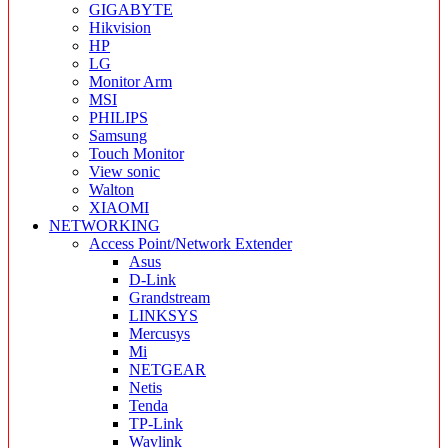
GIGABYTE
Hikvision
HP
LG
Monitor Arm
MSI
PHILIPS
Samsung
Touch Monitor
View sonic
Walton
XIAOMI
NETWORKING
Access Point/Network Extender
Asus
D-Link
Grandstream
LINKSYS
Mercusys
Mi
NETGEAR
Netis
Tenda
TP-Link
Wavlink