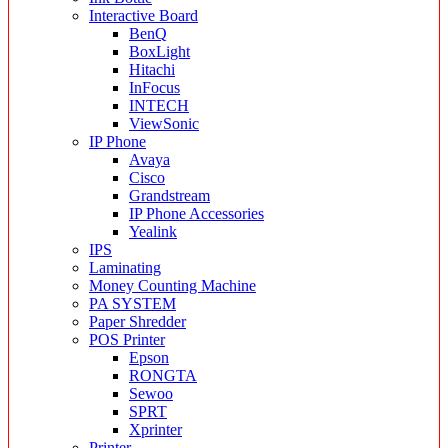
Interactive Board
BenQ
BoxLight
Hitachi
InFocus
INTECH
ViewSonic
IP Phone
Avaya
Cisco
Grandstream
IP Phone Accessories
Yealink
IPS
Laminating
Money Counting Machine
PA SYSTEM
Paper Shredder
POS Printer
Epson
RONGTA
Sewoo
SPRT
Xprinter
Printer