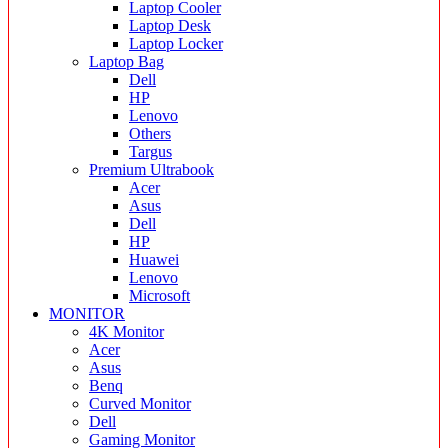
Laptop Cooler
Laptop Desk
Laptop Locker
Laptop Bag
Dell
HP
Lenovo
Others
Targus
Premium Ultrabook
Acer
Asus
Dell
HP
Huawei
Lenovo
Microsoft
MONITOR
4K Monitor
Acer
Asus
Benq
Curved Monitor
Dell
Gaming Monitor