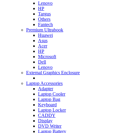
Lenovo
HP
Targus
Others
Fantech
Premium Ultrabook
Huawei
Asus
Acer
HP
Microsoft
Dell
Lenovo
External Graphics Enclosure
Laptop Accessories
Adapter
Laptop Cooler
Laptop Bag
Keyboard
Laptop Locker
CADDY
Display
DVD Writer
Laptop Battery