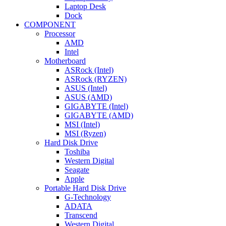
Laptop Desk
Dock
COMPONENT
Processor
AMD
Intel
Motherboard
ASRock (Intel)
ASRock (RYZEN)
ASUS (Intel)
ASUS (AMD)
GIGABYTE (Intel)
GIGABYTE (AMD)
MSI (Intel)
MSI (Ryzen)
Hard Disk Drive
Toshiba
Western Digital
Seagate
Apple
Portable Hard Disk Drive
G-Technology
ADATA
Transcend
Western Digital