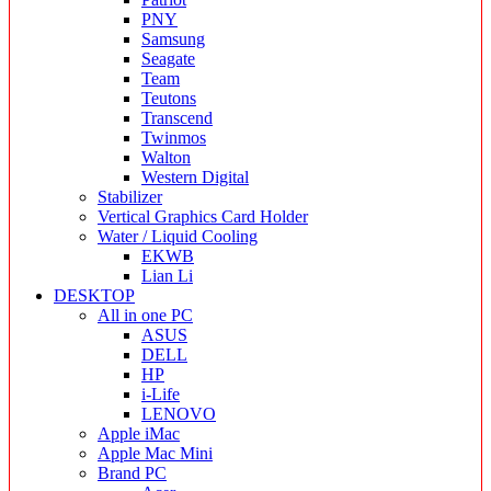
PNY
Samsung
Seagate
Team
Teutons
Transcend
Twinmos
Walton
Western Digital
Stabilizer
Vertical Graphics Card Holder
Water / Liquid Cooling
EKWB
Lian Li
DESKTOP
All in one PC
ASUS
DELL
HP
i-Life
LENOVO
Apple iMac
Apple Mac Mini
Brand PC