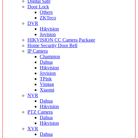
Digital Safe
Door Lock
Others
ZKTeco
DVR
Hikvision
Jovision
HIKVISION CC Camera Package
Home Security Door Bell
IP Camera
Champion
Dahua
Hikvision
Jovision
TPink
Vimtag
Xiaomi
NVR
Dahua
Hikvision
PTZ Camera
Dahua
Hikvision
XVR
Dahua