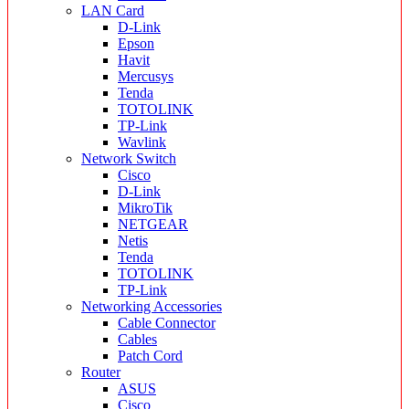
LAN Card
D-Link
Epson
Havit
Mercusys
Tenda
TOTOLINK
TP-Link
Wavlink
Network Switch
Cisco
D-Link
MikroTik
NETGEAR
Netis
Tenda
TOTOLINK
TP-Link
Networking Accessories
Cable Connector
Cables
Patch Cord
Router
ASUS
Cisco