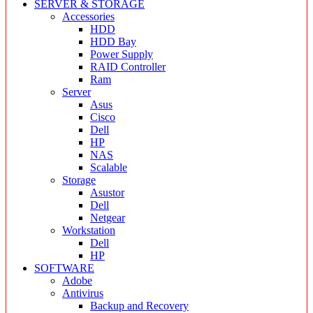
SERVER & STORAGE
Accessories
HDD
HDD Bay
Power Supply
RAID Controller
Ram
Server
Asus
Cisco
Dell
HP
NAS
Scalable
Storage
Asustor
Dell
Netgear
Workstation
Dell
HP
SOFTWARE
Adobe
Antivirus
Backup and Recovery