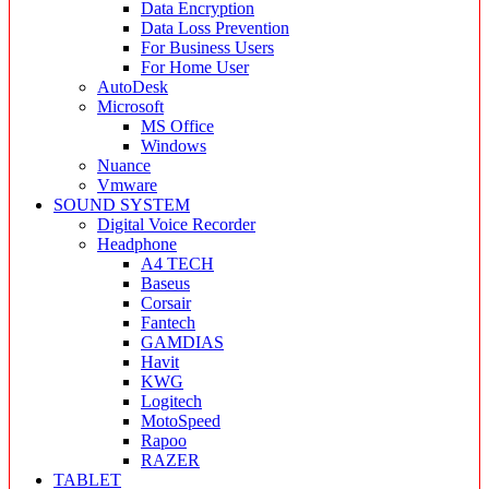
Data Encryption
Data Loss Prevention
For Business Users
For Home User
AutoDesk
Microsoft
MS Office
Windows
Nuance
Vmware
SOUND SYSTEM
Digital Voice Recorder
Headphone
A4 TECH
Baseus
Corsair
Fantech
GAMDIAS
Havit
KWG
Logitech
MotoSpeed
Rapoo
RAZER
TABLET