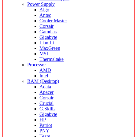
Power Supply
Aigo
Antec
Cooler Master
Corsair
Gamdias
Gigabyte
Lian Li
MaxGreen
MSI
Thermaltake
Processor
AMD
Intel
RAM (Desktop)
Adata
Apacer
Corsair
Crucial
G.SkilL
Gigabyte
HP
Patriot
PNY
Team