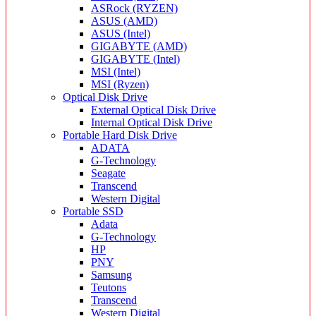
ASRock (RYZEN)
ASUS (AMD)
ASUS (Intel)
GIGABYTE (AMD)
GIGABYTE (Intel)
MSI (Intel)
MSI (Ryzen)
Optical Disk Drive
External Optical Disk Drive
Internal Optical Disk Drive
Portable Hard Disk Drive
ADATA
G-Technology
Seagate
Transcend
Western Digital
Portable SSD
Adata
G-Technology
HP
PNY
Samsung
Teutons
Transcend
Western Digital