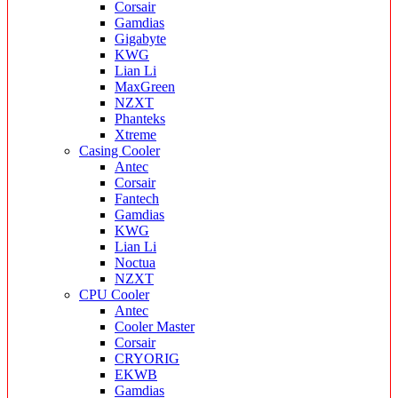
Corsair
Gamdias
Gigabyte
KWG
Lian Li
MaxGreen
NZXT
Phanteks
Xtreme
Casing Cooler
Antec
Corsair
Fantech
Gamdias
KWG
Lian Li
Noctua
NZXT
CPU Cooler
Antec
Cooler Master
Corsair
CRYORIG
EKWB
Gamdias