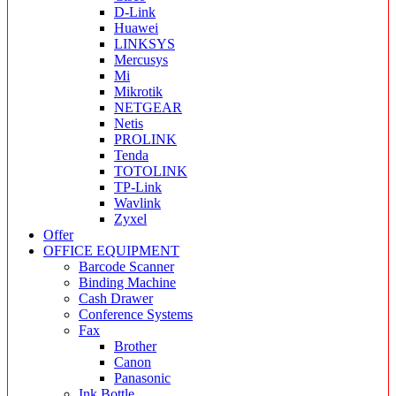
D-Link
Huawei
LINKSYS
Mercusys
Mi
Mikrotik
NETGEAR
Netis
PROLINK
Tenda
TOTOLINK
TP-Link
Wavlink
Zyxel
Offer
OFFICE EQUIPMENT
Barcode Scanner
Binding Machine
Cash Drawer
Conference Systems
Fax
Brother
Canon
Panasonic
Ink Bottle