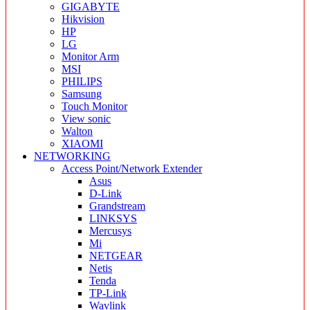
GIGABYTE
Hikvision
HP
LG
Monitor Arm
MSI
PHILIPS
Samsung
Touch Monitor
View sonic
Walton
XIAOMI
NETWORKING
Access Point/Network Extender
Asus
D-Link
Grandstream
LINKSYS
Mercusys
Mi
NETGEAR
Netis
Tenda
TP-Link
Wavlink