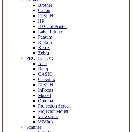
Brother
Canon
EPSON
HP
ID Card Printer
Label Printer
Pantum
Ribbon
Xerox
Zebra
PROJECTOR
Asus
Benq
CASIO
Cheerlux
EPSON
InFocus
Maxell
Optoma
Projection Screen
Projector Mount
Viewsonic
VIVItek
Scanner