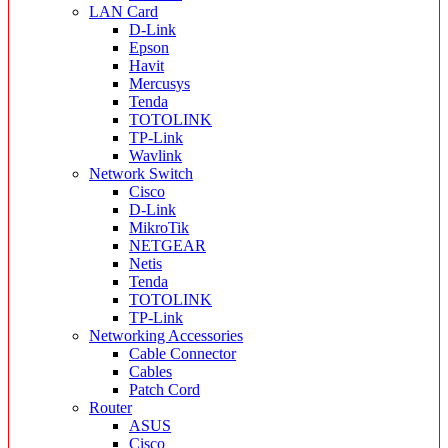
LAN Card
D-Link
Epson
Havit
Mercusys
Tenda
TOTOLINK
TP-Link
Wavlink
Network Switch
Cisco
D-Link
MikroTik
NETGEAR
Netis
Tenda
TOTOLINK
TP-Link
Networking Accessories
Cable Connector
Cables
Patch Cord
Router
ASUS
Cisco