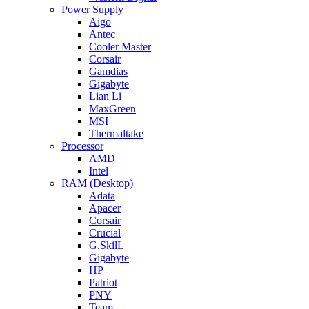
Power Supply
Aigo
Antec
Cooler Master
Corsair
Gamdias
Gigabyte
Lian Li
MaxGreen
MSI
Thermaltake
Processor
AMD
Intel
RAM (Desktop)
Adata
Apacer
Corsair
Crucial
G.SkilL
Gigabyte
HP
Patriot
PNY
Team