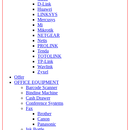
D-Link
Huawei
LINKSYS
Mercusys
Mi
Mikrotik
NETGEAR
Netis
PROLINK
Tenda
TOTOLINK
TP-Link
Wavlink
Zyxel
Offer
OFFICE EQUIPMENT
Barcode Scanner
Binding Machine
Cash Drawer
Conference Systems
Fax
Brother
Canon
Panasonic
Ink Bottle