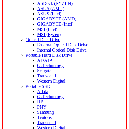
ASRock (RYZEN)
ASUS (AMD)
ASUS (Intel)
GIGABYTE (AMD)
GIGABYTE (Intel)
MSI (Intel)
MSI (Ryzen)
Optical Disk Drive
External Optical Disk Drive
Internal Optical Disk Drive
Portable Hard Disk Drive
ADATA
G-Technology
Seagate
Transcend
Western Digital
Portable SSD
Adata
G-Technology
HP
PNY
Samsung
Teutons
Transcend
Western Digital