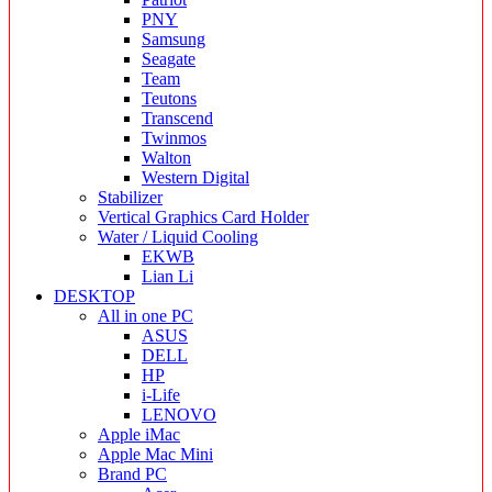
PNY
Samsung
Seagate
Team
Teutons
Transcend
Twinmos
Walton
Western Digital
Stabilizer
Vertical Graphics Card Holder
Water / Liquid Cooling
EKWB
Lian Li
DESKTOP
All in one PC
ASUS
DELL
HP
i-Life
LENOVO
Apple iMac
Apple Mac Mini
Brand PC