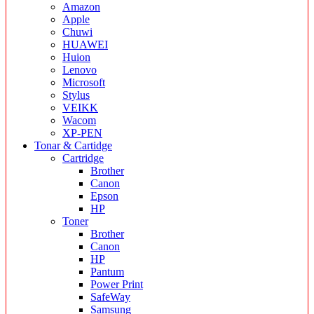
Amazon
Apple
Chuwi
HUAWEI
Huion
Lenovo
Microsoft
Stylus
VEIKK
Wacom
XP-PEN
Tonar & Cartidge
Cartridge
Brother
Canon
Epson
HP
Toner
Brother
Canon
HP
Pantum
Power Print
SafeWay
Samsung