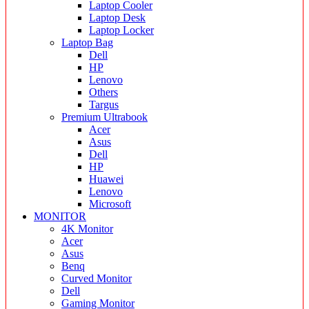
Laptop Cooler
Laptop Desk
Laptop Locker
Laptop Bag
Dell
HP
Lenovo
Others
Targus
Premium Ultrabook
Acer
Asus
Dell
HP
Huawei
Lenovo
Microsoft
MONITOR
4K Monitor
Acer
Asus
Benq
Curved Monitor
Dell
Gaming Monitor