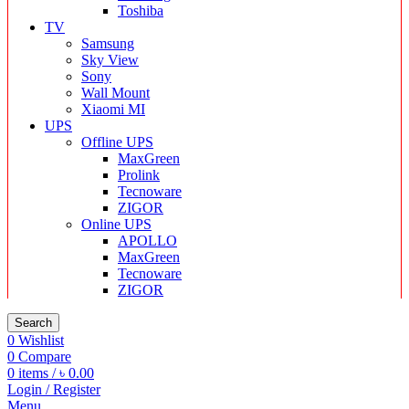
Toshiba
TV
Samsung
Sky View
Sony
Wall Mount
Xiaomi MI
UPS
Offline UPS
MaxGreen
Prolink
Tecnoware
ZIGOR
Online UPS
APOLLO
MaxGreen
Tecnoware
ZIGOR
Search
0
Wishlist
0
Compare
0
items
/
৳
0.00
Login / Register
Menu