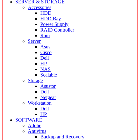
SERVER & STORAGE
Accessories
HDD
HDD Bay
Power Supply
RAID Controller
Ram
Server
Asus
Cisco
Dell
HP
NAS
Scalable
Storage
Asustor
Dell
Netgear
Workstation
Dell
HP
SOFTWARE
Adobe
Antivirus
Backup and Recovery