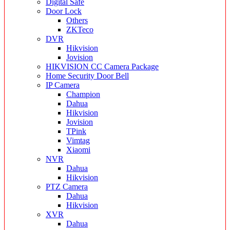
Digital Safe
Door Lock
Others
ZKTeco
DVR
Hikvision
Jovision
HIKVISION CC Camera Package
Home Security Door Bell
IP Camera
Champion
Dahua
Hikvision
Jovision
TPink
Vimtag
Xiaomi
NVR
Dahua
Hikvision
PTZ Camera
Dahua
Hikvision
XVR
Dahua