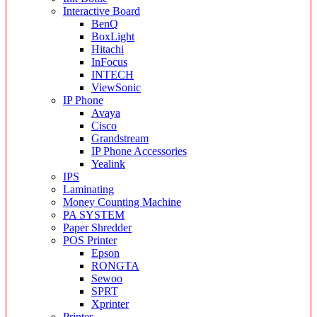
Interactive Board
BenQ
BoxLight
Hitachi
InFocus
INTECH
ViewSonic
IP Phone
Avaya
Cisco
Grandstream
IP Phone Accessories
Yealink
IPS
Laminating
Money Counting Machine
PA SYSTEM
Paper Shredder
POS Printer
Epson
RONGTA
Sewoo
SPRT
Xprinter
Printer