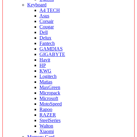
Keyboard
A4 TECH
Asus
Corsair
Cougar
Dell
Delux
Fantech
GAMDIAS
GIGABYTE
Havit
HP
KWG
Logitech
Matias
MaxGreen
Micropack
Microsoft
MotoSpeed
Rapoo
RAZER
SteelSeries
Walton
Xiaomi
Memory Card