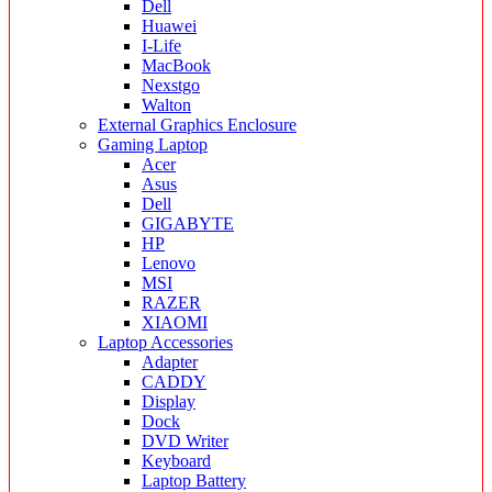
Dell
Huawei
I-Life
MacBook
Nexstgo
Walton
External Graphics Enclosure
Gaming Laptop
Acer
Asus
Dell
GIGABYTE
HP
Lenovo
MSI
RAZER
XIAOMI
Laptop Accessories
Adapter
CADDY
Display
Dock
DVD Writer
Keyboard
Laptop Battery