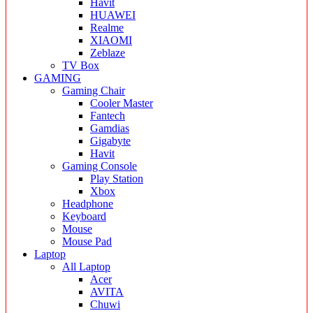
Havit
HUAWEI
Realme
XIAOMI
Zeblaze
TV Box
GAMING
Gaming Chair
Cooler Master
Fantech
Gamdias
Gigabyte
Havit
Gaming Console
Play Station
Xbox
Headphone
Keyboard
Mouse
Mouse Pad
Laptop
All Laptop
Acer
AVITA
Chuwi