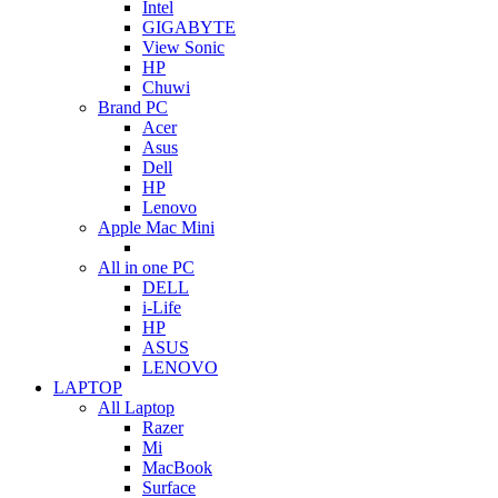
Intel
GIGABYTE
View Sonic
HP
Chuwi
Brand PC
Acer
Asus
Dell
HP
Lenovo
Apple Mac Mini
All in one PC
DELL
i-Life
HP
ASUS
LENOVO
LAPTOP
All Laptop
Razer
Mi
MacBook
Surface