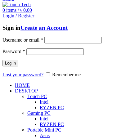
0
items
/
৳
0.00
Login / Register
Sign in
Create an Account
Username or email
*
Password
*
Log in
Lost your password?
Remember me
HOME
DESKTOP
Touch PC
Intel
RYZEN PC
Gaming PC
Intel
RYZEN PC
Portable Mini PC
Asus