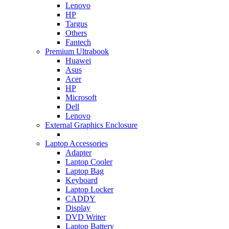
Lenovo
HP
Targus
Others
Fantech
Premium Ultrabook
Huawei
Asus
Acer
HP
Microsoft
Dell
Lenovo
External Graphics Enclosure
Laptop Accessories
Adapter
Laptop Cooler
Laptop Bag
Keyboard
Laptop Locker
CADDY
Display
DVD Writer
Laptop Battery