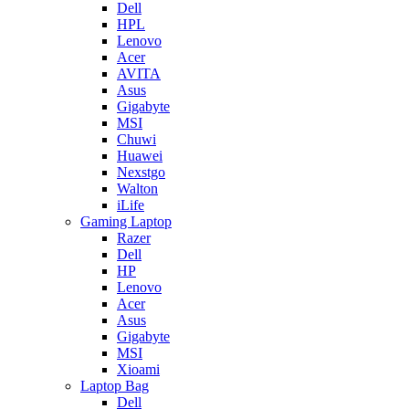
Dell
HPL
Lenovo
Acer
AVITA
Asus
Gigabyte
MSI
Chuwi
Huawei
Nexstgo
Walton
iLife
Gaming Laptop
Razer
Dell
HP
Lenovo
Acer
Asus
Gigabyte
MSI
Xioami
Laptop Bag
Dell