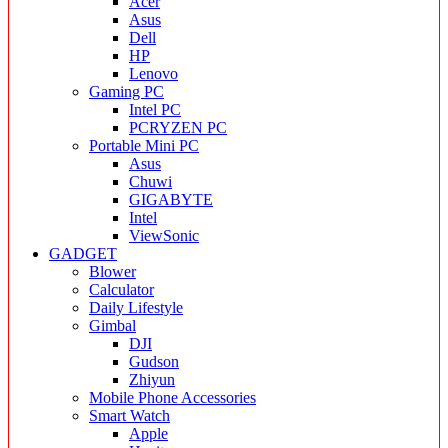
Acer
Asus
Dell
HP
Lenovo
Gaming PC
Intel PC
PCRYZEN PC
Portable Mini PC
Asus
Chuwi
GIGABYTE
Intel
ViewSonic
GADGET
Blower
Calculator
Daily Lifestyle
Gimbal
DJI
Gudson
Zhiyun
Mobile Phone Accessories
Smart Watch
Apple