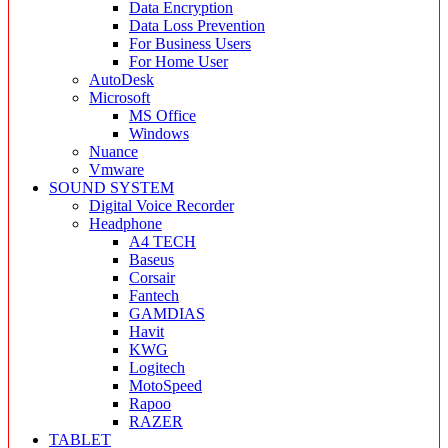
Data Encryption
Data Loss Prevention
For Business Users
For Home User
AutoDesk
Microsoft
MS Office
Windows
Nuance
Vmware
SOUND SYSTEM
Digital Voice Recorder
Headphone
A4 TECH
Baseus
Corsair
Fantech
GAMDIAS
Havit
KWG
Logitech
MotoSpeed
Rapoo
RAZER
TABLET