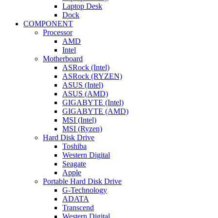
Laptop Desk
Dock
COMPONENT
Processor
AMD
Intel
Motherboard
ASRock (Intel)
ASRock (RYZEN)
ASUS (Intel)
ASUS (AMD)
GIGABYTE (Intel)
GIGABYTE (AMD)
MSI (Intel)
MSI (Ryzen)
Hard Disk Drive
Toshiba
Western Digital
Seagate
Apple
Portable Hard Disk Drive
G-Technology
ADATA
Transcend
Western Digital