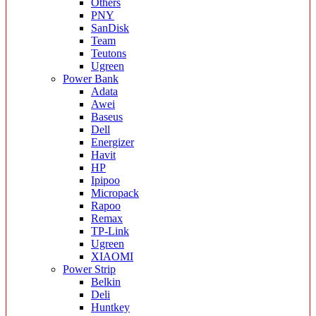
Others
PNY
SanDisk
Team
Teutons
Ugreen
Power Bank
Adata
Awei
Baseus
Dell
Energizer
Havit
HP
Ipipoo
Micropack
Rapoo
Remax
TP-Link
Ugreen
XIAOMI
Power Strip
Belkin
Deli
Huntkey