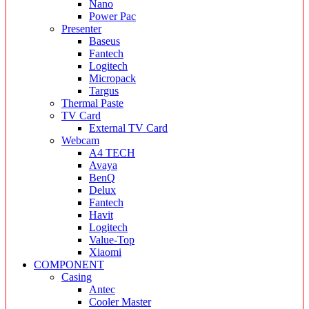
Nano
Power Pac
Presenter
Baseus
Fantech
Logitech
Micropack
Targus
Thermal Paste
TV Card
External TV Card
Webcam
A4 TECH
Avaya
BenQ
Delux
Fantech
Havit
Logitech
Value-Top
Xiaomi
COMPONENT
Casing
Antec
Cooler Master