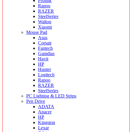
Prolink
Rapoo
RAZER
SteelSeries
Walton
Xiaomi
Mouse Pad
Asus
Corsair
Fantech
Gamdias
Havit
HP
Hunter
Logitech
Rapoo
RAZER
SteelSeries
PC Lighting & LED Strips
Pen Drive
ADATA
Apacer
HP
Kingston
Lexar