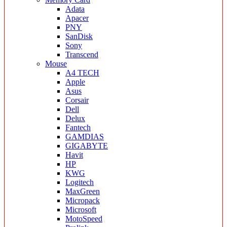
Adata
Apacer
PNY
SanDisk
Sony
Transcend
Mouse
A4 TECH
Apple
Asus
Corsair
Dell
Delux
Fantech
GAMDIAS
GIGABYTE
Havit
HP
KWG
Logitech
MaxGreen
Micropack
Microsoft
MotoSpeed