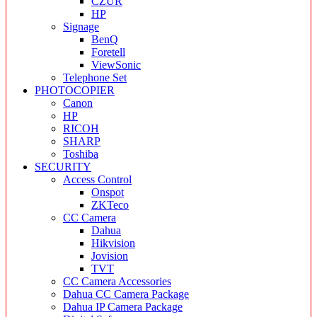
CZUR
HP
Signage
BenQ
Foretell
ViewSonic
Telephone Set
PHOTOCOPIER
Canon
HP
RICOH
SHARP
Toshiba
SECURITY
Access Control
Onspot
ZKTeco
CC Camera
Dahua
Hikvision
Jovision
TVT
CC Camera Accessories
Dahua CC Camera Package
Dahua IP Camera Package