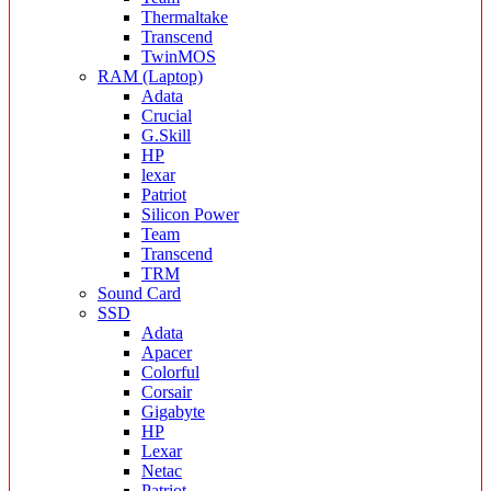
Thermaltake
Transcend
TwinMOS
RAM (Laptop)
Adata
Crucial
G.Skill
HP
lexar
Patriot
Silicon Power
Team
Transcend
TRM
Sound Card
SSD
Adata
Apacer
Colorful
Corsair
Gigabyte
HP
Lexar
Netac
Patriot