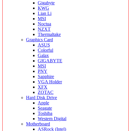
Gigabyte
KWG
Lian Li
MSI
Noctua
NZXT
Thermaltake
Graphics Card
ASUS
Colorful
Galax
GIGABYTE
MSI
PNY
Sapphire
VGA Holder
XFX
ZOTAC
Hard Disk Drive
Apple
Seagate
Toshiba
Western Digital
Motherboard
ASRock (Intel)