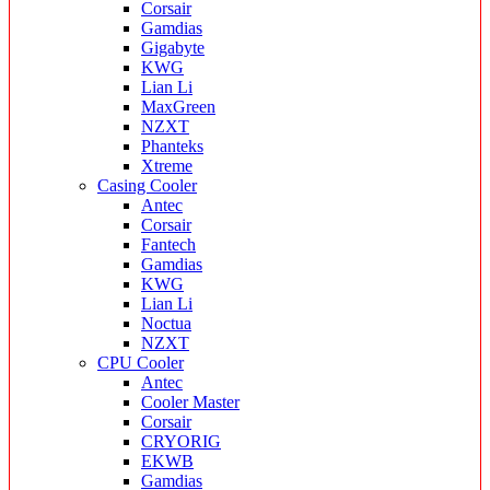
Corsair
Gamdias
Gigabyte
KWG
Lian Li
MaxGreen
NZXT
Phanteks
Xtreme
Casing Cooler
Antec
Corsair
Fantech
Gamdias
KWG
Lian Li
Noctua
NZXT
CPU Cooler
Antec
Cooler Master
Corsair
CRYORIG
EKWB
Gamdias