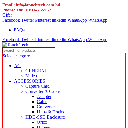
Email: info@touchtech.com.bd
Phone: +88 01816-255957
Offer
Facebook
Twitter
Pinterest
linkedin
WhatsApp
WhatsApp
FAQs
Facebook
Twitter
Pinterest
linkedin
WhatsApp
WhatsApp
Select category
AC
GENERAL
Midea
ACCESSORIES
Capture Card
Converter & Cable
Adapter
Cable
Converter
Hubs & Docks
HDD-SSD Enclosure
Orico
Ugreen