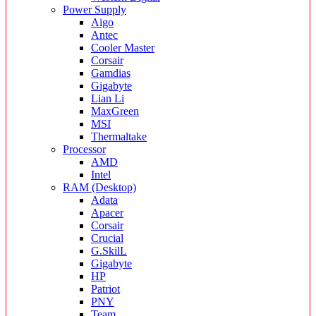
Power Supply
Aigo
Antec
Cooler Master
Corsair
Gamdias
Gigabyte
Lian Li
MaxGreen
MSI
Thermaltake
Processor
AMD
Intel
RAM (Desktop)
Adata
Apacer
Corsair
Crucial
G.SkilL
Gigabyte
HP
Patriot
PNY
Team