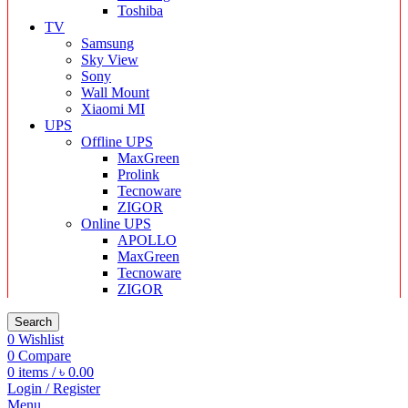
Toshiba
TV
Samsung
Sky View
Sony
Wall Mount
Xiaomi MI
UPS
Offline UPS
MaxGreen
Prolink
Tecnoware
ZIGOR
Online UPS
APOLLO
MaxGreen
Tecnoware
ZIGOR
Search
0
Wishlist
0
Compare
0
items
/
৳
0.00
Login / Register
Menu