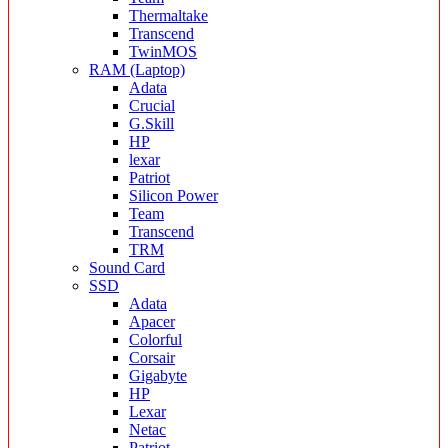
Thermaltake
Transcend
TwinMOS
RAM (Laptop)
Adata
Crucial
G.Skill
HP
lexar
Patriot
Silicon Power
Team
Transcend
TRM
Sound Card
SSD
Adata
Apacer
Colorful
Corsair
Gigabyte
HP
Lexar
Netac
Patriot