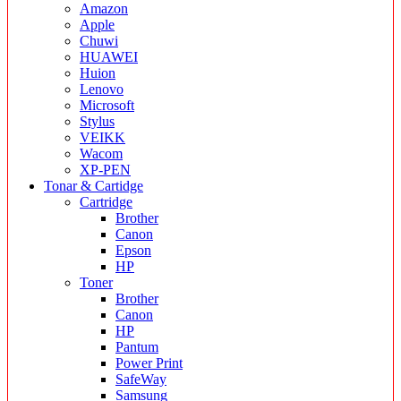
Amazon
Apple
Chuwi
HUAWEI
Huion
Lenovo
Microsoft
Stylus
VEIKK
Wacom
XP-PEN
Tonar & Cartidge
Cartridge
Brother
Canon
Epson
HP
Toner
Brother
Canon
HP
Pantum
Power Print
SafeWay
Samsung