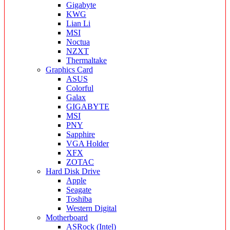
Gigabyte
KWG
Lian Li
MSI
Noctua
NZXT
Thermaltake
Graphics Card
ASUS
Colorful
Galax
GIGABYTE
MSI
PNY
Sapphire
VGA Holder
XFX
ZOTAC
Hard Disk Drive
Apple
Seagate
Toshiba
Western Digital
Motherboard
ASRock (Intel)