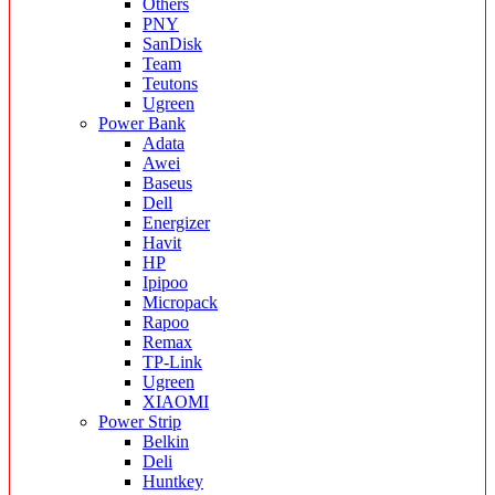
Others
PNY
SanDisk
Team
Teutons
Ugreen
Power Bank
Adata
Awei
Baseus
Dell
Energizer
Havit
HP
Ipipoo
Micropack
Rapoo
Remax
TP-Link
Ugreen
XIAOMI
Power Strip
Belkin
Deli
Huntkey