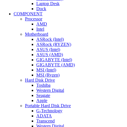
Laptop Desk
Dock
COMPONENT
Processor
AMD
Intel
Motherboard
ASRock (Intel)
ASRock (RYZEN)
ASUS (Intel)
ASUS (AMD)
GIGABYTE (Intel)
GIGABYTE (AMD)
MSI (Intel)
MSI (Ryzen)
Hard Disk Drive
Toshiba
Western Digital
Seagate
Apple
Portable Hard Disk Drive
G-Technology
ADATA
Transcend
Western Digital