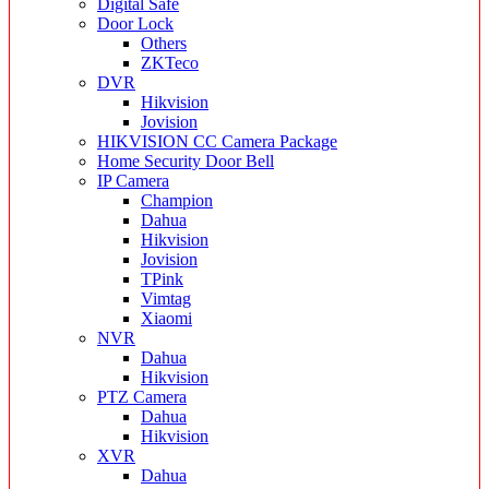
Digital Safe
Door Lock
Others
ZKTeco
DVR
Hikvision
Jovision
HIKVISION CC Camera Package
Home Security Door Bell
IP Camera
Champion
Dahua
Hikvision
Jovision
TPink
Vimtag
Xiaomi
NVR
Dahua
Hikvision
PTZ Camera
Dahua
Hikvision
XVR
Dahua