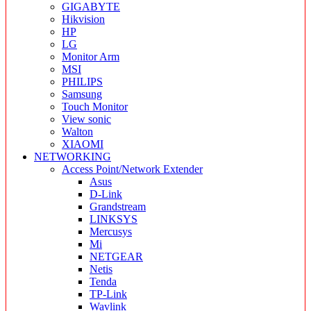
GIGABYTE
Hikvision
HP
LG
Monitor Arm
MSI
PHILIPS
Samsung
Touch Monitor
View sonic
Walton
XIAOMI
NETWORKING
Access Point/Network Extender
Asus
D-Link
Grandstream
LINKSYS
Mercusys
Mi
NETGEAR
Netis
Tenda
TP-Link
Wavlink