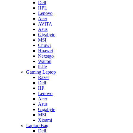
Dell
HPL
Lenovo
Acer
AVITA
Asus
Gigabyte
MSI
Chuwi
Huawei
Nexstgo
Walton
iLife
Gaming Laptop
Razer
Dell
HP
Lenovo
Acer
Asus
Gigabyte
MSI
Xioami
Laptop Bag
Dell