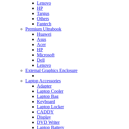
Lenovo
HP
Targus
Others
Fantech
Premium Ultrabook
Huawei
Asus
Acer
HP
Microsoft
Dell
Lenovo
External Graphics Enclosure
Laptop Accessories
Adapter
Laptop Cooler
Laptop Bag
Keyboard
Laptop Locker
CADDY
Display
DVD Writer
Laptop Battery