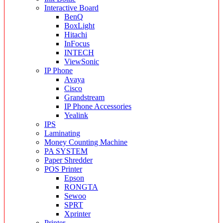
Interactive Board
BenQ
BoxLight
Hitachi
InFocus
INTECH
ViewSonic
IP Phone
Avaya
Cisco
Grandstream
IP Phone Accessories
Yealink
IPS
Laminating
Money Counting Machine
PA SYSTEM
Paper Shredder
POS Printer
Epson
RONGTA
Sewoo
SPRT
Xprinter
Printer