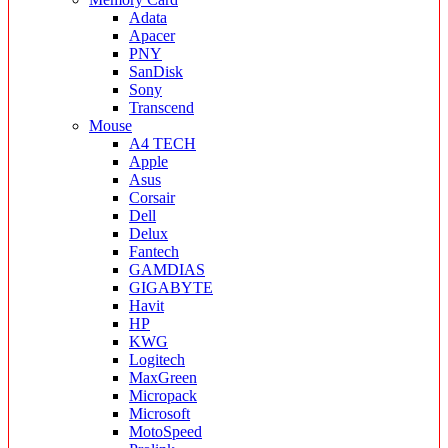
Adata
Apacer
PNY
SanDisk
Sony
Transcend
Mouse
A4 TECH
Apple
Asus
Corsair
Dell
Delux
Fantech
GAMDIAS
GIGABYTE
Havit
HP
KWG
Logitech
MaxGreen
Micropack
Microsoft
MotoSpeed