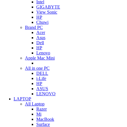
Intel
GIGABYTE
View Sonic
HP
Chuwi
Brand PC
Acer
Asus
Dell
HP
Lenovo
Apple Mac Mini
All in one PC
DELL
i-Life
HP
ASUS
LENOVO
LAPTOP
All Laptop
Razer
Mi
MacBook
Surface