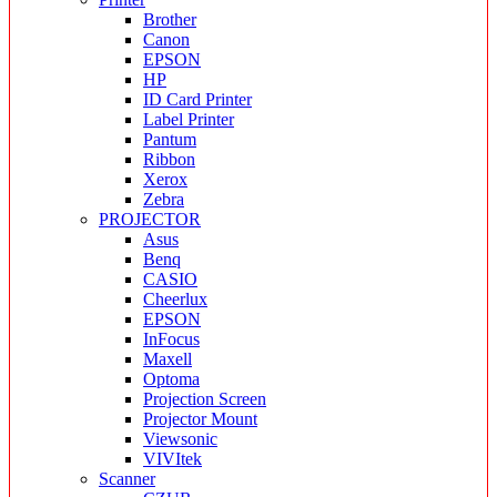
Brother
Canon
EPSON
HP
ID Card Printer
Label Printer
Pantum
Ribbon
Xerox
Zebra
PROJECTOR
Asus
Benq
CASIO
Cheerlux
EPSON
InFocus
Maxell
Optoma
Projection Screen
Projector Mount
Viewsonic
VIVItek
Scanner