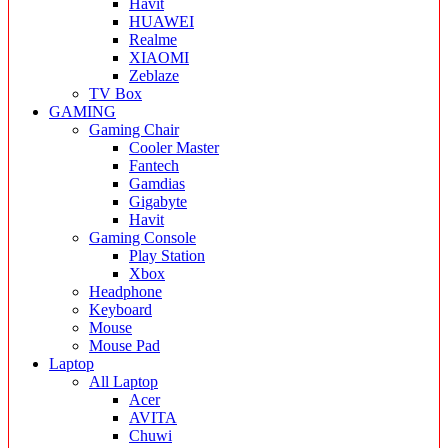
Havit
HUAWEI
Realme
XIAOMI
Zeblaze
TV Box
GAMING
Gaming Chair
Cooler Master
Fantech
Gamdias
Gigabyte
Havit
Gaming Console
Play Station
Xbox
Headphone
Keyboard
Mouse
Mouse Pad
Laptop
All Laptop
Acer
AVITA
Chuwi