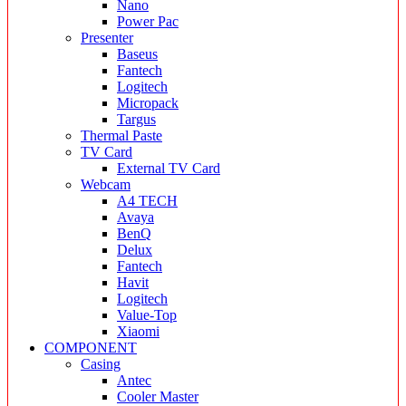
Nano
Power Pac
Presenter
Baseus
Fantech
Logitech
Micropack
Targus
Thermal Paste
TV Card
External TV Card
Webcam
A4 TECH
Avaya
BenQ
Delux
Fantech
Havit
Logitech
Value-Top
Xiaomi
COMPONENT
Casing
Antec
Cooler Master