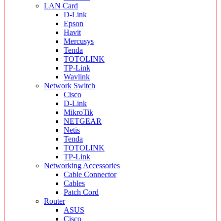
LAN Card
D-Link
Epson
Havit
Mercusys
Tenda
TOTOLINK
TP-Link
Wavlink
Network Switch
Cisco
D-Link
MikroTik
NETGEAR
Netis
Tenda
TOTOLINK
TP-Link
Networking Accessories
Cable Connector
Cables
Patch Cord
Router
ASUS
Cisco