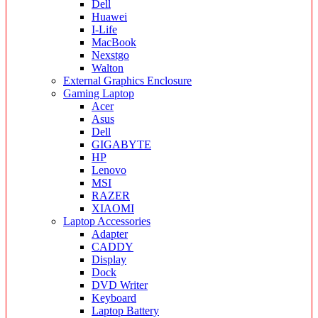
Dell
Huawei
I-Life
MacBook
Nexstgo
Walton
External Graphics Enclosure
Gaming Laptop
Acer
Asus
Dell
GIGABYTE
HP
Lenovo
MSI
RAZER
XIAOMI
Laptop Accessories
Adapter
CADDY
Display
Dock
DVD Writer
Keyboard
Laptop Battery