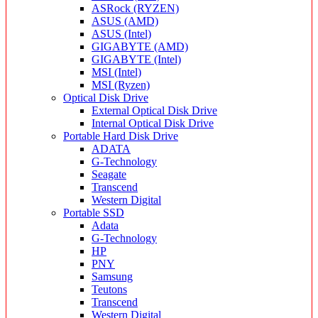
ASRock (RYZEN)
ASUS (AMD)
ASUS (Intel)
GIGABYTE (AMD)
GIGABYTE (Intel)
MSI (Intel)
MSI (Ryzen)
Optical Disk Drive
External Optical Disk Drive
Internal Optical Disk Drive
Portable Hard Disk Drive
ADATA
G-Technology
Seagate
Transcend
Western Digital
Portable SSD
Adata
G-Technology
HP
PNY
Samsung
Teutons
Transcend
Western Digital