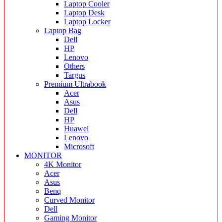
Laptop Cooler
Laptop Desk
Laptop Locker
Laptop Bag
Dell
HP
Lenovo
Others
Targus
Premium Ultrabook
Acer
Asus
Dell
HP
Huawei
Lenovo
Microsoft
MONITOR
4K Monitor
Acer
Asus
Benq
Curved Monitor
Dell
Gaming Monitor