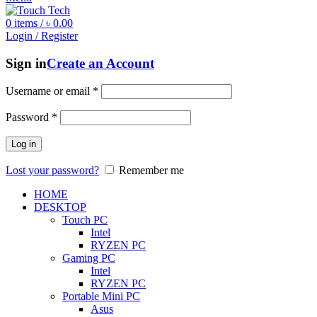
0
items
/
৳
0.00
Login / Register
Sign in
Create an Account
Username or email
*
Password
*
Log in
Lost your password?
Remember me
HOME
DESKTOP
Touch PC
Intel
RYZEN PC
Gaming PC
Intel
RYZEN PC
Portable Mini PC
Asus