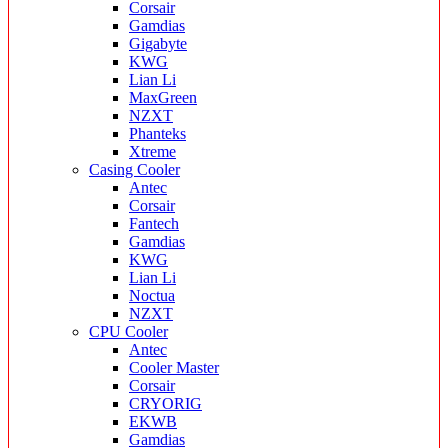
Corsair
Gamdias
Gigabyte
KWG
Lian Li
MaxGreen
NZXT
Phanteks
Xtreme
Casing Cooler
Antec
Corsair
Fantech
Gamdias
KWG
Lian Li
Noctua
NZXT
CPU Cooler
Antec
Cooler Master
Corsair
CRYORIG
EKWB
Gamdias