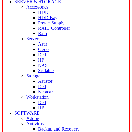
SERVER & STORAGE
Accessories
HDD
HDD Bay
Power Supply
RAID Controller
Ram
Server
Asus
Cisco
Dell
HP
NAS
Scalable
Storage
Asustor
Dell
Netgear
Workstation
Dell
HP
SOFTWARE
Adobe
Antivirus
Backup and Recovery