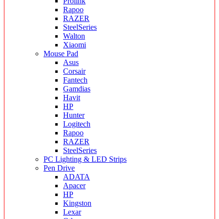
Prolink
Rapoo
RAZER
SteelSeries
Walton
Xiaomi
Mouse Pad
Asus
Corsair
Fantech
Gamdias
Havit
HP
Hunter
Logitech
Rapoo
RAZER
SteelSeries
PC Lighting & LED Strips
Pen Drive
ADATA
Apacer
HP
Kingston
Lexar