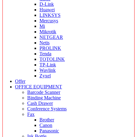
D-Link
Huawei
LINKSYS
Mercusys
Mi
Mikrotik
NETGEAR
Netis
PROLINK
Tenda
TOTOLINK
TP-Link
Wavlink
Zyxel
Offer
OFFICE EQUIPMENT
Barcode Scanner
Binding Machine
Cash Drawer
Conference Systems
Fax
Brother
Canon
Panasonic
Ink Bottle