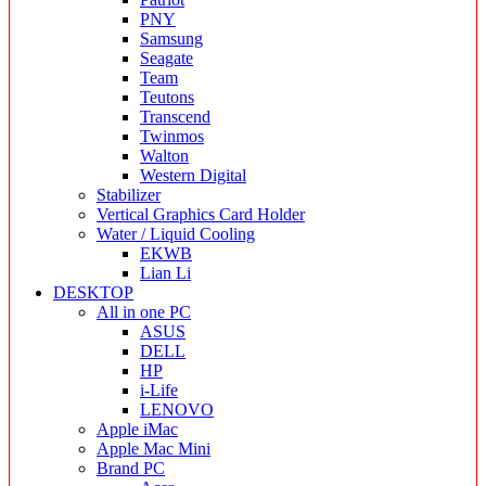
PNY
Samsung
Seagate
Team
Teutons
Transcend
Twinmos
Walton
Western Digital
Stabilizer
Vertical Graphics Card Holder
Water / Liquid Cooling
EKWB
Lian Li
DESKTOP
All in one PC
ASUS
DELL
HP
i-Life
LENOVO
Apple iMac
Apple Mac Mini
Brand PC