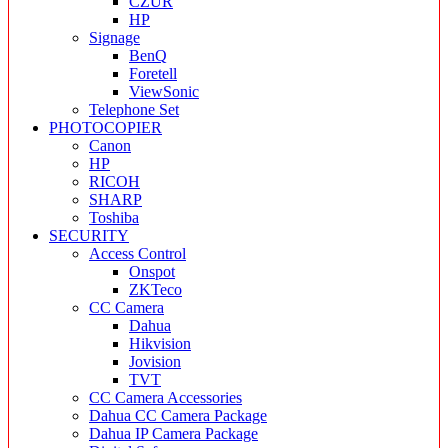
CZUR
HP
Signage
BenQ
Foretell
ViewSonic
Telephone Set
PHOTOCOPIER
Canon
HP
RICOH
SHARP
Toshiba
SECURITY
Access Control
Onspot
ZKTeco
CC Camera
Dahua
Hikvision
Jovision
TVT
CC Camera Accessories
Dahua CC Camera Package
Dahua IP Camera Package