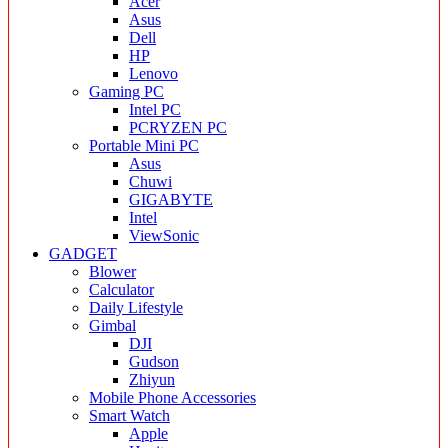
Acer
Asus
Dell
HP
Lenovo
Gaming PC
Intel PC
PCRYZEN PC
Portable Mini PC
Asus
Chuwi
GIGABYTE
Intel
ViewSonic
GADGET
Blower
Calculator
Daily Lifestyle
Gimbal
DJI
Gudson
Zhiyun
Mobile Phone Accessories
Smart Watch
Apple