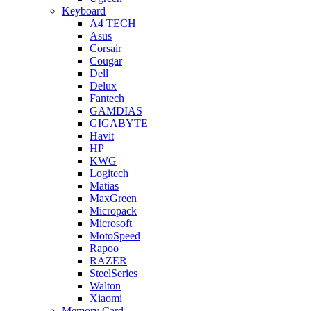
Keyboard
A4 TECH
Asus
Corsair
Cougar
Dell
Delux
Fantech
GAMDIAS
GIGABYTE
Havit
HP
KWG
Logitech
Matias
MaxGreen
Micropack
Microsoft
MotoSpeed
Rapoo
RAZER
SteelSeries
Walton
Xiaomi
Memory Card