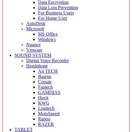
Data Encryption
Data Loss Prevention
For Business Users
For Home User
AutoDesk
Microsoft
MS Office
Windows
Nuance
Vmware
SOUND SYSTEM
Digital Voice Recorder
Headphone
A4 TECH
Baseus
Corsair
Fantech
GAMDIAS
Havit
KWG
Logitech
MotoSpeed
Rapoo
RAZER
TABLET