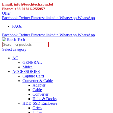
Email: info@touchtech.com.bd
Phone: +88 01816-255957
Offer
Facebook
Twitter
Pinterest
linkedin
WhatsApp
WhatsApp
FAQs
Facebook
Twitter
Pinterest
linkedin
WhatsApp
WhatsApp
Select category
AC
GENERAL
Midea
ACCESSORIES
Capture Card
Converter & Cable
Adapter
Cable
Converter
Hubs & Docks
HDD-SSD Enclosure
Orico
Ugreen