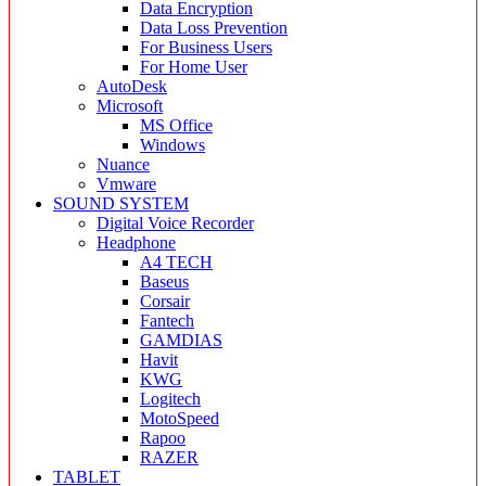
Data Encryption
Data Loss Prevention
For Business Users
For Home User
AutoDesk
Microsoft
MS Office
Windows
Nuance
Vmware
SOUND SYSTEM
Digital Voice Recorder
Headphone
A4 TECH
Baseus
Corsair
Fantech
GAMDIAS
Havit
KWG
Logitech
MotoSpeed
Rapoo
RAZER
TABLET