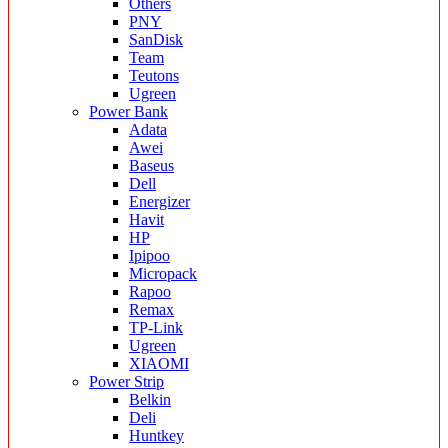
Others
PNY
SanDisk
Team
Teutons
Ugreen
Power Bank
Adata
Awei
Baseus
Dell
Energizer
Havit
HP
Ipipoo
Micropack
Rapoo
Remax
TP-Link
Ugreen
XIAOMI
Power Strip
Belkin
Deli
Huntkey