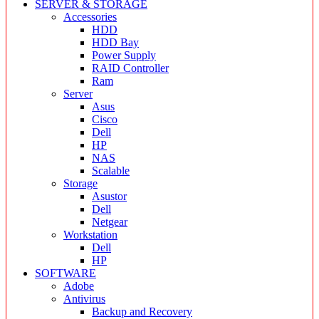
SERVER & STORAGE
Accessories
HDD
HDD Bay
Power Supply
RAID Controller
Ram
Server
Asus
Cisco
Dell
HP
NAS
Scalable
Storage
Asustor
Dell
Netgear
Workstation
Dell
HP
SOFTWARE
Adobe
Antivirus
Backup and Recovery