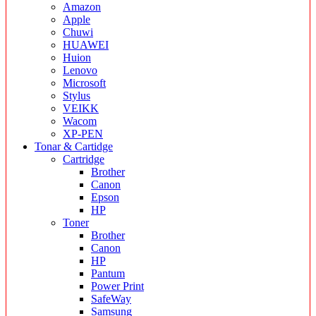
Amazon
Apple
Chuwi
HUAWEI
Huion
Lenovo
Microsoft
Stylus
VEIKK
Wacom
XP-PEN
Tonar & Cartidge
Cartridge
Brother
Canon
Epson
HP
Toner
Brother
Canon
HP
Pantum
Power Print
SafeWay
Samsung