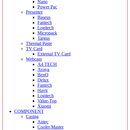
Nano
Power Pac
Presenter
Baseus
Fantech
Logitech
Micropack
Targus
Thermal Paste
TV Card
External TV Card
Webcam
A4 TECH
Avaya
BenQ
Delux
Fantech
Havit
Logitech
Value-Top
Xiaomi
COMPONENT
Casing
Antec
Cooler Master