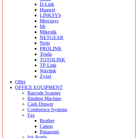
D-Link
Huawei
LINKSYS
Mercusys
Mi
Mikrotik
NETGEAR
Netis
PROLINK
Tenda
TOTOLINK
TP-Link
Wavlink
Zyxel
Offer
OFFICE EQUIPMENT
Barcode Scanner
Binding Machine
Cash Drawer
Conference Systems
Fax
Brother
Canon
Panasonic
Ink Bottle