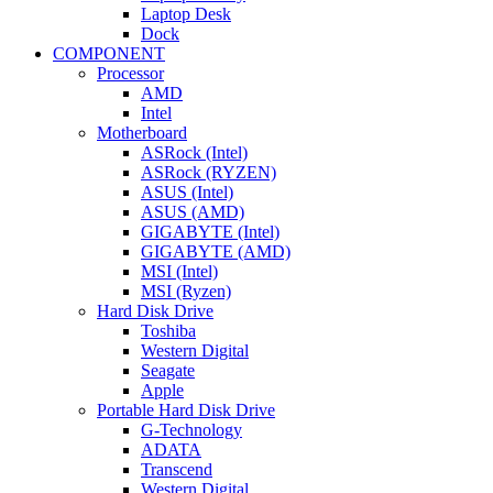
Laptop Desk
Dock
COMPONENT
Processor
AMD
Intel
Motherboard
ASRock (Intel)
ASRock (RYZEN)
ASUS (Intel)
ASUS (AMD)
GIGABYTE (Intel)
GIGABYTE (AMD)
MSI (Intel)
MSI (Ryzen)
Hard Disk Drive
Toshiba
Western Digital
Seagate
Apple
Portable Hard Disk Drive
G-Technology
ADATA
Transcend
Western Digital