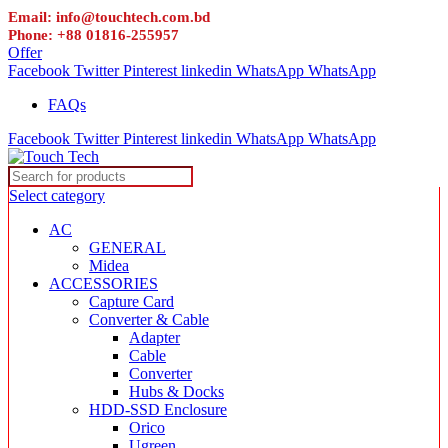
Email: info@touchtech.com.bd
Phone: +88 01816-255957
Offer
Facebook
Twitter
Pinterest
linkedin
WhatsApp
WhatsApp
FAQs
Facebook
Twitter
Pinterest
linkedin
WhatsApp
WhatsApp
Select category
AC
GENERAL
Midea
ACCESSORIES
Capture Card
Converter & Cable
Adapter
Cable
Converter
Hubs & Docks
HDD-SSD Enclosure
Orico
Ugreen