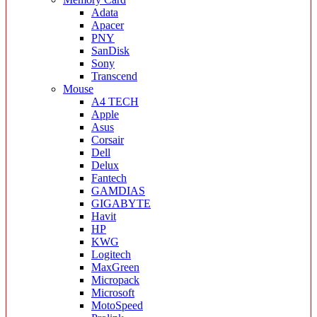
Adata
Apacer
PNY
SanDisk
Sony
Transcend
Mouse
A4 TECH
Apple
Asus
Corsair
Dell
Delux
Fantech
GAMDIAS
GIGABYTE
Havit
HP
KWG
Logitech
MaxGreen
Micropack
Microsoft
MotoSpeed