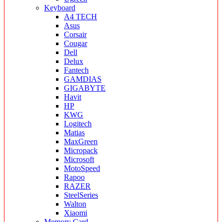
Keyboard
A4 TECH
Asus
Corsair
Cougar
Dell
Delux
Fantech
GAMDIAS
GIGABYTE
Havit
HP
KWG
Logitech
Matias
MaxGreen
Micropack
Microsoft
MotoSpeed
Rapoo
RAZER
SteelSeries
Walton
Xiaomi
Memory Card