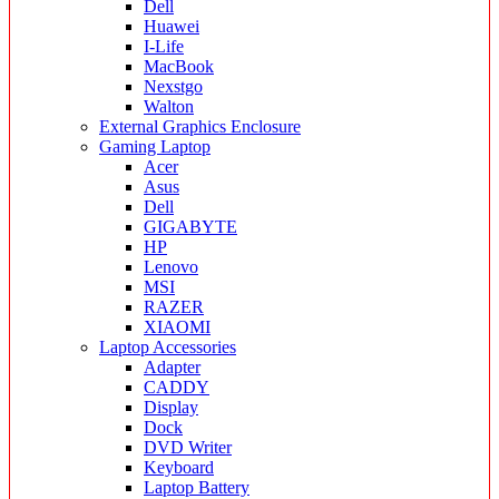
Dell
Huawei
I-Life
MacBook
Nexstgo
Walton
External Graphics Enclosure
Gaming Laptop
Acer
Asus
Dell
GIGABYTE
HP
Lenovo
MSI
RAZER
XIAOMI
Laptop Accessories
Adapter
CADDY
Display
Dock
DVD Writer
Keyboard
Laptop Battery