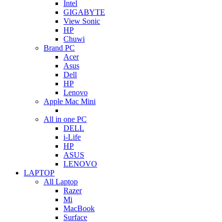
Intel
GIGABYTE
View Sonic
HP
Chuwi
Brand PC
Acer
Asus
Dell
HP
Lenovo
Apple Mac Mini
All in one PC
DELL
i-Life
HP
ASUS
LENOVO
LAPTOP
All Laptop
Razer
Mi
MacBook
Surface