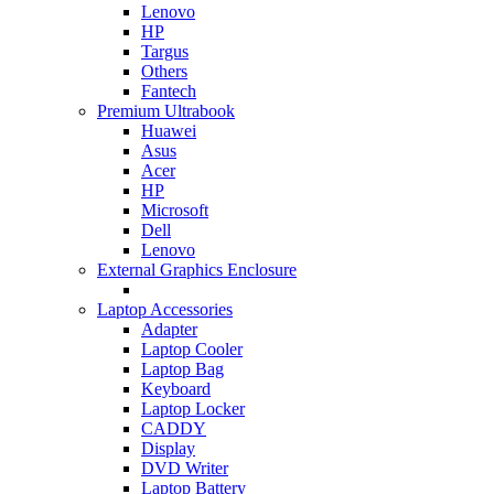
Lenovo
HP
Targus
Others
Fantech
Premium Ultrabook
Huawei
Asus
Acer
HP
Microsoft
Dell
Lenovo
External Graphics Enclosure
Laptop Accessories
Adapter
Laptop Cooler
Laptop Bag
Keyboard
Laptop Locker
CADDY
Display
DVD Writer
Laptop Battery