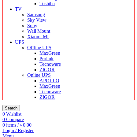
Toshiba
TV
Samsung
Sky View
Sony
Wall Mount
Xiaomi MI
UPS
Offline UPS
MaxGreen
Prolink
Tecnoware
ZIGOR
Online UPS
APOLLO
MaxGreen
Tecnoware
ZIGOR
Search
0
Wishlist
0
Compare
0
items
/
৳
0.00
Login / Register
Menu