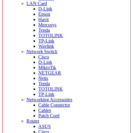
LAN Card
D-Link
Epson
Havit
Mercusys
Tenda
TOTOLINK
TP-Link
Wavlink
Network Switch
Cisco
D-Link
MikroTik
NETGEAR
Netis
Tenda
TOTOLINK
TP-Link
Networking Accessories
Cable Connector
Cables
Patch Cord
Router
ASUS
Cisco