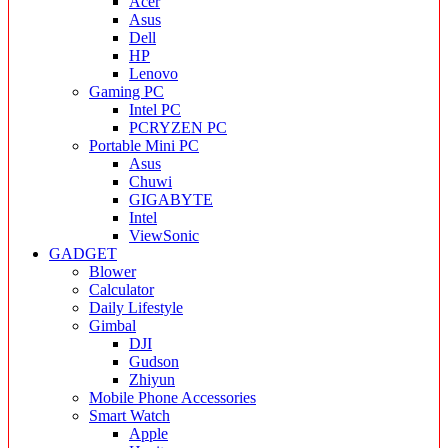
Acer
Asus
Dell
HP
Lenovo
Gaming PC
Intel PC
PCRYZEN PC
Portable Mini PC
Asus
Chuwi
GIGABYTE
Intel
ViewSonic
GADGET
Blower
Calculator
Daily Lifestyle
Gimbal
DJI
Gudson
Zhiyun
Mobile Phone Accessories
Smart Watch
Apple