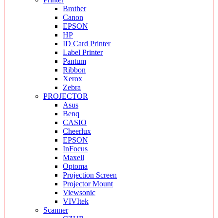
Brother
Canon
EPSON
HP
ID Card Printer
Label Printer
Pantum
Ribbon
Xerox
Zebra
PROJECTOR
Asus
Benq
CASIO
Cheerlux
EPSON
InFocus
Maxell
Optoma
Projection Screen
Projector Mount
Viewsonic
VIVItek
Scanner