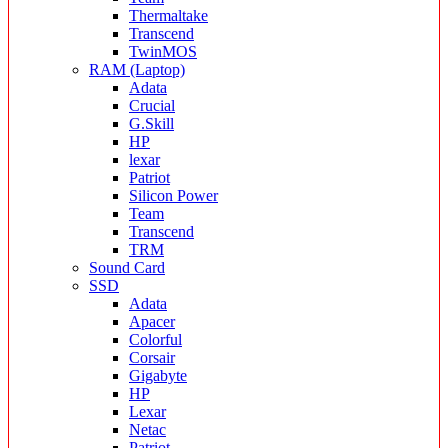
Thermaltake
Transcend
TwinMOS
RAM (Laptop)
Adata
Crucial
G.Skill
HP
lexar
Patriot
Silicon Power
Team
Transcend
TRM
Sound Card
SSD
Adata
Apacer
Colorful
Corsair
Gigabyte
HP
Lexar
Netac
Patriot