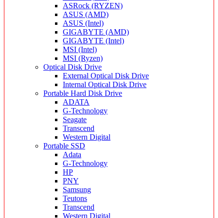
ASRock (RYZEN)
ASUS (AMD)
ASUS (Intel)
GIGABYTE (AMD)
GIGABYTE (Intel)
MSI (Intel)
MSI (Ryzen)
Optical Disk Drive
External Optical Disk Drive
Internal Optical Disk Drive
Portable Hard Disk Drive
ADATA
G-Technology
Seagate
Transcend
Western Digital
Portable SSD
Adata
G-Technology
HP
PNY
Samsung
Teutons
Transcend
Western Digital