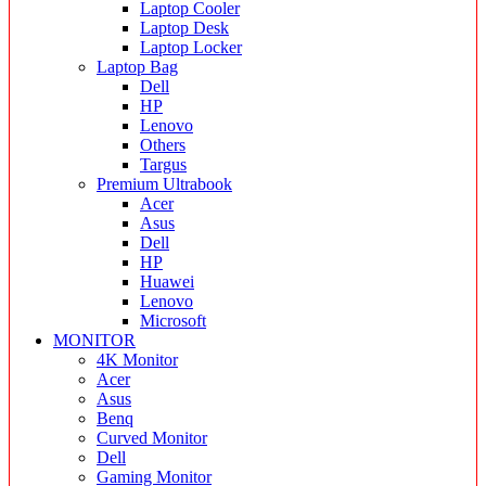
Laptop Cooler
Laptop Desk
Laptop Locker
Laptop Bag
Dell
HP
Lenovo
Others
Targus
Premium Ultrabook
Acer
Asus
Dell
HP
Huawei
Lenovo
Microsoft
MONITOR
4K Monitor
Acer
Asus
Benq
Curved Monitor
Dell
Gaming Monitor