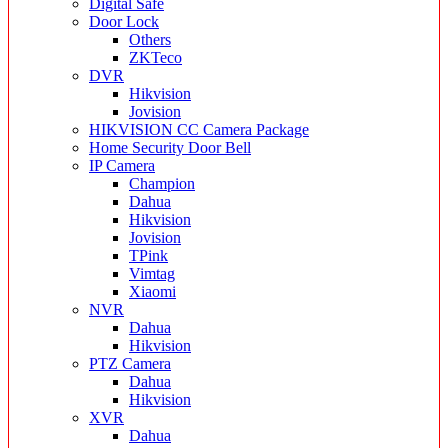
Digital Safe
Door Lock
Others
ZKTeco
DVR
Hikvision
Jovision
HIKVISION CC Camera Package
Home Security Door Bell
IP Camera
Champion
Dahua
Hikvision
Jovision
TPink
Vimtag
Xiaomi
NVR
Dahua
Hikvision
PTZ Camera
Dahua
Hikvision
XVR
Dahua