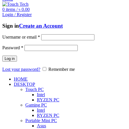
0
items
/
৳
0.00
Login / Register
Sign in
Create an Account
Username or email
*
Password
*
Log in
Lost your password?
Remember me
HOME
DESKTOP
Touch PC
Intel
RYZEN PC
Gaming PC
Intel
RYZEN PC
Portable Mini PC
Asus