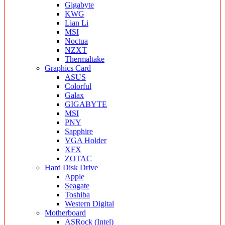
Gigabyte
KWG
Lian Li
MSI
Noctua
NZXT
Thermaltake
Graphics Card
ASUS
Colorful
Galax
GIGABYTE
MSI
PNY
Sapphire
VGA Holder
XFX
ZOTAC
Hard Disk Drive
Apple
Seagate
Toshiba
Western Digital
Motherboard
ASRock (Intel)