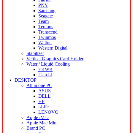
PNY
Samsung
Seagate
Team
Teutons
Transcend
Twinmos
Walton
Western Digital
Stabilizer
Vertical Graphics Card Holder
Water / Liquid Cooling
EKWB
Lian Li
DESKTOP
All in one PC
ASUS
DELL
HP
i-Life
LENOVO
Apple iMac
Apple Mac Mini
Brand PC