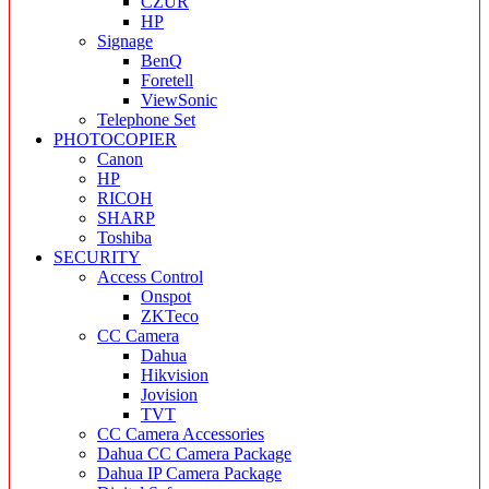
CZUR
HP
Signage
BenQ
Foretell
ViewSonic
Telephone Set
PHOTOCOPIER
Canon
HP
RICOH
SHARP
Toshiba
SECURITY
Access Control
Onspot
ZKTeco
CC Camera
Dahua
Hikvision
Jovision
TVT
CC Camera Accessories
Dahua CC Camera Package
Dahua IP Camera Package