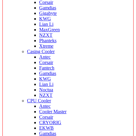
Corsair
Gamdias
Gigabyte
KWG
Lian Li
MaxGreen
NZXT
Phanteks
Xtreme
Casing Cooler
Antec
Corsair
Fantech
Gamdias
KWG
Lian Li
Noctua
NZXT
CPU Cooler
Antec
Cooler Master
Corsair
CRYORIG
EKWB
Gamdias