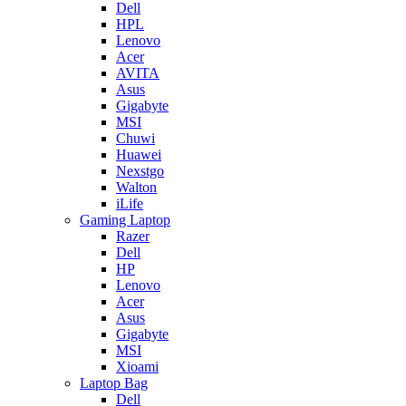
Dell
HPL
Lenovo
Acer
AVITA
Asus
Gigabyte
MSI
Chuwi
Huawei
Nexstgo
Walton
iLife
Gaming Laptop
Razer
Dell
HP
Lenovo
Acer
Asus
Gigabyte
MSI
Xioami
Laptop Bag
Dell