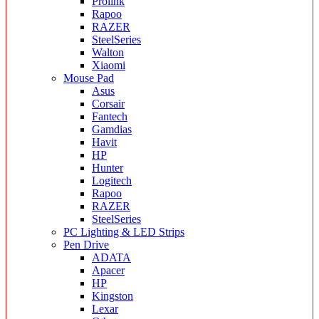
Prolink
Rapoo
RAZER
SteelSeries
Walton
Xiaomi
Mouse Pad
Asus
Corsair
Fantech
Gamdias
Havit
HP
Hunter
Logitech
Rapoo
RAZER
SteelSeries
PC Lighting & LED Strips
Pen Drive
ADATA
Apacer
HP
Kingston
Lexar