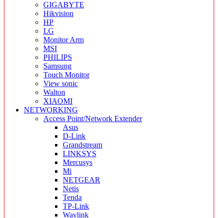
GIGABYTE
Hikvision
HP
LG
Monitor Arm
MSI
PHILIPS
Samsung
Touch Monitor
View sonic
Walton
XIAOMI
NETWORKING
Access Point/Network Extender
Asus
D-Link
Grandstream
LINKSYS
Mercusys
Mi
NETGEAR
Netis
Tenda
TP-Link
Wavlink