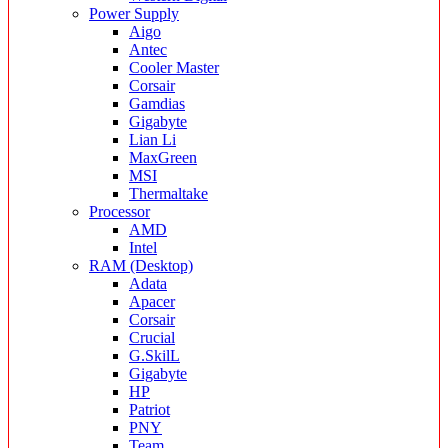
Power Supply
Aigo
Antec
Cooler Master
Corsair
Gamdias
Gigabyte
Lian Li
MaxGreen
MSI
Thermaltake
Processor
AMD
Intel
RAM (Desktop)
Adata
Apacer
Corsair
Crucial
G.SkilL
Gigabyte
HP
Patriot
PNY
Team