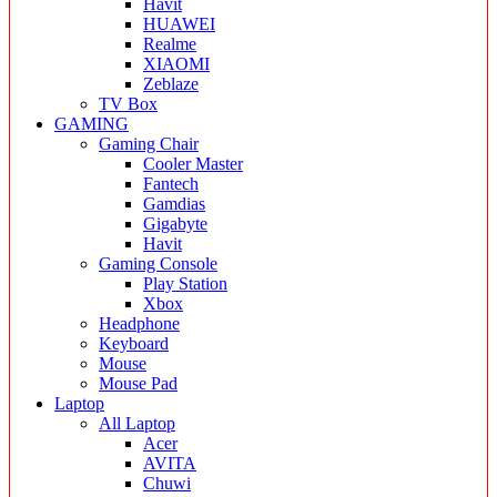
Havit
HUAWEI
Realme
XIAOMI
Zeblaze
TV Box
GAMING
Gaming Chair
Cooler Master
Fantech
Gamdias
Gigabyte
Havit
Gaming Console
Play Station
Xbox
Headphone
Keyboard
Mouse
Mouse Pad
Laptop
All Laptop
Acer
AVITA
Chuwi