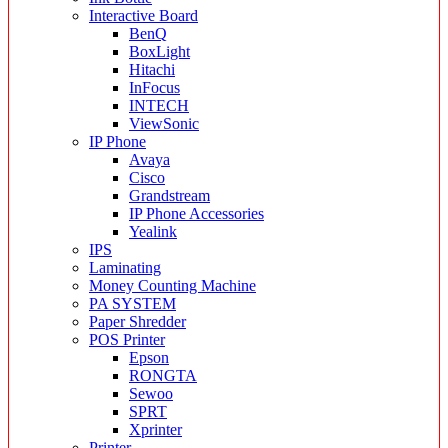
Interactive Board
BenQ
BoxLight
Hitachi
InFocus
INTECH
ViewSonic
IP Phone
Avaya
Cisco
Grandstream
IP Phone Accessories
Yealink
IPS
Laminating
Money Counting Machine
PA SYSTEM
Paper Shredder
POS Printer
Epson
RONGTA
Sewoo
SPRT
Xprinter
Printer