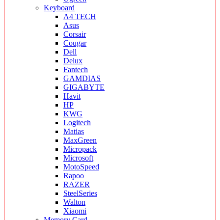
Keyboard
A4 TECH
Asus
Corsair
Cougar
Dell
Delux
Fantech
GAMDIAS
GIGABYTE
Havit
HP
KWG
Logitech
Matias
MaxGreen
Micropack
Microsoft
MotoSpeed
Rapoo
RAZER
SteelSeries
Walton
Xiaomi
Memory Card