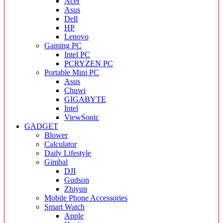
Acer
Asus
Dell
HP
Lenovo
Gaming PC
Intel PC
PCRYZEN PC
Portable Mini PC
Asus
Chuwi
GIGABYTE
Intel
ViewSonic
GADGET
Blower
Calculator
Daily Lifestyle
Gimbal
DJI
Gudson
Zhiyun
Mobile Phone Accessories
Smart Watch
Apple