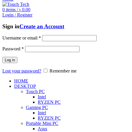
0
items
/
৳
0.00
Login / Register
Sign in
Create an Account
Username or email
*
Password
*
Log in
Lost your password?
Remember me
HOME
DESKTOP
Touch PC
Intel
RYZEN PC
Gaming PC
Intel
RYZEN PC
Portable Mini PC
Asus