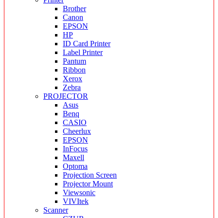
Brother
Canon
EPSON
HP
ID Card Printer
Label Printer
Pantum
Ribbon
Xerox
Zebra
PROJECTOR
Asus
Benq
CASIO
Cheerlux
EPSON
InFocus
Maxell
Optoma
Projection Screen
Projector Mount
Viewsonic
VIVItek
Scanner