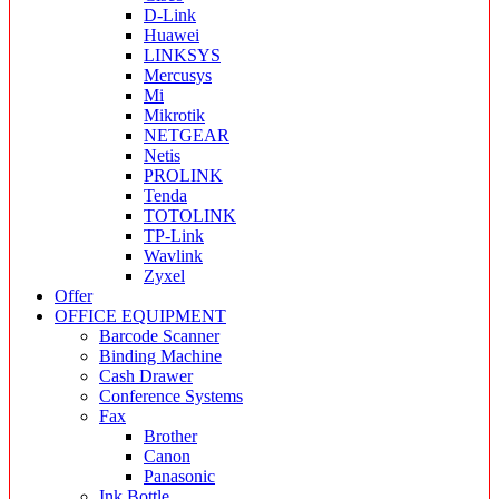
D-Link
Huawei
LINKSYS
Mercusys
Mi
Mikrotik
NETGEAR
Netis
PROLINK
Tenda
TOTOLINK
TP-Link
Wavlink
Zyxel
Offer
OFFICE EQUIPMENT
Barcode Scanner
Binding Machine
Cash Drawer
Conference Systems
Fax
Brother
Canon
Panasonic
Ink Bottle