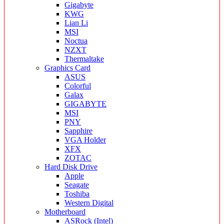
Gigabyte
KWG
Lian Li
MSI
Noctua
NZXT
Thermaltake
Graphics Card
ASUS
Colorful
Galax
GIGABYTE
MSI
PNY
Sapphire
VGA Holder
XFX
ZOTAC
Hard Disk Drive
Apple
Seagate
Toshiba
Western Digital
Motherboard
ASRock (Intel)