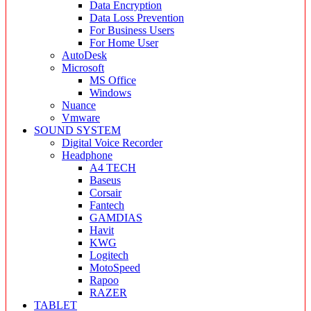
Data Encryption
Data Loss Prevention
For Business Users
For Home User
AutoDesk
Microsoft
MS Office
Windows
Nuance
Vmware
SOUND SYSTEM
Digital Voice Recorder
Headphone
A4 TECH
Baseus
Corsair
Fantech
GAMDIAS
Havit
KWG
Logitech
MotoSpeed
Rapoo
RAZER
TABLET