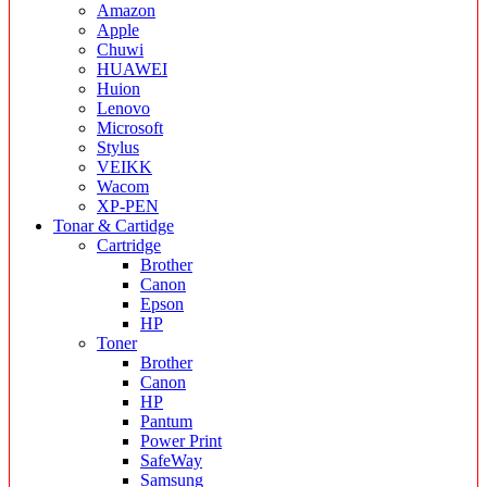
Amazon
Apple
Chuwi
HUAWEI
Huion
Lenovo
Microsoft
Stylus
VEIKK
Wacom
XP-PEN
Tonar & Cartidge
Cartridge
Brother
Canon
Epson
HP
Toner
Brother
Canon
HP
Pantum
Power Print
SafeWay
Samsung