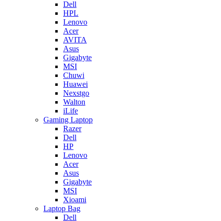
Dell
HPL
Lenovo
Acer
AVITA
Asus
Gigabyte
MSI
Chuwi
Huawei
Nexstgo
Walton
iLife
Gaming Laptop
Razer
Dell
HP
Lenovo
Acer
Asus
Gigabyte
MSI
Xioami
Laptop Bag
Dell