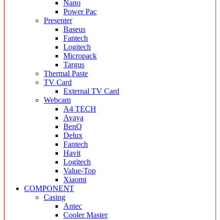
Nano
Power Pac
Presenter
Baseus
Fantech
Logitech
Micropack
Targus
Thermal Paste
TV Card
External TV Card
Webcam
A4 TECH
Avaya
BenQ
Delux
Fantech
Havit
Logitech
Value-Top
Xiaomi
COMPONENT
Casing
Antec
Cooler Master