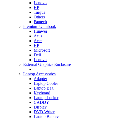
Lenovo
HP
Targus
Others
Fantech
Premium Ultrabook
Huawei
Asus
Acer
HP
Microsoft
Dell
Lenovo
External Graphics Enclosure
Laptop Accessories
Adapter
Laptop Cooler
Laptop Bag
Keyboard
Laptop Locker
CADDY
Display
DVD Writer
Laptop Battery