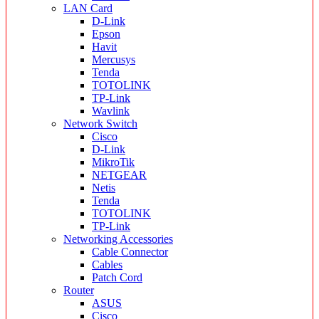
LAN Card
D-Link
Epson
Havit
Mercusys
Tenda
TOTOLINK
TP-Link
Wavlink
Network Switch
Cisco
D-Link
MikroTik
NETGEAR
Netis
Tenda
TOTOLINK
TP-Link
Networking Accessories
Cable Connector
Cables
Patch Cord
Router
ASUS
Cisco