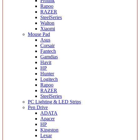
Prolink
Rapoo
RAZER
SteelSeries
Walton
Xiaomi
Mouse Pad
Asus
Corsair
Fantech
Gamdias
Havit
HP
Hunter
Logitech
Rapoo
RAZER
SteelSeries
PC Lighting & LED Strips
Pen Drive
ADATA
Apacer
HP
Kingston
Lexar