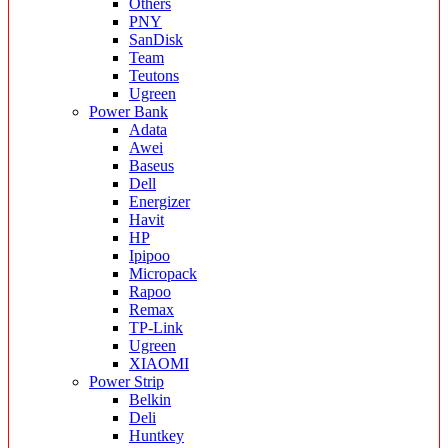
Others
PNY
SanDisk
Team
Teutons
Ugreen
Power Bank
Adata
Awei
Baseus
Dell
Energizer
Havit
HP
Ipipoo
Micropack
Rapoo
Remax
TP-Link
Ugreen
XIAOMI
Power Strip
Belkin
Deli
Huntkey