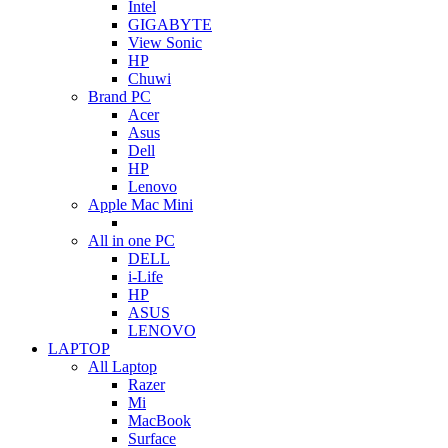
Intel
GIGABYTE
View Sonic
HP
Chuwi
Brand PC
Acer
Asus
Dell
HP
Lenovo
Apple Mac Mini
All in one PC
DELL
i-Life
HP
ASUS
LENOVO
LAPTOP
All Laptop
Razer
Mi
MacBook
Surface