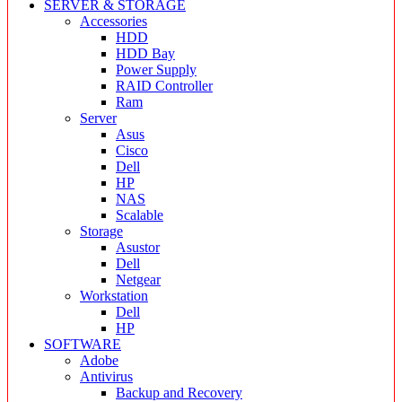
SERVER & STORAGE
Accessories
HDD
HDD Bay
Power Supply
RAID Controller
Ram
Server
Asus
Cisco
Dell
HP
NAS
Scalable
Storage
Asustor
Dell
Netgear
Workstation
Dell
HP
SOFTWARE
Adobe
Antivirus
Backup and Recovery