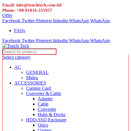
Email: info@touchtech.com.bd
Phone: +88 01816-255957
Offer
Facebook
Twitter
Pinterest
linkedin
WhatsApp
WhatsApp
FAQs
Facebook
Twitter
Pinterest
linkedin
WhatsApp
WhatsApp
Select category
AC
GENERAL
Midea
ACCESSORIES
Capture Card
Converter & Cable
Adapter
Cable
Converter
Hubs & Docks
HDD-SSD Enclosure
Orico
Ugreen