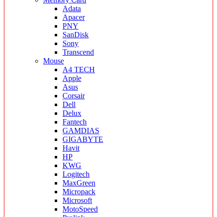
Adata
Apacer
PNY
SanDisk
Sony
Transcend
Mouse
A4 TECH
Apple
Asus
Corsair
Dell
Delux
Fantech
GAMDIAS
GIGABYTE
Havit
HP
KWG
Logitech
MaxGreen
Micropack
Microsoft
MotoSpeed