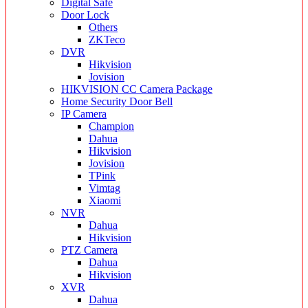
Digital Safe
Door Lock
Others
ZKTeco
DVR
Hikvision
Jovision
HIKVISION CC Camera Package
Home Security Door Bell
IP Camera
Champion
Dahua
Hikvision
Jovision
TPink
Vimtag
Xiaomi
NVR
Dahua
Hikvision
PTZ Camera
Dahua
Hikvision
XVR
Dahua