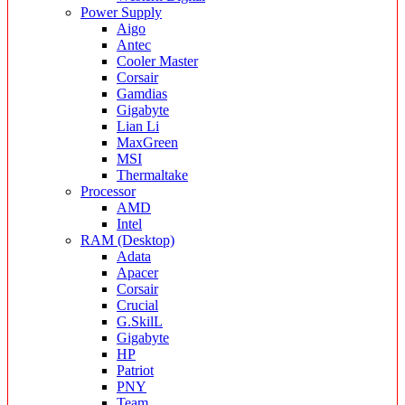
Power Supply
Aigo
Antec
Cooler Master
Corsair
Gamdias
Gigabyte
Lian Li
MaxGreen
MSI
Thermaltake
Processor
AMD
Intel
RAM (Desktop)
Adata
Apacer
Corsair
Crucial
G.SkilL
Gigabyte
HP
Patriot
PNY
Team