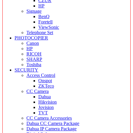
CZUR
HP
Signage
BenQ
Foretell
ViewSonic
Telephone Set
PHOTOCOPIER
Canon
HP
RICOH
SHARP
Toshiba
SECURITY
Access Control
Onspot
ZKTeco
CC Camera
Dahua
Hikvision
Jovision
TVT
CC Camera Accessories
Dahua CC Camera Package
Dahua IP Camera Package