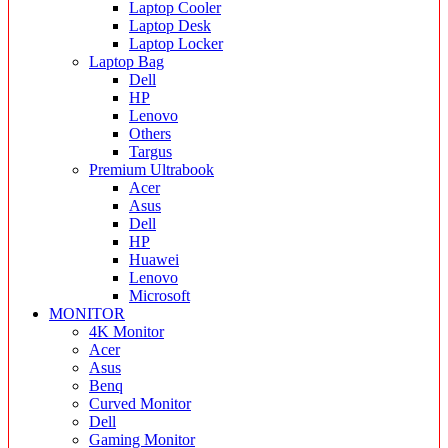
Laptop Cooler
Laptop Desk
Laptop Locker
Laptop Bag
Dell
HP
Lenovo
Others
Targus
Premium Ultrabook
Acer
Asus
Dell
HP
Huawei
Lenovo
Microsoft
MONITOR
4K Monitor
Acer
Asus
Benq
Curved Monitor
Dell
Gaming Monitor