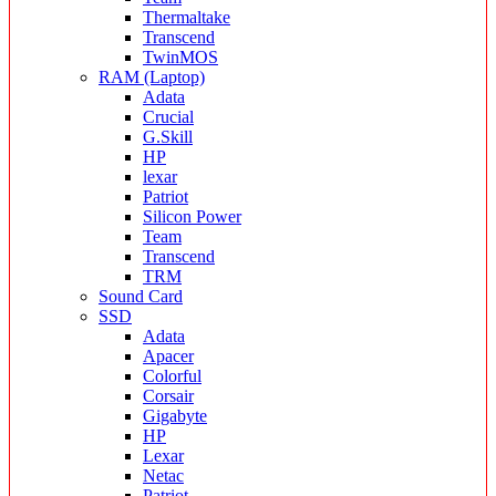
Thermaltake
Transcend
TwinMOS
RAM (Laptop)
Adata
Crucial
G.Skill
HP
lexar
Patriot
Silicon Power
Team
Transcend
TRM
Sound Card
SSD
Adata
Apacer
Colorful
Corsair
Gigabyte
HP
Lexar
Netac
Patriot