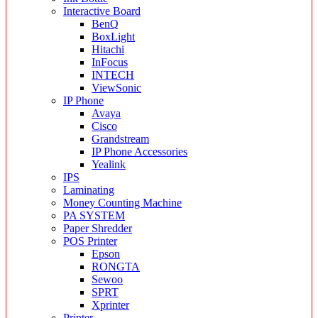
Interactive Board
BenQ
BoxLight
Hitachi
InFocus
INTECH
ViewSonic
IP Phone
Avaya
Cisco
Grandstream
IP Phone Accessories
Yealink
IPS
Laminating
Money Counting Machine
PA SYSTEM
Paper Shredder
POS Printer
Epson
RONGTA
Sewoo
SPRT
Xprinter
Printer