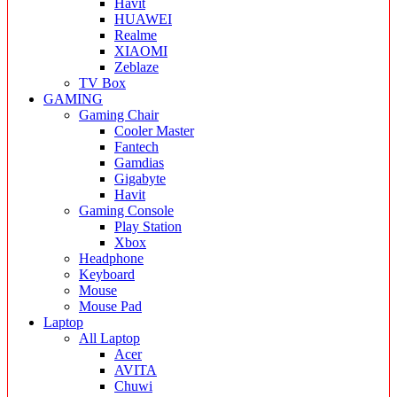
Havit
HUAWEI
Realme
XIAOMI
Zeblaze
TV Box
GAMING
Gaming Chair
Cooler Master
Fantech
Gamdias
Gigabyte
Havit
Gaming Console
Play Station
Xbox
Headphone
Keyboard
Mouse
Mouse Pad
Laptop
All Laptop
Acer
AVITA
Chuwi