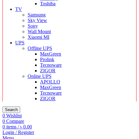
Toshiba
TV
Samsung
Sky View
Sony
Wall Mount
Xiaomi MI
UPS
Offline UPS
MaxGreen
Prolink
Tecnoware
ZIGOR
Online UPS
APOLLO
MaxGreen
Tecnoware
ZIGOR
Search
0
Wishlist
0
Compare
0
items
/
৳
0.00
Login / Register
Menu