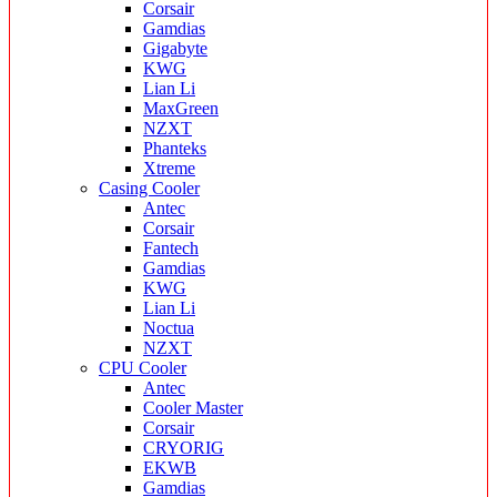
Corsair
Gamdias
Gigabyte
KWG
Lian Li
MaxGreen
NZXT
Phanteks
Xtreme
Casing Cooler
Antec
Corsair
Fantech
Gamdias
KWG
Lian Li
Noctua
NZXT
CPU Cooler
Antec
Cooler Master
Corsair
CRYORIG
EKWB
Gamdias