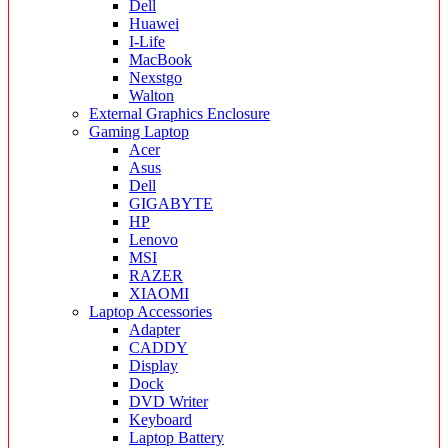
Dell
Huawei
I-Life
MacBook
Nexstgo
Walton
External Graphics Enclosure
Gaming Laptop
Acer
Asus
Dell
GIGABYTE
HP
Lenovo
MSI
RAZER
XIAOMI
Laptop Accessories
Adapter
CADDY
Display
Dock
DVD Writer
Keyboard
Laptop Battery