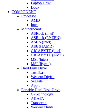
Laptop Desk
Dock
COMPONENT
Processor
AMD
Intel
Motherboard
ASRock (Intel)
ASRock (RYZEN)
ASUS (Intel)
ASUS (AMD)
GIGABYTE (Intel)
GIGABYTE (AMD)
MSI (Intel)
MSI (Ryzen)
Hard Disk Drive
Toshiba
Western Digital
Seagate
Apple
Portable Hard Disk Drive
G-Technology
ADATA
Transcend
Western Digital