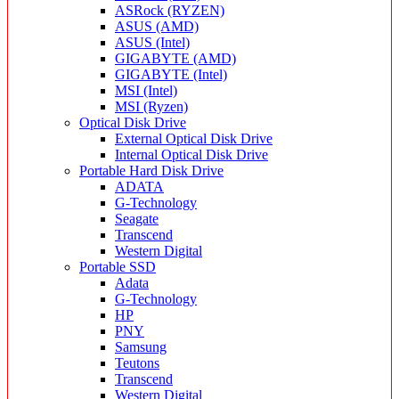
ASRock (RYZEN)
ASUS (AMD)
ASUS (Intel)
GIGABYTE (AMD)
GIGABYTE (Intel)
MSI (Intel)
MSI (Ryzen)
Optical Disk Drive
External Optical Disk Drive
Internal Optical Disk Drive
Portable Hard Disk Drive
ADATA
G-Technology
Seagate
Transcend
Western Digital
Portable SSD
Adata
G-Technology
HP
PNY
Samsung
Teutons
Transcend
Western Digital