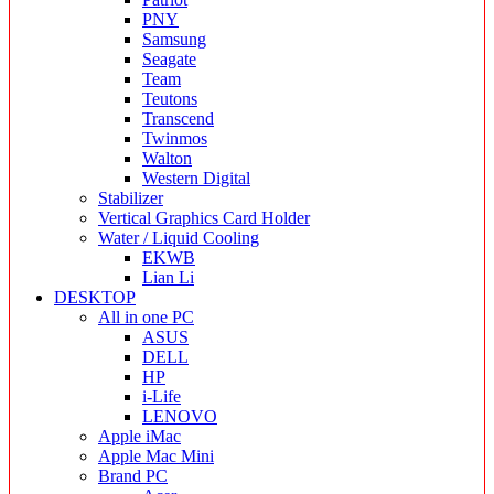
PNY
Samsung
Seagate
Team
Teutons
Transcend
Twinmos
Walton
Western Digital
Stabilizer
Vertical Graphics Card Holder
Water / Liquid Cooling
EKWB
Lian Li
DESKTOP
All in one PC
ASUS
DELL
HP
i-Life
LENOVO
Apple iMac
Apple Mac Mini
Brand PC