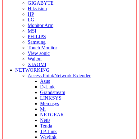
GIGABYTE
Hikvision
HP
LG
Monitor Arm
MSI
PHILIPS
Samsung
Touch Monitor
View sonic
Walton
XIAOMI
NETWORKING
Access Point/Network Extender
Asus
D-Link
Grandstream
LINKSYS
Mercusys
Mi
NETGEAR
Netis
Tenda
TP-Link
Wavlink