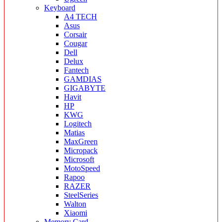
Keyboard
A4 TECH
Asus
Corsair
Cougar
Dell
Delux
Fantech
GAMDIAS
GIGABYTE
Havit
HP
KWG
Logitech
Matias
MaxGreen
Micropack
Microsoft
MotoSpeed
Rapoo
RAZER
SteelSeries
Walton
Xiaomi
Memory Card