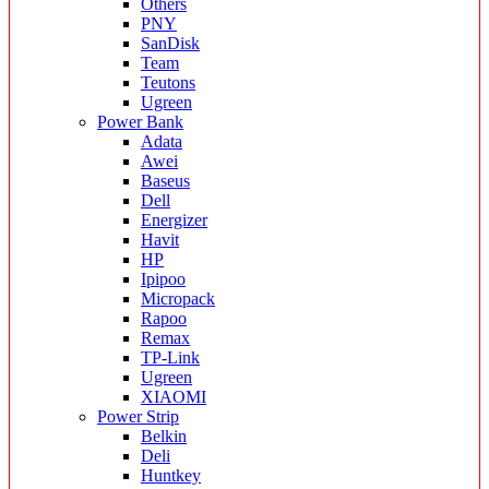
Others
PNY
SanDisk
Team
Teutons
Ugreen
Power Bank
Adata
Awei
Baseus
Dell
Energizer
Havit
HP
Ipipoo
Micropack
Rapoo
Remax
TP-Link
Ugreen
XIAOMI
Power Strip
Belkin
Deli
Huntkey