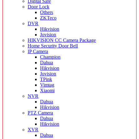
Digital Safe
Door Lock
Others
ZKTeco
DVR
Hikvision
Jovision
HIKVISION CC Camera Package
Home Security Door Bell
IP Camera
Champion
Dahua
Hikvision
Jovision
TPink
Vimtag
Xiaomi
NVR
Dahua
Hikvision
PTZ Camera
Dahua
Hikvision
XVR
Dahua