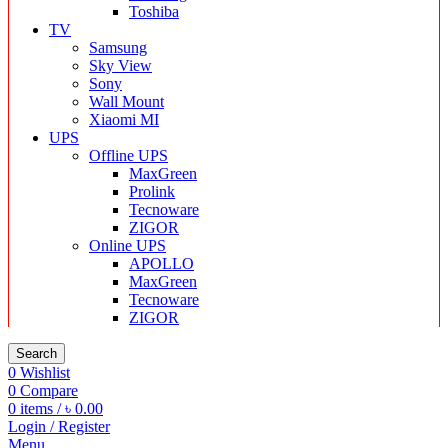
Toshiba
TV
Samsung
Sky View
Sony
Wall Mount
Xiaomi MI
UPS
Offline UPS
MaxGreen
Prolink
Tecnoware
ZIGOR
Online UPS
APOLLO
MaxGreen
Tecnoware
ZIGOR
Search
0
Wishlist
0
Compare
0
items
/
৳
0.00
Login / Register
Menu