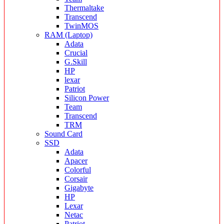
Thermaltake
Transcend
TwinMOS
RAM (Laptop)
Adata
Crucial
G.Skill
HP
lexar
Patriot
Silicon Power
Team
Transcend
TRM
Sound Card
SSD
Adata
Apacer
Colorful
Corsair
Gigabyte
HP
Lexar
Netac
Patriot