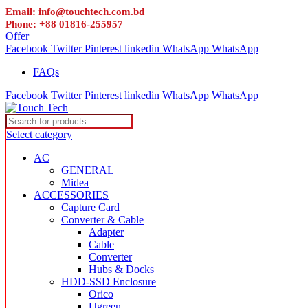
Email: info@touchtech.com.bd
Phone: +88 01816-255957
Offer
Facebook
Twitter
Pinterest
linkedin
WhatsApp
WhatsApp
FAQs
Facebook
Twitter
Pinterest
linkedin
WhatsApp
WhatsApp
Select category
AC
GENERAL
Midea
ACCESSORIES
Capture Card
Converter & Cable
Adapter
Cable
Converter
Hubs & Docks
HDD-SSD Enclosure
Orico
Ugreen