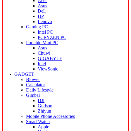
Acer
Asus
Dell
HP
Lenovo
Gaming PC
Intel PC
PCRYZEN PC
Portable Mini PC
Asus
Chuwi
GIGABYTE
Intel
ViewSonic
GADGET
Blower
Calculator
Daily Lifestyle
Gimbal
DJI
Gudson
Zhiyun
Mobile Phone Accessories
Smart Watch
Apple