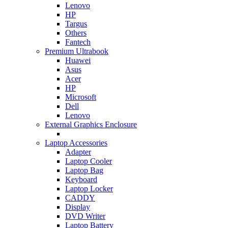
Lenovo
HP
Targus
Others
Fantech
Premium Ultrabook
Huawei
Asus
Acer
HP
Microsoft
Dell
Lenovo
External Graphics Enclosure
Laptop Accessories
Adapter
Laptop Cooler
Laptop Bag
Keyboard
Laptop Locker
CADDY
Display
DVD Writer
Laptop Battery