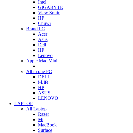
Intel
GIGABYTE
View Sonic
HP
Chuwi
Brand PC
Acer
Asus
Dell
HP
Lenovo
Apple Mac Mini
All in one PC
DELL
i-Life
HP
ASUS
LENOVO
LAPTOP
All Laptop
Razer
Mi
MacBook
Surface