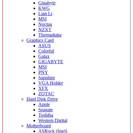
Gigabyte
KWG
Lian Li
MSI
Noctua
NZXT
Thermaltake
Graphics Card
ASUS
Colorful
Galax
GIGABYTE
MSI
PNY
Sapphire
VGA Holder
XFX
ZOTAC
Hard Disk Drive
Apple
Seagate
Toshiba
Western Digital
Motherboard
ASRock (Intel)