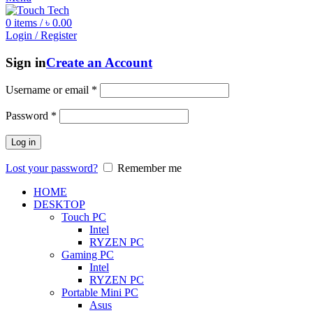
0
items
/
৳
0.00
Login / Register
Sign in
Create an Account
Username or email
*
Password
*
Log in
Lost your password?
Remember me
HOME
DESKTOP
Touch PC
Intel
RYZEN PC
Gaming PC
Intel
RYZEN PC
Portable Mini PC
Asus