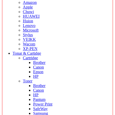
Amazon
Apple
Chuwi
HUAWEI
Huion
Lenovo
Microsoft
Stylus
VEIKK
Wacom
XP-PEN
Tonar & Cartidge
Cartridge
Brother
Canon
Epson
HP
Toner
Brother
Canon
HP
Pantum
Power Print
SafeWay
Samsung