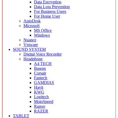
Data Encryption
Data Loss Prevention
For Business Users
For Home User
AutoDesk
Microsoft
MS Office
Windows
Nuance
Vmware
SOUND SYSTEM
Digital Voice Recorder
Headphone
A4 TECH
Baseus
Corsair
Fantech
GAMDIAS
Havit
KWG
Logitech
MotoSpeed
Rapoo
RAZER
TABLET