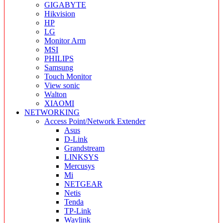
GIGABYTE
Hikvision
HP
LG
Monitor Arm
MSI
PHILIPS
Samsung
Touch Monitor
View sonic
Walton
XIAOMI
NETWORKING
Access Point/Network Extender
Asus
D-Link
Grandstream
LINKSYS
Mercusys
Mi
NETGEAR
Netis
Tenda
TP-Link
Wavlink