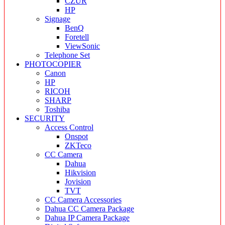
CZUR
HP
Signage
BenQ
Foretell
ViewSonic
Telephone Set
PHOTOCOPIER
Canon
HP
RICOH
SHARP
Toshiba
SECURITY
Access Control
Onspot
ZKTeco
CC Camera
Dahua
Hikvision
Jovision
TVT
CC Camera Accessories
Dahua CC Camera Package
Dahua IP Camera Package