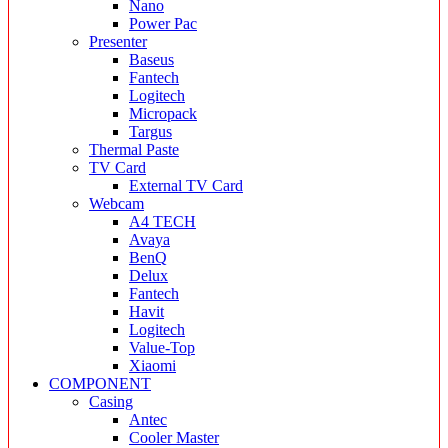
Nano
Power Pac
Presenter
Baseus
Fantech
Logitech
Micropack
Targus
Thermal Paste
TV Card
External TV Card
Webcam
A4 TECH
Avaya
BenQ
Delux
Fantech
Havit
Logitech
Value-Top
Xiaomi
COMPONENT
Casing
Antec
Cooler Master