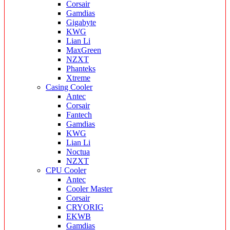
Corsair
Gamdias
Gigabyte
KWG
Lian Li
MaxGreen
NZXT
Phanteks
Xtreme
Casing Cooler
Antec
Corsair
Fantech
Gamdias
KWG
Lian Li
Noctua
NZXT
CPU Cooler
Antec
Cooler Master
Corsair
CRYORIG
EKWB
Gamdias