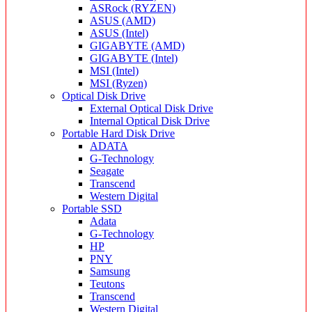
ASRock (RYZEN)
ASUS (AMD)
ASUS (Intel)
GIGABYTE (AMD)
GIGABYTE (Intel)
MSI (Intel)
MSI (Ryzen)
Optical Disk Drive
External Optical Disk Drive
Internal Optical Disk Drive
Portable Hard Disk Drive
ADATA
G-Technology
Seagate
Transcend
Western Digital
Portable SSD
Adata
G-Technology
HP
PNY
Samsung
Teutons
Transcend
Western Digital