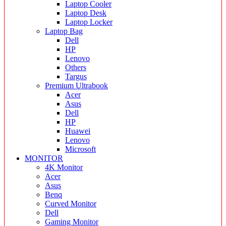
Laptop Cooler
Laptop Desk
Laptop Locker
Laptop Bag
Dell
HP
Lenovo
Others
Targus
Premium Ultrabook
Acer
Asus
Dell
HP
Huawei
Lenovo
Microsoft
MONITOR
4K Monitor
Acer
Asus
Benq
Curved Monitor
Dell
Gaming Monitor