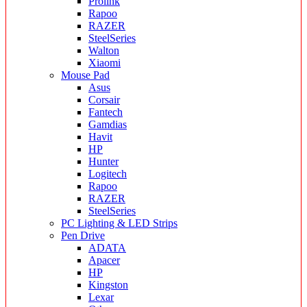
Prolink
Rapoo
RAZER
SteelSeries
Walton
Xiaomi
Mouse Pad
Asus
Corsair
Fantech
Gamdias
Havit
HP
Hunter
Logitech
Rapoo
RAZER
SteelSeries
PC Lighting & LED Strips
Pen Drive
ADATA
Apacer
HP
Kingston
Lexar