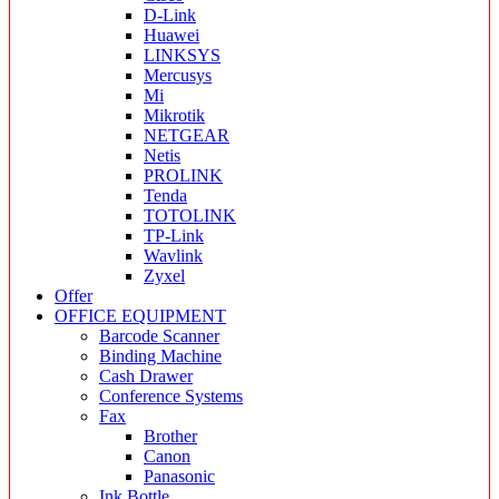
D-Link
Huawei
LINKSYS
Mercusys
Mi
Mikrotik
NETGEAR
Netis
PROLINK
Tenda
TOTOLINK
TP-Link
Wavlink
Zyxel
Offer
OFFICE EQUIPMENT
Barcode Scanner
Binding Machine
Cash Drawer
Conference Systems
Fax
Brother
Canon
Panasonic
Ink Bottle