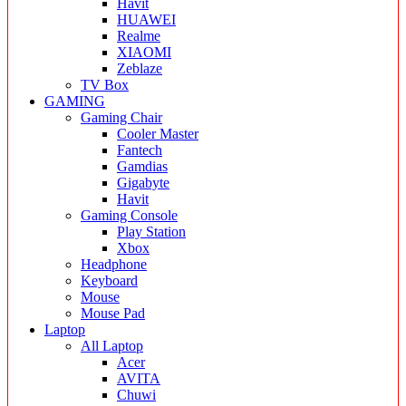
Havit
HUAWEI
Realme
XIAOMI
Zeblaze
TV Box
GAMING
Gaming Chair
Cooler Master
Fantech
Gamdias
Gigabyte
Havit
Gaming Console
Play Station
Xbox
Headphone
Keyboard
Mouse
Mouse Pad
Laptop
All Laptop
Acer
AVITA
Chuwi