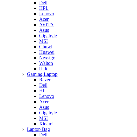
Dell
HPL
Lenovo
Acer
AVITA
Asus
Gigabyte
MSI
Chuwi
Huawei
Nexstgo
Walton
iLife
Gaming Laptop
Razer
Dell
HP
Lenovo
Acer
Asus
Gigabyte
MSI
Xioami
Laptop Bag
Dell