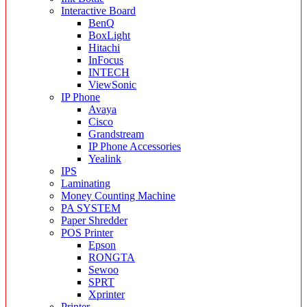
Interactive Board
BenQ
BoxLight
Hitachi
InFocus
INTECH
ViewSonic
IP Phone
Avaya
Cisco
Grandstream
IP Phone Accessories
Yealink
IPS
Laminating
Money Counting Machine
PA SYSTEM
Paper Shredder
POS Printer
Epson
RONGTA
Sewoo
SPRT
Xprinter
Printer