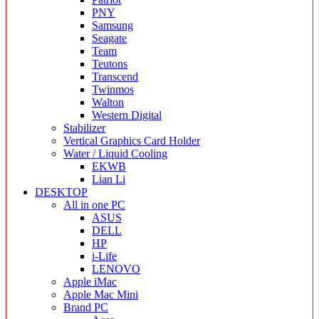
PNY
Samsung
Seagate
Team
Teutons
Transcend
Twinmos
Walton
Western Digital
Stabilizer
Vertical Graphics Card Holder
Water / Liquid Cooling
EKWB
Lian Li
DESKTOP
All in one PC
ASUS
DELL
HP
i-Life
LENOVO
Apple iMac
Apple Mac Mini
Brand PC