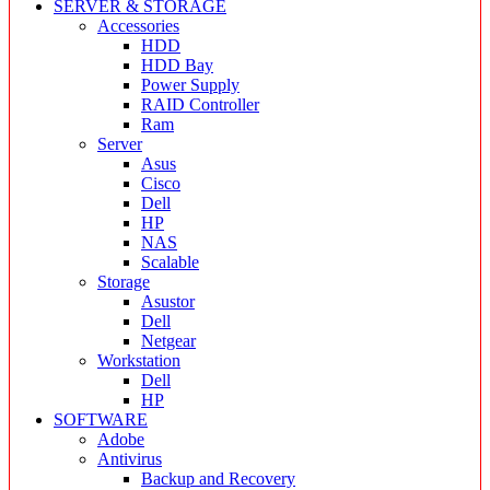
SERVER & STORAGE
Accessories
HDD
HDD Bay
Power Supply
RAID Controller
Ram
Server
Asus
Cisco
Dell
HP
NAS
Scalable
Storage
Asustor
Dell
Netgear
Workstation
Dell
HP
SOFTWARE
Adobe
Antivirus
Backup and Recovery