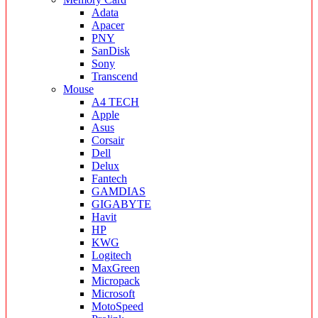
Adata
Apacer
PNY
SanDisk
Sony
Transcend
Mouse
A4 TECH
Apple
Asus
Corsair
Dell
Delux
Fantech
GAMDIAS
GIGABYTE
Havit
HP
KWG
Logitech
MaxGreen
Micropack
Microsoft
MotoSpeed