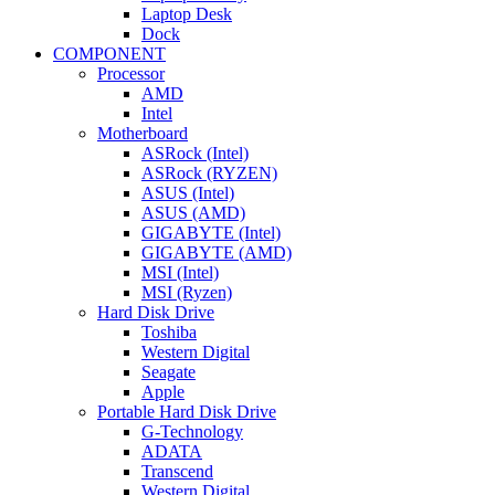
Laptop Desk
Dock
COMPONENT
Processor
AMD
Intel
Motherboard
ASRock (Intel)
ASRock (RYZEN)
ASUS (Intel)
ASUS (AMD)
GIGABYTE (Intel)
GIGABYTE (AMD)
MSI (Intel)
MSI (Ryzen)
Hard Disk Drive
Toshiba
Western Digital
Seagate
Apple
Portable Hard Disk Drive
G-Technology
ADATA
Transcend
Western Digital