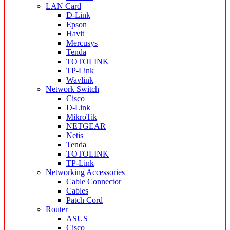
LAN Card
D-Link
Epson
Havit
Mercusys
Tenda
TOTOLINK
TP-Link
Wavlink
Network Switch
Cisco
D-Link
MikroTik
NETGEAR
Netis
Tenda
TOTOLINK
TP-Link
Networking Accessories
Cable Connector
Cables
Patch Cord
Router
ASUS
Cisco