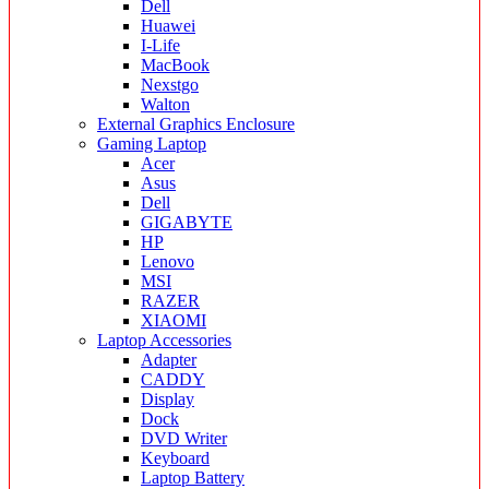
Dell
Huawei
I-Life
MacBook
Nexstgo
Walton
External Graphics Enclosure
Gaming Laptop
Acer
Asus
Dell
GIGABYTE
HP
Lenovo
MSI
RAZER
XIAOMI
Laptop Accessories
Adapter
CADDY
Display
Dock
DVD Writer
Keyboard
Laptop Battery