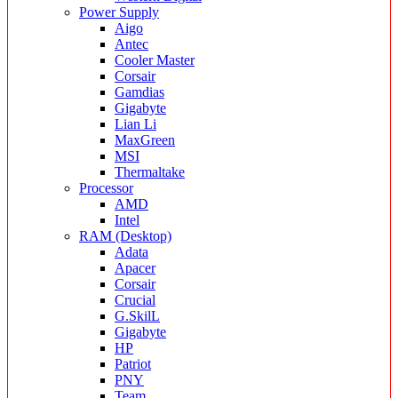
Power Supply
Aigo
Antec
Cooler Master
Corsair
Gamdias
Gigabyte
Lian Li
MaxGreen
MSI
Thermaltake
Processor
AMD
Intel
RAM (Desktop)
Adata
Apacer
Corsair
Crucial
G.SkilL
Gigabyte
HP
Patriot
PNY
Team