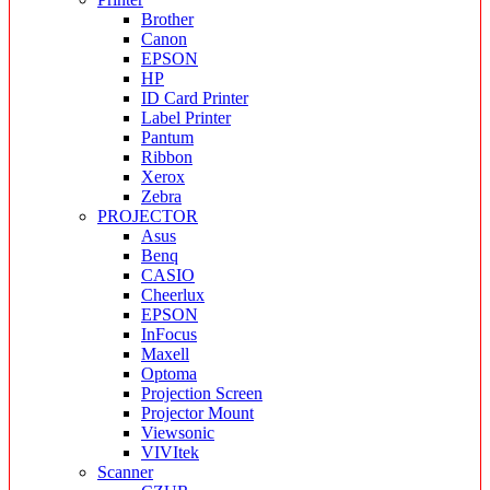
Brother
Canon
EPSON
HP
ID Card Printer
Label Printer
Pantum
Ribbon
Xerox
Zebra
PROJECTOR
Asus
Benq
CASIO
Cheerlux
EPSON
InFocus
Maxell
Optoma
Projection Screen
Projector Mount
Viewsonic
VIVItek
Scanner