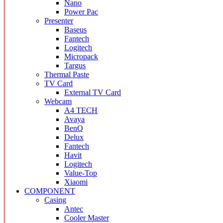
Nano
Power Pac
Presenter
Baseus
Fantech
Logitech
Micropack
Targus
Thermal Paste
TV Card
External TV Card
Webcam
A4 TECH
Avaya
BenQ
Delux
Fantech
Havit
Logitech
Value-Top
Xiaomi
COMPONENT
Casing
Antec
Cooler Master