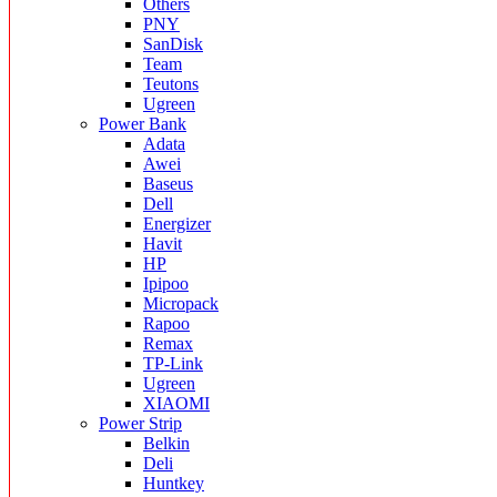
Others
PNY
SanDisk
Team
Teutons
Ugreen
Power Bank
Adata
Awei
Baseus
Dell
Energizer
Havit
HP
Ipipoo
Micropack
Rapoo
Remax
TP-Link
Ugreen
XIAOMI
Power Strip
Belkin
Deli
Huntkey