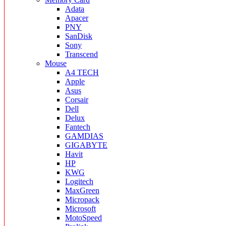
Adata
Apacer
PNY
SanDisk
Sony
Transcend
Mouse
A4 TECH
Apple
Asus
Corsair
Dell
Delux
Fantech
GAMDIAS
GIGABYTE
Havit
HP
KWG
Logitech
MaxGreen
Micropack
Microsoft
MotoSpeed