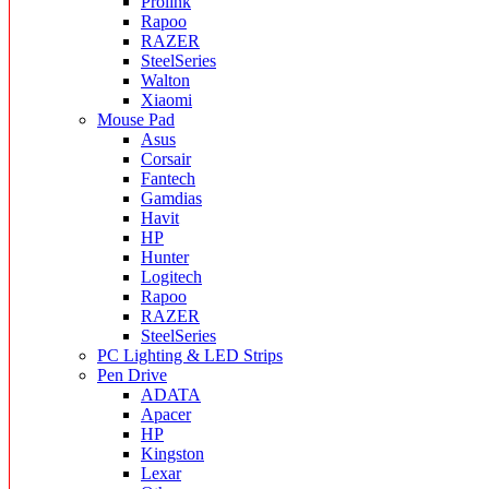
Prolink
Rapoo
RAZER
SteelSeries
Walton
Xiaomi
Mouse Pad
Asus
Corsair
Fantech
Gamdias
Havit
HP
Hunter
Logitech
Rapoo
RAZER
SteelSeries
PC Lighting & LED Strips
Pen Drive
ADATA
Apacer
HP
Kingston
Lexar