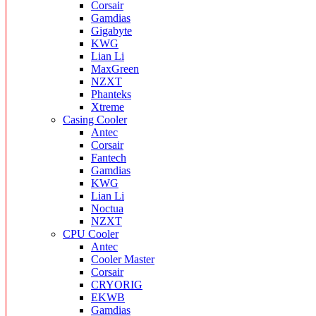
Corsair
Gamdias
Gigabyte
KWG
Lian Li
MaxGreen
NZXT
Phanteks
Xtreme
Casing Cooler
Antec
Corsair
Fantech
Gamdias
KWG
Lian Li
Noctua
NZXT
CPU Cooler
Antec
Cooler Master
Corsair
CRYORIG
EKWB
Gamdias