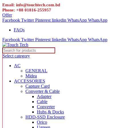
Email: info@touchtech.com.bd
Phone: +88 01816-255957
Offer
Facebook
Twitter
Pinterest
linkedin
WhatsApp
WhatsApp
FAQs
Facebook
Twitter
Pinterest
linkedin
WhatsApp
WhatsApp
Select category
AC
GENERAL
Midea
ACCESSORIES
Capture Card
Converter & Cable
Adapter
Cable
Converter
Hubs & Docks
HDD-SSD Enclosure
Orico
Ugreen