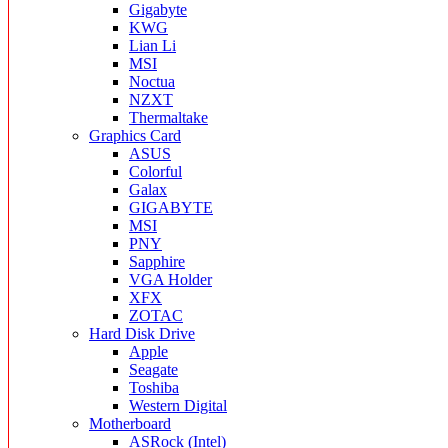
Gigabyte
KWG
Lian Li
MSI
Noctua
NZXT
Thermaltake
Graphics Card
ASUS
Colorful
Galax
GIGABYTE
MSI
PNY
Sapphire
VGA Holder
XFX
ZOTAC
Hard Disk Drive
Apple
Seagate
Toshiba
Western Digital
Motherboard
ASRock (Intel)