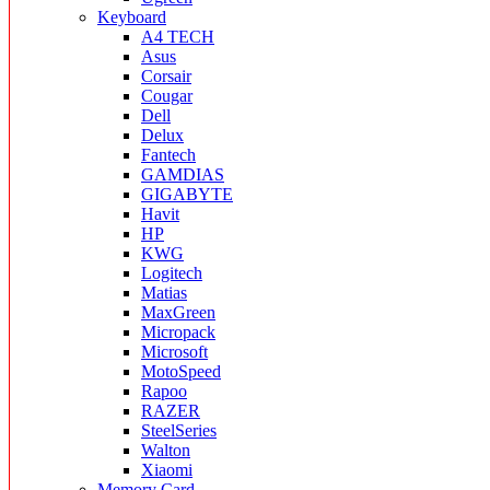
Keyboard
A4 TECH
Asus
Corsair
Cougar
Dell
Delux
Fantech
GAMDIAS
GIGABYTE
Havit
HP
KWG
Logitech
Matias
MaxGreen
Micropack
Microsoft
MotoSpeed
Rapoo
RAZER
SteelSeries
Walton
Xiaomi
Memory Card