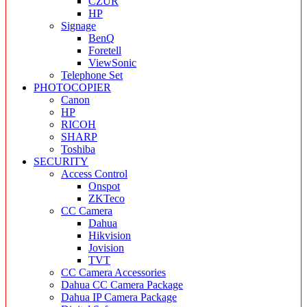
CZUR
HP
Signage
BenQ
Foretell
ViewSonic
Telephone Set
PHOTOCOPIER
Canon
HP
RICOH
SHARP
Toshiba
SECURITY
Access Control
Onspot
ZKTeco
CC Camera
Dahua
Hikvision
Jovision
TVT
CC Camera Accessories
Dahua CC Camera Package
Dahua IP Camera Package