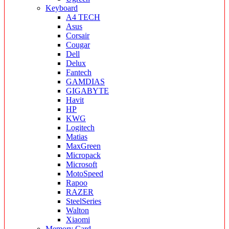
Keyboard
A4 TECH
Asus
Corsair
Cougar
Dell
Delux
Fantech
GAMDIAS
GIGABYTE
Havit
HP
KWG
Logitech
Matias
MaxGreen
Micropack
Microsoft
MotoSpeed
Rapoo
RAZER
SteelSeries
Walton
Xiaomi
Memory Card