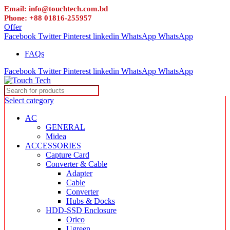
Email: info@touchtech.com.bd
Phone: +88 01816-255957
Offer
Facebook
Twitter
Pinterest
linkedin
WhatsApp
WhatsApp
FAQs
Facebook
Twitter
Pinterest
linkedin
WhatsApp
WhatsApp
Select category
AC
GENERAL
Midea
ACCESSORIES
Capture Card
Converter & Cable
Adapter
Cable
Converter
Hubs & Docks
HDD-SSD Enclosure
Orico
Ugreen