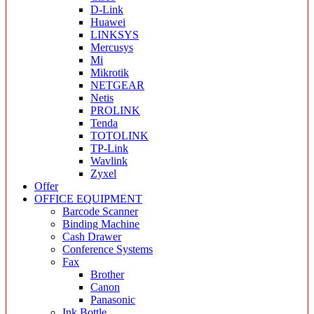
D-Link
Huawei
LINKSYS
Mercusys
Mi
Mikrotik
NETGEAR
Netis
PROLINK
Tenda
TOTOLINK
TP-Link
Wavlink
Zyxel
Offer
OFFICE EQUIPMENT
Barcode Scanner
Binding Machine
Cash Drawer
Conference Systems
Fax
Brother
Canon
Panasonic
Ink Bottle