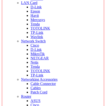
LAN Card
D-Link
Epson
Havit
Mercusys
Tenda
TOTOLINK
TP-Link
Wavlink
Network Switch
Cisco
D-Link
MikroTik
NETGEAR
Netis
Tenda
TOTOLINK
TP-Link
Networking Accessories
Cable Connector
Cables
Patch Cord
Router
ASUS
Cisco