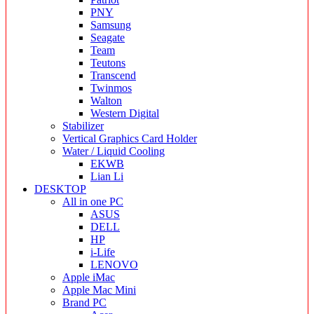
PNY
Samsung
Seagate
Team
Teutons
Transcend
Twinmos
Walton
Western Digital
Stabilizer
Vertical Graphics Card Holder
Water / Liquid Cooling
EKWB
Lian Li
DESKTOP
All in one PC
ASUS
DELL
HP
i-Life
LENOVO
Apple iMac
Apple Mac Mini
Brand PC