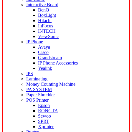
Interactive Board
BenQ
BoxLight
Hitachi
InFocus
INTECH
ViewSonic
IP Phone
Avaya
Cisco
Grandstream
IP Phone Accessories
Yealink
IPS
Laminating
Money Counting Machine
PA SYSTEM
Paper Shredder
POS Printer
Epson
RONGTA
Sewoo
SPRT
Xprinter
Printer