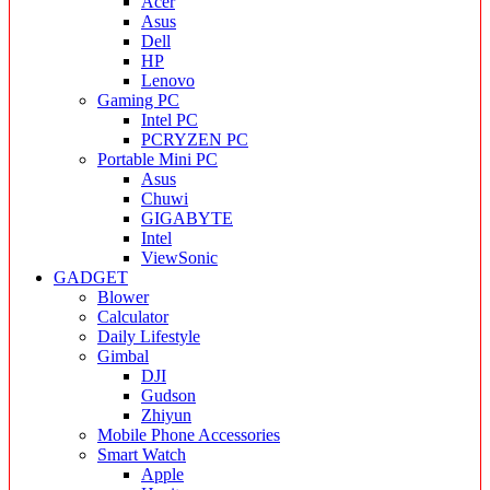
Acer
Asus
Dell
HP
Lenovo
Gaming PC
Intel PC
PCRYZEN PC
Portable Mini PC
Asus
Chuwi
GIGABYTE
Intel
ViewSonic
GADGET
Blower
Calculator
Daily Lifestyle
Gimbal
DJI
Gudson
Zhiyun
Mobile Phone Accessories
Smart Watch
Apple