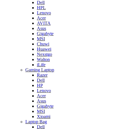
Dell
HPL
Lenovo
Acer
AVITA
Asus
Gigabyte
MSI
Chuwi
Huawei
Nexstgo
Walton
iLife
Gaming Laptop
Razer
Dell
HP
Lenovo
Acer
Asus
Gigabyte
MSI
Xioami
Laptop Bag
Dell