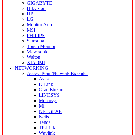
GIGABYTE
Hikvision
HP
LG
Monitor Arm
MSI
PHILIPS
Samsung
Touch Monitor
View sonic
Walton
XIAOMI
NETWORKING
Access Point/Network Extender
Asus
D-Link
Grandstream
LINKSYS
Mercusys
Mi
NETGEAR
Netis
Tenda
TP-Link
Wavlink