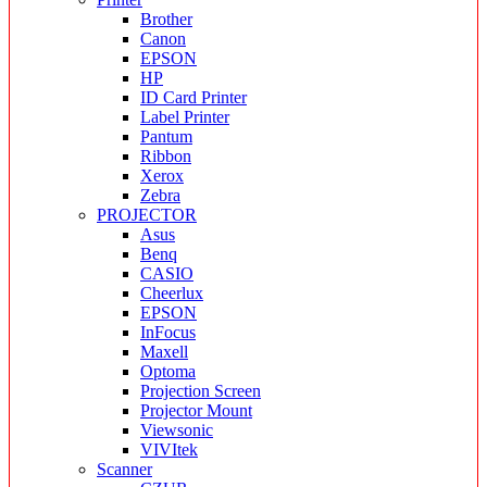
Brother
Canon
EPSON
HP
ID Card Printer
Label Printer
Pantum
Ribbon
Xerox
Zebra
PROJECTOR
Asus
Benq
CASIO
Cheerlux
EPSON
InFocus
Maxell
Optoma
Projection Screen
Projector Mount
Viewsonic
VIVItek
Scanner