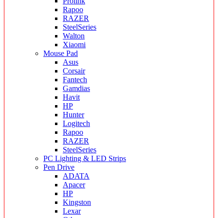
Prolink
Rapoo
RAZER
SteelSeries
Walton
Xiaomi
Mouse Pad
Asus
Corsair
Fantech
Gamdias
Havit
HP
Hunter
Logitech
Rapoo
RAZER
SteelSeries
PC Lighting & LED Strips
Pen Drive
ADATA
Apacer
HP
Kingston
Lexar