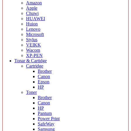
Amazon
Apple
Chuwi
HUAWEI
Huion
Lenovo
Microsoft
Stylus
VEIKK
Wacom
XP-PEN
Tonar & Cartidge
Cartridge
Brother
Canon
Epson
HP
Toner
Brother
Canon
HP
Pantum
Power Print
SafeWay
Samsung