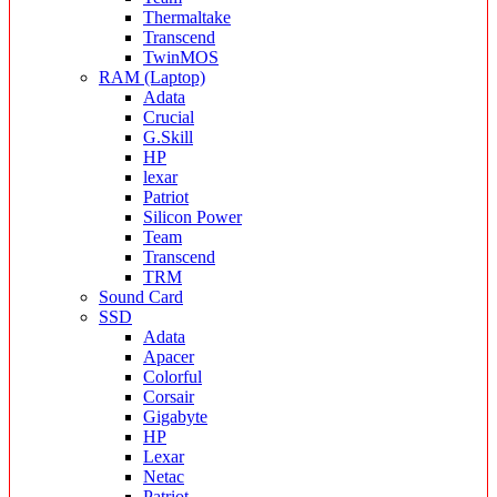
Thermaltake
Transcend
TwinMOS
RAM (Laptop)
Adata
Crucial
G.Skill
HP
lexar
Patriot
Silicon Power
Team
Transcend
TRM
Sound Card
SSD
Adata
Apacer
Colorful
Corsair
Gigabyte
HP
Lexar
Netac
Patriot