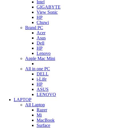
Intel
GIGABYTE
View Sonic
HP
Chuwi
Brand PC
Acer
Asus
Dell
HP
Lenovo
Apple Mac Mini
All in one PC
DELL
i-Life
HP
ASUS
LENOVO
LAPTOP
All Laptop
Razer
Mi
MacBook
Surface