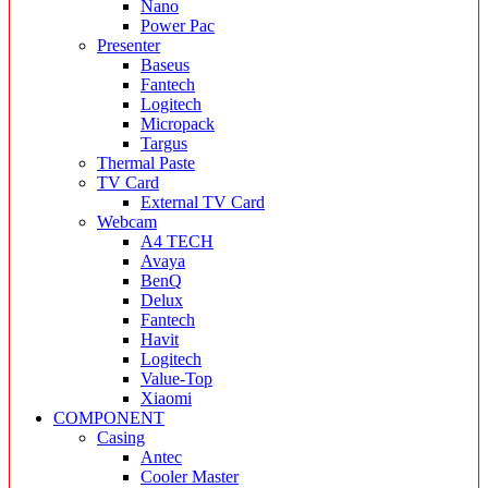
Nano
Power Pac
Presenter
Baseus
Fantech
Logitech
Micropack
Targus
Thermal Paste
TV Card
External TV Card
Webcam
A4 TECH
Avaya
BenQ
Delux
Fantech
Havit
Logitech
Value-Top
Xiaomi
COMPONENT
Casing
Antec
Cooler Master