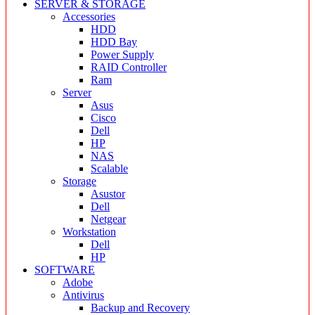
SERVER & STORAGE
Accessories
HDD
HDD Bay
Power Supply
RAID Controller
Ram
Server
Asus
Cisco
Dell
HP
NAS
Scalable
Storage
Asustor
Dell
Netgear
Workstation
Dell
HP
SOFTWARE
Adobe
Antivirus
Backup and Recovery