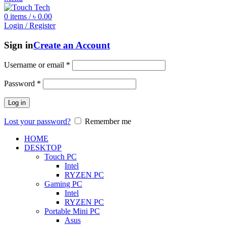
0
items
/
৳
0.00
Login / Register
Sign in
Create an Account
Username or email
*
Password
*
Log in
Lost your password?
Remember me
HOME
DESKTOP
Touch PC
Intel
RYZEN PC
Gaming PC
Intel
RYZEN PC
Portable Mini PC
Asus