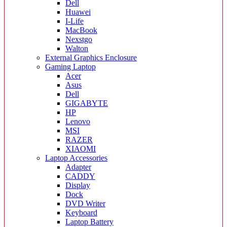
Dell
Huawei
I-Life
MacBook
Nexstgo
Walton
External Graphics Enclosure
Gaming Laptop
Acer
Asus
Dell
GIGABYTE
HP
Lenovo
MSI
RAZER
XIAOMI
Laptop Accessories
Adapter
CADDY
Display
Dock
DVD Writer
Keyboard
Laptop Battery