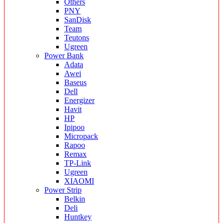
Others
PNY
SanDisk
Team
Teutons
Ugreen
Power Bank
Adata
Awei
Baseus
Dell
Energizer
Havit
HP
Ipipoo
Micropack
Rapoo
Remax
TP-Link
Ugreen
XIAOMI
Power Strip
Belkin
Deli
Huntkey