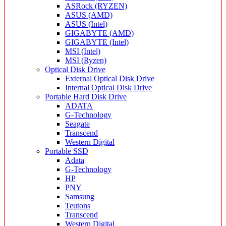
ASRock (RYZEN)
ASUS (AMD)
ASUS (Intel)
GIGABYTE (AMD)
GIGABYTE (Intel)
MSI (Intel)
MSI (Ryzen)
Optical Disk Drive
External Optical Disk Drive
Internal Optical Disk Drive
Portable Hard Disk Drive
ADATA
G-Technology
Seagate
Transcend
Western Digital
Portable SSD
Adata
G-Technology
HP
PNY
Samsung
Teutons
Transcend
Western Digital