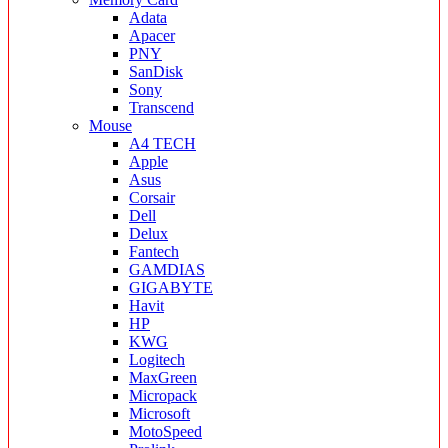
Adata
Apacer
PNY
SanDisk
Sony
Transcend
Mouse
A4 TECH
Apple
Asus
Corsair
Dell
Delux
Fantech
GAMDIAS
GIGABYTE
Havit
HP
KWG
Logitech
MaxGreen
Micropack
Microsoft
MotoSpeed