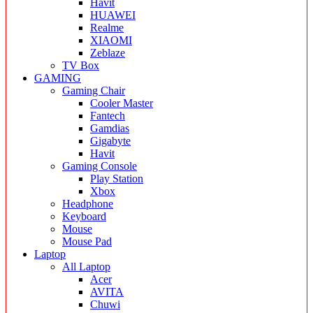
Havit
HUAWEI
Realme
XIAOMI
Zeblaze
TV Box
GAMING
Gaming Chair
Cooler Master
Fantech
Gamdias
Gigabyte
Havit
Gaming Console
Play Station
Xbox
Headphone
Keyboard
Mouse
Mouse Pad
Laptop
All Laptop
Acer
AVITA
Chuwi