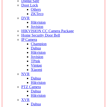
Digital Safe
Door Lock
Others
ZKTeco
DVR
Hikvision
Jovision
HIKVISION CC Camera Package
Home Security Door Bell
IP Camera
Champion
Dahua
Hikvision
Jovision
TPink
Vimtag
Xiaomi
NVR
Dahua
Hikvision
PTZ Camera
Dahua
Hikvision
XVR
Dahua