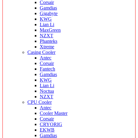
Corsair
Gamdias
Gigabyte
KWG
Lian Li
MaxGreen
NZXT
Phanteks
Xtreme
Casing Cooler
Antec
Corsair
Fantech
Gamdias
KWG
Lian Li
Noctua
NZXT
CPU Cooler
Antec
Cooler Master
Corsair
CRYORIG
EKWB
Gamdias