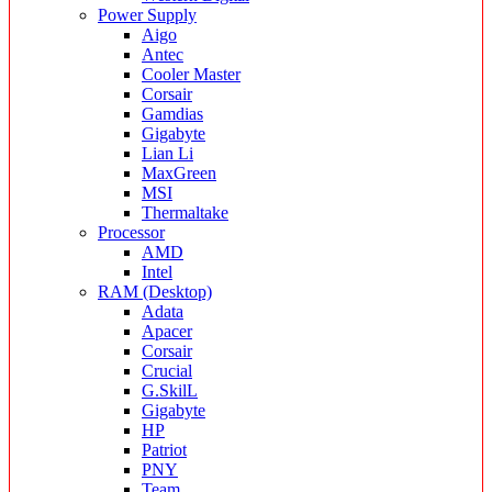
Power Supply
Aigo
Antec
Cooler Master
Corsair
Gamdias
Gigabyte
Lian Li
MaxGreen
MSI
Thermaltake
Processor
AMD
Intel
RAM (Desktop)
Adata
Apacer
Corsair
Crucial
G.SkilL
Gigabyte
HP
Patriot
PNY
Team