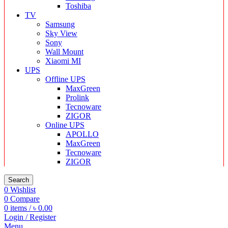
Toshiba
TV
Samsung
Sky View
Sony
Wall Mount
Xiaomi MI
UPS
Offline UPS
MaxGreen
Prolink
Tecnoware
ZIGOR
Online UPS
APOLLO
MaxGreen
Tecnoware
ZIGOR
Search
0
Wishlist
0
Compare
0
items
/
৳
0.00
Login / Register
Menu