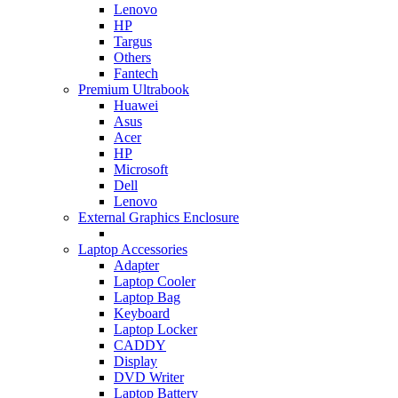
Lenovo
HP
Targus
Others
Fantech
Premium Ultrabook
Huawei
Asus
Acer
HP
Microsoft
Dell
Lenovo
External Graphics Enclosure
Laptop Accessories
Adapter
Laptop Cooler
Laptop Bag
Keyboard
Laptop Locker
CADDY
Display
DVD Writer
Laptop Battery