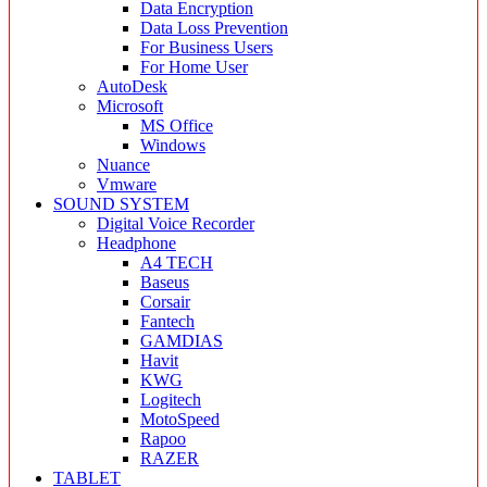
Data Encryption
Data Loss Prevention
For Business Users
For Home User
AutoDesk
Microsoft
MS Office
Windows
Nuance
Vmware
SOUND SYSTEM
Digital Voice Recorder
Headphone
A4 TECH
Baseus
Corsair
Fantech
GAMDIAS
Havit
KWG
Logitech
MotoSpeed
Rapoo
RAZER
TABLET