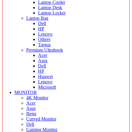
Laptop Cooler
Laptop Desk
Laptop Locker
Laptop Bag
Dell
HP
Lenovo
Others
Targus
Premium Ultrabook
Acer
Asus
Dell
HP
Huawei
Lenovo
Microsoft
MONITOR
4K Monitor
Acer
Asus
Benq
Curved Monitor
Dell
Gaming Monitor