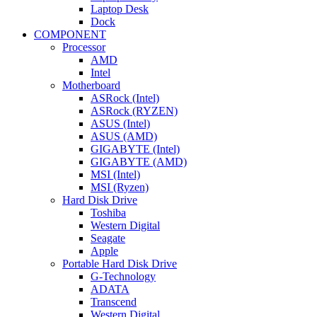
Laptop Desk
Dock
COMPONENT
Processor
AMD
Intel
Motherboard
ASRock (Intel)
ASRock (RYZEN)
ASUS (Intel)
ASUS (AMD)
GIGABYTE (Intel)
GIGABYTE (AMD)
MSI (Intel)
MSI (Ryzen)
Hard Disk Drive
Toshiba
Western Digital
Seagate
Apple
Portable Hard Disk Drive
G-Technology
ADATA
Transcend
Western Digital