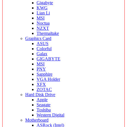
Gigabyte
KWG
Lian Li
MSI
Noctua
NZXT
Thermaltake
Graphics Card
ASUS
Colorful
Galax
GIGABYTE
MSI
PNY
Sapphire
VGA Holder
XFX
ZOTAC
Hard Disk Drive
Apple
Seagate
Toshiba
Western Digital
Motherboard
ASRock (Intel)