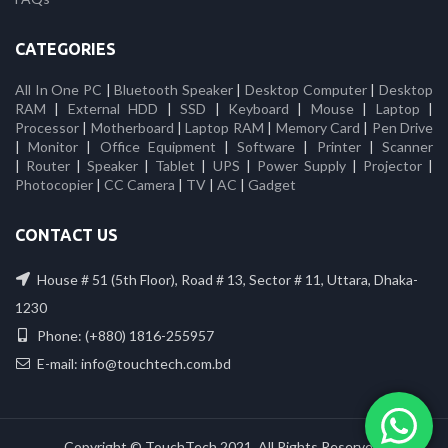
CATEGORIES
All In One PC
|
Bluetooth Speaker
|
Desktop Computer
|
Desktop
RAM
|
External HDD
|
SSD
|
Keyboard
|
Mouse
|
Laptop
|
Processor
|
Motherboard
|
Laptop RAM
|
Memory Card
|
Pen Drive
|
Monitor
|
Office Equipment
|
Software
|
Printer
|
Scanner
|
Router
|
Speaker
|
Tablet
|
UPS
|
Power Supply
|
Projector
|
Photocopier
|
CC Camera
|
TV
|
AC
|
Gadget
CONTACT US
House # 51 (5th Floor), Road # 13, Sector # 11, Uttara, Dhaka-
1230
Phone: (+880) 1816-255957
E-mail: info@touchtech.com.bd
Copyright © TouchTech 2021. All Rights Reserved.