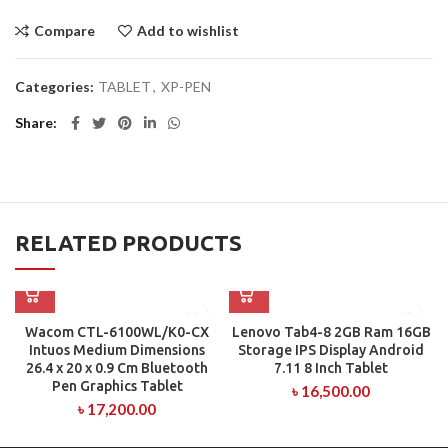
Compare
Add to wishlist
Categories:
TABLET
,
XP-PEN
Share
RELATED PRODUCTS
Wacom CTL-6100WL/K0-CX
Lenovo Tab4-8 2GB Ram 16GB
Intuos Medium Dimensions
Storage IPS Display Android
26.4 x 20 x 0.9 Cm Bluetooth
7.11 8 Inch Tablet
Pen Graphics Tablet
৳
16,500.00
৳
17,200.00