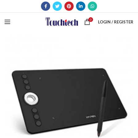
0
LOGIN / REGISTER