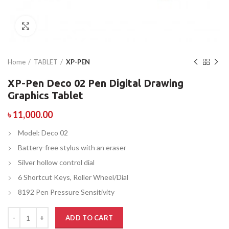
Click to enlarge
Home
TABLET
XP-PEN
XP-Pen Deco 02 Pen Digital Drawing
Graphics Tablet
৳
11,000.00
Model: Deco 02
Battery-free stylus with an eraser
Silver hollow control dial
6 Shortcut Keys, Roller Wheel/Dial
8192 Pen Pressure Sensitivity
ADD TO CART