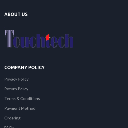
ABOUT US
COMPANY POLICY
Privacy Policy
Return Policy
Terms & Conditions
Payment Method
Ordering
FAQs