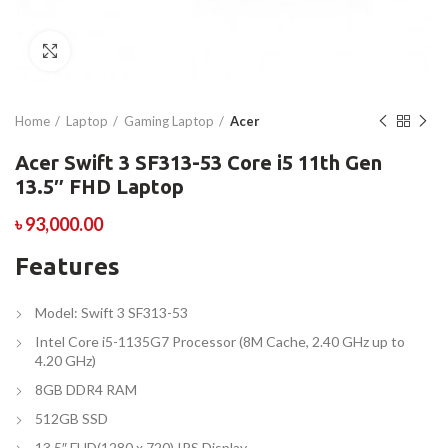
Click to enlarge
Home
Laptop
Gaming Laptop
Acer
Acer Swift 3 SF313-53 Core i5 11th Gen
13.5″ FHD Laptop
৳
93,000.00
Features
Model: Swift 3 SF313-53
Intel Core i5-1135G7 Processor (8M Cache, 2.40 GHz up to
4.20 GHz)
8GB DDR4 RAM
512GB SSD
13.5″ FHD(1280 x 720) IPS Display