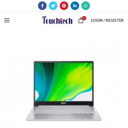
0
LOGIN / REGISTER