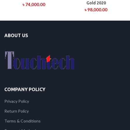
Gold 2020
৳
74,000.00
৳
98,000.00
ABOUT US
COMPANY POLICY
Privacy Policy
Return Policy
Terms & Conditions