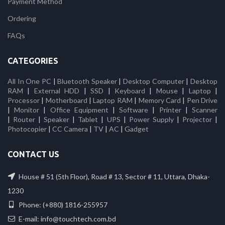
Payment Method
Ordering
FAQs
CATEGORIES
All In One PC
|
Bluetooth Speaker
|
Desktop Computer
|
Desktop
RAM
|
External HDD
|
SSD
|
Keyboard
|
Mouse
|
Laptop
|
Processor
|
Motherboard
|
Laptop RAM
|
Memory Card
|
Pen Drive
|
Monitor
|
Office Equipment
|
Software
|
Printer
|
Scanner
|
Router
|
Speaker
|
Tablet
|
UPS
|
Power Supply
|
Projector
|
Photocopier
|
CC Camera
|
TV
|
AC
|
Gadget
CONTACT US
House # 51 (5th Floor), Road # 13, Sector # 11, Uttara, Dhaka-
1230
Phone: (+880) 1816-255957
E-mail: info@touchtech.com.bd