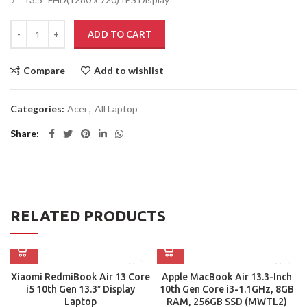
ADD TO CART
Compare
Add to wishlist
Categories:
Acer
,
All Laptop
Share
RELATED PRODUCTS
Xiaomi RedmiBook Air 13 Core
Apple MacBook Air 13.3-Inch
i5 10th Gen 13.3″ Display
10th Gen Core i3-1.1GHz, 8GB
Laptop
RAM, 256GB SSD (MWTL2)