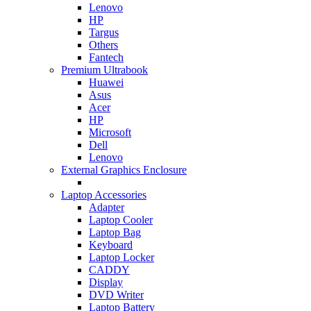
Lenovo
HP
Targus
Others
Fantech
Premium Ultrabook
Huawei
Asus
Acer
HP
Microsoft
Dell
Lenovo
External Graphics Enclosure
Laptop Accessories
Adapter
Laptop Cooler
Laptop Bag
Keyboard
Laptop Locker
CADDY
Display
DVD Writer
Laptop Battery