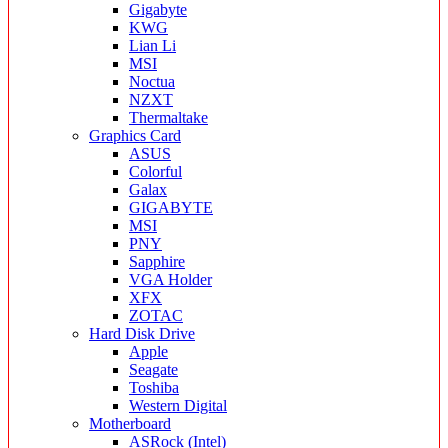
Gigabyte
KWG
Lian Li
MSI
Noctua
NZXT
Thermaltake
Graphics Card
ASUS
Colorful
Galax
GIGABYTE
MSI
PNY
Sapphire
VGA Holder
XFX
ZOTAC
Hard Disk Drive
Apple
Seagate
Toshiba
Western Digital
Motherboard
ASRock (Intel)