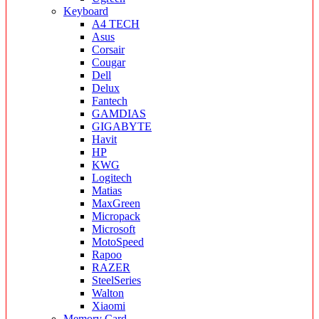
Keyboard
A4 TECH
Asus
Corsair
Cougar
Dell
Delux
Fantech
GAMDIAS
GIGABYTE
Havit
HP
KWG
Logitech
Matias
MaxGreen
Micropack
Microsoft
MotoSpeed
Rapoo
RAZER
SteelSeries
Walton
Xiaomi
Memory Card