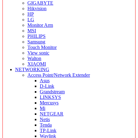
GIGABYTE
Hikvision
HP
LG
Monitor Arm
MSI
PHILIPS
Samsung
Touch Monitor
View sonic
Walton
XIAOMI
NETWORKING
Access Point/Network Extender
Asus
D-Link
Grandstream
LINKSYS
Mercusys
Mi
NETGEAR
Netis
Tenda
TP-Link
Wavlink