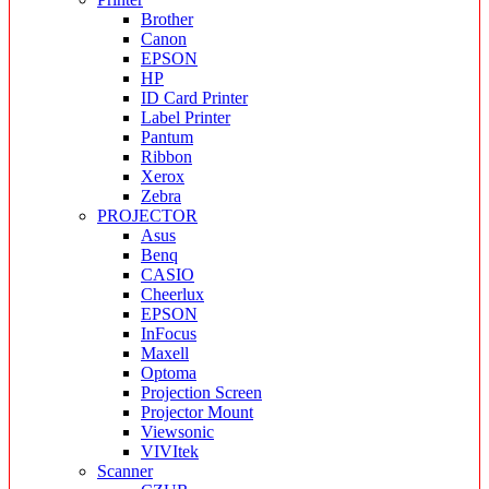
Brother
Canon
EPSON
HP
ID Card Printer
Label Printer
Pantum
Ribbon
Xerox
Zebra
PROJECTOR
Asus
Benq
CASIO
Cheerlux
EPSON
InFocus
Maxell
Optoma
Projection Screen
Projector Mount
Viewsonic
VIVItek
Scanner