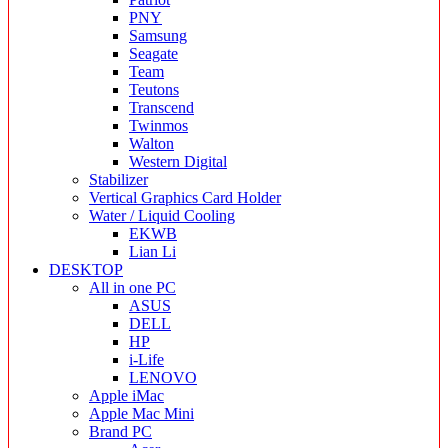
PNY
Samsung
Seagate
Team
Teutons
Transcend
Twinmos
Walton
Western Digital
Stabilizer
Vertical Graphics Card Holder
Water / Liquid Cooling
EKWB
Lian Li
DESKTOP
All in one PC
ASUS
DELL
HP
i-Life
LENOVO
Apple iMac
Apple Mac Mini
Brand PC