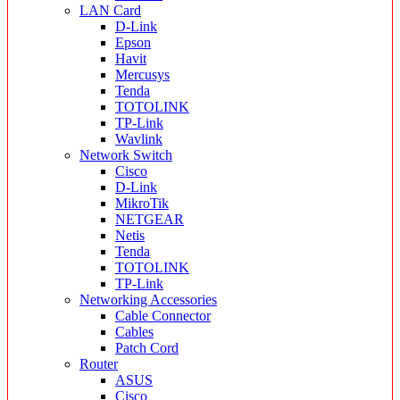
LAN Card
D-Link
Epson
Havit
Mercusys
Tenda
TOTOLINK
TP-Link
Wavlink
Network Switch
Cisco
D-Link
MikroTik
NETGEAR
Netis
Tenda
TOTOLINK
TP-Link
Networking Accessories
Cable Connector
Cables
Patch Cord
Router
ASUS
Cisco