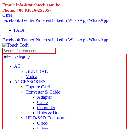
Email: info@touchtech.com.bd
Phone: +88 01816-255957
Offer
Facebook
Twitter
Pinterest
linkedin
WhatsApp
WhatsApp
FAQs
Facebook
Twitter
Pinterest
linkedin
WhatsApp
WhatsApp
Select category
AC
GENERAL
Midea
ACCESSORIES
Capture Card
Converter & Cable
Adapter
Cable
Converter
Hubs & Docks
HDD-SSD Enclosure
Orico
Ugreen