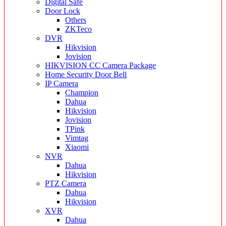
Digital Safe
Door Lock
Others
ZKTeco
DVR
Hikvision
Jovision
HIKVISION CC Camera Package
Home Security Door Bell
IP Camera
Champion
Dahua
Hikvision
Jovision
TPink
Vimtag
Xiaomi
NVR
Dahua
Hikvision
PTZ Camera
Dahua
Hikvision
XVR
Dahua