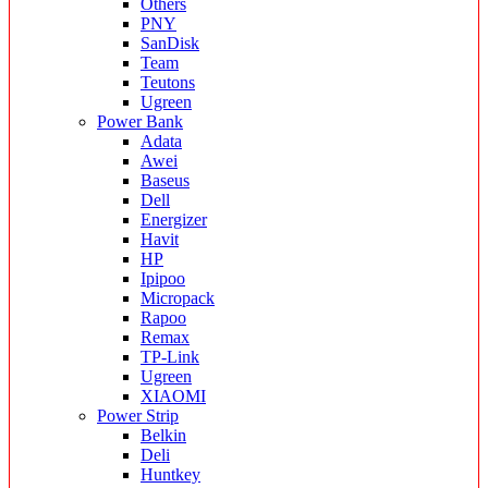
Others
PNY
SanDisk
Team
Teutons
Ugreen
Power Bank
Adata
Awei
Baseus
Dell
Energizer
Havit
HP
Ipipoo
Micropack
Rapoo
Remax
TP-Link
Ugreen
XIAOMI
Power Strip
Belkin
Deli
Huntkey