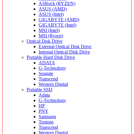
ASRock (RYZEN)
ASUS (AMD)
ASUS (Intel)
GIGABYTE (AMD)
GIGABYTE (Intel)
MSI (Intel)
MSI (Ryzen)
Optical Disk Drive
External Optical Disk Drive
Internal Optical Disk Drive
Portable Hard Disk Drive
ADATA
G-Technology
Seagate
Transcend
Western Digital
Portable SSD
Adata
G-Technology
HP
PNY
Samsung
Teutons
Transcend
Western Digital