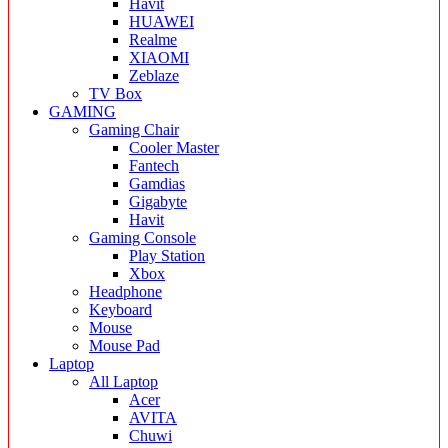
Havit
HUAWEI
Realme
XIAOMI
Zeblaze
TV Box
GAMING
Gaming Chair
Cooler Master
Fantech
Gamdias
Gigabyte
Havit
Gaming Console
Play Station
Xbox
Headphone
Keyboard
Mouse
Mouse Pad
Laptop
All Laptop
Acer
AVITA
Chuwi