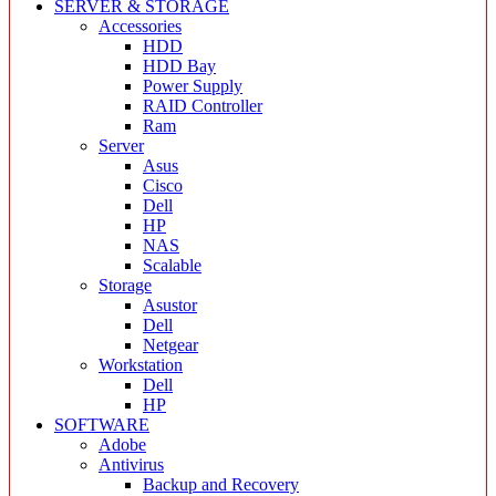
SERVER & STORAGE
Accessories
HDD
HDD Bay
Power Supply
RAID Controller
Ram
Server
Asus
Cisco
Dell
HP
NAS
Scalable
Storage
Asustor
Dell
Netgear
Workstation
Dell
HP
SOFTWARE
Adobe
Antivirus
Backup and Recovery