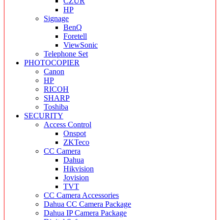
CZUR
HP
Signage
BenQ
Foretell
ViewSonic
Telephone Set
PHOTOCOPIER
Canon
HP
RICOH
SHARP
Toshiba
SECURITY
Access Control
Onspot
ZKTeco
CC Camera
Dahua
Hikvision
Jovision
TVT
CC Camera Accessories
Dahua CC Camera Package
Dahua IP Camera Package