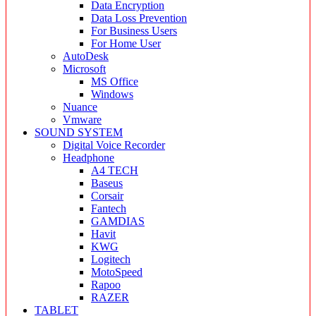
Data Encryption
Data Loss Prevention
For Business Users
For Home User
AutoDesk
Microsoft
MS Office
Windows
Nuance
Vmware
SOUND SYSTEM
Digital Voice Recorder
Headphone
A4 TECH
Baseus
Corsair
Fantech
GAMDIAS
Havit
KWG
Logitech
MotoSpeed
Rapoo
RAZER
TABLET