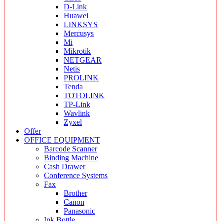
D-Link
Huawei
LINKSYS
Mercusys
Mi
Mikrotik
NETGEAR
Netis
PROLINK
Tenda
TOTOLINK
TP-Link
Wavlink
Zyxel
Offer
OFFICE EQUIPMENT
Barcode Scanner
Binding Machine
Cash Drawer
Conference Systems
Fax
Brother
Canon
Panasonic
Ink Bottle