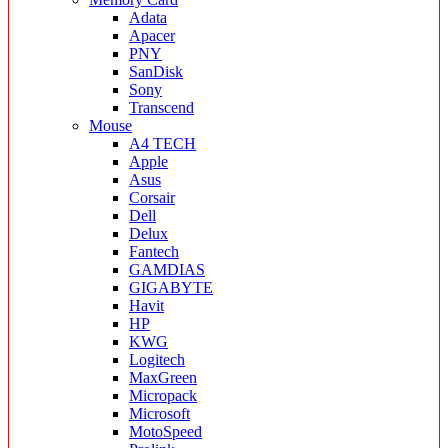
Adata
Apacer
PNY
SanDisk
Sony
Transcend
Mouse
A4 TECH
Apple
Asus
Corsair
Dell
Delux
Fantech
GAMDIAS
GIGABYTE
Havit
HP
KWG
Logitech
MaxGreen
Micropack
Microsoft
MotoSpeed