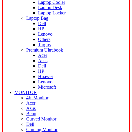
Laptop Cooler
Laptop Desk
Laptop Locker
Laptop Bag
Dell
HP
Lenovo
Others
Targus
Premium Ultrabook
Acer
Asus
Dell
HP
Huawei
Lenovo
Microsoft
MONITOR
4K Monitor
Acer
Asus
Benq
Curved Monitor
Dell
Gaming Monitor