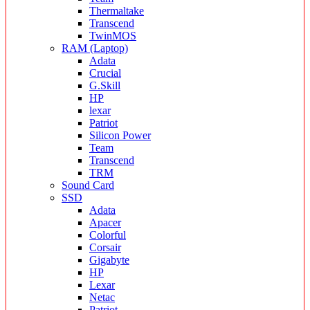
Thermaltake
Transcend
TwinMOS
RAM (Laptop)
Adata
Crucial
G.Skill
HP
lexar
Patriot
Silicon Power
Team
Transcend
TRM
Sound Card
SSD
Adata
Apacer
Colorful
Corsair
Gigabyte
HP
Lexar
Netac
Patriot