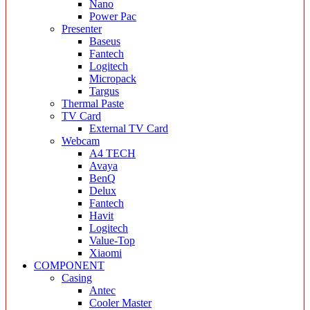
Nano
Power Pac
Presenter
Baseus
Fantech
Logitech
Micropack
Targus
Thermal Paste
TV Card
External TV Card
Webcam
A4 TECH
Avaya
BenQ
Delux
Fantech
Havit
Logitech
Value-Top
Xiaomi
COMPONENT
Casing
Antec
Cooler Master