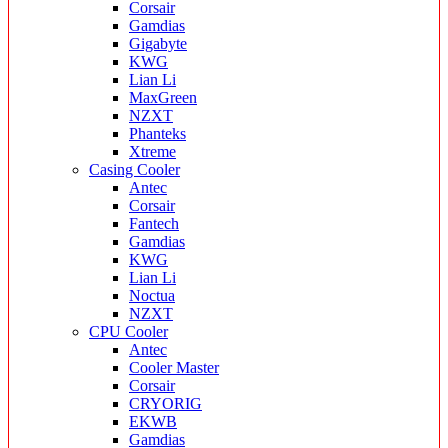
Corsair
Gamdias
Gigabyte
KWG
Lian Li
MaxGreen
NZXT
Phanteks
Xtreme
Casing Cooler
Antec
Corsair
Fantech
Gamdias
KWG
Lian Li
Noctua
NZXT
CPU Cooler
Antec
Cooler Master
Corsair
CRYORIG
EKWB
Gamdias