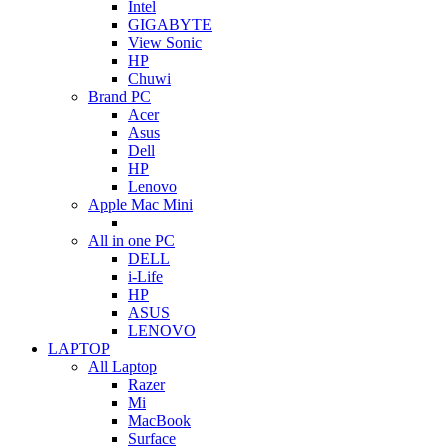
Intel
GIGABYTE
View Sonic
HP
Chuwi
Brand PC
Acer
Asus
Dell
HP
Lenovo
Apple Mac Mini
All in one PC
DELL
i-Life
HP
ASUS
LENOVO
LAPTOP
All Laptop
Razer
Mi
MacBook
Surface