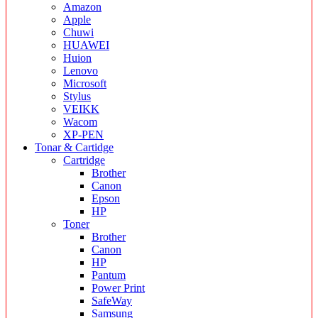
Amazon
Apple
Chuwi
HUAWEI
Huion
Lenovo
Microsoft
Stylus
VEIKK
Wacom
XP-PEN
Tonar & Cartidge
Cartridge
Brother
Canon
Epson
HP
Toner
Brother
Canon
HP
Pantum
Power Print
SafeWay
Samsung