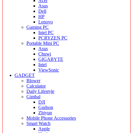
Acer
Asus
Dell
HP
Lenovo
Gaming PC
Intel PC
PCRYZEN PC
Portable Mini PC
Asus
Chuwi
GIGABYTE
Intel
ViewSonic
GADGET
Blower
Calculator
Daily Lifestyle
Gimbal
DJI
Gudson
Zhiyun
Mobile Phone Accessories
Smart Watch
Apple