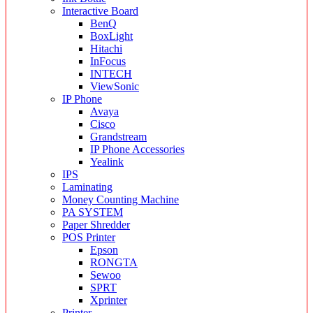
Interactive Board
BenQ
BoxLight
Hitachi
InFocus
INTECH
ViewSonic
IP Phone
Avaya
Cisco
Grandstream
IP Phone Accessories
Yealink
IPS
Laminating
Money Counting Machine
PA SYSTEM
Paper Shredder
POS Printer
Epson
RONGTA
Sewoo
SPRT
Xprinter
Printer