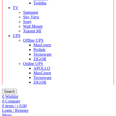
Toshiba
TV
Samsung
Sky View
Sony
Wall Mount
Xiaomi MI
UPS
Offline UPS
MaxGreen
Prolink
Tecnoware
ZIGOR
Online UPS
APOLLO
MaxGreen
Tecnoware
ZIGOR
Search
0
Wishlist
0
Compare
0
items
/
৳
0.00
Login / Register
Menu