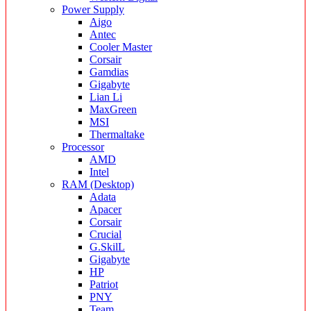
Power Supply
Aigo
Antec
Cooler Master
Corsair
Gamdias
Gigabyte
Lian Li
MaxGreen
MSI
Thermaltake
Processor
AMD
Intel
RAM (Desktop)
Adata
Apacer
Corsair
Crucial
G.SkilL
Gigabyte
HP
Patriot
PNY
Team