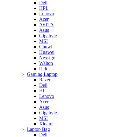
Dell
HPL
Lenovo
Acer
AVITA
Asus
Gigabyte
MSI
Chuwi
Huawei
Nexstgo
Walton
iLife
Gaming Laptop
Razer
Dell
HP
Lenovo
Acer
Asus
Gigabyte
MSI
Xioami
Laptop Bag
Dell