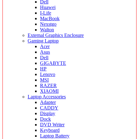
Dell
Huawei
I-Life
MacBook
Nexstgo
Walton
External Graphics Enclosure
Gaming Laptop
Acer
Asus
Dell
GIGABYTE
HP
Lenovo
MSI
RAZER
XIAOMI
Laptop Accessories
Adapter
CADDY
Display
Dock
DVD Writer
Keyboard
Laptop Battery