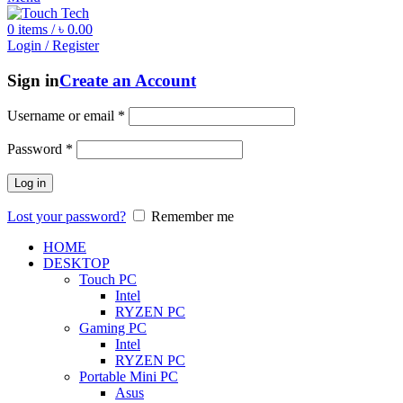
0
items
/
৳
0.00
Login / Register
Sign in
Create an Account
Username or email
*
Password
*
Log in
Lost your password?
Remember me
HOME
DESKTOP
Touch PC
Intel
RYZEN PC
Gaming PC
Intel
RYZEN PC
Portable Mini PC
Asus