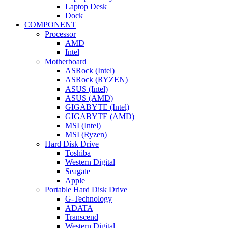
Laptop Desk
Dock
COMPONENT
Processor
AMD
Intel
Motherboard
ASRock (Intel)
ASRock (RYZEN)
ASUS (Intel)
ASUS (AMD)
GIGABYTE (Intel)
GIGABYTE (AMD)
MSI (Intel)
MSI (Ryzen)
Hard Disk Drive
Toshiba
Western Digital
Seagate
Apple
Portable Hard Disk Drive
G-Technology
ADATA
Transcend
Western Digital