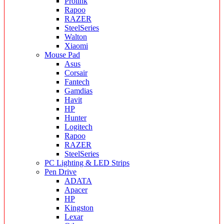
Prolink
Rapoo
RAZER
SteelSeries
Walton
Xiaomi
Mouse Pad
Asus
Corsair
Fantech
Gamdias
Havit
HP
Hunter
Logitech
Rapoo
RAZER
SteelSeries
PC Lighting & LED Strips
Pen Drive
ADATA
Apacer
HP
Kingston
Lexar