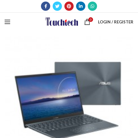
0
LOGIN / REGISTER