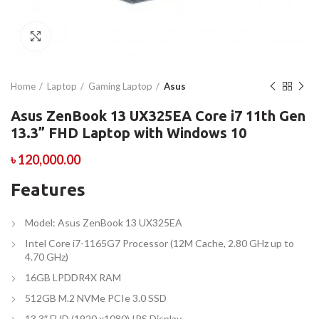
Click to enlarge
Home
Laptop
Gaming Laptop
Asus
Asus ZenBook 13 UX325EA Core i7 11th Gen
13.3” FHD Laptop with Windows 10
৳
120,000.00
Features
Model: Asus ZenBook 13 UX325EA
Intel Core i7-1165G7 Processor (12M Cache, 2.80 GHz up to
4.70 GHz)
16GB LPDDR4X RAM
512GB M.2 NVMe PCIe 3.0 SSD
13.3″ FHD (1920 x1080) IPS Display