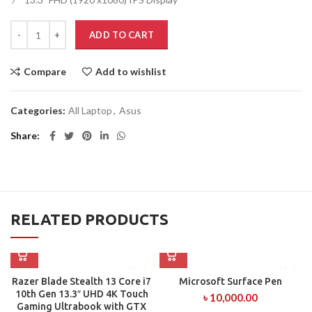
ADD TO CART
Compare
Add to wishlist
Categories:
All Laptop
,
Asus
Share
RELATED PRODUCTS
Razer Blade Stealth 13 Core i7
Microsoft Surface Pen
10th Gen 13.3″ UHD 4K Touch
৳
10,000.00
Gaming Ultrabook with GTX