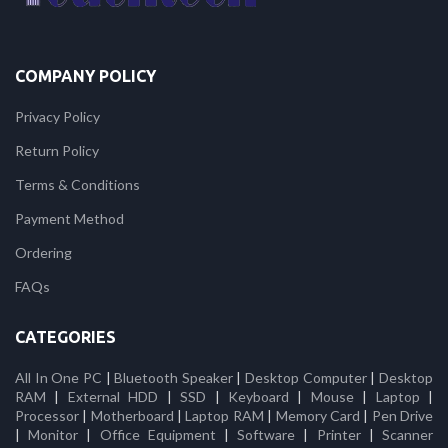
COMPANY POLICY
Privacy Policy
Return Policy
Terms & Conditions
Payment Method
Ordering
FAQs
CATEGORIES
All In One PC
|
Bluetooth Speaker
|
Desktop Computer
|
Desktop
RAM
|
External HDD
|
SSD
|
Keyboard
|
Mouse
|
Laptop
|
Processor
|
Motherboard
|
Laptop RAM
|
Memory Card
|
Pen Drive
|
Monitor
|
Office Equipment
|
Software
|
Printer
|
Scanner