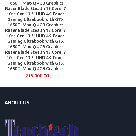
1650Ti Max-Q 4GB Graphics
Razer Blade Stealth 13 Core i7
10th Gen 13.3″ UHD 4K Touch
Gaming Ultrabook with GTX
1650Ti Max-Q 4GB Graphics
Razer Blade Stealth 13 Core i7
10th Gen 13.3″ UHD 4K Touch
Gaming Ultrabook with GTX
1650Ti Max-Q 4GB Graphics
Razer Blade Stealth 13 Core i7
10th Gen 13.3″ UHD 4K Touch
Gaming Ultrabook with GTX
1650Ti Max-Q 4GB Graphics
৳
215,000.00
ABOUT US