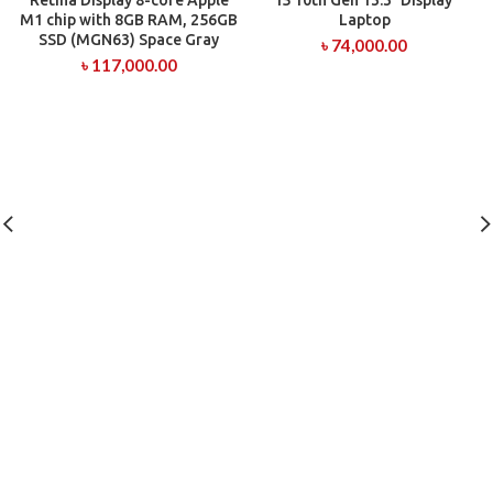
Retina Display 8-core Apple
i5 10th Gen 13.3″ Display
M1 chip with 8GB RAM, 256GB
Laptop
SSD (MGN63) Space Gray
৳
74,000.00
৳
117,000.00