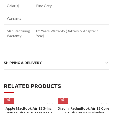
Color(s)
Pine Grey
Warranty
Manufacturing
02 Years Warranty (Battery & Adapter 1
Warranty
Year)
SHIPPING & DELIVERY
RELATED PRODUCTS
Apple MacBook Air 13.3-Inch
Xiaomi RedmiBook Air 13 Core