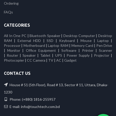
Ordering
FAQs
CATEGORIES
All In One PC
|
Bluetooth Speaker
|
Desktop Computer
|
Desktop
RAM
|
External HDD
|
SSD
|
Keyboard
|
Mouse
|
Laptop
|
Processor
|
Motherboard
|
Laptop RAM
|
Memory Card
|
Pen Drive
|
Monitor
|
Office Equipment
|
Software
|
Printer
|
Scanner
|
Router
|
Speaker
|
Tablet
|
UPS
|
Power Supply
|
Projector
|
Photocopier
|
CC Camera
|
TV
|
AC
|
Gadget
CONTACT US
House # 51 (5th Floor), Road # 13, Sector # 11, Uttara, Dhaka-
1230
Phone: (+880) 1816-255957
E-mail: info@touchtech.com.bd