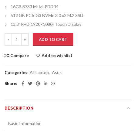
16GB 3733 MHz LPDDR4
512 GB PCIeG3 NVMe 3.0 x2 M.2 SSD
13.3” FHD(1920×1080) Touch Display
ADD TO CART
Compare
Add to wishlist
Categories:
All Laptop
,
Asus
Share
DESCRIPTION
Basic Information