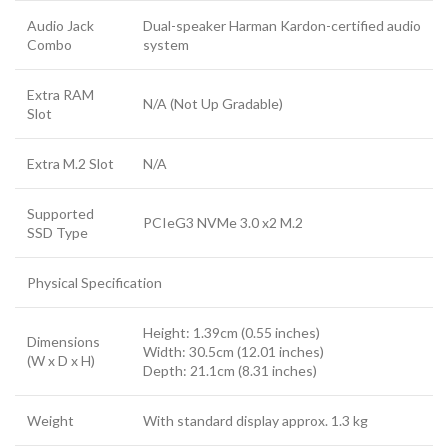
Audio Jack
Dual-speaker Harman Kardon-certified audio
Combo
system
Extra RAM
N/A (Not Up Gradable)
Slot
Extra M.2 Slot
N/A
Supported
PCIeG3 NVMe 3.0 x2 M.2
SSD Type
Physical Specification
Height: 1.39cm (0.55 inches)
Dimensions
Width: 30.5cm (12.01 inches)
(W x D x H)
Depth: 21.1cm (8.31 inches)
Weight
With standard display approx. 1.3 kg