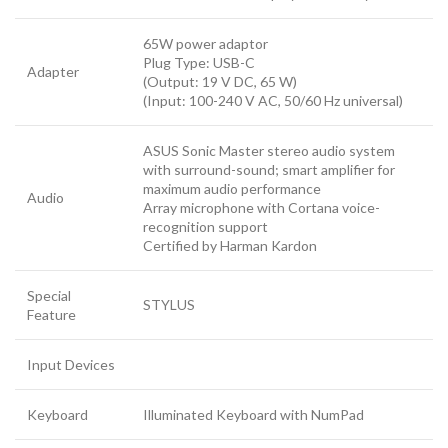
65W power adaptor
Plug Type: USB-C
Adapter
(Output: 19 V DC, 65 W)
(Input: 100-240 V AC, 50/60 Hz universal)
ASUS Sonic Master stereo audio system
with surround-sound; smart amplifier for
maximum audio performance
Audio
Array microphone with Cortana voice-
recognition support
Certified by Harman Kardon
Special
STYLUS
Feature
Input Devices
Keyboard
Illuminated Keyboard with NumPad