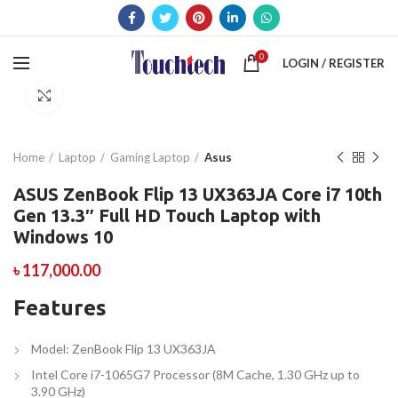
0
LOGIN / REGISTER
Click to enlarge
Home
Laptop
Gaming Laptop
Asus
ASUS ZenBook Flip 13 UX363JA Core i7 10th
Gen 13.3″ Full HD Touch Laptop with
Windows 10
৳
117,000.00
Features
Model: ZenBook Flip 13 UX363JA
Intel Core i7-1065G7 Processor (8M Cache, 1.30 GHz up to
3.90 GHz)