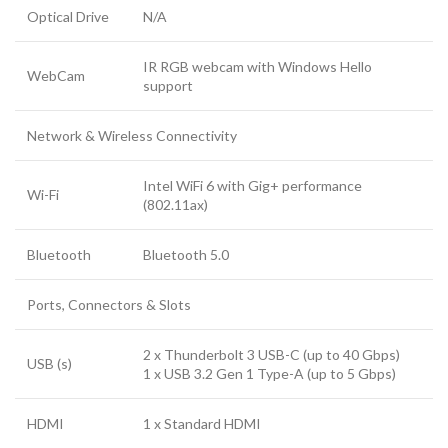
Optical Drive
N/A
IR RGB webcam with Windows Hello
WebCam
support
Network & Wireless Connectivity
Intel WiFi 6 with Gig+ performance
Wi-Fi
(802.11ax)
Bluetooth
Bluetooth 5.0
Ports, Connectors & Slots
2 x Thunderbolt 3 USB-C (up to 40 Gbps)
USB (s)
1 x USB 3.2 Gen 1 Type-A (up to 5 Gbps)
HDMI
1 x Standard HDMI