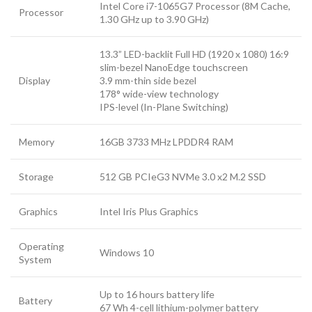
Intel Core i7-1065G7 Processor (8M Cache,
Processor
1.30 GHz up to 3.90 GHz)
13.3” LED-backlit Full HD (1920 x 1080) 16:9
slim-bezel NanoEdge touchscreen
Display
3.9 mm-thin side bezel
178° wide-view technology
IPS-level (In-Plane Switching)
Memory
16GB 3733 MHz LPDDR4 RAM
Storage
512 GB PCIeG3 NVMe 3.0 x2 M.2 SSD
Graphics
Intel Iris Plus Graphics
Operating
Windows 10
System
Up to 16 hours battery life
Battery
67 Wh 4-cell lithium-polymer battery