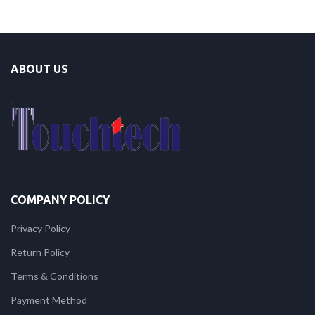
ABOUT US
COMPANY POLICY
Privacy Policy
Return Policy
Terms & Conditions
Payment Method