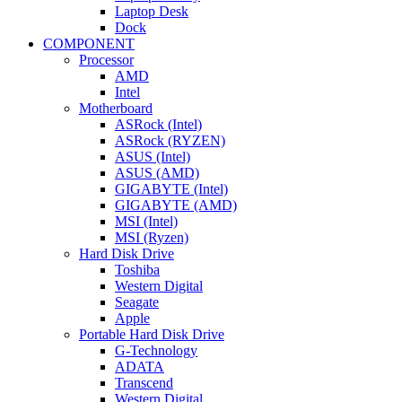
Laptop Desk
Dock
COMPONENT
Processor
AMD
Intel
Motherboard
ASRock (Intel)
ASRock (RYZEN)
ASUS (Intel)
ASUS (AMD)
GIGABYTE (Intel)
GIGABYTE (AMD)
MSI (Intel)
MSI (Ryzen)
Hard Disk Drive
Toshiba
Western Digital
Seagate
Apple
Portable Hard Disk Drive
G-Technology
ADATA
Transcend
Western Digital