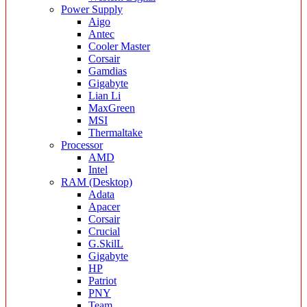
Power Supply
Aigo
Antec
Cooler Master
Corsair
Gamdias
Gigabyte
Lian Li
MaxGreen
MSI
Thermaltake
Processor
AMD
Intel
RAM (Desktop)
Adata
Apacer
Corsair
Crucial
G.SkilL
Gigabyte
HP
Patriot
PNY
Team