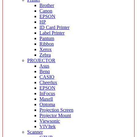
Brother
Canon
EPSON
HP
ID Card Printer
Label Printer
Pantum
Ribbon
Xerox
Zebra
PROJECTOR
Asus
Benq
CASIO
Cheerlux
EPSON
InFocus
Maxell
Optoma
Projection Screen
Projector Mount
Viewsonic
VIVItek
Scanner