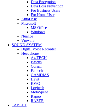
Data Encryption
Data Loss Prevention
For Business Users
For Home User
AutoDesk
Microsoft
MS Office
Windows
Nuance
Vmware
SOUND SYSTEM
Digital Voice Recorder
Headphone
A4 TECH
Baseus
Corsair
Fantech
GAMDIAS
Havit
KWG
Logitech
MotoSpeed
Rapoo
RAZER
TABLET