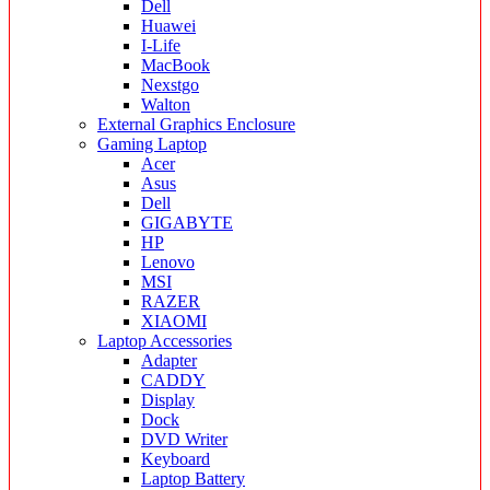
Dell
Huawei
I-Life
MacBook
Nexstgo
Walton
External Graphics Enclosure
Gaming Laptop
Acer
Asus
Dell
GIGABYTE
HP
Lenovo
MSI
RAZER
XIAOMI
Laptop Accessories
Adapter
CADDY
Display
Dock
DVD Writer
Keyboard
Laptop Battery