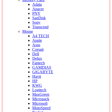
Adata
Apacer
PNY
SanDisk
Sony
Transcend
Mouse
A4 TECH
Apple
Asus
Corsair
Dell
Delux
Fantech
GAMDIAS
GIGABYTE
Havit
HP
KWG
Logitech
MaxGreen
Micropack
Microsoft
MotoSpeed