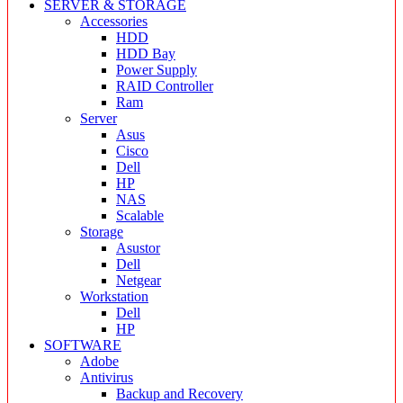
SERVER & STORAGE
Accessories
HDD
HDD Bay
Power Supply
RAID Controller
Ram
Server
Asus
Cisco
Dell
HP
NAS
Scalable
Storage
Asustor
Dell
Netgear
Workstation
Dell
HP
SOFTWARE
Adobe
Antivirus
Backup and Recovery