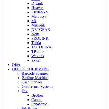
D-Link
Huawei
LINKSYS
Mercusys
Mi
Mikrotik
NETGEAR
Netis
PROLINK
Tenda
TOTOLINK
TP-Link
Wavlink
Zyxel
Offer
OFFICE EQUIPMENT
Barcode Scanner
Binding Machine
Cash Drawer
Conference Systems
Fax
Brother
Canon
Panasonic
Ink Bottle