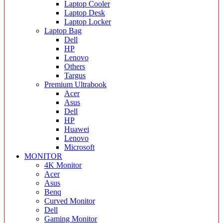
Laptop Cooler
Laptop Desk
Laptop Locker
Laptop Bag
Dell
HP
Lenovo
Others
Targus
Premium Ultrabook
Acer
Asus
Dell
HP
Huawei
Lenovo
Microsoft
MONITOR
4K Monitor
Acer
Asus
Benq
Curved Monitor
Dell
Gaming Monitor