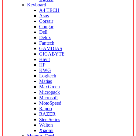
Keyboard
A4 TECH
Asus
Corsair
Cougar
Dell
Delux
Fantech
GAMDIAS
GIGABYTE
Havit
HP
KWG
Logitech
Matias
MaxGreen
Micropack
Microsoft
MotoSpeed
Rapoo
RAZER
SteelSeries
Walton
Xiaomi
Memory Card