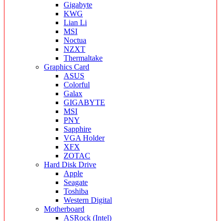
Gigabyte
KWG
Lian Li
MSI
Noctua
NZXT
Thermaltake
Graphics Card
ASUS
Colorful
Galax
GIGABYTE
MSI
PNY
Sapphire
VGA Holder
XFX
ZOTAC
Hard Disk Drive
Apple
Seagate
Toshiba
Western Digital
Motherboard
ASRock (Intel)