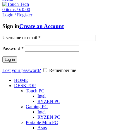
0
items
/
৳
0.00
Login / Register
Sign in
Create an Account
Username or email
*
Password
*
Log in
Lost your password?
Remember me
HOME
DESKTOP
Touch PC
Intel
RYZEN PC
Gaming PC
Intel
RYZEN PC
Portable Mini PC
Asus