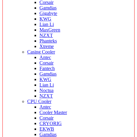
Corsair
Gamdias
Gigabyte
KWG
Lian Li
MaxGreen
NZXT
Phanteks
Xtreme
Casing Cooler
Antec
Corsair
Fantech
Gamdias
KWG
Lian Li
Noctua
NZXT
CPU Cooler
Antec
Cooler Master
Corsair
CRYORIG
EKWB
Gamdias