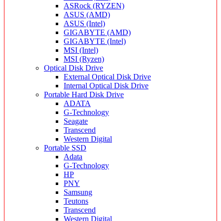
ASRock (RYZEN)
ASUS (AMD)
ASUS (Intel)
GIGABYTE (AMD)
GIGABYTE (Intel)
MSI (Intel)
MSI (Ryzen)
Optical Disk Drive
External Optical Disk Drive
Internal Optical Disk Drive
Portable Hard Disk Drive
ADATA
G-Technology
Seagate
Transcend
Western Digital
Portable SSD
Adata
G-Technology
HP
PNY
Samsung
Teutons
Transcend
Western Digital