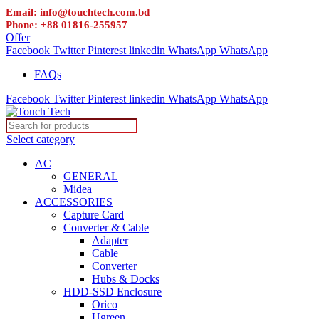
Email: info@touchtech.com.bd
Phone: +88 01816-255957
Offer
Facebook
Twitter
Pinterest
linkedin
WhatsApp
WhatsApp
FAQs
Facebook
Twitter
Pinterest
linkedin
WhatsApp
WhatsApp
Select category
AC
GENERAL
Midea
ACCESSORIES
Capture Card
Converter & Cable
Adapter
Cable
Converter
Hubs & Docks
HDD-SSD Enclosure
Orico
Ugreen