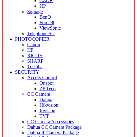
CZUR
HP
Signage
BenQ
Foretell
ViewSonic
Telephone Set
PHOTOCOPIER
Canon
HP
RICOH
SHARP
Toshiba
SECURITY
Access Control
Onspot
ZKTeco
CC Camera
Dahua
Hikvision
Jovision
TVT
CC Camera Accessories
Dahua CC Camera Package
Dahua IP Camera Package