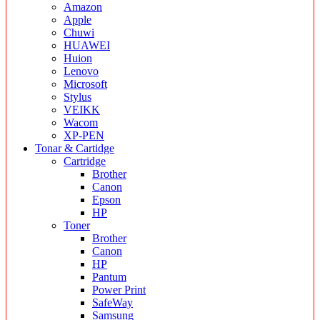
Amazon
Apple
Chuwi
HUAWEI
Huion
Lenovo
Microsoft
Stylus
VEIKK
Wacom
XP-PEN
Tonar & Cartidge
Cartridge
Brother
Canon
Epson
HP
Toner
Brother
Canon
HP
Pantum
Power Print
SafeWay
Samsung