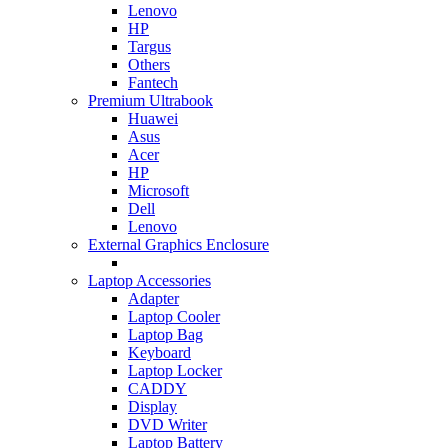
Lenovo
HP
Targus
Others
Fantech
Premium Ultrabook
Huawei
Asus
Acer
HP
Microsoft
Dell
Lenovo
External Graphics Enclosure
Laptop Accessories
Adapter
Laptop Cooler
Laptop Bag
Keyboard
Laptop Locker
CADDY
Display
DVD Writer
Laptop Battery