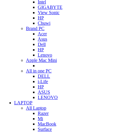
Intel
GIGABYTE
View Sonic
HP
Chuwi
Brand PC
Acer
Asus
Dell
HP
Lenovo
Apple Mac Mini
All in one PC
DELL
i-Life
HP
ASUS
LENOVO
LAPTOP
All Laptop
Razer
Mi
MacBook
Surface