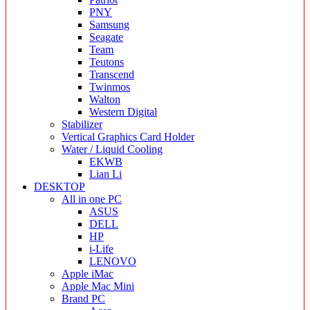
PNY
Samsung
Seagate
Team
Teutons
Transcend
Twinmos
Walton
Western Digital
Stabilizer
Vertical Graphics Card Holder
Water / Liquid Cooling
EKWB
Lian Li
DESKTOP
All in one PC
ASUS
DELL
HP
i-Life
LENOVO
Apple iMac
Apple Mac Mini
Brand PC