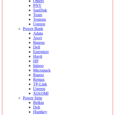
Others
PNY
SanDisk
Team
Teutons
Ugreen
Power Bank
Adata
Awei
Baseus
Dell
Energizer
Havit
HP
Ipipoo
Micropack
Rapoo
Remax
TP-Link
Ugreen
XIAOMI
Power Strip
Belkin
Deli
Huntkey