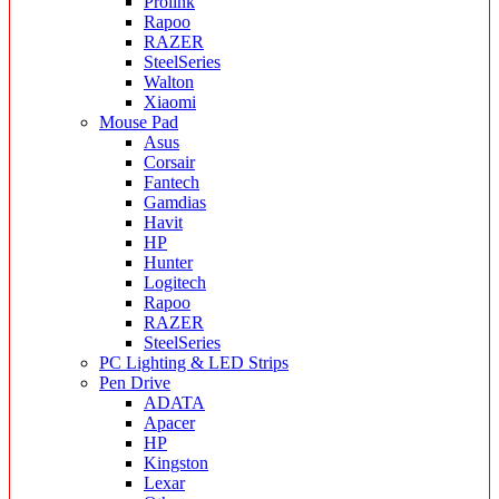
Prolink
Rapoo
RAZER
SteelSeries
Walton
Xiaomi
Mouse Pad
Asus
Corsair
Fantech
Gamdias
Havit
HP
Hunter
Logitech
Rapoo
RAZER
SteelSeries
PC Lighting & LED Strips
Pen Drive
ADATA
Apacer
HP
Kingston
Lexar