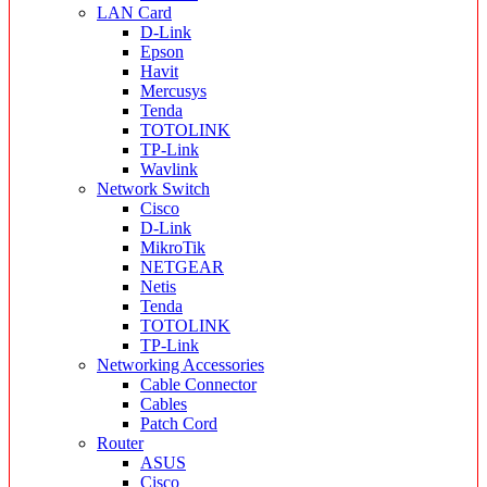
LAN Card
D-Link
Epson
Havit
Mercusys
Tenda
TOTOLINK
TP-Link
Wavlink
Network Switch
Cisco
D-Link
MikroTik
NETGEAR
Netis
Tenda
TOTOLINK
TP-Link
Networking Accessories
Cable Connector
Cables
Patch Cord
Router
ASUS
Cisco