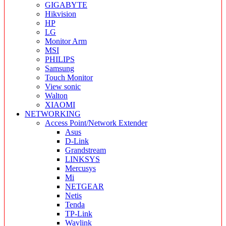
GIGABYTE
Hikvision
HP
LG
Monitor Arm
MSI
PHILIPS
Samsung
Touch Monitor
View sonic
Walton
XIAOMI
NETWORKING
Access Point/Network Extender
Asus
D-Link
Grandstream
LINKSYS
Mercusys
Mi
NETGEAR
Netis
Tenda
TP-Link
Wavlink