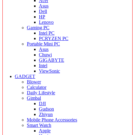
Acer
Asus
Dell
HP
Lenovo
Gaming PC
Intel PC
PCRYZEN PC
Portable Mini PC
Asus
Chuwi
GIGABYTE
Intel
ViewSonic
GADGET
Blower
Calculator
Daily Lifestyle
Gimbal
DJI
Gudson
Zhiyun
Mobile Phone Accessories
Smart Watch
Apple