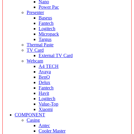
Nano
Power Pac
Presenter
Baseus
Fantech
Logitech
Micropack
Targus
Thermal Paste
TV Card
External TV Card
Webcam
A4 TECH
Avaya
BenQ
Delux
Fantech
Havit
Logitech
Value-Top
Xiaomi
COMPONENT
Casing
Antec
Cooler Master