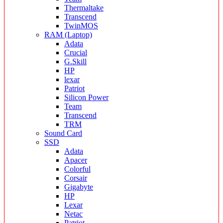
Thermaltake
Transcend
TwinMOS
RAM (Laptop)
Adata
Crucial
G.Skill
HP
lexar
Patriot
Silicon Power
Team
Transcend
TRM
Sound Card
SSD
Adata
Apacer
Colorful
Corsair
Gigabyte
HP
Lexar
Netac
Patriot