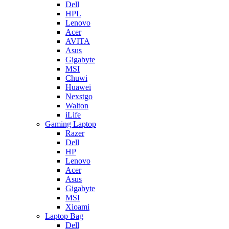
Dell
HPL
Lenovo
Acer
AVITA
Asus
Gigabyte
MSI
Chuwi
Huawei
Nexstgo
Walton
iLife
Gaming Laptop
Razer
Dell
HP
Lenovo
Acer
Asus
Gigabyte
MSI
Xioami
Laptop Bag
Dell