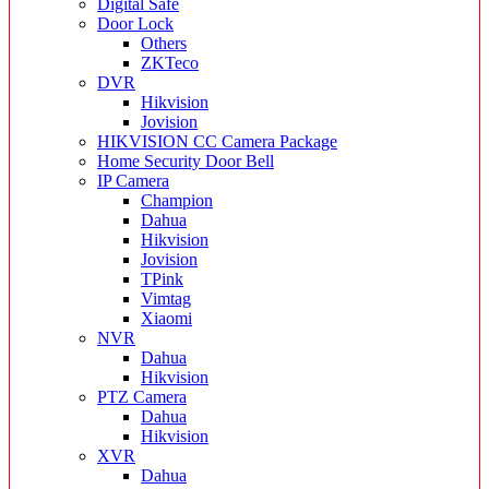
Digital Safe
Door Lock
Others
ZKTeco
DVR
Hikvision
Jovision
HIKVISION CC Camera Package
Home Security Door Bell
IP Camera
Champion
Dahua
Hikvision
Jovision
TPink
Vimtag
Xiaomi
NVR
Dahua
Hikvision
PTZ Camera
Dahua
Hikvision
XVR
Dahua