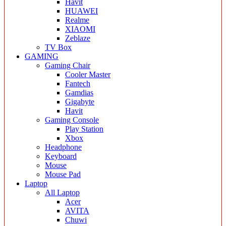
Havit
HUAWEI
Realme
XIAOMI
Zeblaze
TV Box
GAMING
Gaming Chair
Cooler Master
Fantech
Gamdias
Gigabyte
Havit
Gaming Console
Play Station
Xbox
Headphone
Keyboard
Mouse
Mouse Pad
Laptop
All Laptop
Acer
AVITA
Chuwi