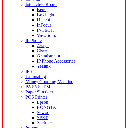
Interactive Board
BenQ
BoxLight
Hitachi
InFocus
INTECH
ViewSonic
IP Phone
Avaya
Cisco
Grandstream
IP Phone Accessories
Yealink
IPS
Laminating
Money Counting Machine
PA SYSTEM
Paper Shredder
POS Printer
Epson
RONGTA
Sewoo
SPRT
Xprinter
Printer