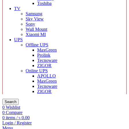
Toshiba
TV
Samsung
Sky View
Sony
Wall Mount
Xiaomi MI
UPS
Offline UPS
MaxGreen
Prolink
Tecnoware
ZIGOR
Online UPS
APOLLO
MaxGreen
Tecnoware
ZIGOR
Search
0
Wishlist
0
Compare
0
items
/
৳
0.00
Login / Register
Menu