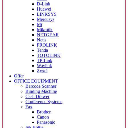
D-Link
Huawei
LINKSYS
Mercusys
Mi
Mikrotik
NETGEAR
Netis
PROLINK
Tenda
TOTOLINK
TP-Link
Wavlink
Zyxel
Offer
OFFICE EQUIPMENT
Barcode Scanner
Binding Machine
Cash Drawer
Conference Systems
Fax
Brother
Canon
Panasonic
Ink Bottle