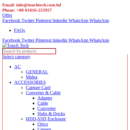
Email: info@touchtech.com.bd
Phone: +88 01816-255957
Offer
Facebook
Twitter
Pinterest
linkedin
WhatsApp
WhatsApp
FAQs
Facebook
Twitter
Pinterest
linkedin
WhatsApp
WhatsApp
Select category
AC
GENERAL
Midea
ACCESSORIES
Capture Card
Converter & Cable
Adapter
Cable
Converter
Hubs & Docks
HDD-SSD Enclosure
Orico
Ugreen