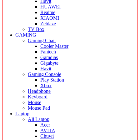
Havit
HUAWEI
Realme
XIAOMI
Zeblaze
TV Box
GAMING
Gaming Chair
Cooler Master
Fantech
Gamdias
Gigabyte
Havit
Gaming Console
Play Station
Xbox
Headphone
Keyboard
Mouse
Mouse Pad
Laptop
All Laptop
Acer
AVITA
Chuwi