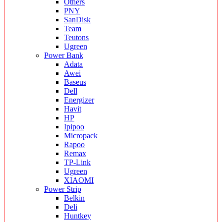
Others
PNY
SanDisk
Team
Teutons
Ugreen
Power Bank
Adata
Awei
Baseus
Dell
Energizer
Havit
HP
Ipipoo
Micropack
Rapoo
Remax
TP-Link
Ugreen
XIAOMI
Power Strip
Belkin
Deli
Huntkey