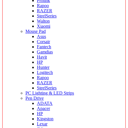
Prolink
Rapoo
RAZER
SteelSeries
Walton
Xiaomi
Mouse Pad
Asus
Corsair
Fantech
Gamdias
Havit
HP
Hunter
Logitech
Rapoo
RAZER
SteelSeries
PC Lighting & LED Strips
Pen Drive
ADATA
Apacer
HP
Kingston
Lexar