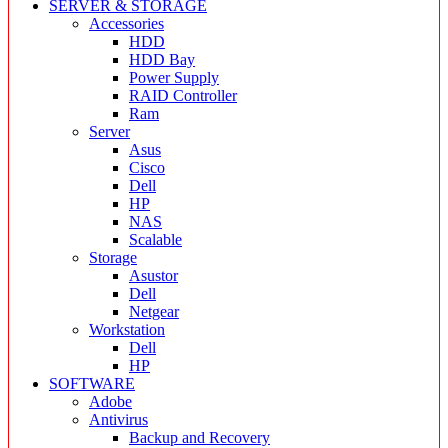
SERVER & STORAGE
Accessories
HDD
HDD Bay
Power Supply
RAID Controller
Ram
Server
Asus
Cisco
Dell
HP
NAS
Scalable
Storage
Asustor
Dell
Netgear
Workstation
Dell
HP
SOFTWARE
Adobe
Antivirus
Backup and Recovery