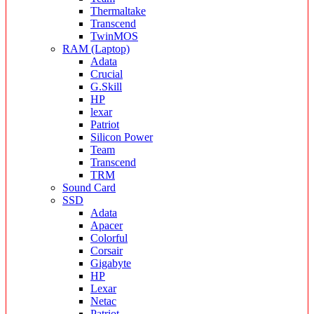
Thermaltake
Transcend
TwinMOS
RAM (Laptop)
Adata
Crucial
G.Skill
HP
lexar
Patriot
Silicon Power
Team
Transcend
TRM
Sound Card
SSD
Adata
Apacer
Colorful
Corsair
Gigabyte
HP
Lexar
Netac
Patriot