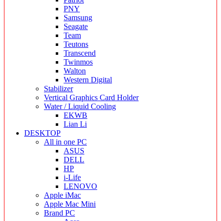
PNY
Samsung
Seagate
Team
Teutons
Transcend
Twinmos
Walton
Western Digital
Stabilizer
Vertical Graphics Card Holder
Water / Liquid Cooling
EKWB
Lian Li
DESKTOP
All in one PC
ASUS
DELL
HP
i-Life
LENOVO
Apple iMac
Apple Mac Mini
Brand PC