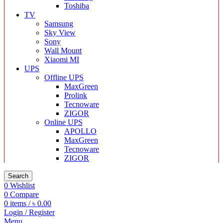
Toshiba
TV
Samsung
Sky View
Sony
Wall Mount
Xiaomi MI
UPS
Offline UPS
MaxGreen
Prolink
Tecnoware
ZIGOR
Online UPS
APOLLO
MaxGreen
Tecnoware
ZIGOR
Search
0
Wishlist
0
Compare
0
items
/
৳
0.00
Login / Register
Menu