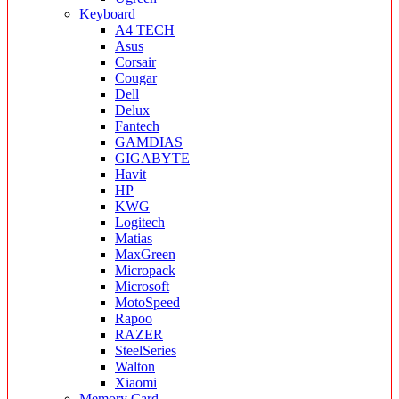
Keyboard
A4 TECH
Asus
Corsair
Cougar
Dell
Delux
Fantech
GAMDIAS
GIGABYTE
Havit
HP
KWG
Logitech
Matias
MaxGreen
Micropack
Microsoft
MotoSpeed
Rapoo
RAZER
SteelSeries
Walton
Xiaomi
Memory Card