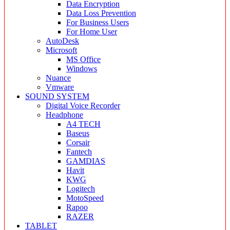
Data Encryption
Data Loss Prevention
For Business Users
For Home User
AutoDesk
Microsoft
MS Office
Windows
Nuance
Vmware
SOUND SYSTEM
Digital Voice Recorder
Headphone
A4 TECH
Baseus
Corsair
Fantech
GAMDIAS
Havit
KWG
Logitech
MotoSpeed
Rapoo
RAZER
TABLET