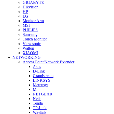
GIGABYTE
Hikvision
HP
LG
Monitor Arm
MSI
PHILIPS
Samsung
Touch Monitor
View sonic
Walton
XIAOMI
NETWORKING
Access Point/Network Extender
Asus
D-Link
Grandstream
LINKSYS
Mercusys
Mi
NETGEAR
Netis
Tenda
TP-Link
Wavlink