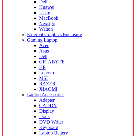
Dell
Huawei
I-Life
MacBook
Nexstgo
Walton
External Graphics Enclosure
Gaming Laptop
Acer
Asus
Dell
GIGABYTE
HP
Lenovo
MSI
RAZER
XIAOMI
Laptop Accessories
Adapter
CADDY
Display
Dock
DVD Writer
Keyboard
Laptop Battery