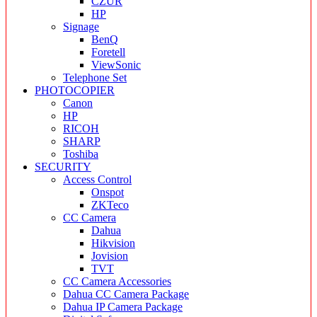
CZUR
HP
Signage
BenQ
Foretell
ViewSonic
Telephone Set
PHOTOCOPIER
Canon
HP
RICOH
SHARP
Toshiba
SECURITY
Access Control
Onspot
ZKTeco
CC Camera
Dahua
Hikvision
Jovision
TVT
CC Camera Accessories
Dahua CC Camera Package
Dahua IP Camera Package