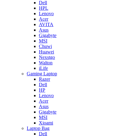
Dell
HPL
Lenovo
Acer
AVITA
Asus
Gigabyte
MSI
Chuwi
Huawei
Nexstgo
Walton
iLife
Gaming Laptop
Razer
Dell
HP
Lenovo
Acer
Asus
Gigabyte
MSI
Xioami
Laptop Bag
Dell