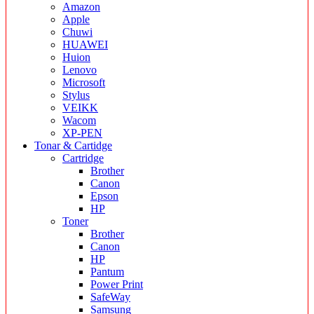
Amazon
Apple
Chuwi
HUAWEI
Huion
Lenovo
Microsoft
Stylus
VEIKK
Wacom
XP-PEN
Tonar & Cartidge
Cartridge
Brother
Canon
Epson
HP
Toner
Brother
Canon
HP
Pantum
Power Print
SafeWay
Samsung