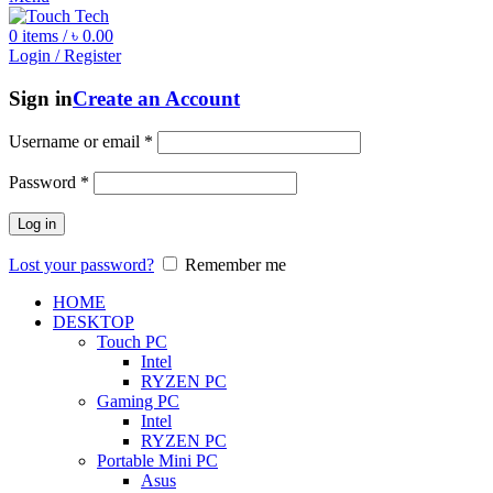
0
items
/
৳
0.00
Login / Register
Sign in
Create an Account
Username or email
*
Password
*
Log in
Lost your password?
Remember me
HOME
DESKTOP
Touch PC
Intel
RYZEN PC
Gaming PC
Intel
RYZEN PC
Portable Mini PC
Asus