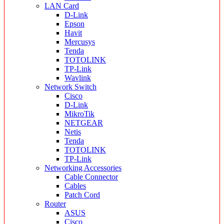
LAN Card
D-Link
Epson
Havit
Mercusys
Tenda
TOTOLINK
TP-Link
Wavlink
Network Switch
Cisco
D-Link
MikroTik
NETGEAR
Netis
Tenda
TOTOLINK
TP-Link
Networking Accessories
Cable Connector
Cables
Patch Cord
Router
ASUS
Cisco