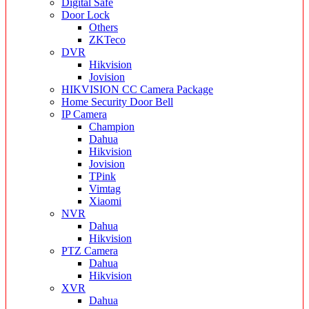
Digital Safe
Door Lock
Others
ZKTeco
DVR
Hikvision
Jovision
HIKVISION CC Camera Package
Home Security Door Bell
IP Camera
Champion
Dahua
Hikvision
Jovision
TPink
Vimtag
Xiaomi
NVR
Dahua
Hikvision
PTZ Camera
Dahua
Hikvision
XVR
Dahua