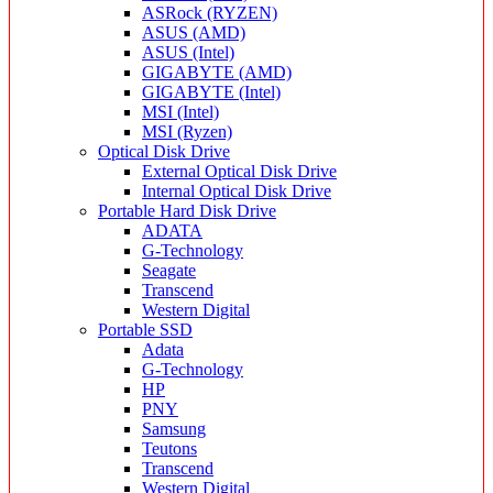
ASRock (RYZEN)
ASUS (AMD)
ASUS (Intel)
GIGABYTE (AMD)
GIGABYTE (Intel)
MSI (Intel)
MSI (Ryzen)
Optical Disk Drive
External Optical Disk Drive
Internal Optical Disk Drive
Portable Hard Disk Drive
ADATA
G-Technology
Seagate
Transcend
Western Digital
Portable SSD
Adata
G-Technology
HP
PNY
Samsung
Teutons
Transcend
Western Digital