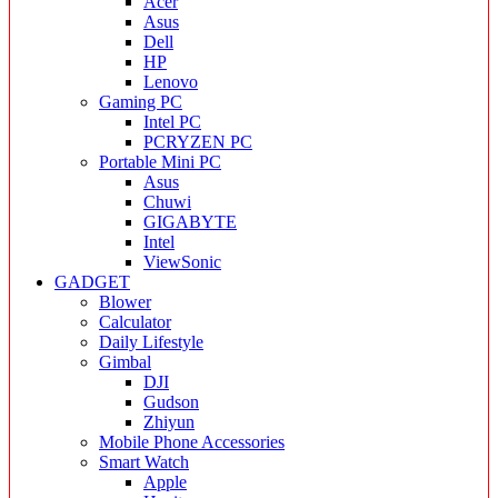
Acer
Asus
Dell
HP
Lenovo
Gaming PC
Intel PC
PCRYZEN PC
Portable Mini PC
Asus
Chuwi
GIGABYTE
Intel
ViewSonic
GADGET
Blower
Calculator
Daily Lifestyle
Gimbal
DJI
Gudson
Zhiyun
Mobile Phone Accessories
Smart Watch
Apple