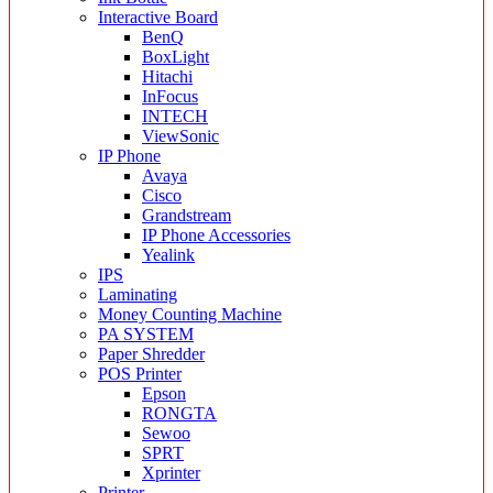
Interactive Board
BenQ
BoxLight
Hitachi
InFocus
INTECH
ViewSonic
IP Phone
Avaya
Cisco
Grandstream
IP Phone Accessories
Yealink
IPS
Laminating
Money Counting Machine
PA SYSTEM
Paper Shredder
POS Printer
Epson
RONGTA
Sewoo
SPRT
Xprinter
Printer