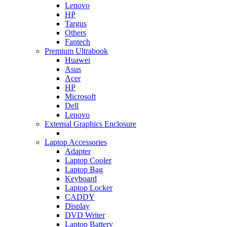
Lenovo
HP
Targus
Others
Fantech
Premium Ultrabook
Huawei
Asus
Acer
HP
Microsoft
Dell
Lenovo
External Graphics Enclosure
Laptop Accessories
Adapter
Laptop Cooler
Laptop Bag
Keyboard
Laptop Locker
CADDY
Display
DVD Writer
Laptop Battery