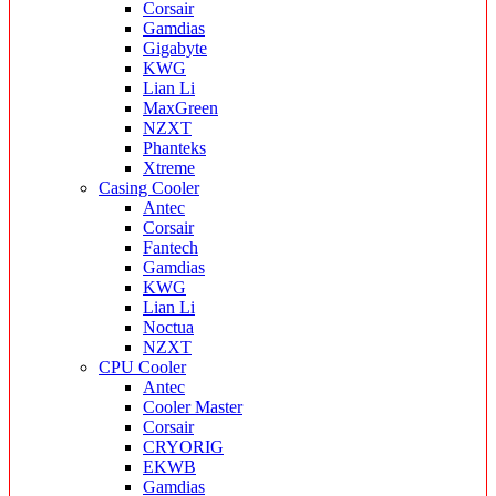
Corsair
Gamdias
Gigabyte
KWG
Lian Li
MaxGreen
NZXT
Phanteks
Xtreme
Casing Cooler
Antec
Corsair
Fantech
Gamdias
KWG
Lian Li
Noctua
NZXT
CPU Cooler
Antec
Cooler Master
Corsair
CRYORIG
EKWB
Gamdias