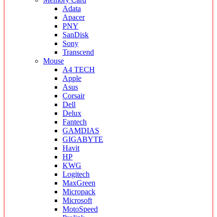
Adata
Apacer
PNY
SanDisk
Sony
Transcend
Mouse
A4 TECH
Apple
Asus
Corsair
Dell
Delux
Fantech
GAMDIAS
GIGABYTE
Havit
HP
KWG
Logitech
MaxGreen
Micropack
Microsoft
MotoSpeed