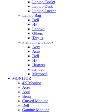
Laptop Cooler
Laptop Desk
Laptop Locker
Laptop Bag
Dell
HP
Lenovo
Others
Targus
Premium Ultrabook
Acer
Asus
Dell
HP
Huawei
Lenovo
Microsoft
MONITOR
4K Monitor
Acer
Asus
Benq
Curved Monitor
Dell
Gaming Monitor