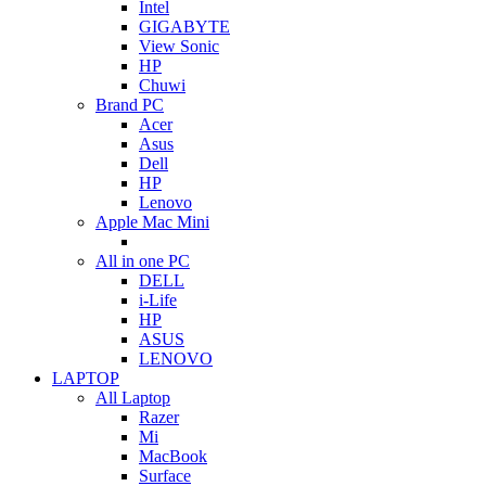
Intel
GIGABYTE
View Sonic
HP
Chuwi
Brand PC
Acer
Asus
Dell
HP
Lenovo
Apple Mac Mini
All in one PC
DELL
i-Life
HP
ASUS
LENOVO
LAPTOP
All Laptop
Razer
Mi
MacBook
Surface