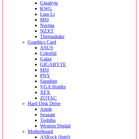
Gigabyte
KWG
Lian Li
MSI
Noctua
NZXT
Thermaltake
Graphics Card
ASUS
Colorful
Galax
GIGABYTE
MSI
PNY
Sapphire
VGA Holder
XFX
ZOTAC
Hard Disk Drive
Apple
Seagate
Toshiba
Western Digital
Motherboard
ASRock (Intel)