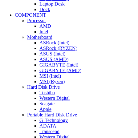
Laptop Desk
Dock
COMPONENT
Processor
AMD
Intel
Motherboard
ASRock (Intel)
ASRock (RYZEN)
ASUS (Intel)
ASUS (AMD)
GIGABYTE (Intel)
GIGABYTE (AMD)
MSI (Intel)
MSI (Ryzen)
Hard Disk Drive
Toshiba
Western Digital
Seagate
Apple
Portable Hard Disk Drive
G-Technology
ADATA
Transcend
Western Digital