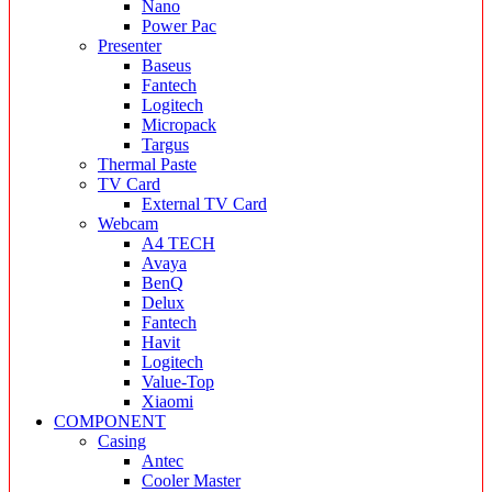
Nano
Power Pac
Presenter
Baseus
Fantech
Logitech
Micropack
Targus
Thermal Paste
TV Card
External TV Card
Webcam
A4 TECH
Avaya
BenQ
Delux
Fantech
Havit
Logitech
Value-Top
Xiaomi
COMPONENT
Casing
Antec
Cooler Master