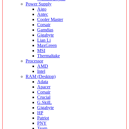
Power Supply
Aigo
Antec
Cooler Master
Corsair
Gamdias
Gigabyte
Lian Li
MaxGreen
MSI
Thermaltake
Processor
AMD
Intel
RAM (Desktop)
Adata
Apacer
Corsair
Crucial
G.SkilL
Gigabyte
HP
Patriot
PNY
Team