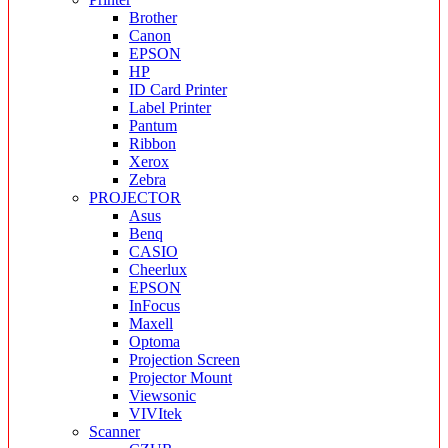
Brother
Canon
EPSON
HP
ID Card Printer
Label Printer
Pantum
Ribbon
Xerox
Zebra
PROJECTOR
Asus
Benq
CASIO
Cheerlux
EPSON
InFocus
Maxell
Optoma
Projection Screen
Projector Mount
Viewsonic
VIVItek
Scanner