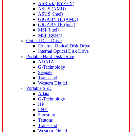
ASRock (RYZEN)
ASUS (AMD)
ASUS (Intel)
GIGABYTE (AMD)
GIGABYTE (Intel)
MSI (Intel)
MSI (Ryzen)
Optical Disk Drive
External Optical Disk Drive
Internal Optical Disk Drive
Portable Hard Disk Drive
ADATA
G-Technology
Seagate
Transcend
Western Digital
Portable SSD
Adata
G-Technology
HP
PNY
Samsung
Teutons
Transcend
Western Digital