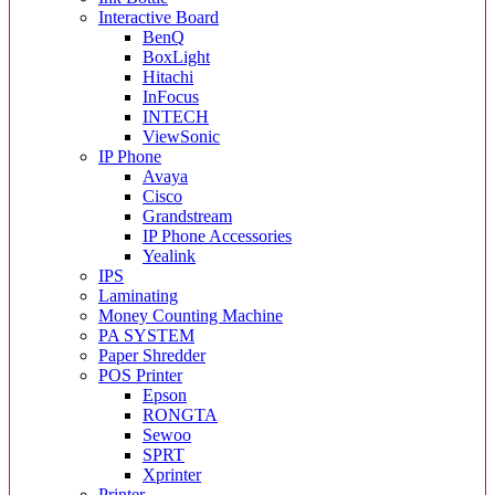
Interactive Board
BenQ
BoxLight
Hitachi
InFocus
INTECH
ViewSonic
IP Phone
Avaya
Cisco
Grandstream
IP Phone Accessories
Yealink
IPS
Laminating
Money Counting Machine
PA SYSTEM
Paper Shredder
POS Printer
Epson
RONGTA
Sewoo
SPRT
Xprinter
Printer