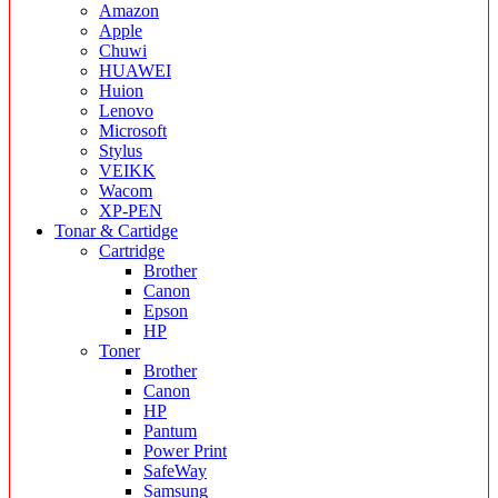
Amazon
Apple
Chuwi
HUAWEI
Huion
Lenovo
Microsoft
Stylus
VEIKK
Wacom
XP-PEN
Tonar & Cartidge
Cartridge
Brother
Canon
Epson
HP
Toner
Brother
Canon
HP
Pantum
Power Print
SafeWay
Samsung