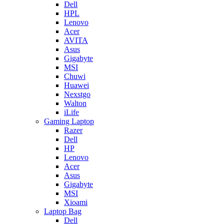
Dell
HPL
Lenovo
Acer
AVITA
Asus
Gigabyte
MSI
Chuwi
Huawei
Nexstgo
Walton
iLife
Gaming Laptop
Razer
Dell
HP
Lenovo
Acer
Asus
Gigabyte
MSI
Xioami
Laptop Bag
Dell