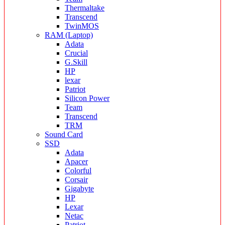
Thermaltake
Transcend
TwinMOS
RAM (Laptop)
Adata
Crucial
G.Skill
HP
lexar
Patriot
Silicon Power
Team
Transcend
TRM
Sound Card
SSD
Adata
Apacer
Colorful
Corsair
Gigabyte
HP
Lexar
Netac
Patriot