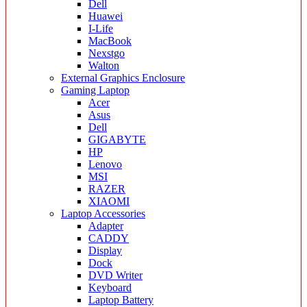
Dell
Huawei
I-Life
MacBook
Nexstgo
Walton
External Graphics Enclosure
Gaming Laptop
Acer
Asus
Dell
GIGABYTE
HP
Lenovo
MSI
RAZER
XIAOMI
Laptop Accessories
Adapter
CADDY
Display
Dock
DVD Writer
Keyboard
Laptop Battery