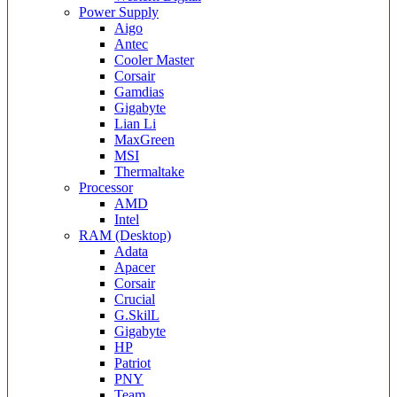
Power Supply
Aigo
Antec
Cooler Master
Corsair
Gamdias
Gigabyte
Lian Li
MaxGreen
MSI
Thermaltake
Processor
AMD
Intel
RAM (Desktop)
Adata
Apacer
Corsair
Crucial
G.SkilL
Gigabyte
HP
Patriot
PNY
Team