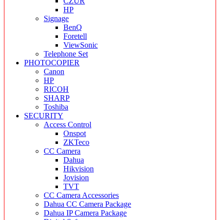
CZUR
HP
Signage
BenQ
Foretell
ViewSonic
Telephone Set
PHOTOCOPIER
Canon
HP
RICOH
SHARP
Toshiba
SECURITY
Access Control
Onspot
ZKTeco
CC Camera
Dahua
Hikvision
Jovision
TVT
CC Camera Accessories
Dahua CC Camera Package
Dahua IP Camera Package