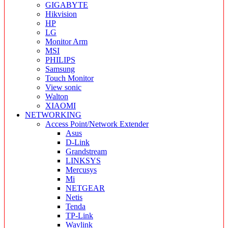
GIGABYTE
Hikvision
HP
LG
Monitor Arm
MSI
PHILIPS
Samsung
Touch Monitor
View sonic
Walton
XIAOMI
NETWORKING
Access Point/Network Extender
Asus
D-Link
Grandstream
LINKSYS
Mercusys
Mi
NETGEAR
Netis
Tenda
TP-Link
Wavlink