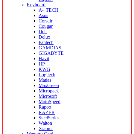
Keyboard
A4 TECH
Asus
Corsair
Cougar
Dell
Delux
Fantech
GAMDIAS
GIGABYTE
Havit
HP
KWG
Logitech
Matias
MaxGreen
Micropack
Microsoft
MotoSpeed
Rapoo
RAZER
SteelSeries
Walton
Xiaomi
Memory Card