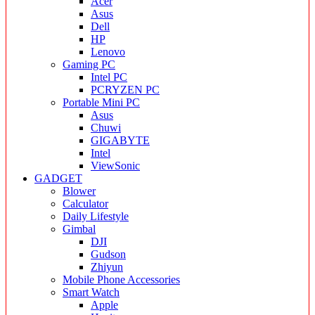
Acer
Asus
Dell
HP
Lenovo
Gaming PC
Intel PC
PCRYZEN PC
Portable Mini PC
Asus
Chuwi
GIGABYTE
Intel
ViewSonic
GADGET
Blower
Calculator
Daily Lifestyle
Gimbal
DJI
Gudson
Zhiyun
Mobile Phone Accessories
Smart Watch
Apple