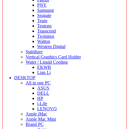
PNY
Samsung
Seagate
Team
Teutons
Transcend
Twinmos
Walton
Western Digital
Stabilizer
Vertical Graphics Card Holder
Water / Liquid Cooling
EKWB
Lian Li
DESKTOP
All in one PC
ASUS
DELL
HP
i-Life
LENOVO
Apple iMac
Apple Mac Mini
Brand PC