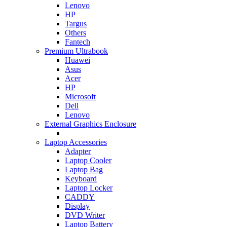
Lenovo
HP
Targus
Others
Fantech
Premium Ultrabook
Huawei
Asus
Acer
HP
Microsoft
Dell
Lenovo
External Graphics Enclosure
Laptop Accessories
Adapter
Laptop Cooler
Laptop Bag
Keyboard
Laptop Locker
CADDY
Display
DVD Writer
Laptop Battery