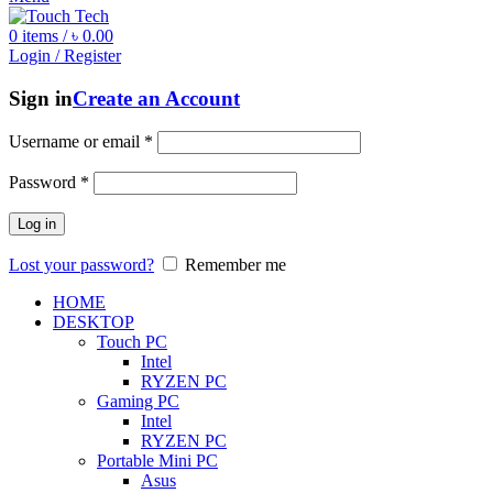
0
items
/
৳
0.00
Login / Register
Sign in
Create an Account
Username or email
*
Password
*
Log in
Lost your password?
Remember me
HOME
DESKTOP
Touch PC
Intel
RYZEN PC
Gaming PC
Intel
RYZEN PC
Portable Mini PC
Asus