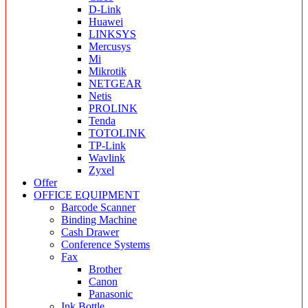
D-Link
Huawei
LINKSYS
Mercusys
Mi
Mikrotik
NETGEAR
Netis
PROLINK
Tenda
TOTOLINK
TP-Link
Wavlink
Zyxel
Offer
OFFICE EQUIPMENT
Barcode Scanner
Binding Machine
Cash Drawer
Conference Systems
Fax
Brother
Canon
Panasonic
Ink Bottle