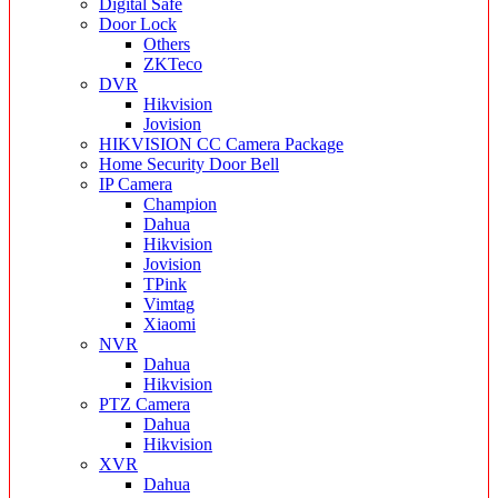
Digital Safe
Door Lock
Others
ZKTeco
DVR
Hikvision
Jovision
HIKVISION CC Camera Package
Home Security Door Bell
IP Camera
Champion
Dahua
Hikvision
Jovision
TPink
Vimtag
Xiaomi
NVR
Dahua
Hikvision
PTZ Camera
Dahua
Hikvision
XVR
Dahua