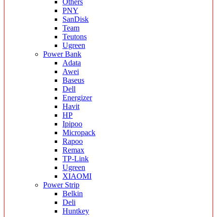
Others
PNY
SanDisk
Team
Teutons
Ugreen
Power Bank
Adata
Awei
Baseus
Dell
Energizer
Havit
HP
Ipipoo
Micropack
Rapoo
Remax
TP-Link
Ugreen
XIAOMI
Power Strip
Belkin
Deli
Huntkey