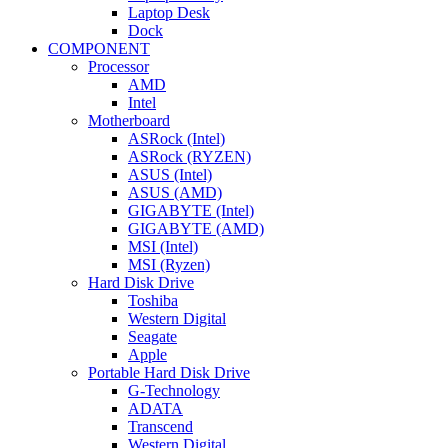
Laptop Desk
Dock
COMPONENT
Processor
AMD
Intel
Motherboard
ASRock (Intel)
ASRock (RYZEN)
ASUS (Intel)
ASUS (AMD)
GIGABYTE (Intel)
GIGABYTE (AMD)
MSI (Intel)
MSI (Ryzen)
Hard Disk Drive
Toshiba
Western Digital
Seagate
Apple
Portable Hard Disk Drive
G-Technology
ADATA
Transcend
Western Digital