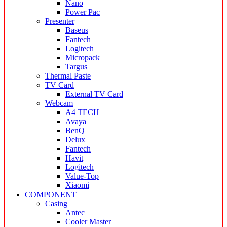
Nano
Power Pac
Presenter
Baseus
Fantech
Logitech
Micropack
Targus
Thermal Paste
TV Card
External TV Card
Webcam
A4 TECH
Avaya
BenQ
Delux
Fantech
Havit
Logitech
Value-Top
Xiaomi
COMPONENT
Casing
Antec
Cooler Master