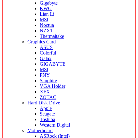
Gigabyte
KWG
Lian Li
MSI
Noctua
NZXT
Thermaltake
Graphics Card
ASUS
Colorful
Galax
GIGABYTE
MSI
PNY
Sapphire
VGA Holder
XFX
ZOTAC
Hard Disk Drive
Apple
Seagate
Toshiba
Western Digital
Motherboard
ASRock (Intel)