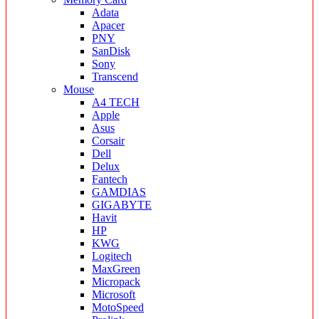
Adata
Apacer
PNY
SanDisk
Sony
Transcend
Mouse
A4 TECH
Apple
Asus
Corsair
Dell
Delux
Fantech
GAMDIAS
GIGABYTE
Havit
HP
KWG
Logitech
MaxGreen
Micropack
Microsoft
MotoSpeed