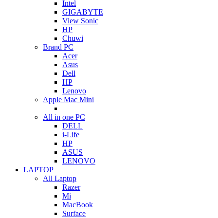
Intel
GIGABYTE
View Sonic
HP
Chuwi
Brand PC
Acer
Asus
Dell
HP
Lenovo
Apple Mac Mini
All in one PC
DELL
i-Life
HP
ASUS
LENOVO
LAPTOP
All Laptop
Razer
Mi
MacBook
Surface