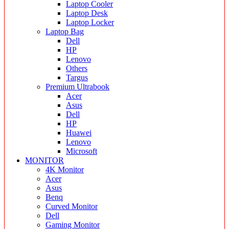
Laptop Cooler
Laptop Desk
Laptop Locker
Laptop Bag
Dell
HP
Lenovo
Others
Targus
Premium Ultrabook
Acer
Asus
Dell
HP
Huawei
Lenovo
Microsoft
MONITOR
4K Monitor
Acer
Asus
Benq
Curved Monitor
Dell
Gaming Monitor