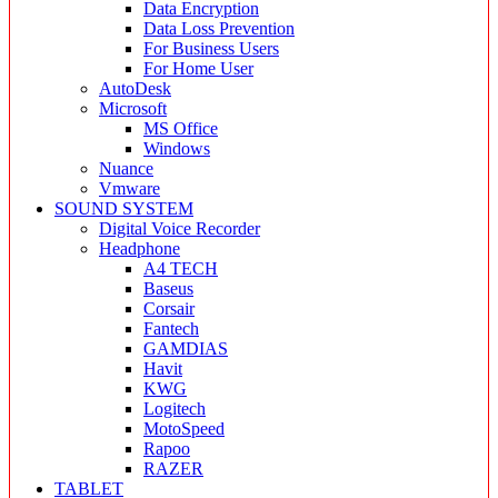
Data Encryption
Data Loss Prevention
For Business Users
For Home User
AutoDesk
Microsoft
MS Office
Windows
Nuance
Vmware
SOUND SYSTEM
Digital Voice Recorder
Headphone
A4 TECH
Baseus
Corsair
Fantech
GAMDIAS
Havit
KWG
Logitech
MotoSpeed
Rapoo
RAZER
TABLET