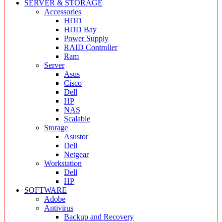
SERVER & STORAGE
Accessories
HDD
HDD Bay
Power Supply
RAID Controller
Ram
Server
Asus
Cisco
Dell
HP
NAS
Scalable
Storage
Asustor
Dell
Netgear
Workstation
Dell
HP
SOFTWARE
Adobe
Antivirus
Backup and Recovery