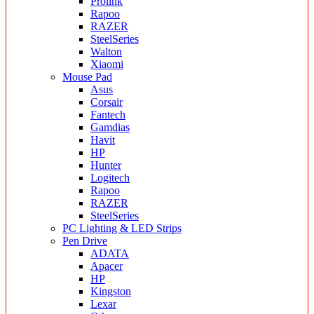
Prolink
Rapoo
RAZER
SteelSeries
Walton
Xiaomi
Mouse Pad
Asus
Corsair
Fantech
Gamdias
Havit
HP
Hunter
Logitech
Rapoo
RAZER
SteelSeries
PC Lighting & LED Strips
Pen Drive
ADATA
Apacer
HP
Kingston
Lexar