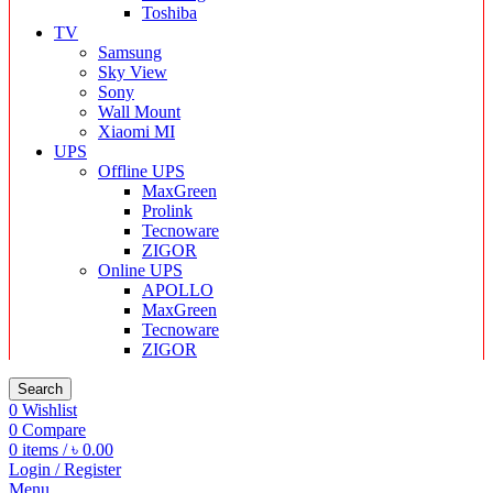
Toshiba
TV
Samsung
Sky View
Sony
Wall Mount
Xiaomi MI
UPS
Offline UPS
MaxGreen
Prolink
Tecnoware
ZIGOR
Online UPS
APOLLO
MaxGreen
Tecnoware
ZIGOR
Search
0
Wishlist
0
Compare
0
items
/
৳
0.00
Login / Register
Menu