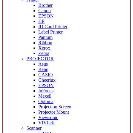
Brother
Canon
EPSON
HP
ID Card Printer
Label Printer
Pantum
Ribbon
Xerox
Zebra
PROJECTOR
Asus
Benq
CASIO
Cheerlux
EPSON
InFocus
Maxell
Optoma
Projection Screen
Projector Mount
Viewsonic
VIVItek
Scanner