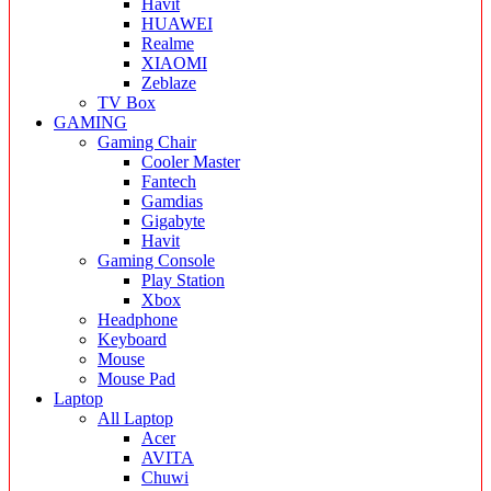
Havit
HUAWEI
Realme
XIAOMI
Zeblaze
TV Box
GAMING
Gaming Chair
Cooler Master
Fantech
Gamdias
Gigabyte
Havit
Gaming Console
Play Station
Xbox
Headphone
Keyboard
Mouse
Mouse Pad
Laptop
All Laptop
Acer
AVITA
Chuwi