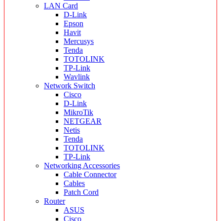
LAN Card
D-Link
Epson
Havit
Mercusys
Tenda
TOTOLINK
TP-Link
Wavlink
Network Switch
Cisco
D-Link
MikroTik
NETGEAR
Netis
Tenda
TOTOLINK
TP-Link
Networking Accessories
Cable Connector
Cables
Patch Cord
Router
ASUS
Cisco