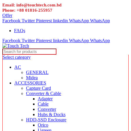
Email: info@touchtech.com.bd
Phone: +88 01816-255957
Offer
Facebook
Twitter
Pinterest
linkedin
WhatsApp
WhatsApp
FAQs
Facebook
Twitter
Pinterest
linkedin
WhatsApp
WhatsApp
Select category
AC
GENERAL
Midea
ACCESSORIES
Capture Card
Converter & Cable
Adapter
Cable
Converter
Hubs & Docks
HDD-SSD Enclosure
Orico
Ugreen