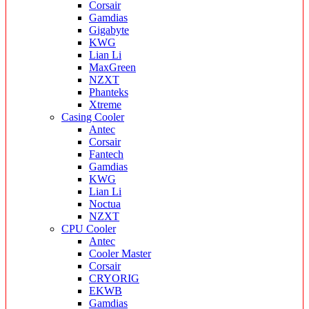
Corsair
Gamdias
Gigabyte
KWG
Lian Li
MaxGreen
NZXT
Phanteks
Xtreme
Casing Cooler
Antec
Corsair
Fantech
Gamdias
KWG
Lian Li
Noctua
NZXT
CPU Cooler
Antec
Cooler Master
Corsair
CRYORIG
EKWB
Gamdias