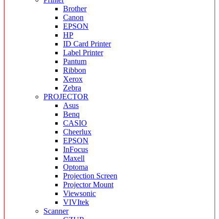
Brother
Canon
EPSON
HP
ID Card Printer
Label Printer
Pantum
Ribbon
Xerox
Zebra
PROJECTOR
Asus
Benq
CASIO
Cheerlux
EPSON
InFocus
Maxell
Optoma
Projection Screen
Projector Mount
Viewsonic
VIVItek
Scanner