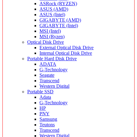
ASRock (RYZEN)
ASUS (AMD)
ASUS (Intel)
GIGABYTE (AMD)
GIGABYTE (Intel)
MSI (Intel)
MSI (Ryzen)
Optical Disk Drive
External Optical Disk Drive
Internal Optical Disk Drive
Portable Hard Disk Drive
ADATA
G-Technology
Seagate
Transcend
Western Digital
Portable SSD
Adata
G-Technology
HP
PNY
Samsung
Teutons
Transcend
Western Digital