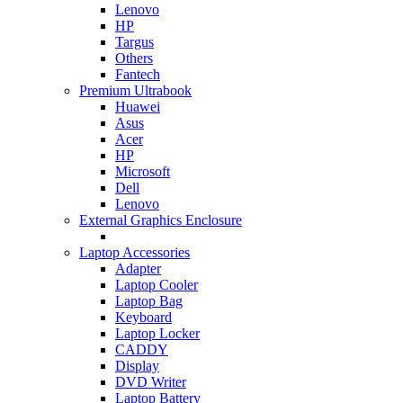
Lenovo
HP
Targus
Others
Fantech
Premium Ultrabook
Huawei
Asus
Acer
HP
Microsoft
Dell
Lenovo
External Graphics Enclosure
Laptop Accessories
Adapter
Laptop Cooler
Laptop Bag
Keyboard
Laptop Locker
CADDY
Display
DVD Writer
Laptop Battery