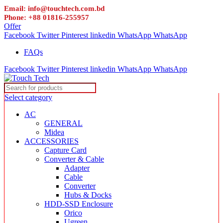
Email: info@touchtech.com.bd
Phone: +88 01816-255957
Offer
Facebook
Twitter
Pinterest
linkedin
WhatsApp
WhatsApp
FAQs
Facebook
Twitter
Pinterest
linkedin
WhatsApp
WhatsApp
Select category
AC
GENERAL
Midea
ACCESSORIES
Capture Card
Converter & Cable
Adapter
Cable
Converter
Hubs & Docks
HDD-SSD Enclosure
Orico
Ugreen