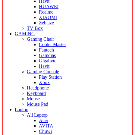
Havit
HUAWEI
Realme
XIAOMI
Zeblaze
TV Box
GAMING
Gaming Chair
Cooler Master
Fantech
Gamdias
Gigabyte
Havit
Gaming Console
Play Station
Xbox
Headphone
Keyboard
Mouse
Mouse Pad
Laptop
All Laptop
Acer
AVITA
Chuwi