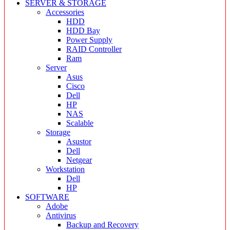
SERVER & STORAGE
Accessories
HDD
HDD Bay
Power Supply
RAID Controller
Ram
Server
Asus
Cisco
Dell
HP
NAS
Scalable
Storage
Asustor
Dell
Netgear
Workstation
Dell
HP
SOFTWARE
Adobe
Antivirus
Backup and Recovery