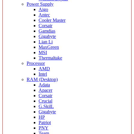
Power Supply
Aigo
Antec
Cooler Master
Corsair
Gamdias
Gigabyte
Lian Li
MaxGreen
MSI
Thermaltake
Processor
AMD
Intel
RAM (Desktop)
Adata
Apacer
Corsair
Crucial
G.SkilL
Gigabyte
HP
Patriot
PNY
Team