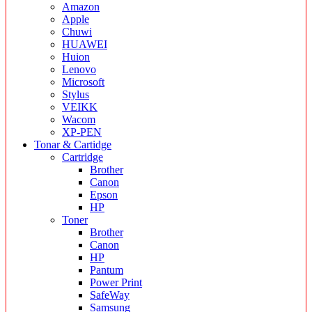
Amazon
Apple
Chuwi
HUAWEI
Huion
Lenovo
Microsoft
Stylus
VEIKK
Wacom
XP-PEN
Tonar & Cartidge
Cartridge
Brother
Canon
Epson
HP
Toner
Brother
Canon
HP
Pantum
Power Print
SafeWay
Samsung