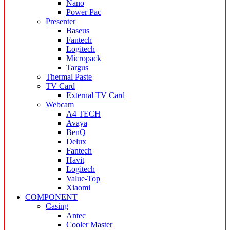
Nano
Power Pac
Presenter
Baseus
Fantech
Logitech
Micropack
Targus
Thermal Paste
TV Card
External TV Card
Webcam
A4 TECH
Avaya
BenQ
Delux
Fantech
Havit
Logitech
Value-Top
Xiaomi
COMPONENT
Casing
Antec
Cooler Master