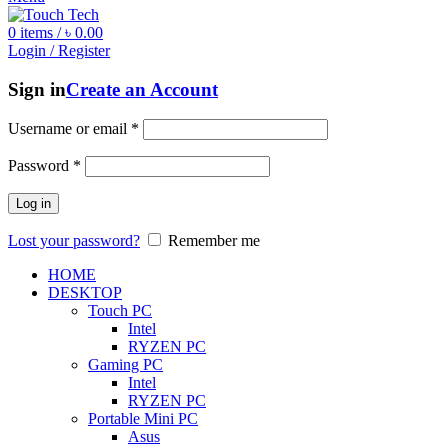
0
items
/
৳
0.00
Login / Register
Sign in
Create an Account
Username or email
*
Password
*
Log in
Lost your password?
Remember me
HOME
DESKTOP
Touch PC
Intel
RYZEN PC
Gaming PC
Intel
RYZEN PC
Portable Mini PC
Asus