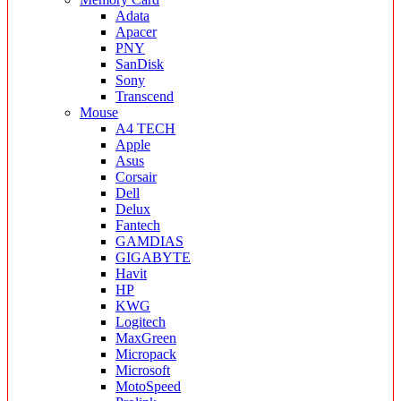
Adata
Apacer
PNY
SanDisk
Sony
Transcend
Mouse
A4 TECH
Apple
Asus
Corsair
Dell
Delux
Fantech
GAMDIAS
GIGABYTE
Havit
HP
KWG
Logitech
MaxGreen
Micropack
Microsoft
MotoSpeed