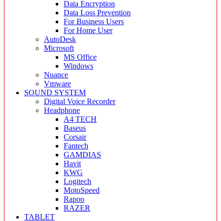
Data Encryption
Data Loss Prevention
For Business Users
For Home User
AutoDesk
Microsoft
MS Office
Windows
Nuance
Vmware
SOUND SYSTEM
Digital Voice Recorder
Headphone
A4 TECH
Baseus
Corsair
Fantech
GAMDIAS
Havit
KWG
Logitech
MotoSpeed
Rapoo
RAZER
TABLET