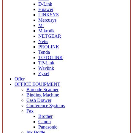
D-Link
Huawei
LINKSYS
Mercusys
Mi
Mikrotik
NETGEAR
Netis
PROLINK
Tenda
TOTOLINK
TP-Link
Wavlink
Zyxel
Offer
OFFICE EQUIPMENT
Barcode Scanner
Binding Machine
Cash Drawer
Conference Systems
Fax
Brother
Canon
Panasonic
Ink Bottle