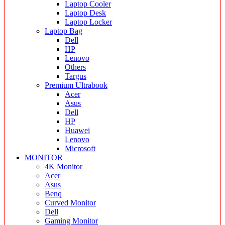
Laptop Cooler
Laptop Desk
Laptop Locker
Laptop Bag
Dell
HP
Lenovo
Others
Targus
Premium Ultrabook
Acer
Asus
Dell
HP
Huawei
Lenovo
Microsoft
MONITOR
4K Monitor
Acer
Asus
Benq
Curved Monitor
Dell
Gaming Monitor