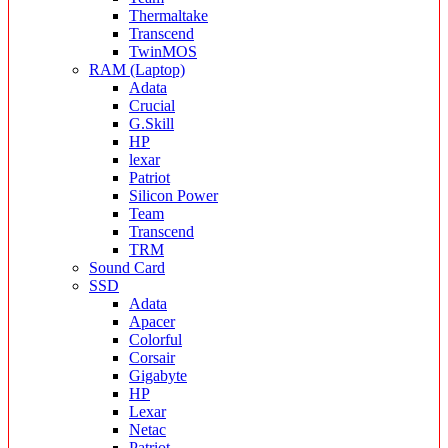
Thermaltake
Transcend
TwinMOS
RAM (Laptop)
Adata
Crucial
G.Skill
HP
lexar
Patriot
Silicon Power
Team
Transcend
TRM
Sound Card
SSD
Adata
Apacer
Colorful
Corsair
Gigabyte
HP
Lexar
Netac
Patriot