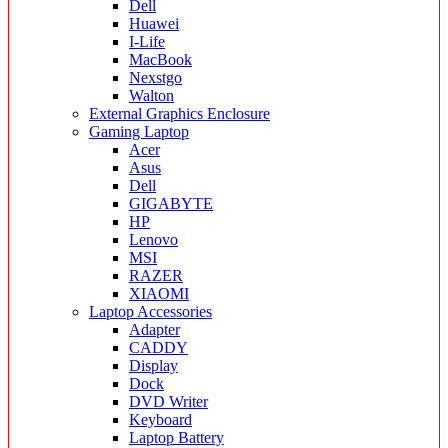
Dell
Huawei
I-Life
MacBook
Nexstgo
Walton
External Graphics Enclosure
Gaming Laptop
Acer
Asus
Dell
GIGABYTE
HP
Lenovo
MSI
RAZER
XIAOMI
Laptop Accessories
Adapter
CADDY
Display
Dock
DVD Writer
Keyboard
Laptop Battery