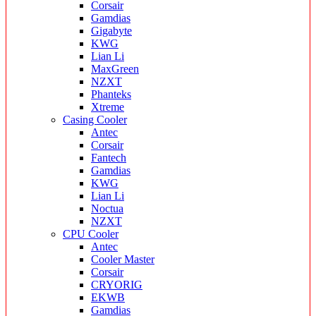
Corsair
Gamdias
Gigabyte
KWG
Lian Li
MaxGreen
NZXT
Phanteks
Xtreme
Casing Cooler
Antec
Corsair
Fantech
Gamdias
KWG
Lian Li
Noctua
NZXT
CPU Cooler
Antec
Cooler Master
Corsair
CRYORIG
EKWB
Gamdias