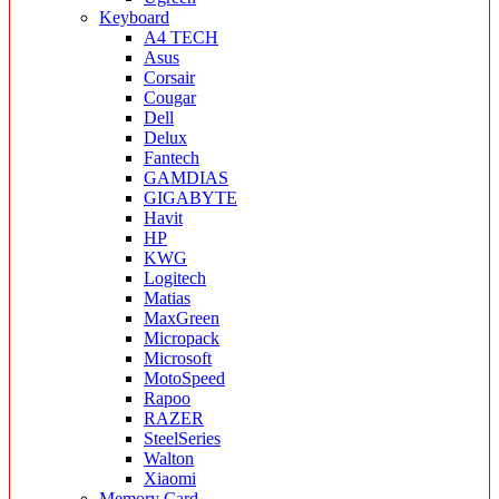
Keyboard
A4 TECH
Asus
Corsair
Cougar
Dell
Delux
Fantech
GAMDIAS
GIGABYTE
Havit
HP
KWG
Logitech
Matias
MaxGreen
Micropack
Microsoft
MotoSpeed
Rapoo
RAZER
SteelSeries
Walton
Xiaomi
Memory Card