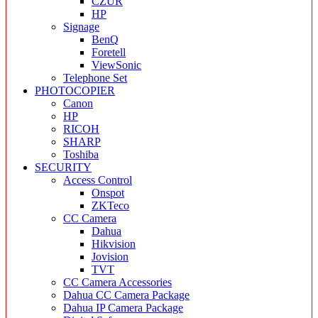
CZUR
HP
Signage
BenQ
Foretell
ViewSonic
Telephone Set
PHOTOCOPIER
Canon
HP
RICOH
SHARP
Toshiba
SECURITY
Access Control
Onspot
ZKTeco
CC Camera
Dahua
Hikvision
Jovision
TVT
CC Camera Accessories
Dahua CC Camera Package
Dahua IP Camera Package