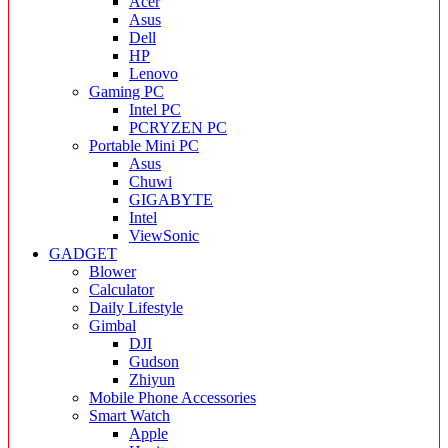
Acer
Asus
Dell
HP
Lenovo
Gaming PC
Intel PC
PCRYZEN PC
Portable Mini PC
Asus
Chuwi
GIGABYTE
Intel
ViewSonic
GADGET
Blower
Calculator
Daily Lifestyle
Gimbal
DJI
Gudson
Zhiyun
Mobile Phone Accessories
Smart Watch
Apple