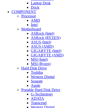
Laptop Desk
Dock
COMPONENT
Processor
AMD
Intel
Motherboard
ASRock (Intel)
ASRock (RYZEN)
ASUS (Intel)
ASUS (AMD)
GIGABYTE (Intel)
GIGABYTE (AMD)
MSI (Intel)
MSI (Ryzen)
Hard Disk Drive
Toshiba
Western Digital
Seagate
Apple
Portable Hard Disk Drive
G-Technology
ADATA
Transcend
Western Digital