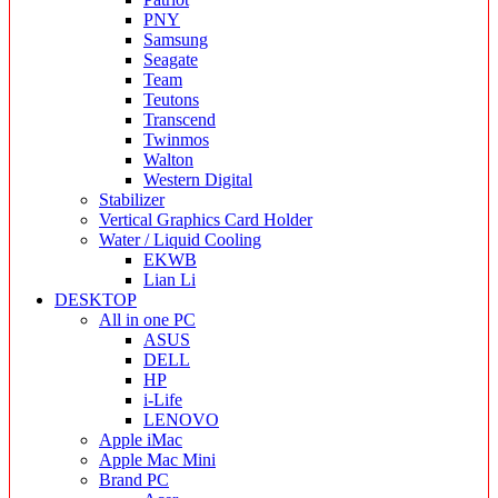
PNY
Samsung
Seagate
Team
Teutons
Transcend
Twinmos
Walton
Western Digital
Stabilizer
Vertical Graphics Card Holder
Water / Liquid Cooling
EKWB
Lian Li
DESKTOP
All in one PC
ASUS
DELL
HP
i-Life
LENOVO
Apple iMac
Apple Mac Mini
Brand PC