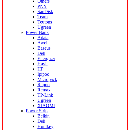
Others
PNY
SanDisk
Team
Teutons
Ugreen
Power Bank
Adata
Awei
Baseus
Dell
Energizer
Havit
HP
Ipipoo
Micropack
Rapoo
Remax
TP-Link
Ugreen
XIAOMI
Power Strip
Belkin
Deli
Huntkey