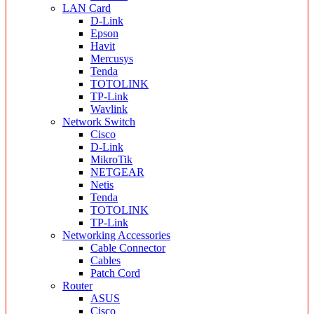
LAN Card
D-Link
Epson
Havit
Mercusys
Tenda
TOTOLINK
TP-Link
Wavlink
Network Switch
Cisco
D-Link
MikroTik
NETGEAR
Netis
Tenda
TOTOLINK
TP-Link
Networking Accessories
Cable Connector
Cables
Patch Cord
Router
ASUS
Cisco