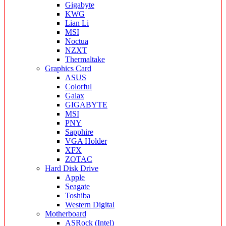
Gigabyte
KWG
Lian Li
MSI
Noctua
NZXT
Thermaltake
Graphics Card
ASUS
Colorful
Galax
GIGABYTE
MSI
PNY
Sapphire
VGA Holder
XFX
ZOTAC
Hard Disk Drive
Apple
Seagate
Toshiba
Western Digital
Motherboard
ASRock (Intel)