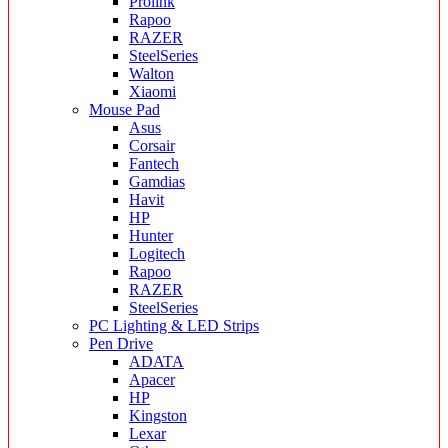
Prolink
Rapoo
RAZER
SteelSeries
Walton
Xiaomi
Mouse Pad
Asus
Corsair
Fantech
Gamdias
Havit
HP
Hunter
Logitech
Rapoo
RAZER
SteelSeries
PC Lighting & LED Strips
Pen Drive
ADATA
Apacer
HP
Kingston
Lexar