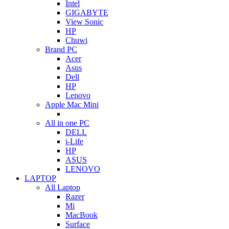
Intel
GIGABYTE
View Sonic
HP
Chuwi
Brand PC
Acer
Asus
Dell
HP
Lenovo
Apple Mac Mini
All in one PC
DELL
i-Life
HP
ASUS
LENOVO
LAPTOP
All Laptop
Razer
Mi
MacBook
Surface