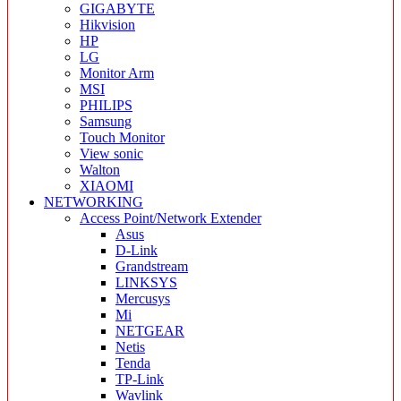
GIGABYTE
Hikvision
HP
LG
Monitor Arm
MSI
PHILIPS
Samsung
Touch Monitor
View sonic
Walton
XIAOMI
NETWORKING
Access Point/Network Extender
Asus
D-Link
Grandstream
LINKSYS
Mercusys
Mi
NETGEAR
Netis
Tenda
TP-Link
Wavlink