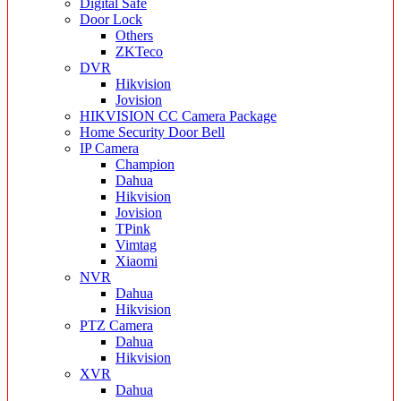
Digital Safe
Door Lock
Others
ZKTeco
DVR
Hikvision
Jovision
HIKVISION CC Camera Package
Home Security Door Bell
IP Camera
Champion
Dahua
Hikvision
Jovision
TPink
Vimtag
Xiaomi
NVR
Dahua
Hikvision
PTZ Camera
Dahua
Hikvision
XVR
Dahua