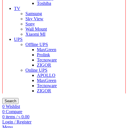
Toshiba
TV
Samsung
Sky View
Sony
Wall Mount
Xiaomi MI
UPS
Offline UPS
MaxGreen
Prolink
Tecnoware
ZIGOR
Online UPS
APOLLO
MaxGreen
Tecnoware
ZIGOR
Search
0
Wishlist
0
Compare
0
items
/
৳
0.00
Login / Register
Menu