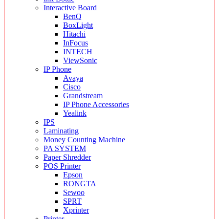
Interactive Board
BenQ
BoxLight
Hitachi
InFocus
INTECH
ViewSonic
IP Phone
Avaya
Cisco
Grandstream
IP Phone Accessories
Yealink
IPS
Laminating
Money Counting Machine
PA SYSTEM
Paper Shredder
POS Printer
Epson
RONGTA
Sewoo
SPRT
Xprinter
Printer