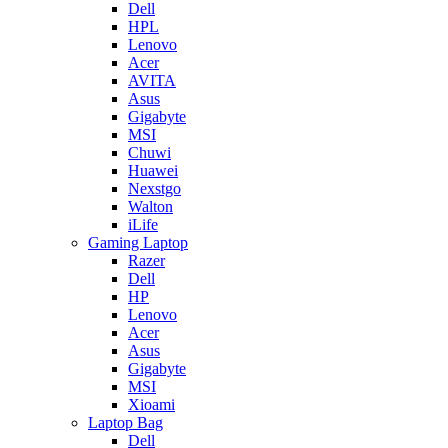
Dell
HPL
Lenovo
Acer
AVITA
Asus
Gigabyte
MSI
Chuwi
Huawei
Nexstgo
Walton
iLife
Gaming Laptop
Razer
Dell
HP
Lenovo
Acer
Asus
Gigabyte
MSI
Xioami
Laptop Bag
Dell