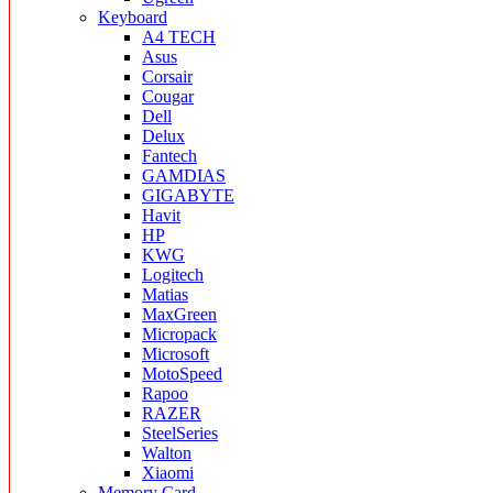
Keyboard
A4 TECH
Asus
Corsair
Cougar
Dell
Delux
Fantech
GAMDIAS
GIGABYTE
Havit
HP
KWG
Logitech
Matias
MaxGreen
Micropack
Microsoft
MotoSpeed
Rapoo
RAZER
SteelSeries
Walton
Xiaomi
Memory Card