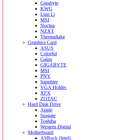
Gigabyte
KWG
Lian Li
MSI
Noctua
NZXT
Thermaltake
Graphics Card
ASUS
Colorful
Galax
GIGABYTE
MSI
PNY
Sapphire
VGA Holder
XFX
ZOTAC
Hard Disk Drive
Apple
Seagate
Toshiba
Western Digital
Motherboard
ASRock (Intel)