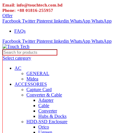
Email: info@touchtech.com.bd
Phone: +88 01816-255957
Offer
Facebook
Twitter
Pinterest
linkedin
WhatsApp
WhatsApp
FAQs
Facebook
Twitter
Pinterest
linkedin
WhatsApp
WhatsApp
Select category
AC
GENERAL
Midea
ACCESSORIES
Capture Card
Converter & Cable
Adapter
Cable
Converter
Hubs & Docks
HDD-SSD Enclosure
Orico
Ugreen