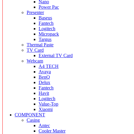
Nano
Power Pac
Presenter
Baseus
Fantech
Logitech
Micropack
Targus
Thermal Paste
TV Card
External TV Card
Webcam
A4 TECH
Avaya
BenQ
Delux
Fantech
Havit
Logitech
Value-Top
Xiaomi
COMPONENT
Casing
Antec
Cooler Master