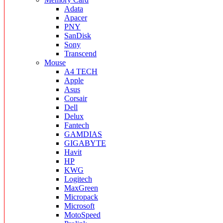
Adata
Apacer
PNY
SanDisk
Sony
Transcend
Mouse
A4 TECH
Apple
Asus
Corsair
Dell
Delux
Fantech
GAMDIAS
GIGABYTE
Havit
HP
KWG
Logitech
MaxGreen
Micropack
Microsoft
MotoSpeed