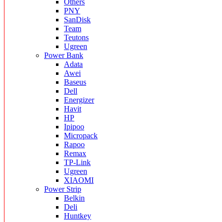
Others
PNY
SanDisk
Team
Teutons
Ugreen
Power Bank
Adata
Awei
Baseus
Dell
Energizer
Havit
HP
Ipipoo
Micropack
Rapoo
Remax
TP-Link
Ugreen
XIAOMI
Power Strip
Belkin
Deli
Huntkey