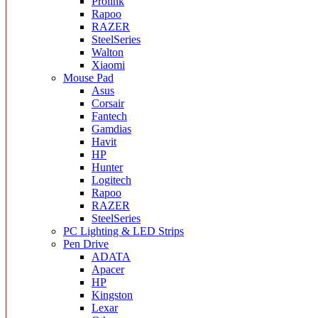
Prolink
Rapoo
RAZER
SteelSeries
Walton
Xiaomi
Mouse Pad
Asus
Corsair
Fantech
Gamdias
Havit
HP
Hunter
Logitech
Rapoo
RAZER
SteelSeries
PC Lighting & LED Strips
Pen Drive
ADATA
Apacer
HP
Kingston
Lexar