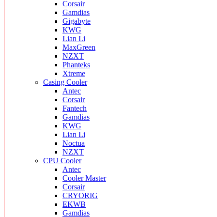
Corsair
Gamdias
Gigabyte
KWG
Lian Li
MaxGreen
NZXT
Phanteks
Xtreme
Casing Cooler
Antec
Corsair
Fantech
Gamdias
KWG
Lian Li
Noctua
NZXT
CPU Cooler
Antec
Cooler Master
Corsair
CRYORIG
EKWB
Gamdias