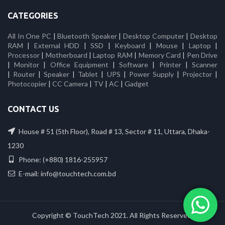
CATEGORIES
All In One PC
|
Bluetooth Speaker
|
Desktop Computer
|
Desktop
RAM
|
External HDD
|
SSD
|
Keyboard
|
Mouse
|
Laptop
|
Processor
|
Motherboard
|
Laptop RAM
|
Memory Card
|
Pen Drive
|
Monitor
|
Office Equipment
|
Software
|
Printer
|
Scanner
|
Router
|
Speaker
|
Tablet
|
UPS
|
Power Supply
|
Projector
|
Photocopier
|
CC Camera
|
TV
|
AC
|
Gadget
CONTACT US
House # 51 (5th Floor), Road # 13, Sector # 11, Uttara, Dhaka-
1230
Phone: (+880) 1816-255957
E-mail: info@touchtech.com.bd
Copyright © TouchTech 2021. All Rights Reserved.