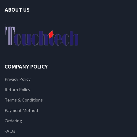
ABOUT US
COMPANY POLICY
Privacy Policy
Return Policy
Terms & Conditions
Payment Method
Ordering
FAQs