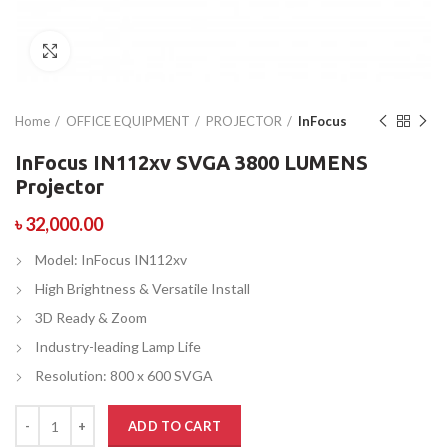
Click to enlarge
Home
OFFICE EQUIPMENT
PROJECTOR
InFocus
InFocus IN112xv SVGA 3800 LUMENS
Projector
৳
32,000.00
Model: InFocus IN112xv
High Brightness & Versatile Install
3D Ready & Zoom
Industry-leading Lamp Life
Resolution: 800 x 600 SVGA
ADD TO CART