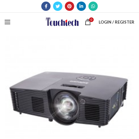
0
LOGIN / REGISTER