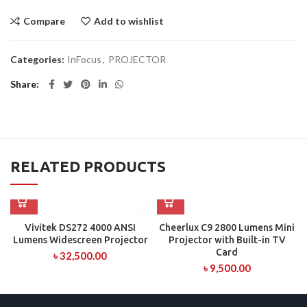
Compare
Add to wishlist
Categories:
InFocus
,
PROJECTOR
Share
RELATED PRODUCTS
Vivitek DS272 4000 ANSI
Cheerlux C9 2800 Lumens Mini
Lumens Widescreen Projector
Projector with Built-in TV
Card
৳
32,500.00
৳
9,500.00