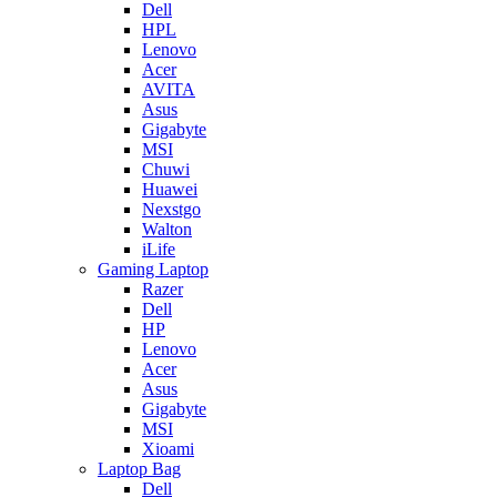
Dell
HPL
Lenovo
Acer
AVITA
Asus
Gigabyte
MSI
Chuwi
Huawei
Nexstgo
Walton
iLife
Gaming Laptop
Razer
Dell
HP
Lenovo
Acer
Asus
Gigabyte
MSI
Xioami
Laptop Bag
Dell