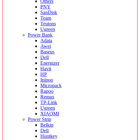
Others
PNY
SanDisk
Team
Teutons
Ugreen
Power Bank
Adata
Awei
Baseus
Dell
Energizer
Havit
HP
Ipipoo
Micropack
Rapoo
Remax
TP-Link
Ugreen
XIAOMI
Power Strip
Belkin
Deli
Huntkey