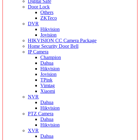
Digital Safe
Door Lock
Others
ZKTeco
DVR
Hikvision
Jovision
HIKVISION CC Camera Package
Home Security Door Bell
IP Camera
Champion
Dahua
Hikvision
Jovision
TPink
Vimtag
Xiaomi
NVR
Dahua
Hikvision
PTZ Camera
Dahua
Hikvision
XVR
Dahua