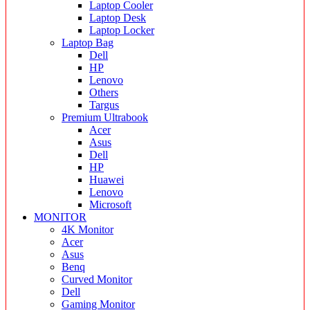
Laptop Cooler
Laptop Desk
Laptop Locker
Laptop Bag
Dell
HP
Lenovo
Others
Targus
Premium Ultrabook
Acer
Asus
Dell
HP
Huawei
Lenovo
Microsoft
MONITOR
4K Monitor
Acer
Asus
Benq
Curved Monitor
Dell
Gaming Monitor