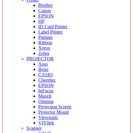
Brother
Canon
EPSON
HP
ID Card Printer
Label Printer
Pantum
Ribbon
Xerox
Zebra
PROJECTOR
Asus
Benq
CASIO
Cheerlux
EPSON
InFocus
Maxell
Optoma
Projection Screen
Projector Mount
Viewsonic
VIVItek
Scanner