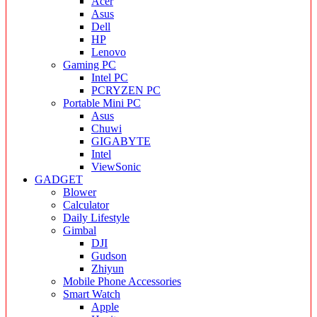
Acer
Asus
Dell
HP
Lenovo
Gaming PC
Intel PC
PCRYZEN PC
Portable Mini PC
Asus
Chuwi
GIGABYTE
Intel
ViewSonic
GADGET
Blower
Calculator
Daily Lifestyle
Gimbal
DJI
Gudson
Zhiyun
Mobile Phone Accessories
Smart Watch
Apple