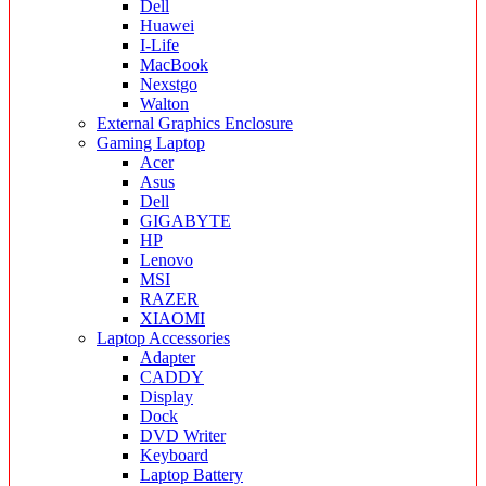
Dell
Huawei
I-Life
MacBook
Nexstgo
Walton
External Graphics Enclosure
Gaming Laptop
Acer
Asus
Dell
GIGABYTE
HP
Lenovo
MSI
RAZER
XIAOMI
Laptop Accessories
Adapter
CADDY
Display
Dock
DVD Writer
Keyboard
Laptop Battery