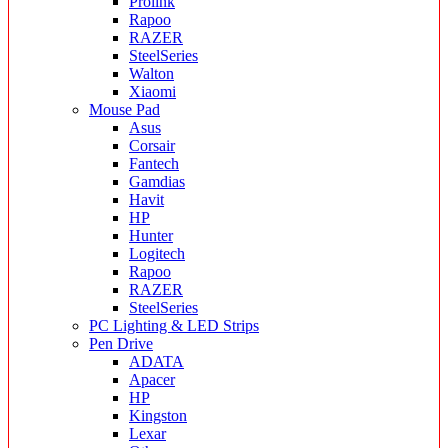
Prolink
Rapoo
RAZER
SteelSeries
Walton
Xiaomi
Mouse Pad
Asus
Corsair
Fantech
Gamdias
Havit
HP
Hunter
Logitech
Rapoo
RAZER
SteelSeries
PC Lighting & LED Strips
Pen Drive
ADATA
Apacer
HP
Kingston
Lexar