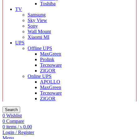
Toshiba
TV
Samsung
Sky View
Sony
Wall Mount
Xiaomi MI
UPS
Offline UPS
MaxGreen
Prolink
Tecnoware
ZIGOR
Online UPS
APOLLO
MaxGreen
Tecnoware
ZIGOR
Search
0
Wishlist
0
Compare
0
items
/
৳
0.00
Login / Register
Menu