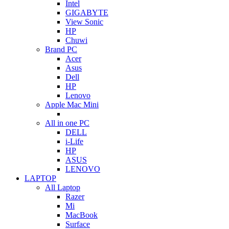
Intel
GIGABYTE
View Sonic
HP
Chuwi
Brand PC
Acer
Asus
Dell
HP
Lenovo
Apple Mac Mini
All in one PC
DELL
i-Life
HP
ASUS
LENOVO
LAPTOP
All Laptop
Razer
Mi
MacBook
Surface