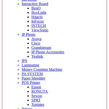
Interactive Board
BenQ
BoxLight
Hitachi
InFocus
INTECH
ViewSonic
IP Phone
Avaya
Cisco
Grandstream
IP Phone Accessories
Yealink
IPS
Laminating
Money Counting Machine
PA SYSTEM
Paper Shredder
POS Printer
Epson
RONGTA
Sewoo
SPRT
Xprinter
Printer