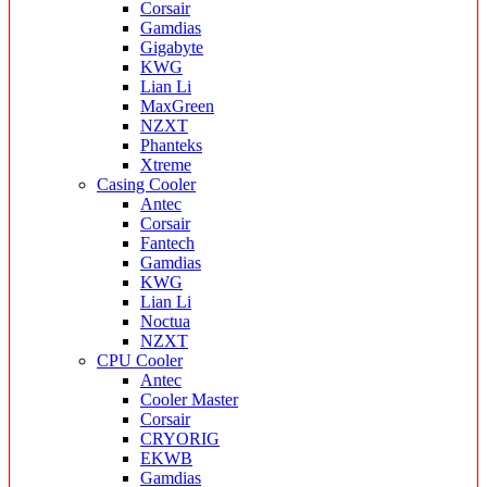
Corsair
Gamdias
Gigabyte
KWG
Lian Li
MaxGreen
NZXT
Phanteks
Xtreme
Casing Cooler
Antec
Corsair
Fantech
Gamdias
KWG
Lian Li
Noctua
NZXT
CPU Cooler
Antec
Cooler Master
Corsair
CRYORIG
EKWB
Gamdias