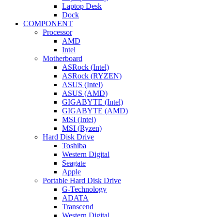
Laptop Desk
Dock
COMPONENT
Processor
AMD
Intel
Motherboard
ASRock (Intel)
ASRock (RYZEN)
ASUS (Intel)
ASUS (AMD)
GIGABYTE (Intel)
GIGABYTE (AMD)
MSI (Intel)
MSI (Ryzen)
Hard Disk Drive
Toshiba
Western Digital
Seagate
Apple
Portable Hard Disk Drive
G-Technology
ADATA
Transcend
Western Digital