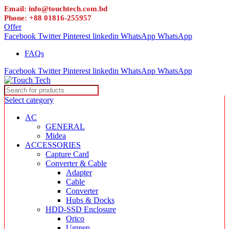
Email: info@touchtech.com.bd
Phone: +88 01816-255957
Offer
Facebook
Twitter
Pinterest
linkedin
WhatsApp
WhatsApp
FAQs
Facebook
Twitter
Pinterest
linkedin
WhatsApp
WhatsApp
Select category
AC
GENERAL
Midea
ACCESSORIES
Capture Card
Converter & Cable
Adapter
Cable
Converter
Hubs & Docks
HDD-SSD Enclosure
Orico
Ugreen