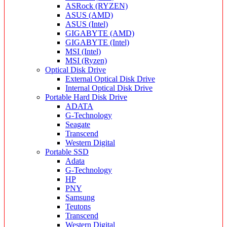
ASRock (RYZEN)
ASUS (AMD)
ASUS (Intel)
GIGABYTE (AMD)
GIGABYTE (Intel)
MSI (Intel)
MSI (Ryzen)
Optical Disk Drive
External Optical Disk Drive
Internal Optical Disk Drive
Portable Hard Disk Drive
ADATA
G-Technology
Seagate
Transcend
Western Digital
Portable SSD
Adata
G-Technology
HP
PNY
Samsung
Teutons
Transcend
Western Digital