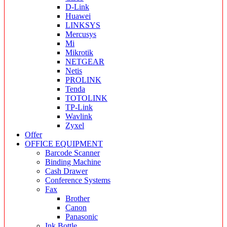
D-Link
Huawei
LINKSYS
Mercusys
Mi
Mikrotik
NETGEAR
Netis
PROLINK
Tenda
TOTOLINK
TP-Link
Wavlink
Zyxel
Offer
OFFICE EQUIPMENT
Barcode Scanner
Binding Machine
Cash Drawer
Conference Systems
Fax
Brother
Canon
Panasonic
Ink Bottle