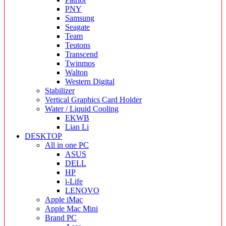
PNY
Samsung
Seagate
Team
Teutons
Transcend
Twinmos
Walton
Western Digital
Stabilizer
Vertical Graphics Card Holder
Water / Liquid Cooling
EKWB
Lian Li
DESKTOP
All in one PC
ASUS
DELL
HP
i-Life
LENOVO
Apple iMac
Apple Mac Mini
Brand PC