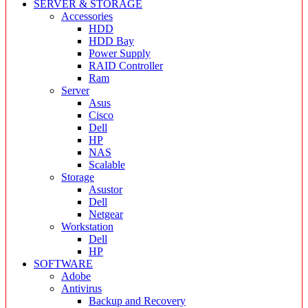
SERVER & STORAGE
Accessories
HDD
HDD Bay
Power Supply
RAID Controller
Ram
Server
Asus
Cisco
Dell
HP
NAS
Scalable
Storage
Asustor
Dell
Netgear
Workstation
Dell
HP
SOFTWARE
Adobe
Antivirus
Backup and Recovery