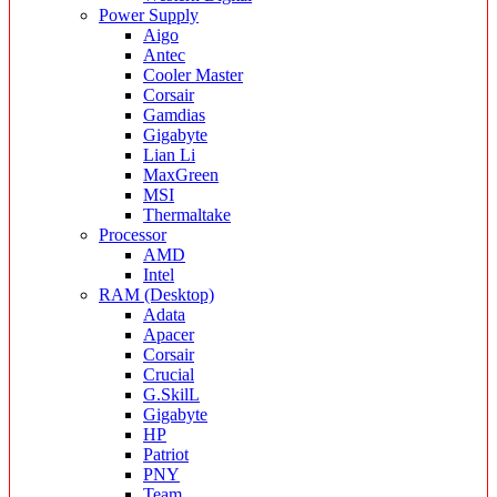
Power Supply
Aigo
Antec
Cooler Master
Corsair
Gamdias
Gigabyte
Lian Li
MaxGreen
MSI
Thermaltake
Processor
AMD
Intel
RAM (Desktop)
Adata
Apacer
Corsair
Crucial
G.SkilL
Gigabyte
HP
Patriot
PNY
Team