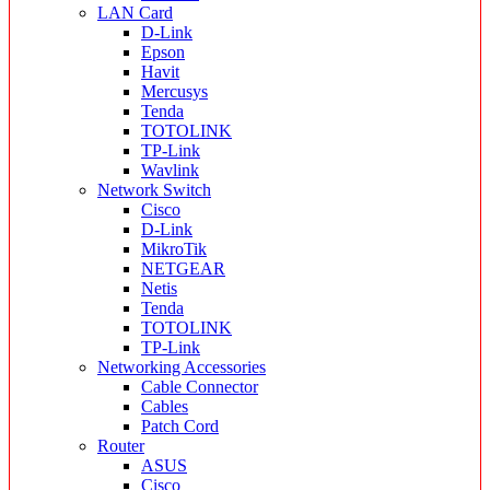
LAN Card
D-Link
Epson
Havit
Mercusys
Tenda
TOTOLINK
TP-Link
Wavlink
Network Switch
Cisco
D-Link
MikroTik
NETGEAR
Netis
Tenda
TOTOLINK
TP-Link
Networking Accessories
Cable Connector
Cables
Patch Cord
Router
ASUS
Cisco