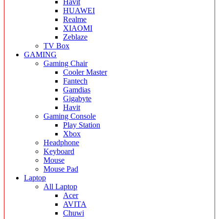
Havit
HUAWEI
Realme
XIAOMI
Zeblaze
TV Box
GAMING
Gaming Chair
Cooler Master
Fantech
Gamdias
Gigabyte
Havit
Gaming Console
Play Station
Xbox
Headphone
Keyboard
Mouse
Mouse Pad
Laptop
All Laptop
Acer
AVITA
Chuwi