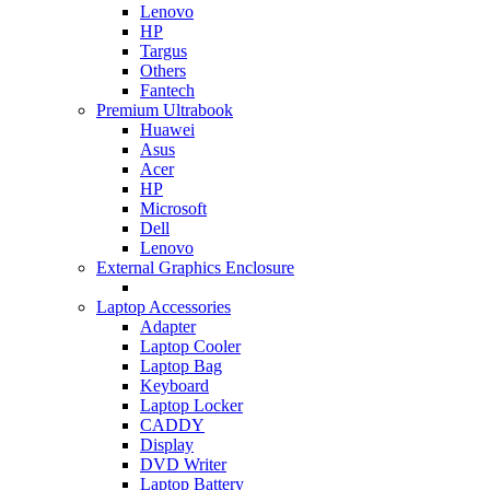
Lenovo
HP
Targus
Others
Fantech
Premium Ultrabook
Huawei
Asus
Acer
HP
Microsoft
Dell
Lenovo
External Graphics Enclosure
Laptop Accessories
Adapter
Laptop Cooler
Laptop Bag
Keyboard
Laptop Locker
CADDY
Display
DVD Writer
Laptop Battery