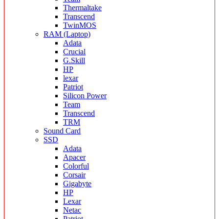
Thermaltake
Transcend
TwinMOS
RAM (Laptop)
Adata
Crucial
G.Skill
HP
lexar
Patriot
Silicon Power
Team
Transcend
TRM
Sound Card
SSD
Adata
Apacer
Colorful
Corsair
Gigabyte
HP
Lexar
Netac
Patriot