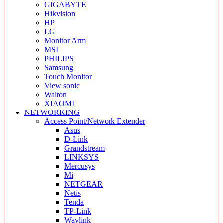
GIGABYTE
Hikvision
HP
LG
Monitor Arm
MSI
PHILIPS
Samsung
Touch Monitor
View sonic
Walton
XIAOMI
NETWORKING
Access Point/Network Extender
Asus
D-Link
Grandstream
LINKSYS
Mercusys
Mi
NETGEAR
Netis
Tenda
TP-Link
Wavlink