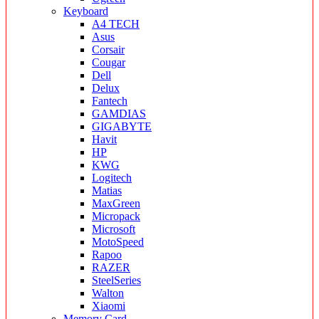
Keyboard
A4 TECH
Asus
Corsair
Cougar
Dell
Delux
Fantech
GAMDIAS
GIGABYTE
Havit
HP
KWG
Logitech
Matias
MaxGreen
Micropack
Microsoft
MotoSpeed
Rapoo
RAZER
SteelSeries
Walton
Xiaomi
Memory Card