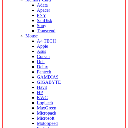
Adata
Apacer
PNY
SanDisk
Sony
Transcend
Mouse
A4 TECH
Apple
Asus
Corsair
Dell
Delux
Fantech
GAMDIAS
GIGABYTE
Havit
HP
KWG
Logitech
MaxGreen
Micropack
Microsoft
MotoSpeed