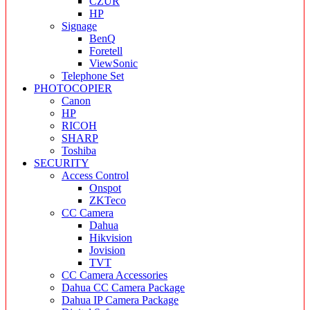
CZUR
HP
Signage
BenQ
Foretell
ViewSonic
Telephone Set
PHOTOCOPIER
Canon
HP
RICOH
SHARP
Toshiba
SECURITY
Access Control
Onspot
ZKTeco
CC Camera
Dahua
Hikvision
Jovision
TVT
CC Camera Accessories
Dahua CC Camera Package
Dahua IP Camera Package