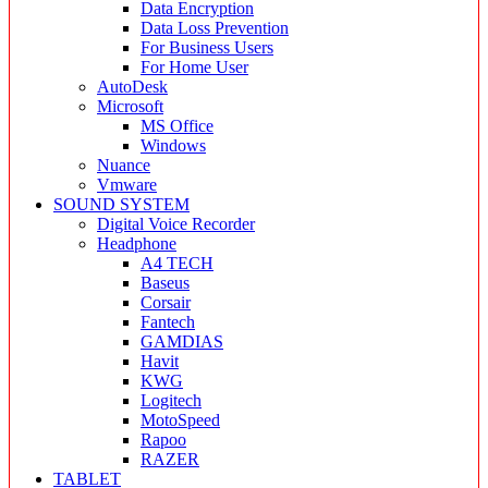
Data Encryption
Data Loss Prevention
For Business Users
For Home User
AutoDesk
Microsoft
MS Office
Windows
Nuance
Vmware
SOUND SYSTEM
Digital Voice Recorder
Headphone
A4 TECH
Baseus
Corsair
Fantech
GAMDIAS
Havit
KWG
Logitech
MotoSpeed
Rapoo
RAZER
TABLET