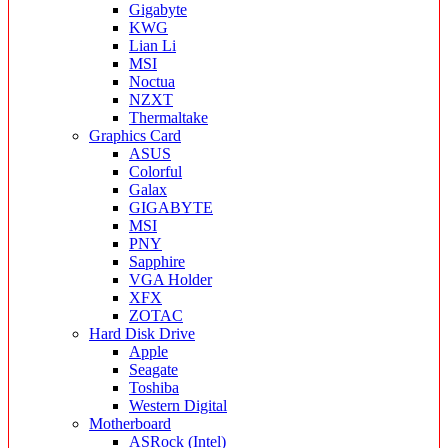
Gigabyte
KWG
Lian Li
MSI
Noctua
NZXT
Thermaltake
Graphics Card
ASUS
Colorful
Galax
GIGABYTE
MSI
PNY
Sapphire
VGA Holder
XFX
ZOTAC
Hard Disk Drive
Apple
Seagate
Toshiba
Western Digital
Motherboard
ASRock (Intel)