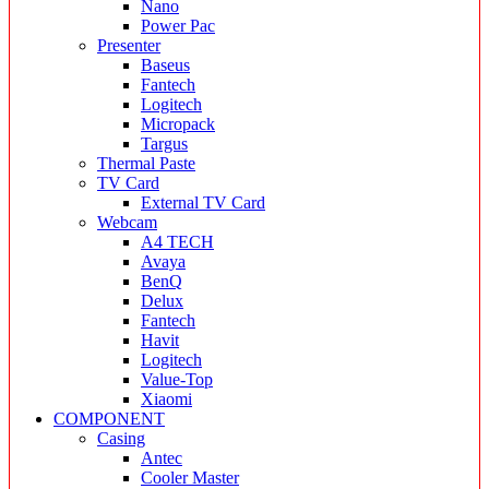
Nano
Power Pac
Presenter
Baseus
Fantech
Logitech
Micropack
Targus
Thermal Paste
TV Card
External TV Card
Webcam
A4 TECH
Avaya
BenQ
Delux
Fantech
Havit
Logitech
Value-Top
Xiaomi
COMPONENT
Casing
Antec
Cooler Master