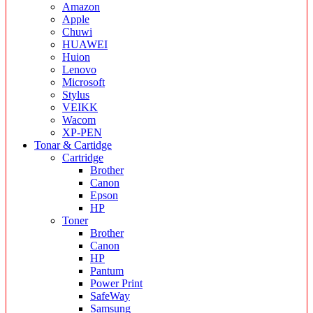
Amazon
Apple
Chuwi
HUAWEI
Huion
Lenovo
Microsoft
Stylus
VEIKK
Wacom
XP-PEN
Tonar & Cartidge
Cartridge
Brother
Canon
Epson
HP
Toner
Brother
Canon
HP
Pantum
Power Print
SafeWay
Samsung