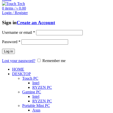
0
items
/
৳
0.00
Login / Register
Sign in
Create an Account
Username or email
*
Password
*
Log in
Lost your password?
Remember me
HOME
DESKTOP
Touch PC
Intel
RYZEN PC
Gaming PC
Intel
RYZEN PC
Portable Mini PC
Asus