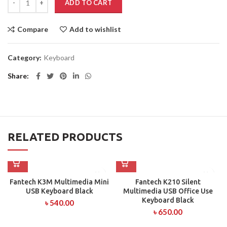
ADD TO CART
Compare
Add to wishlist
Category:
Keyboard
Share
RELATED PRODUCTS
Fantech K3M Multimedia Mini
Fantech K210 Silent
USB Keyboard Black
Multimedia USB Office Use
Keyboard Black
৳
540.00
৳
650.00