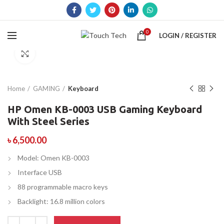
0
LOGIN / REGISTER
Click to enlarge
Home
GAMING
Keyboard
HP Omen KB-0003 USB Gaming Keyboard
With Steel Series
৳
6,500.00
Model: Omen KB-0003
Interface USB
88 programmable macro keys
Backlight: 16.8 million colors