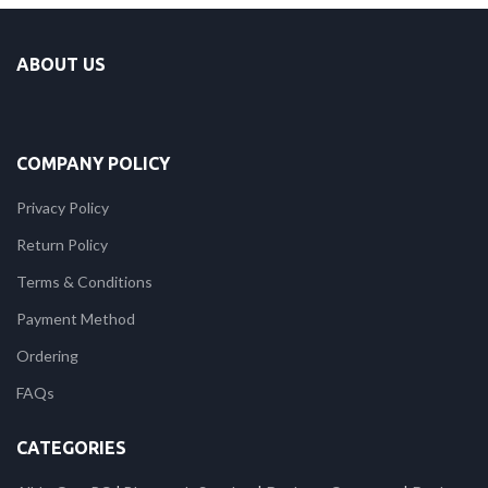
ABOUT US
COMPANY POLICY
Privacy Policy
Return Policy
Terms & Conditions
Payment Method
Ordering
FAQs
CATEGORIES