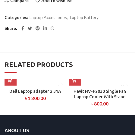
Compare
Add to wishlist
Categories:
Laptop Accessories
,
Laptop Battery
Share
RELATED PRODUCTS
Dell Laptop adapter 2.31A
Havit HV-F2030 Single Fan
Laptop Cooler With Stand
৳
1,300.00
৳
800.00
ABOUT US