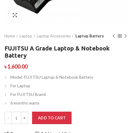
Click to enlarge
Home
Laptop
Laptop Accessories
Laptop Battery
FUJITSU A Grade Laptop & Notebook
Battery
৳
1,600.00
Model: FUJITSU Laptop & Notebook Battery
For Laptop
For FUJITSU Brand
6 months warra
ADD TO CART