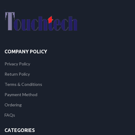
COMPANY POLICY
Privacy Policy
Return Policy
Terms & Conditions
Payment Method
Ordering
FAQs
CATEGORIES