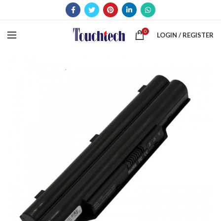
0
LOGIN / REGISTER