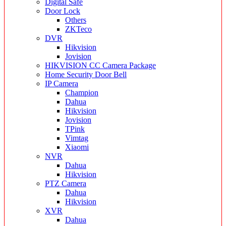
Digital Safe
Door Lock
Others
ZKTeco
DVR
Hikvision
Jovision
HIKVISION CC Camera Package
Home Security Door Bell
IP Camera
Champion
Dahua
Hikvision
Jovision
TPink
Vimtag
Xiaomi
NVR
Dahua
Hikvision
PTZ Camera
Dahua
Hikvision
XVR
Dahua