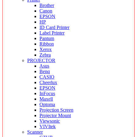
Brother
Canon
EPSON
HP
ID Card Printer
Label Printer
Pantum
Ribbon
Xerox
Zebra
PROJECTOR
Asus
Benq
CASIO
Cheerlux
EPSON
InFocus
Maxell
Optoma
Projection Screen
Projector Mount
Viewsonic
VIVItek
Scanner