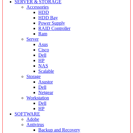
SERVER & STORAGE
Accessories
HDD
HDD Bay
Power Supply
RAID Controller
Ram
Server
Asus
Cisco
Dell
HP
NAS
Scalable
Storage
Asustor
Dell
Netgear
Workstation
Dell
HP
SOFTWARE
Adobe
Antivirus
Backup and Recovery