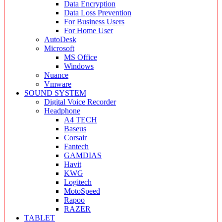
Data Encryption
Data Loss Prevention
For Business Users
For Home User
AutoDesk
Microsoft
MS Office
Windows
Nuance
Vmware
SOUND SYSTEM
Digital Voice Recorder
Headphone
A4 TECH
Baseus
Corsair
Fantech
GAMDIAS
Havit
KWG
Logitech
MotoSpeed
Rapoo
RAZER
TABLET