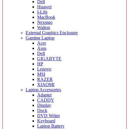
Dell
Huawei
I-Life
MacBook
Nexstgo
Walton
External Graphics Enclosure
Gaming Laptop
Acer
Asus
Dell
GIGABYTE
HP
Lenovo
MSI
RAZER
XIAOMI
Laptop Accessories
Adapter
CADDY
Display
Dock
DVD Writer
Keyboard
Laptop Battery