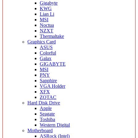
Gigabyte
KWG
Lian Li
MSI
Noctua
NZXT
Thermaltake
Graphics Card
ASUS
Colorful
Galax
GIGABYTE
MSI
PNY
Sapphire
VGA Holder
XFX
ZOTAC
Hard Disk Drive
Apple
Seagate
Toshiba
Western Digital
Motherboard
ASRock (Intel)