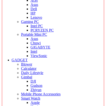
Acer
Asus
Dell
HP
Lenovo
Gaming PC
Intel PC
PCRYZEN PC
Portable Mini PC
Asus
Chuwi
GIGABYTE
Intel
ViewSonic
GADGET
Blower
Calculator
Daily Lifestyle
Gimbal
DJI
Gudson
Zhiyun
Mobile Phone Accessories
Smart Watch
Apple