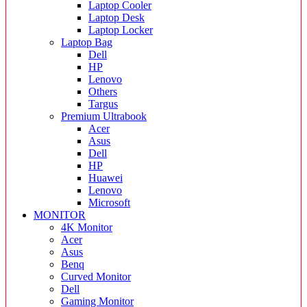
Laptop Cooler
Laptop Desk
Laptop Locker
Laptop Bag
Dell
HP
Lenovo
Others
Targus
Premium Ultrabook
Acer
Asus
Dell
HP
Huawei
Lenovo
Microsoft
MONITOR
4K Monitor
Acer
Asus
Benq
Curved Monitor
Dell
Gaming Monitor