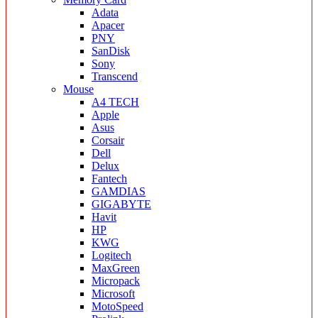
Adata
Apacer
PNY
SanDisk
Sony
Transcend
Mouse
A4 TECH
Apple
Asus
Corsair
Dell
Delux
Fantech
GAMDIAS
GIGABYTE
Havit
HP
KWG
Logitech
MaxGreen
Micropack
Microsoft
MotoSpeed