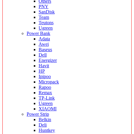
Others
PNY
SanDisk
Team
Teutons
Ugreen
Power Bank
Adata
Awei
Baseus
Dell
Energizer
Havit
HP
Ipipoo
Micropack
Rapoo
Remax
TP-Link
Ugreen
XIAOMI
Power Strip
Belkin
Deli
Huntkey