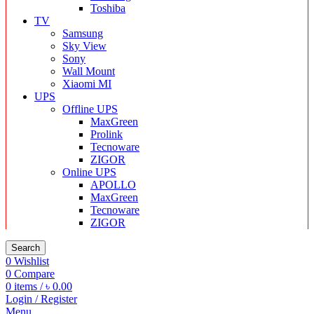
Toshiba
TV
Samsung
Sky View
Sony
Wall Mount
Xiaomi MI
UPS
Offline UPS
MaxGreen
Prolink
Tecnoware
ZIGOR
Online UPS
APOLLO
MaxGreen
Tecnoware
ZIGOR
Search
0
Wishlist
0
Compare
0
items
/
৳
0.00
Login / Register
Menu