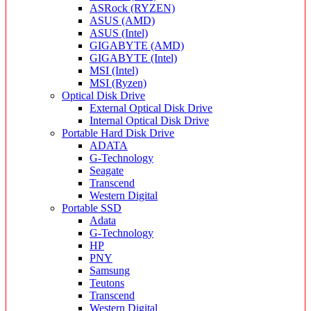
ASRock (RYZEN)
ASUS (AMD)
ASUS (Intel)
GIGABYTE (AMD)
GIGABYTE (Intel)
MSI (Intel)
MSI (Ryzen)
Optical Disk Drive
External Optical Disk Drive
Internal Optical Disk Drive
Portable Hard Disk Drive
ADATA
G-Technology
Seagate
Transcend
Western Digital
Portable SSD
Adata
G-Technology
HP
PNY
Samsung
Teutons
Transcend
Western Digital