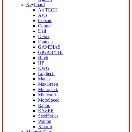
Keyboard
A4 TECH
Asus
Corsair
Cougar
Dell
Delux
Fantech
GAMDIAS
GIGABYTE
Havit
HP
KWG
Logitech
Matias
MaxGreen
Micropack
Microsoft
MotoSpeed
Rapoo
RAZER
SteelSeries
Walton
Xiaomi
Memory Card