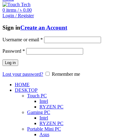
0
items
/
৳
0.00
Login / Register
Sign in
Create an Account
Username or email
*
Password
*
Log in
Lost your password?
Remember me
HOME
DESKTOP
Touch PC
Intel
RYZEN PC
Gaming PC
Intel
RYZEN PC
Portable Mini PC
Asus