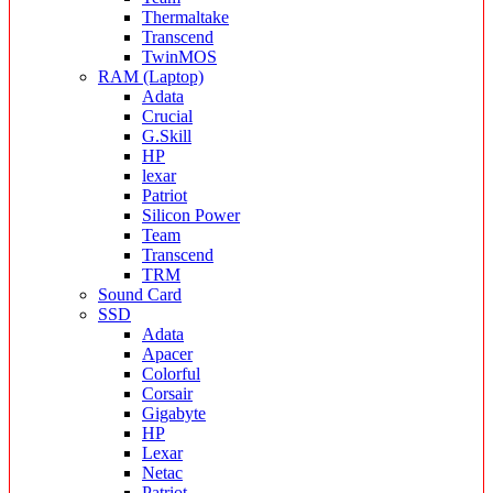
Thermaltake
Transcend
TwinMOS
RAM (Laptop)
Adata
Crucial
G.Skill
HP
lexar
Patriot
Silicon Power
Team
Transcend
TRM
Sound Card
SSD
Adata
Apacer
Colorful
Corsair
Gigabyte
HP
Lexar
Netac
Patriot