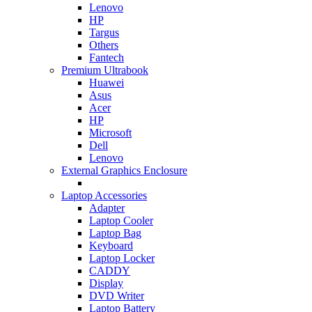
Lenovo
HP
Targus
Others
Fantech
Premium Ultrabook
Huawei
Asus
Acer
HP
Microsoft
Dell
Lenovo
External Graphics Enclosure
Laptop Accessories
Adapter
Laptop Cooler
Laptop Bag
Keyboard
Laptop Locker
CADDY
Display
DVD Writer
Laptop Battery