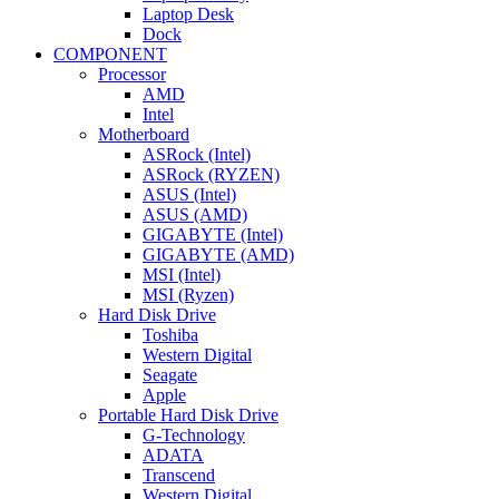
Laptop Desk
Dock
COMPONENT
Processor
AMD
Intel
Motherboard
ASRock (Intel)
ASRock (RYZEN)
ASUS (Intel)
ASUS (AMD)
GIGABYTE (Intel)
GIGABYTE (AMD)
MSI (Intel)
MSI (Ryzen)
Hard Disk Drive
Toshiba
Western Digital
Seagate
Apple
Portable Hard Disk Drive
G-Technology
ADATA
Transcend
Western Digital