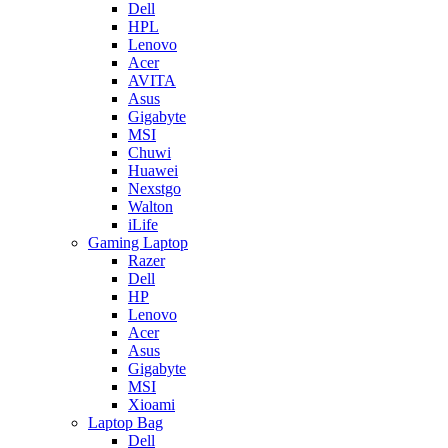
Dell
HPL
Lenovo
Acer
AVITA
Asus
Gigabyte
MSI
Chuwi
Huawei
Nexstgo
Walton
iLife
Gaming Laptop
Razer
Dell
HP
Lenovo
Acer
Asus
Gigabyte
MSI
Xioami
Laptop Bag
Dell