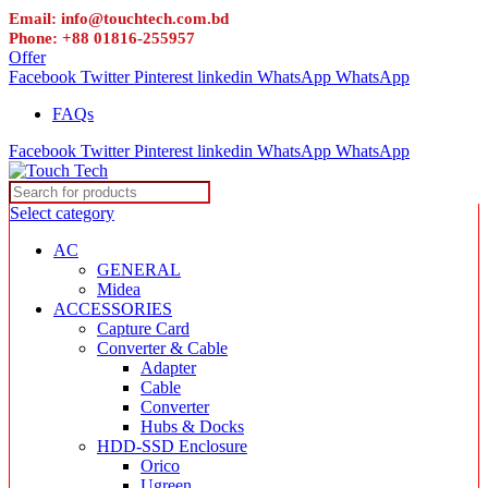
Email: info@touchtech.com.bd
Phone: +88 01816-255957
Offer
Facebook
Twitter
Pinterest
linkedin
WhatsApp
WhatsApp
FAQs
Facebook
Twitter
Pinterest
linkedin
WhatsApp
WhatsApp
Select category
AC
GENERAL
Midea
ACCESSORIES
Capture Card
Converter & Cable
Adapter
Cable
Converter
Hubs & Docks
HDD-SSD Enclosure
Orico
Ugreen