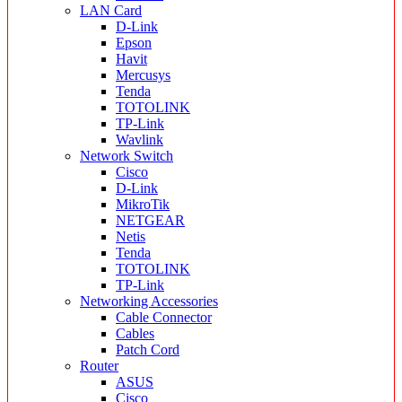
LAN Card
D-Link
Epson
Havit
Mercusys
Tenda
TOTOLINK
TP-Link
Wavlink
Network Switch
Cisco
D-Link
MikroTik
NETGEAR
Netis
Tenda
TOTOLINK
TP-Link
Networking Accessories
Cable Connector
Cables
Patch Cord
Router
ASUS
Cisco