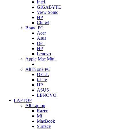
Intel
GIGABYTE
View Sonic
HP
Chuwi
Brand PC
Acer
Asus
Dell
HP
Lenovo
Apple Mac Mini
All in one PC
DELL
i-Life
HP
ASUS
LENOVO
LAPTOP
All Laptop
Razer
Mi
MacBook
Surface