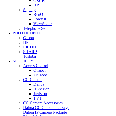
CZUR
HP
Signage
BenQ
Foretell
ViewSonic
Telephone Set
PHOTOCOPIER
Canon
HP
RICOH
SHARP
Toshiba
SECURITY
Access Control
Onspot
ZKTeco
CC Camera
Dahua
Hikvision
Jovision
TVT
CC Camera Accessories
Dahua CC Camera Package
Dahua IP Camera Package