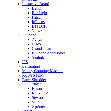
Interactive Board
BenQ
BoxLight
Hitachi
InFocus
INTECH
ViewSonic
IP Phone
Avaya
Cisco
Grandstream
IP Phone Accessories
Yealink
IPS
Laminating
Money Counting Machine
PA SYSTEM
Paper Shredder
POS Printer
Epson
RONGTA
Sewoo
SPRT
Xprinter
Printer