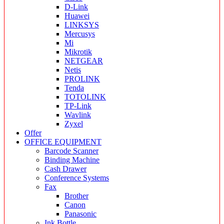
D-Link
Huawei
LINKSYS
Mercusys
Mi
Mikrotik
NETGEAR
Netis
PROLINK
Tenda
TOTOLINK
TP-Link
Wavlink
Zyxel
Offer
OFFICE EQUIPMENT
Barcode Scanner
Binding Machine
Cash Drawer
Conference Systems
Fax
Brother
Canon
Panasonic
Ink Bottle