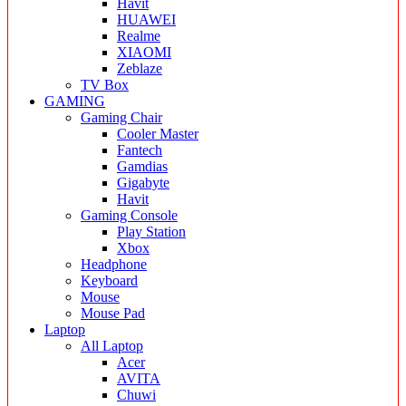
Havit
HUAWEI
Realme
XIAOMI
Zeblaze
TV Box
GAMING
Gaming Chair
Cooler Master
Fantech
Gamdias
Gigabyte
Havit
Gaming Console
Play Station
Xbox
Headphone
Keyboard
Mouse
Mouse Pad
Laptop
All Laptop
Acer
AVITA
Chuwi