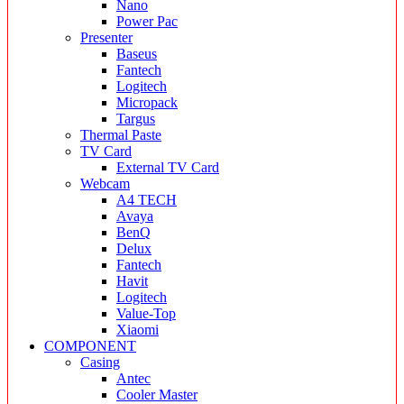
Nano
Power Pac
Presenter
Baseus
Fantech
Logitech
Micropack
Targus
Thermal Paste
TV Card
External TV Card
Webcam
A4 TECH
Avaya
BenQ
Delux
Fantech
Havit
Logitech
Value-Top
Xiaomi
COMPONENT
Casing
Antec
Cooler Master