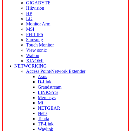
GIGABYTE
Hikvision
HP
LG
Monitor Arm
MSI
PHILIPS
Samsung
Touch Monitor
View sonic
Walton
XIAOMI
NETWORKING
Access Point/Network Extender
Asus
D-Link
Grandstream
LINKSYS
Mercusys
Mi
NETGEAR
Netis
Tenda
TP-Link
Wavlink