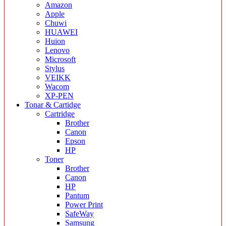
Amazon
Apple
Chuwi
HUAWEI
Huion
Lenovo
Microsoft
Stylus
VEIKK
Wacom
XP-PEN
Tonar & Cartidge
Cartridge
Brother
Canon
Epson
HP
Toner
Brother
Canon
HP
Pantum
Power Print
SafeWay
Samsung