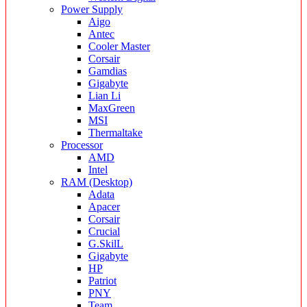
Power Supply
Aigo
Antec
Cooler Master
Corsair
Gamdias
Gigabyte
Lian Li
MaxGreen
MSI
Thermaltake
Processor
AMD
Intel
RAM (Desktop)
Adata
Apacer
Corsair
Crucial
G.SkilL
Gigabyte
HP
Patriot
PNY
Team