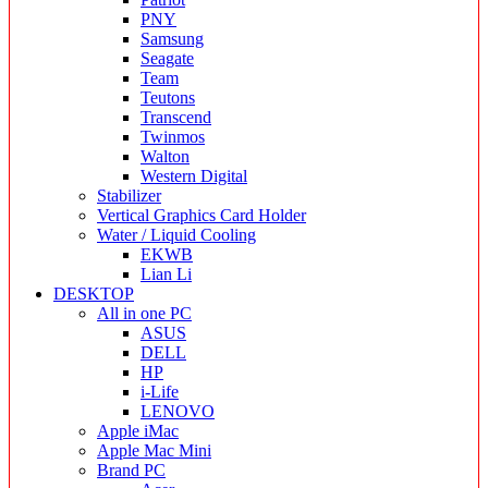
PNY
Samsung
Seagate
Team
Teutons
Transcend
Twinmos
Walton
Western Digital
Stabilizer
Vertical Graphics Card Holder
Water / Liquid Cooling
EKWB
Lian Li
DESKTOP
All in one PC
ASUS
DELL
HP
i-Life
LENOVO
Apple iMac
Apple Mac Mini
Brand PC