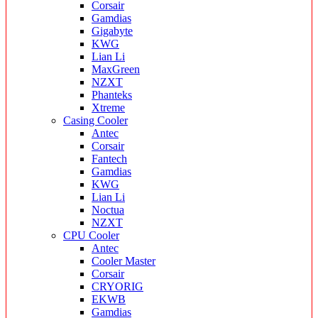
Corsair
Gamdias
Gigabyte
KWG
Lian Li
MaxGreen
NZXT
Phanteks
Xtreme
Casing Cooler
Antec
Corsair
Fantech
Gamdias
KWG
Lian Li
Noctua
NZXT
CPU Cooler
Antec
Cooler Master
Corsair
CRYORIG
EKWB
Gamdias