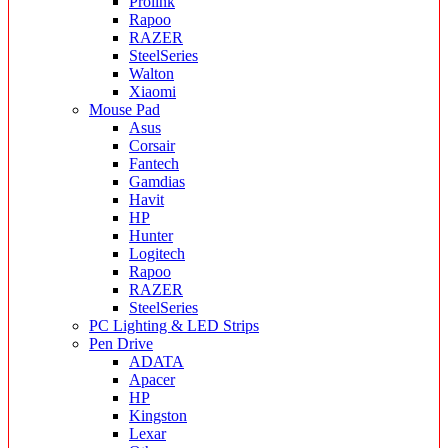
Prolink
Rapoo
RAZER
SteelSeries
Walton
Xiaomi
Mouse Pad
Asus
Corsair
Fantech
Gamdias
Havit
HP
Hunter
Logitech
Rapoo
RAZER
SteelSeries
PC Lighting & LED Strips
Pen Drive
ADATA
Apacer
HP
Kingston
Lexar