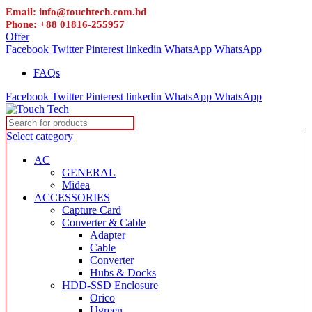
Email: info@touchtech.com.bd
Phone: +88 01816-255957
Offer
Facebook
Twitter
Pinterest
linkedin
WhatsApp
WhatsApp
FAQs
Facebook
Twitter
Pinterest
linkedin
WhatsApp
WhatsApp
Select category
AC
GENERAL
Midea
ACCESSORIES
Capture Card
Converter & Cable
Adapter
Cable
Converter
Hubs & Docks
HDD-SSD Enclosure
Orico
Ugreen