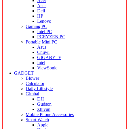
Acer
Asus
Dell
HP
Lenovo
Gaming PC
Intel PC
PCRYZEN PC
Portable Mini PC
Asus
Chuwi
GIGABYTE
Intel
ViewSonic
GADGET
Blower
Calculator
Daily Lifestyle
Gimbal
DJI
Gudson
Zhiyun
Mobile Phone Accessories
Smart Watch
Apple