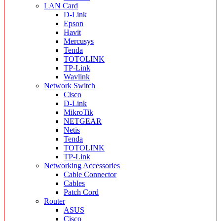
LAN Card
D-Link
Epson
Havit
Mercusys
Tenda
TOTOLINK
TP-Link
Wavlink
Network Switch
Cisco
D-Link
MikroTik
NETGEAR
Netis
Tenda
TOTOLINK
TP-Link
Networking Accessories
Cable Connector
Cables
Patch Cord
Router
ASUS
Cisco