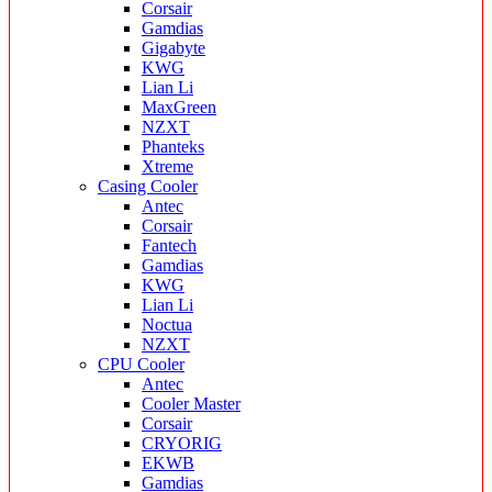
Corsair
Gamdias
Gigabyte
KWG
Lian Li
MaxGreen
NZXT
Phanteks
Xtreme
Casing Cooler
Antec
Corsair
Fantech
Gamdias
KWG
Lian Li
Noctua
NZXT
CPU Cooler
Antec
Cooler Master
Corsair
CRYORIG
EKWB
Gamdias