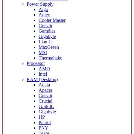
Power Supply
Aigo
Antec
Cooler Master
Corsair
Gamdias
Gigabyte
Lian Li
MaxGreen
MSI
Thermaltake
Processor
AMD
Intel
RAM (Desktop)
Adata
Apacer
Corsair
Crucial
G.SkilL
Gigabyte
HP
Patriot
PNY
Team