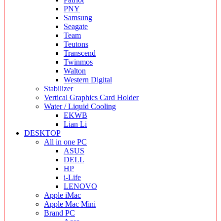
PNY
Samsung
Seagate
Team
Teutons
Transcend
Twinmos
Walton
Western Digital
Stabilizer
Vertical Graphics Card Holder
Water / Liquid Cooling
EKWB
Lian Li
DESKTOP
All in one PC
ASUS
DELL
HP
i-Life
LENOVO
Apple iMac
Apple Mac Mini
Brand PC