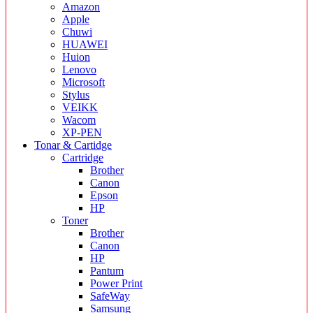
Amazon
Apple
Chuwi
HUAWEI
Huion
Lenovo
Microsoft
Stylus
VEIKK
Wacom
XP-PEN
Tonar & Cartidge
Cartridge
Brother
Canon
Epson
HP
Toner
Brother
Canon
HP
Pantum
Power Print
SafeWay
Samsung