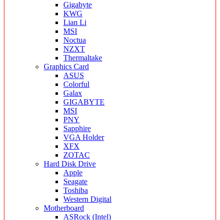
Gigabyte
KWG
Lian Li
MSI
Noctua
NZXT
Thermaltake
Graphics Card
ASUS
Colorful
Galax
GIGABYTE
MSI
PNY
Sapphire
VGA Holder
XFX
ZOTAC
Hard Disk Drive
Apple
Seagate
Toshiba
Western Digital
Motherboard
ASRock (Intel)