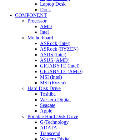
Laptop Desk
Dock
COMPONENT
Processor
AMD
Intel
Motherboard
ASRock (Intel)
ASRock (RYZEN)
ASUS (Intel)
ASUS (AMD)
GIGABYTE (Intel)
GIGABYTE (AMD)
MSI (Intel)
MSI (Ryzen)
Hard Disk Drive
Toshiba
Western Digital
Seagate
Apple
Portable Hard Disk Drive
G-Technology
ADATA
Transcend
Western Digital