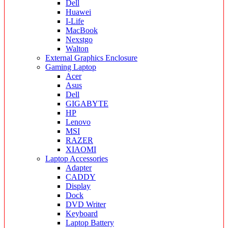
Dell
Huawei
I-Life
MacBook
Nexstgo
Walton
External Graphics Enclosure
Gaming Laptop
Acer
Asus
Dell
GIGABYTE
HP
Lenovo
MSI
RAZER
XIAOMI
Laptop Accessories
Adapter
CADDY
Display
Dock
DVD Writer
Keyboard
Laptop Battery