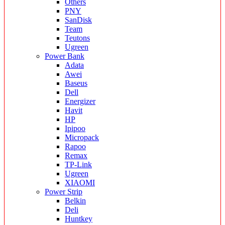
Others
PNY
SanDisk
Team
Teutons
Ugreen
Power Bank
Adata
Awei
Baseus
Dell
Energizer
Havit
HP
Ipipoo
Micropack
Rapoo
Remax
TP-Link
Ugreen
XIAOMI
Power Strip
Belkin
Deli
Huntkey