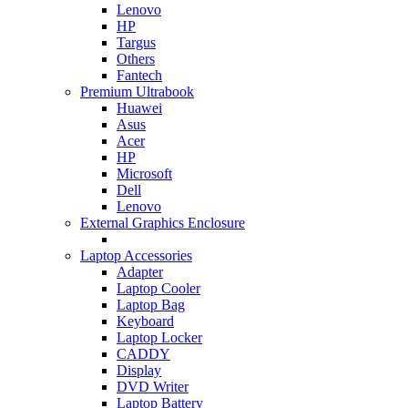
Lenovo
HP
Targus
Others
Fantech
Premium Ultrabook
Huawei
Asus
Acer
HP
Microsoft
Dell
Lenovo
External Graphics Enclosure
Laptop Accessories
Adapter
Laptop Cooler
Laptop Bag
Keyboard
Laptop Locker
CADDY
Display
DVD Writer
Laptop Battery