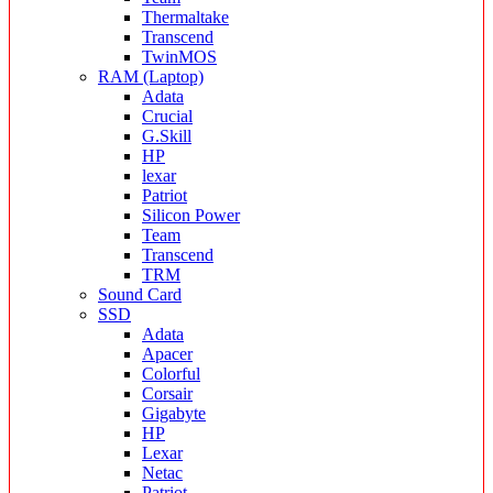
Thermaltake
Transcend
TwinMOS
RAM (Laptop)
Adata
Crucial
G.Skill
HP
lexar
Patriot
Silicon Power
Team
Transcend
TRM
Sound Card
SSD
Adata
Apacer
Colorful
Corsair
Gigabyte
HP
Lexar
Netac
Patriot