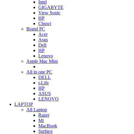
Intel
GIGABYTE
View Sonic
HP
Chuwi
Brand PC
Acer
Asus
Dell
HP
Lenovo
Apple Mac Mini
All in one PC
DELL
i-Life
HP
ASUS
LENOVO
LAPTOP
All Laptop
Razer
Mi
MacBook
Surface