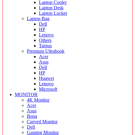
Laptop Cooler
Laptop Desk
Laptop Locker
Laptop Bag
Dell
HP
Lenovo
Others
Targus
Premium Ultrabook
Acer
Asus
Dell
HP
Huawei
Lenovo
Microsoft
MONITOR
4K Monitor
Acer
Asus
Benq
Curved Monitor
Dell
Gaming Monitor