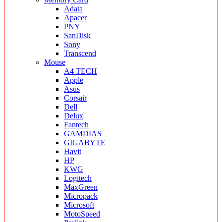
Adata
Apacer
PNY
SanDisk
Sony
Transcend
Mouse
A4 TECH
Apple
Asus
Corsair
Dell
Delux
Fantech
GAMDIAS
GIGABYTE
Havit
HP
KWG
Logitech
MaxGreen
Micropack
Microsoft
MotoSpeed