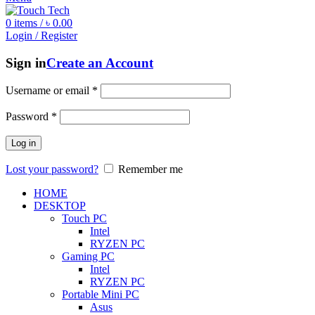
0
items
/
৳
0.00
Login / Register
Sign in
Create an Account
Username or email
*
Password
*
Log in
Lost your password?
Remember me
HOME
DESKTOP
Touch PC
Intel
RYZEN PC
Gaming PC
Intel
RYZEN PC
Portable Mini PC
Asus