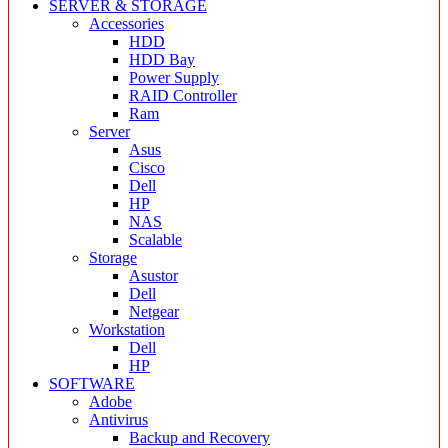
SERVER & STORAGE
Accessories
HDD
HDD Bay
Power Supply
RAID Controller
Ram
Server
Asus
Cisco
Dell
HP
NAS
Scalable
Storage
Asustor
Dell
Netgear
Workstation
Dell
HP
SOFTWARE
Adobe
Antivirus
Backup and Recovery