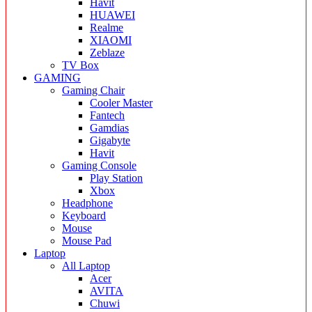
Havit
HUAWEI
Realme
XIAOMI
Zeblaze
TV Box
GAMING
Gaming Chair
Cooler Master
Fantech
Gamdias
Gigabyte
Havit
Gaming Console
Play Station
Xbox
Headphone
Keyboard
Mouse
Mouse Pad
Laptop
All Laptop
Acer
AVITA
Chuwi