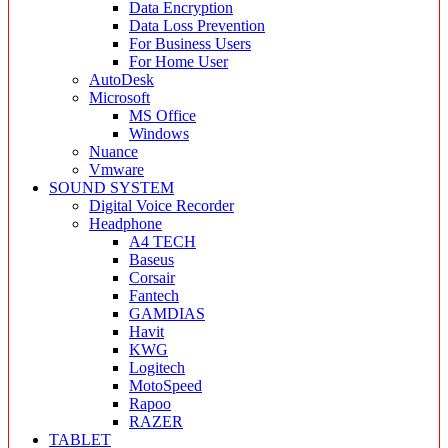
Data Encryption
Data Loss Prevention
For Business Users
For Home User
AutoDesk
Microsoft
MS Office
Windows
Nuance
Vmware
SOUND SYSTEM
Digital Voice Recorder
Headphone
A4 TECH
Baseus
Corsair
Fantech
GAMDIAS
Havit
KWG
Logitech
MotoSpeed
Rapoo
RAZER
TABLET