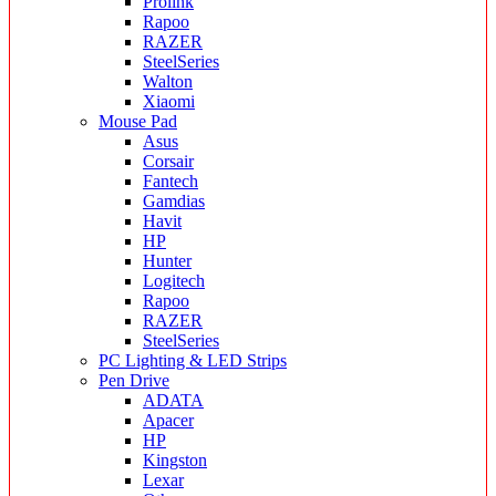
Prolink
Rapoo
RAZER
SteelSeries
Walton
Xiaomi
Mouse Pad
Asus
Corsair
Fantech
Gamdias
Havit
HP
Hunter
Logitech
Rapoo
RAZER
SteelSeries
PC Lighting & LED Strips
Pen Drive
ADATA
Apacer
HP
Kingston
Lexar