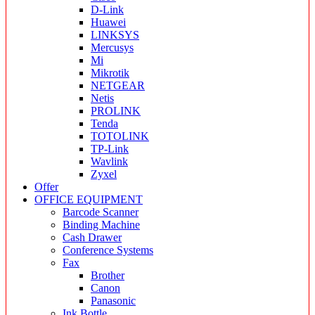
D-Link
Huawei
LINKSYS
Mercusys
Mi
Mikrotik
NETGEAR
Netis
PROLINK
Tenda
TOTOLINK
TP-Link
Wavlink
Zyxel
Offer
OFFICE EQUIPMENT
Barcode Scanner
Binding Machine
Cash Drawer
Conference Systems
Fax
Brother
Canon
Panasonic
Ink Bottle