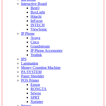
Interactive Board
BenQ
BoxLight
Hitachi
InFocus
INTECH
ViewSonic
IP Phone
Avaya
Cisco
Grandstream
IP Phone Accessories
Yealink
IPS
Laminating
Money Counting Machine
PA SYSTEM
Paper Shredder
POS Printer
Epson
RONGTA
Sewoo
SPRT
Xprinter
Printer