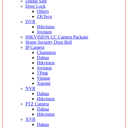
Digital Safe
Door Lock
Others
ZKTeco
DVR
Hikvision
Jovision
HIKVISION CC Camera Package
Home Security Door Bell
IP Camera
Champion
Dahua
Hikvision
Jovision
TPink
Vimtag
Xiaomi
NVR
Dahua
Hikvision
PTZ Camera
Dahua
Hikvision
XVR
Dahua