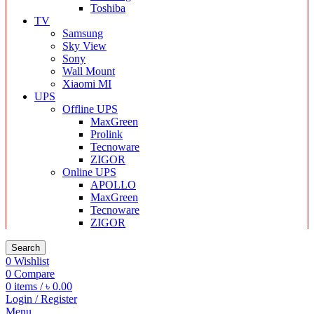
Toshiba
TV
Samsung
Sky View
Sony
Wall Mount
Xiaomi MI
UPS
Offline UPS
MaxGreen
Prolink
Tecnoware
ZIGOR
Online UPS
APOLLO
MaxGreen
Tecnoware
ZIGOR
Search
0
Wishlist
0
Compare
0
items
/
৳
0.00
Login / Register
Menu