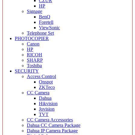
CZUR
HP
Signage
BenQ
Foretell
ViewSonic
Telephone Set
PHOTOCOPIER
Canon
HP
RICOH
SHARP
Toshiba
SECURITY
Access Control
Onspot
ZKTeco
CC Camera
Dahua
Hikvision
Jovision
TVT
CC Camera Accessories
Dahua CC Camera Package
Dahua IP Camera Package