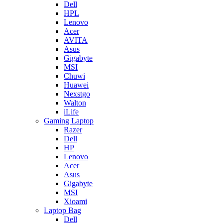
Dell
HPL
Lenovo
Acer
AVITA
Asus
Gigabyte
MSI
Chuwi
Huawei
Nexstgo
Walton
iLife
Gaming Laptop
Razer
Dell
HP
Lenovo
Acer
Asus
Gigabyte
MSI
Xioami
Laptop Bag
Dell