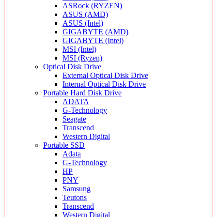
ASRock (RYZEN)
ASUS (AMD)
ASUS (Intel)
GIGABYTE (AMD)
GIGABYTE (Intel)
MSI (Intel)
MSI (Ryzen)
Optical Disk Drive
External Optical Disk Drive
Internal Optical Disk Drive
Portable Hard Disk Drive
ADATA
G-Technology
Seagate
Transcend
Western Digital
Portable SSD
Adata
G-Technology
HP
PNY
Samsung
Teutons
Transcend
Western Digital