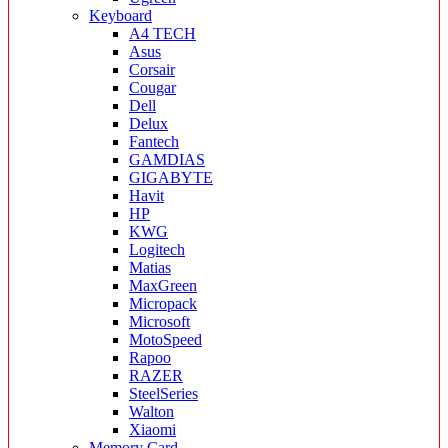
Keyboard
A4 TECH
Asus
Corsair
Cougar
Dell
Delux
Fantech
GAMDIAS
GIGABYTE
Havit
HP
KWG
Logitech
Matias
MaxGreen
Micropack
Microsoft
MotoSpeed
Rapoo
RAZER
SteelSeries
Walton
Xiaomi
Memory Card