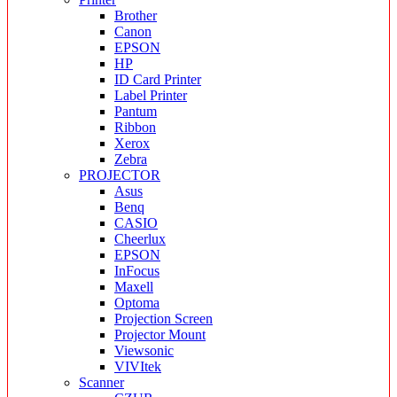
Brother
Canon
EPSON
HP
ID Card Printer
Label Printer
Pantum
Ribbon
Xerox
Zebra
PROJECTOR
Asus
Benq
CASIO
Cheerlux
EPSON
InFocus
Maxell
Optoma
Projection Screen
Projector Mount
Viewsonic
VIVItek
Scanner