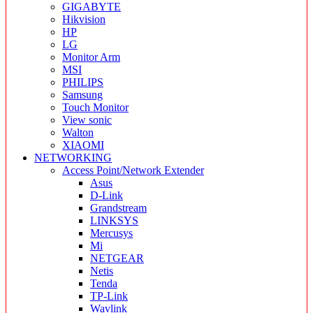
GIGABYTE
Hikvision
HP
LG
Monitor Arm
MSI
PHILIPS
Samsung
Touch Monitor
View sonic
Walton
XIAOMI
NETWORKING
Access Point/Network Extender
Asus
D-Link
Grandstream
LINKSYS
Mercusys
Mi
NETGEAR
Netis
Tenda
TP-Link
Wavlink