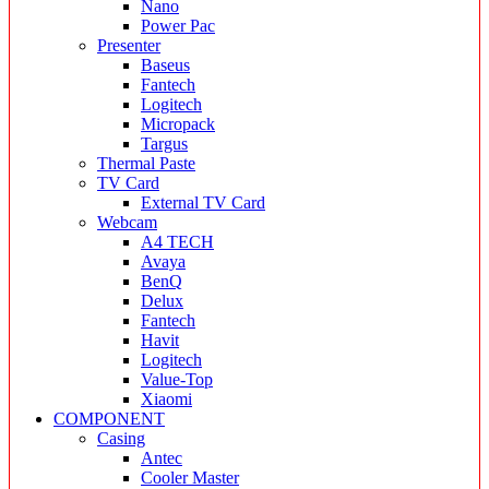
Nano
Power Pac
Presenter
Baseus
Fantech
Logitech
Micropack
Targus
Thermal Paste
TV Card
External TV Card
Webcam
A4 TECH
Avaya
BenQ
Delux
Fantech
Havit
Logitech
Value-Top
Xiaomi
COMPONENT
Casing
Antec
Cooler Master