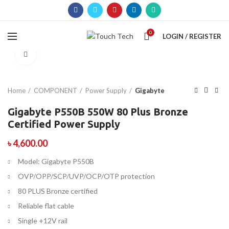
0
LOGIN / REGISTER
Click to enlarge
Home
COMPONENT
Power Supply
Gigabyte
Gigabyte P550B 550W 80 Plus Bronze
Certified Power Supply
৳
4,600.00
Model: Gigabyte P550B
OVP/OPP/SCP/UVP/OCP/OTP protection
80 PLUS Bronze certified
Reliable flat cable
Single +12V rail