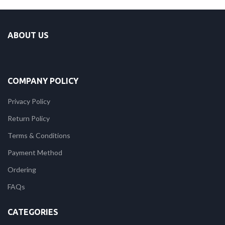
ABOUT US
COMPANY POLICY
Privacy Policy
Return Policy
Terms & Conditions
Payment Method
Ordering
FAQs
CATEGORIES