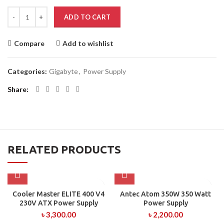
ADD TO CART
Compare
Add to wishlist
Categories:
Gigabyte
,
Power Supply
Share
RELATED PRODUCTS
Cooler Master ELITE 400 V4
Antec Atom 350W 350 Watt
230V ATX Power Supply
Power Supply
৳
3,300.00
৳
2,200.00