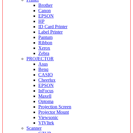
Brother
Canon
EPSON
HP
ID Card Printer
Label Printer
Pantum
Ribbon
Xerox
Zebra
PROJECTOR
Asus
Benq
CASIO
Cheerlux
EPSON
InFocus
Maxell
Optoma
Projection Screen
Projector Mount
Viewsonic
VIVItek
Scanner