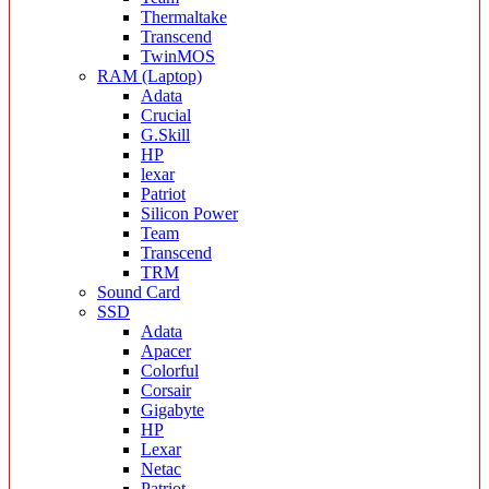
Thermaltake
Transcend
TwinMOS
RAM (Laptop)
Adata
Crucial
G.Skill
HP
lexar
Patriot
Silicon Power
Team
Transcend
TRM
Sound Card
SSD
Adata
Apacer
Colorful
Corsair
Gigabyte
HP
Lexar
Netac
Patriot