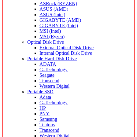
ASRock (RYZEN)
ASUS (AMD)
ASUS (Intel)
GIGABYTE (AMD)
GIGABYTE (Intel)
MSI (Intel)
MSI (Ryzen)
Optical Disk Drive
External Optical Disk Drive
Internal Optical Disk Drive
Portable Hard Disk Drive
ADATA
G-Technology
Seagate
Transcend
Western Digital
Portable SSD
Adata
G-Technology
HP
PNY
Samsung
Teutons
Transcend
Western Digital