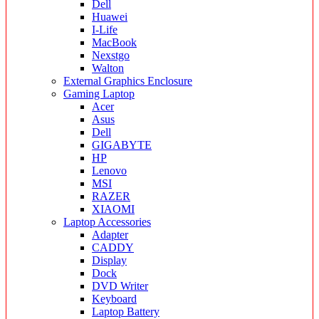
Dell
Huawei
I-Life
MacBook
Nexstgo
Walton
External Graphics Enclosure
Gaming Laptop
Acer
Asus
Dell
GIGABYTE
HP
Lenovo
MSI
RAZER
XIAOMI
Laptop Accessories
Adapter
CADDY
Display
Dock
DVD Writer
Keyboard
Laptop Battery