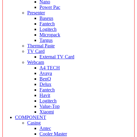
Nano
Power Pac
Presenter
Baseus
Fantech
Logitech
Micropack
Targus
Thermal Paste
TV Card
External TV Card
Webcam
A4 TECH
Avaya
BenQ
Delux
Fantech
Havit
Logitech
Value-Top
Xiaomi
COMPONENT
Casing
Antec
Cooler Master