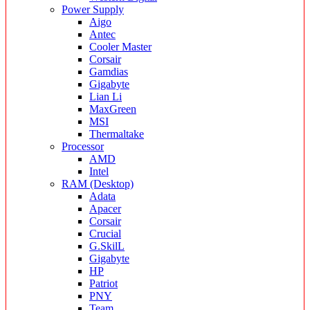
Power Supply
Aigo
Antec
Cooler Master
Corsair
Gamdias
Gigabyte
Lian Li
MaxGreen
MSI
Thermaltake
Processor
AMD
Intel
RAM (Desktop)
Adata
Apacer
Corsair
Crucial
G.SkilL
Gigabyte
HP
Patriot
PNY
Team