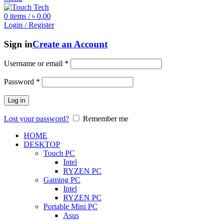
0
items
/
৳
0.00
Login / Register
Sign in
Create an Account
Username or email
*
Password
*
Log in
Lost your password?
Remember me
HOME
DESKTOP
Touch PC
Intel
RYZEN PC
Gaming PC
Intel
RYZEN PC
Portable Mini PC
Asus