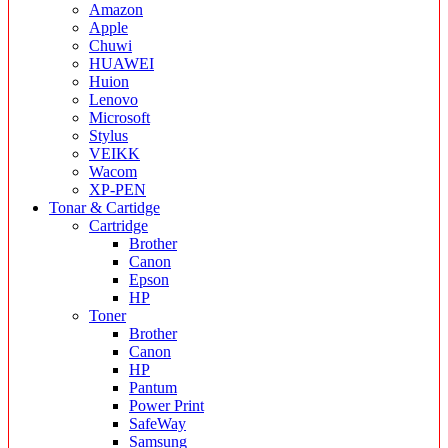
Amazon
Apple
Chuwi
HUAWEI
Huion
Lenovo
Microsoft
Stylus
VEIKK
Wacom
XP-PEN
Tonar & Cartidge
Cartridge
Brother
Canon
Epson
HP
Toner
Brother
Canon
HP
Pantum
Power Print
SafeWay
Samsung