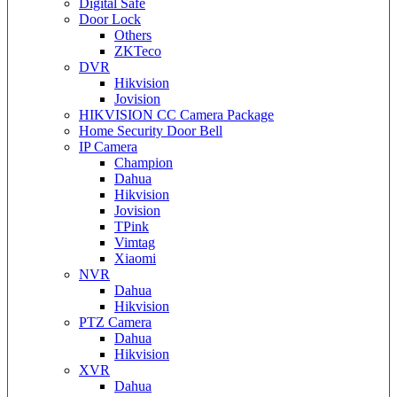
Digital Safe
Door Lock
Others
ZKTeco
DVR
Hikvision
Jovision
HIKVISION CC Camera Package
Home Security Door Bell
IP Camera
Champion
Dahua
Hikvision
Jovision
TPink
Vimtag
Xiaomi
NVR
Dahua
Hikvision
PTZ Camera
Dahua
Hikvision
XVR
Dahua