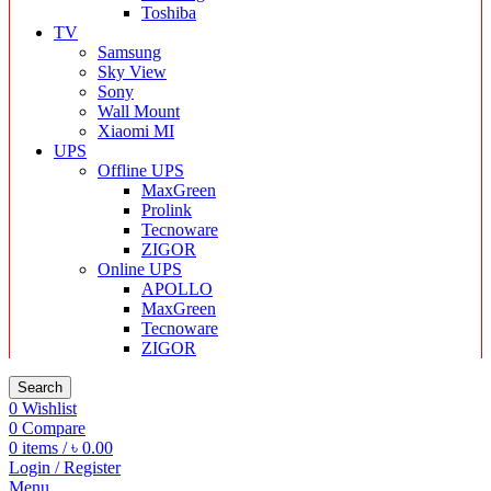
Toshiba
TV
Samsung
Sky View
Sony
Wall Mount
Xiaomi MI
UPS
Offline UPS
MaxGreen
Prolink
Tecnoware
ZIGOR
Online UPS
APOLLO
MaxGreen
Tecnoware
ZIGOR
Search
0
Wishlist
0
Compare
0
items
/
৳
0.00
Login / Register
Menu