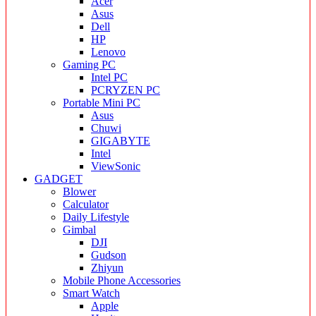
Acer
Asus
Dell
HP
Lenovo
Gaming PC
Intel PC
PCRYZEN PC
Portable Mini PC
Asus
Chuwi
GIGABYTE
Intel
ViewSonic
GADGET
Blower
Calculator
Daily Lifestyle
Gimbal
DJI
Gudson
Zhiyun
Mobile Phone Accessories
Smart Watch
Apple