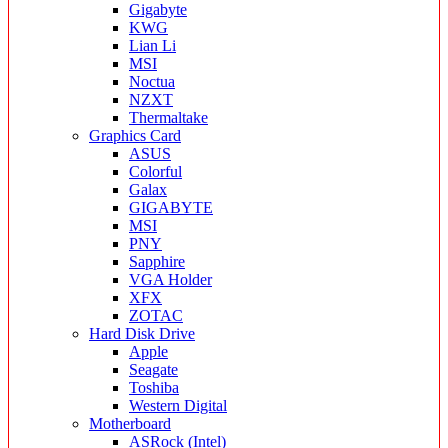
Gigabyte
KWG
Lian Li
MSI
Noctua
NZXT
Thermaltake
Graphics Card
ASUS
Colorful
Galax
GIGABYTE
MSI
PNY
Sapphire
VGA Holder
XFX
ZOTAC
Hard Disk Drive
Apple
Seagate
Toshiba
Western Digital
Motherboard
ASRock (Intel)