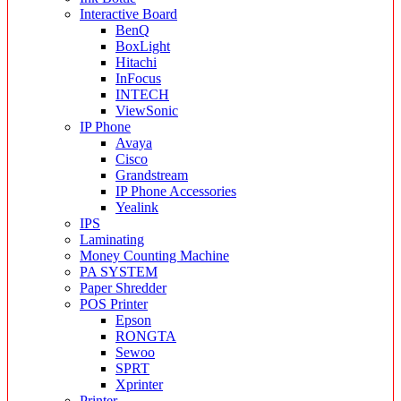
Interactive Board
BenQ
BoxLight
Hitachi
InFocus
INTECH
ViewSonic
IP Phone
Avaya
Cisco
Grandstream
IP Phone Accessories
Yealink
IPS
Laminating
Money Counting Machine
PA SYSTEM
Paper Shredder
POS Printer
Epson
RONGTA
Sewoo
SPRT
Xprinter
Printer