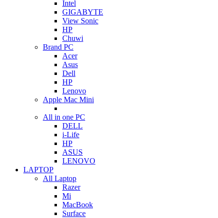
Intel
GIGABYTE
View Sonic
HP
Chuwi
Brand PC
Acer
Asus
Dell
HP
Lenovo
Apple Mac Mini
All in one PC
DELL
i-Life
HP
ASUS
LENOVO
LAPTOP
All Laptop
Razer
Mi
MacBook
Surface