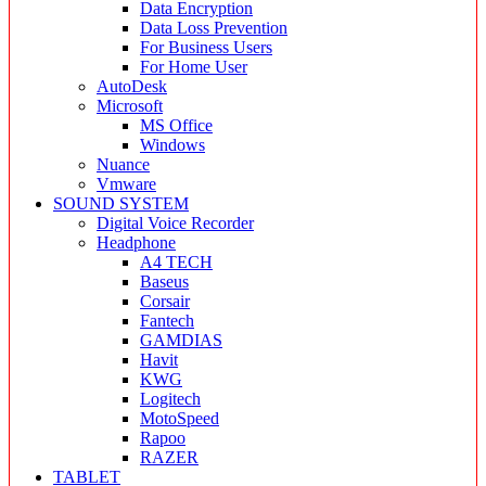
Data Encryption
Data Loss Prevention
For Business Users
For Home User
AutoDesk
Microsoft
MS Office
Windows
Nuance
Vmware
SOUND SYSTEM
Digital Voice Recorder
Headphone
A4 TECH
Baseus
Corsair
Fantech
GAMDIAS
Havit
KWG
Logitech
MotoSpeed
Rapoo
RAZER
TABLET