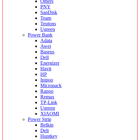
Others
PNY
SanDisk
Team
Teutons
Ugreen
Power Bank
Adata
Awei
Baseus
Dell
Energizer
Havit
HP
Ipipoo
Micropack
Rapoo
Remax
TP-Link
Ugreen
XIAOMI
Power Strip
Belkin
Deli
Huntkey