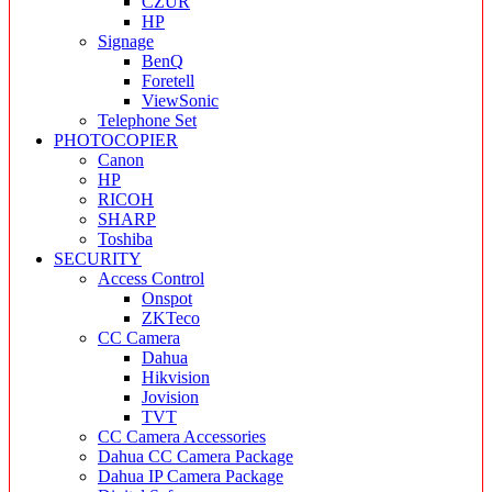
CZUR
HP
Signage
BenQ
Foretell
ViewSonic
Telephone Set
PHOTOCOPIER
Canon
HP
RICOH
SHARP
Toshiba
SECURITY
Access Control
Onspot
ZKTeco
CC Camera
Dahua
Hikvision
Jovision
TVT
CC Camera Accessories
Dahua CC Camera Package
Dahua IP Camera Package