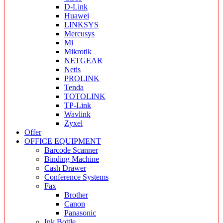
D-Link
Huawei
LINKSYS
Mercusys
Mi
Mikrotik
NETGEAR
Netis
PROLINK
Tenda
TOTOLINK
TP-Link
Wavlink
Zyxel
Offer
OFFICE EQUIPMENT
Barcode Scanner
Binding Machine
Cash Drawer
Conference Systems
Fax
Brother
Canon
Panasonic
Ink Bottle