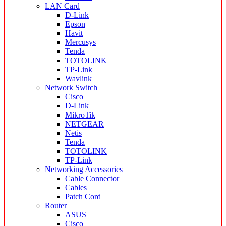
LAN Card
D-Link
Epson
Havit
Mercusys
Tenda
TOTOLINK
TP-Link
Wavlink
Network Switch
Cisco
D-Link
MikroTik
NETGEAR
Netis
Tenda
TOTOLINK
TP-Link
Networking Accessories
Cable Connector
Cables
Patch Cord
Router
ASUS
Cisco