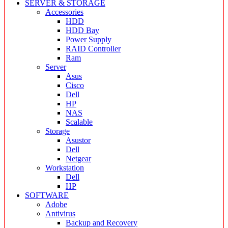
SERVER & STORAGE
Accessories
HDD
HDD Bay
Power Supply
RAID Controller
Ram
Server
Asus
Cisco
Dell
HP
NAS
Scalable
Storage
Asustor
Dell
Netgear
Workstation
Dell
HP
SOFTWARE
Adobe
Antivirus
Backup and Recovery