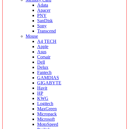
Adata
Apacer
PNY
SanDisk
Sony
Transcend
Mouse
A4 TECH
Apple
Asus
Corsair
Dell
Delux
Fantech
GAMDIAS
GIGABYTE
Havit
HP
KWG
Logitech
MaxGreen
Micropack
Microsoft
MotoSpeed