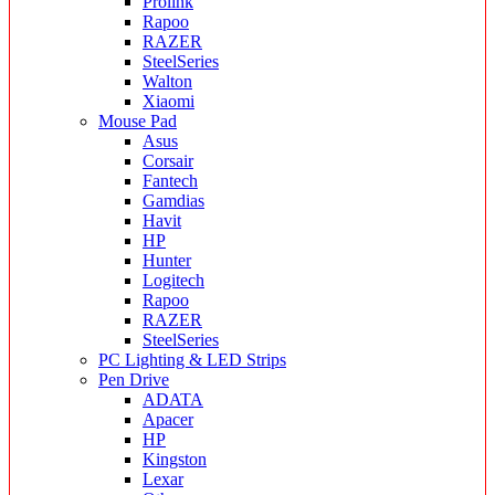
Prolink
Rapoo
RAZER
SteelSeries
Walton
Xiaomi
Mouse Pad
Asus
Corsair
Fantech
Gamdias
Havit
HP
Hunter
Logitech
Rapoo
RAZER
SteelSeries
PC Lighting & LED Strips
Pen Drive
ADATA
Apacer
HP
Kingston
Lexar