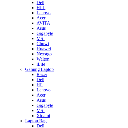
Dell
HPL
Lenovo
Acer
AVITA
Asus
Gigabyte
MSI
Chuwi
Huawei
Nexstgo
Walton
iLife
Gaming Laptop
Razer
Dell
HP
Lenovo
Acer
Asus
Gigabyte
MSI
Xioami
Laptop Bag
Dell