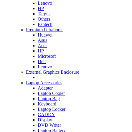
Lenovo
HP
Targus
Others
Fantech
Premium Ultrabook
Huawei
Asus
Acer
HP
Microsoft
Dell
Lenovo
External Graphics Enclosure
Laptop Accessories
Adapter
Laptop Cooler
Laptop Bag
Keyboard
Laptop Locker
CADDY
Display
DVD Writer
Laptop Battery