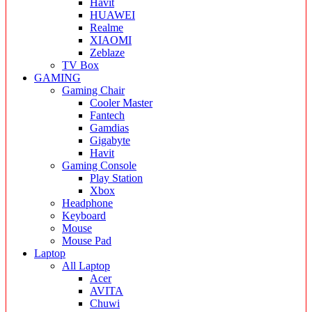
Havit
HUAWEI
Realme
XIAOMI
Zeblaze
TV Box
GAMING
Gaming Chair
Cooler Master
Fantech
Gamdias
Gigabyte
Havit
Gaming Console
Play Station
Xbox
Headphone
Keyboard
Mouse
Mouse Pad
Laptop
All Laptop
Acer
AVITA
Chuwi