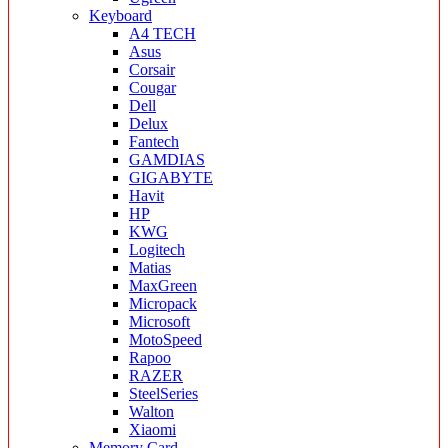
Keyboard
A4 TECH
Asus
Corsair
Cougar
Dell
Delux
Fantech
GAMDIAS
GIGABYTE
Havit
HP
KWG
Logitech
Matias
MaxGreen
Micropack
Microsoft
MotoSpeed
Rapoo
RAZER
SteelSeries
Walton
Xiaomi
Memory Card