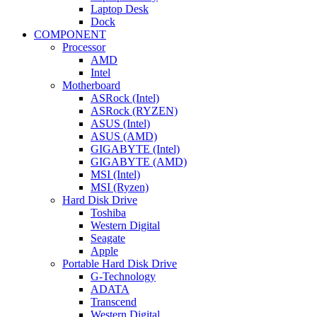
Laptop Desk
Dock
COMPONENT
Processor
AMD
Intel
Motherboard
ASRock (Intel)
ASRock (RYZEN)
ASUS (Intel)
ASUS (AMD)
GIGABYTE (Intel)
GIGABYTE (AMD)
MSI (Intel)
MSI (Ryzen)
Hard Disk Drive
Toshiba
Western Digital
Seagate
Apple
Portable Hard Disk Drive
G-Technology
ADATA
Transcend
Western Digital