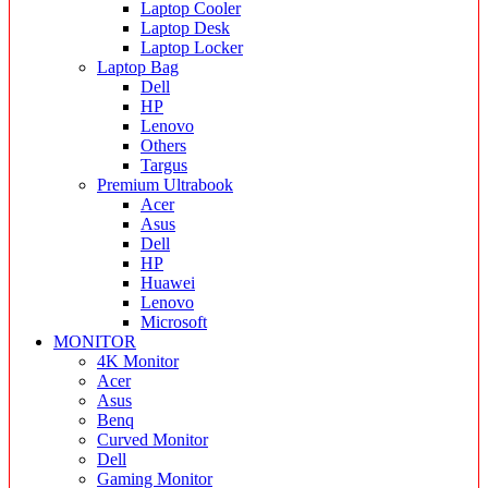
Laptop Cooler
Laptop Desk
Laptop Locker
Laptop Bag
Dell
HP
Lenovo
Others
Targus
Premium Ultrabook
Acer
Asus
Dell
HP
Huawei
Lenovo
Microsoft
MONITOR
4K Monitor
Acer
Asus
Benq
Curved Monitor
Dell
Gaming Monitor