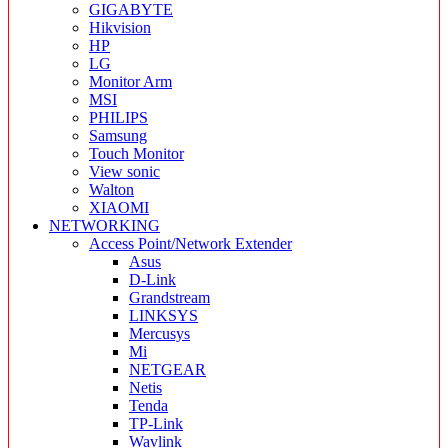
GIGABYTE
Hikvision
HP
LG
Monitor Arm
MSI
PHILIPS
Samsung
Touch Monitor
View sonic
Walton
XIAOMI
NETWORKING
Access Point/Network Extender
Asus
D-Link
Grandstream
LINKSYS
Mercusys
Mi
NETGEAR
Netis
Tenda
TP-Link
Wavlink