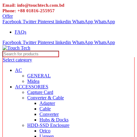
Email: info@touchtech.com.bd
Phone: +88 01816-255957
Offer
Facebook
Twitter
Pinterest
linkedin
WhatsApp
WhatsApp
FAQs
Facebook
Twitter
Pinterest
linkedin
WhatsApp
WhatsApp
Select category
AC
GENERAL
Midea
ACCESSORIES
Capture Card
Converter & Cable
Adapter
Cable
Converter
Hubs & Docks
HDD-SSD Enclosure
Orico
Ugreen