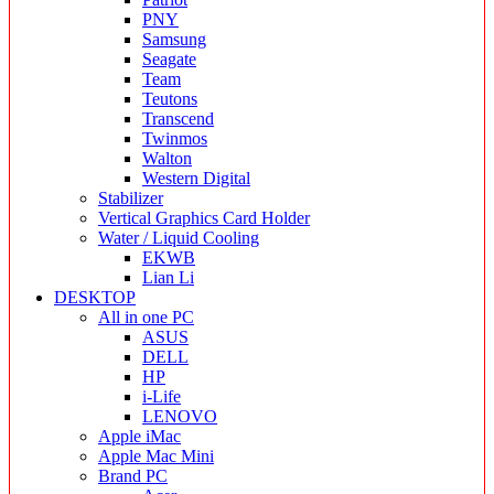
PNY
Samsung
Seagate
Team
Teutons
Transcend
Twinmos
Walton
Western Digital
Stabilizer
Vertical Graphics Card Holder
Water / Liquid Cooling
EKWB
Lian Li
DESKTOP
All in one PC
ASUS
DELL
HP
i-Life
LENOVO
Apple iMac
Apple Mac Mini
Brand PC