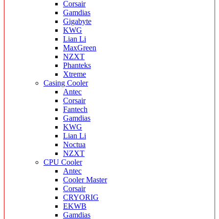
Corsair
Gamdias
Gigabyte
KWG
Lian Li
MaxGreen
NZXT
Phanteks
Xtreme
Casing Cooler
Antec
Corsair
Fantech
Gamdias
KWG
Lian Li
Noctua
NZXT
CPU Cooler
Antec
Cooler Master
Corsair
CRYORIG
EKWB
Gamdias