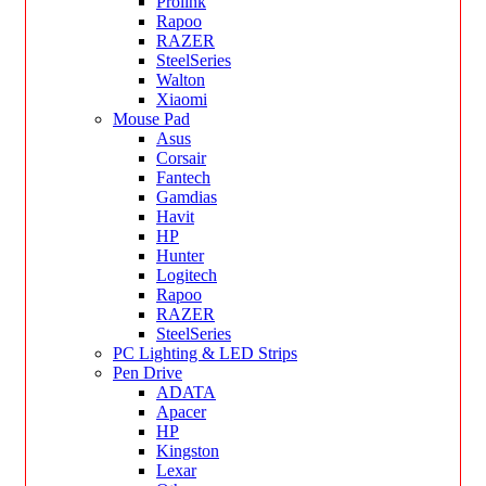
Prolink
Rapoo
RAZER
SteelSeries
Walton
Xiaomi
Mouse Pad
Asus
Corsair
Fantech
Gamdias
Havit
HP
Hunter
Logitech
Rapoo
RAZER
SteelSeries
PC Lighting & LED Strips
Pen Drive
ADATA
Apacer
HP
Kingston
Lexar