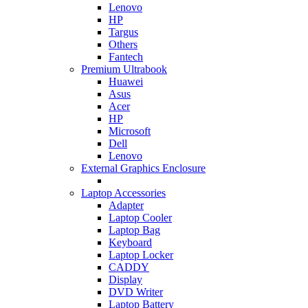
Lenovo
HP
Targus
Others
Fantech
Premium Ultrabook
Huawei
Asus
Acer
HP
Microsoft
Dell
Lenovo
External Graphics Enclosure
Laptop Accessories
Adapter
Laptop Cooler
Laptop Bag
Keyboard
Laptop Locker
CADDY
Display
DVD Writer
Laptop Battery