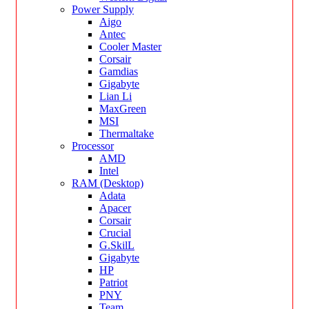
Power Supply
Aigo
Antec
Cooler Master
Corsair
Gamdias
Gigabyte
Lian Li
MaxGreen
MSI
Thermaltake
Processor
AMD
Intel
RAM (Desktop)
Adata
Apacer
Corsair
Crucial
G.SkilL
Gigabyte
HP
Patriot
PNY
Team