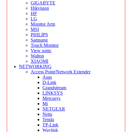
GIGABYTE
Hikvision
HP
LG
Monitor Arm
MSI
PHILIPS
Samsung
Touch Monitor
View sonic
Walton
XIAOMI
NETWORKING
Access Point/Network Extender
Asus
D-Link
Grandstream
LINKSYS
Mercusys
Mi
NETGEAR
Netis
Tenda
TP-Link
Wavlink