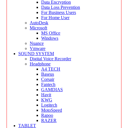
Data Encryption
Data Loss Prevention
For Business Users
For Home User
AutoDesk
Microsoft
MS Office
Windows
Nuance
Vmware
SOUND SYSTEM
Digital Voice Recorder
Headphone
A4 TECH
Baseus
Corsair
Fantech
GAMDIAS
Havit
KWG
Logitech
MotoSpeed
Rapoo
RAZER
TABLET