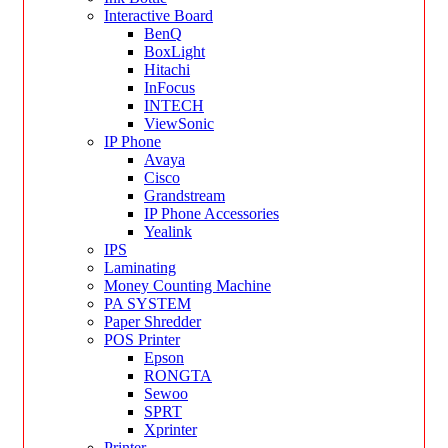
Interactive Board
BenQ
BoxLight
Hitachi
InFocus
INTECH
ViewSonic
IP Phone
Avaya
Cisco
Grandstream
IP Phone Accessories
Yealink
IPS
Laminating
Money Counting Machine
PA SYSTEM
Paper Shredder
POS Printer
Epson
RONGTA
Sewoo
SPRT
Xprinter
Printer