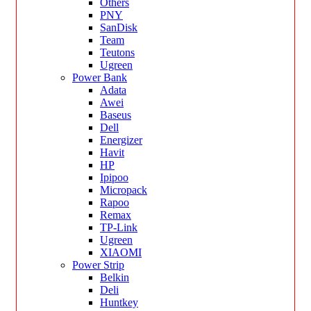
Others
PNY
SanDisk
Team
Teutons
Ugreen
Power Bank
Adata
Awei
Baseus
Dell
Energizer
Havit
HP
Ipipoo
Micropack
Rapoo
Remax
TP-Link
Ugreen
XIAOMI
Power Strip
Belkin
Deli
Huntkey