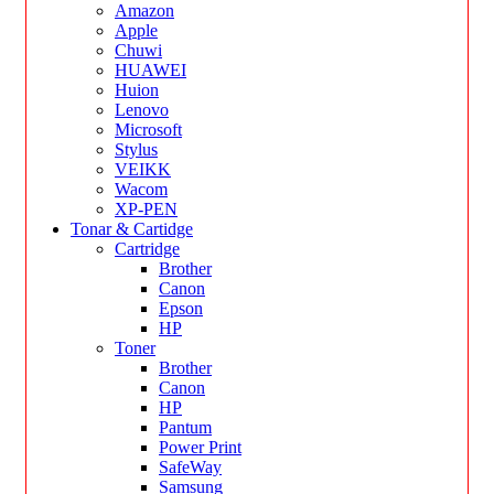
Amazon
Apple
Chuwi
HUAWEI
Huion
Lenovo
Microsoft
Stylus
VEIKK
Wacom
XP-PEN
Tonar & Cartidge
Cartridge
Brother
Canon
Epson
HP
Toner
Brother
Canon
HP
Pantum
Power Print
SafeWay
Samsung