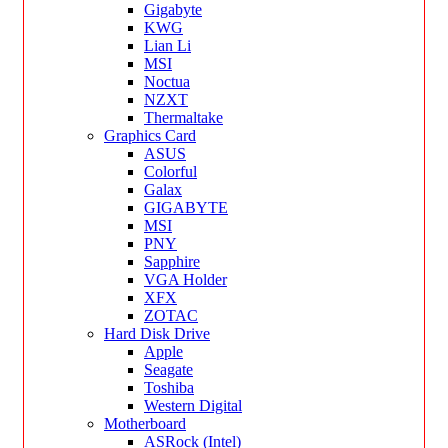
Gigabyte
KWG
Lian Li
MSI
Noctua
NZXT
Thermaltake
Graphics Card
ASUS
Colorful
Galax
GIGABYTE
MSI
PNY
Sapphire
VGA Holder
XFX
ZOTAC
Hard Disk Drive
Apple
Seagate
Toshiba
Western Digital
Motherboard
ASRock (Intel)