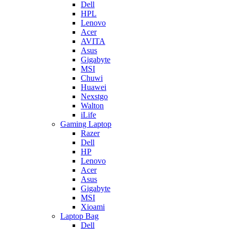
Dell
HPL
Lenovo
Acer
AVITA
Asus
Gigabyte
MSI
Chuwi
Huawei
Nexstgo
Walton
iLife
Gaming Laptop
Razer
Dell
HP
Lenovo
Acer
Asus
Gigabyte
MSI
Xioami
Laptop Bag
Dell