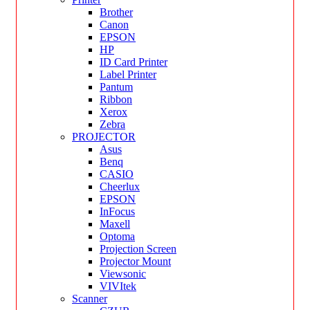
Brother
Canon
EPSON
HP
ID Card Printer
Label Printer
Pantum
Ribbon
Xerox
Zebra
PROJECTOR
Asus
Benq
CASIO
Cheerlux
EPSON
InFocus
Maxell
Optoma
Projection Screen
Projector Mount
Viewsonic
VIVItek
Scanner