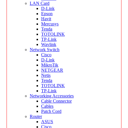
LAN Card
D-Link
Epson
Havit
Mercusys
Tenda
TOTOLINK
TP-Link
Wavlink
Network Switch
Cisco
D-Link
MikroTik
NETGEAR
Netis
Tenda
TOTOLINK
TP-Link
Networking Accessories
Cable Connector
Cables
Patch Cord
Router
ASUS
Cisco