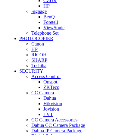
CZUR
HP
Signage
BenQ
Foretell
ViewSonic
Telephone Set
PHOTOCOPIER
Canon
HP
RICOH
SHARP
Toshiba
SECURITY
Access Control
Onspot
ZKTeco
CC Camera
Dahua
Hikvision
Jovision
TVT
CC Camera Accessories
Dahua CC Camera Package
Dahua IP Camera Package