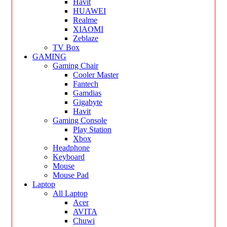
Havit
HUAWEI
Realme
XIAOMI
Zeblaze
TV Box
GAMING
Gaming Chair
Cooler Master
Fantech
Gamdias
Gigabyte
Havit
Gaming Console
Play Station
Xbox
Headphone
Keyboard
Mouse
Mouse Pad
Laptop
All Laptop
Acer
AVITA
Chuwi