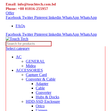
Email: info@touchtech.com.bd
Phone: +88 01816-255957
Offer
Facebook
Twitter
Pinterest
linkedin
WhatsApp
WhatsApp
FAQs
Facebook
Twitter
Pinterest
linkedin
WhatsApp
WhatsApp
Select category
AC
GENERAL
Midea
ACCESSORIES
Capture Card
Converter & Cable
Adapter
Cable
Converter
Hubs & Docks
HDD-SSD Enclosure
Orico
Ugreen