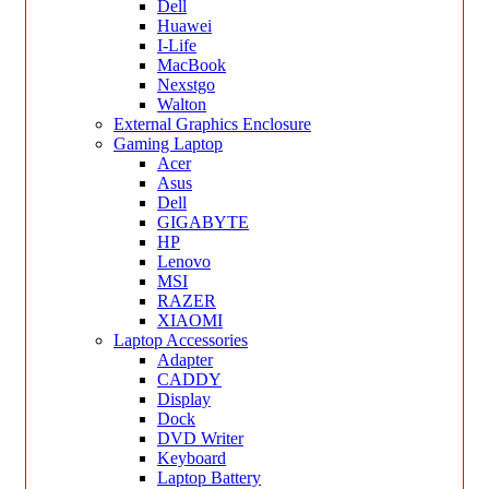
Dell
Huawei
I-Life
MacBook
Nexstgo
Walton
External Graphics Enclosure
Gaming Laptop
Acer
Asus
Dell
GIGABYTE
HP
Lenovo
MSI
RAZER
XIAOMI
Laptop Accessories
Adapter
CADDY
Display
Dock
DVD Writer
Keyboard
Laptop Battery