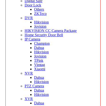
Digital Safe
Door Lock
Others
ZKTeco
DVR
Hikvision
Jovision
HIKVISION CC Camera Package
Home Security Door Bell
IP Camera
Champion
Dahua
Hikvision
Jovision
TPink
Vimtag
Xiaomi
NVR
Dahua
Hikvision
PTZ Camera
Dahua
Hikvision
XVR
Dahua