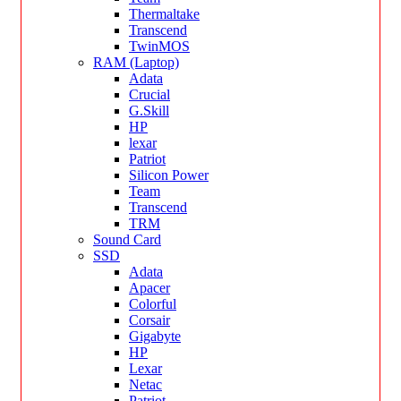
Thermaltake
Transcend
TwinMOS
RAM (Laptop)
Adata
Crucial
G.Skill
HP
lexar
Patriot
Silicon Power
Team
Transcend
TRM
Sound Card
SSD
Adata
Apacer
Colorful
Corsair
Gigabyte
HP
Lexar
Netac
Patriot