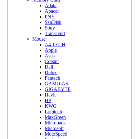
Adata
Apacer
PNY
SanDisk
Sony
Transcend
Mouse
A4 TECH
Apple
Asus
Corsair
Dell
Delux
Fantech
GAMDIAS
GIGABYTE
Havit
HP
KWG
Logitech
MaxGreen
Micropack
Microsoft
MotoSpeed