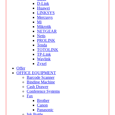
D-Link
Huawei
LINKSYS
Mercusys
Mi
Mikrotik
NETGEAR
Netis
PROLINK
Tenda
TOTOLINK
TP-Link
Wavlink
Zyxel
Offer
OFFICE EQUIPMENT
Barcode Scanner
Binding Machine
Cash Drawer
Conference Systems
Fax
Brother
Canon
Panasonic
Ink Bottle