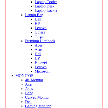
Laptop Cooler
Laptop Desk
Laptop Locker
Laptop Bag
Dell
HP
Lenovo
Others
Targus
Premium Ultrabook
Acer
Asus
Dell
HP
Huawei
Lenovo
Microsoft
MONITOR
4K Monitor
Acer
Asus
Benq
Curved Monitor
Dell
Gaming Monitor