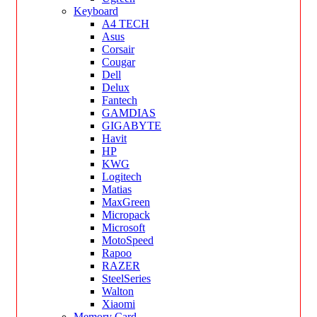
Keyboard
A4 TECH
Asus
Corsair
Cougar
Dell
Delux
Fantech
GAMDIAS
GIGABYTE
Havit
HP
KWG
Logitech
Matias
MaxGreen
Micropack
Microsoft
MotoSpeed
Rapoo
RAZER
SteelSeries
Walton
Xiaomi
Memory Card