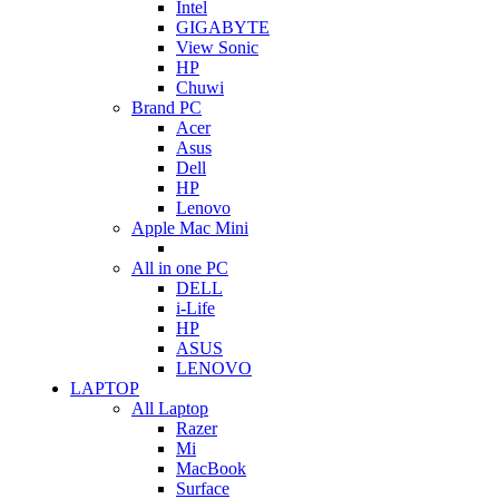
Intel
GIGABYTE
View Sonic
HP
Chuwi
Brand PC
Acer
Asus
Dell
HP
Lenovo
Apple Mac Mini
All in one PC
DELL
i-Life
HP
ASUS
LENOVO
LAPTOP
All Laptop
Razer
Mi
MacBook
Surface