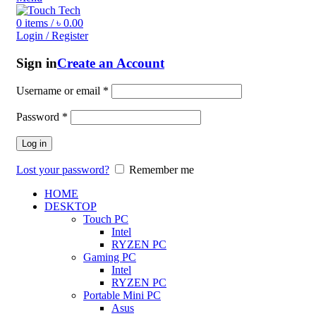
0
items
/
৳
0.00
Login / Register
Sign in
Create an Account
Username or email
*
Password
*
Log in
Lost your password?
Remember me
HOME
DESKTOP
Touch PC
Intel
RYZEN PC
Gaming PC
Intel
RYZEN PC
Portable Mini PC
Asus