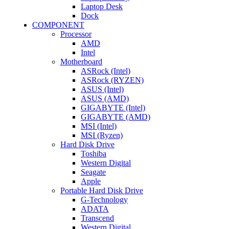
Laptop Desk
Dock
COMPONENT
Processor
AMD
Intel
Motherboard
ASRock (Intel)
ASRock (RYZEN)
ASUS (Intel)
ASUS (AMD)
GIGABYTE (Intel)
GIGABYTE (AMD)
MSI (Intel)
MSI (Ryzen)
Hard Disk Drive
Toshiba
Western Digital
Seagate
Apple
Portable Hard Disk Drive
G-Technology
ADATA
Transcend
Western Digital