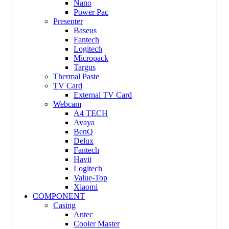
Nano
Power Pac
Presenter
Baseus
Fantech
Logitech
Micropack
Targus
Thermal Paste
TV Card
External TV Card
Webcam
A4 TECH
Avaya
BenQ
Delux
Fantech
Havit
Logitech
Value-Top
Xiaomi
COMPONENT
Casing
Antec
Cooler Master