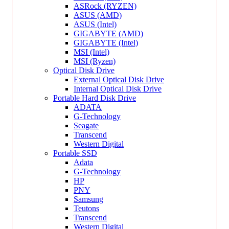
ASRock (RYZEN)
ASUS (AMD)
ASUS (Intel)
GIGABYTE (AMD)
GIGABYTE (Intel)
MSI (Intel)
MSI (Ryzen)
Optical Disk Drive
External Optical Disk Drive
Internal Optical Disk Drive
Portable Hard Disk Drive
ADATA
G-Technology
Seagate
Transcend
Western Digital
Portable SSD
Adata
G-Technology
HP
PNY
Samsung
Teutons
Transcend
Western Digital