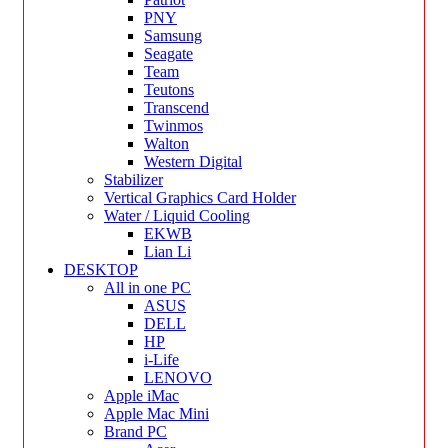
PNY
Samsung
Seagate
Team
Teutons
Transcend
Twinmos
Walton
Western Digital
Stabilizer
Vertical Graphics Card Holder
Water / Liquid Cooling
EKWB
Lian Li
DESKTOP
All in one PC
ASUS
DELL
HP
i-Life
LENOVO
Apple iMac
Apple Mac Mini
Brand PC