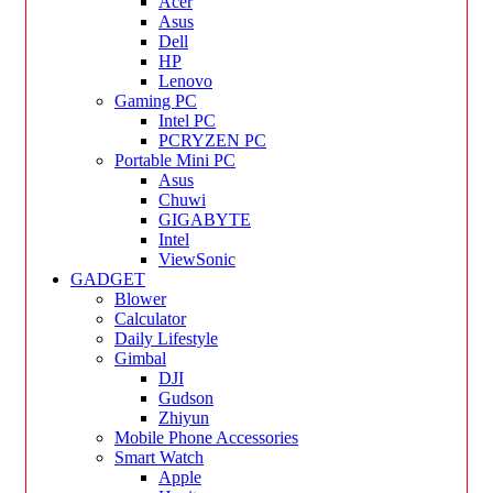
Acer
Asus
Dell
HP
Lenovo
Gaming PC
Intel PC
PCRYZEN PC
Portable Mini PC
Asus
Chuwi
GIGABYTE
Intel
ViewSonic
GADGET
Blower
Calculator
Daily Lifestyle
Gimbal
DJI
Gudson
Zhiyun
Mobile Phone Accessories
Smart Watch
Apple