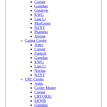
Corsair
Gamdias
Gigabyte
KWG
Lian Li
MaxGreen
NZXT
Phanteks
Xtreme
Casing Cooler
Antec
Corsair
Fantech
Gamdias
KWG
Lian Li
Noctua
NZXT
CPU Cooler
Antec
Cooler Master
Corsair
CRYORIG
EKWB
Gamdias