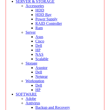
SERVER & STORAGE
Accessories
HDD
HDD Bay
Power Supply
RAID Controller
Ram
Server
Asus
Cisco
Dell
HP
NAS
Scalable
Storage
Asustor
Dell
Netgear
Workstation
Dell
HP
SOFTWARE
Adobe
Antivirus
Backup and Recovery