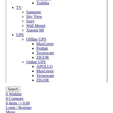
Toshiba
TV
Samsung
Sky View
Sony
Wall Mount
Xiaomi MI
UPS
Offline UPS
MaxGreen
Prolink
Tecnoware
ZIGOR
Online UPS
APOLLO
MaxGreen
Tecnoware
ZIGOR
Search
0
Wishlist
0
Compare
0
items
/
৳
0.00
Login / Register
Menu