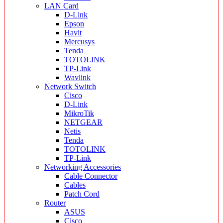
LAN Card
D-Link
Epson
Havit
Mercusys
Tenda
TOTOLINK
TP-Link
Wavlink
Network Switch
Cisco
D-Link
MikroTik
NETGEAR
Netis
Tenda
TOTOLINK
TP-Link
Networking Accessories
Cable Connector
Cables
Patch Cord
Router
ASUS
Cisco