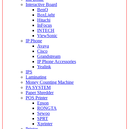
Interactive Board
BenQ
BoxLight
Hitachi
InFocus
INTECH
ViewSonic
IP Phone
Avaya
Cisco
Grandstream
IP Phone Accessories
Yealink
IPS
Laminating
Money Counting Machine
PA SYSTEM
Paper Shredder
POS Printer
Epson
RONGTA
Sewoo
SPRT
Xprinter
Printer