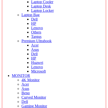
Laptop Cooler
Laptop Desk
Laptop Locker
Laptop Bag
Dell
HP
Lenovo
Others
Targus
Premium Ultrabook
Acer
Asus
Dell
HP
Huawei
Lenovo
Microsoft
MONITOR
4K Monitor
Acer
Asus
Benq
Curved Monitor
Dell
Gaming Monitor