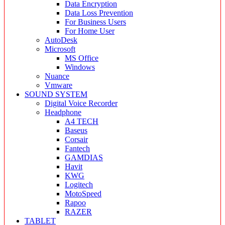
Data Encryption
Data Loss Prevention
For Business Users
For Home User
AutoDesk
Microsoft
MS Office
Windows
Nuance
Vmware
SOUND SYSTEM
Digital Voice Recorder
Headphone
A4 TECH
Baseus
Corsair
Fantech
GAMDIAS
Havit
KWG
Logitech
MotoSpeed
Rapoo
RAZER
TABLET