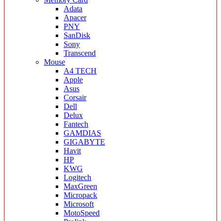
Adata
Apacer
PNY
SanDisk
Sony
Transcend
Mouse
A4 TECH
Apple
Asus
Corsair
Dell
Delux
Fantech
GAMDIAS
GIGABYTE
Havit
HP
KWG
Logitech
MaxGreen
Micropack
Microsoft
MotoSpeed