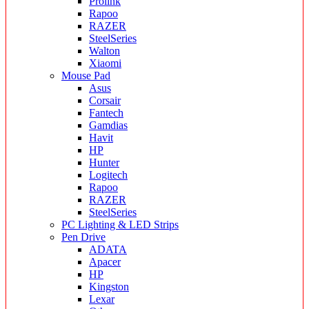
Prolink
Rapoo
RAZER
SteelSeries
Walton
Xiaomi
Mouse Pad
Asus
Corsair
Fantech
Gamdias
Havit
HP
Hunter
Logitech
Rapoo
RAZER
SteelSeries
PC Lighting & LED Strips
Pen Drive
ADATA
Apacer
HP
Kingston
Lexar