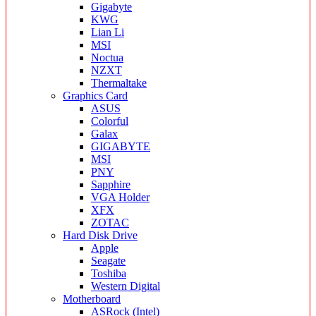
Gigabyte
KWG
Lian Li
MSI
Noctua
NZXT
Thermaltake
Graphics Card
ASUS
Colorful
Galax
GIGABYTE
MSI
PNY
Sapphire
VGA Holder
XFX
ZOTAC
Hard Disk Drive
Apple
Seagate
Toshiba
Western Digital
Motherboard
ASRock (Intel)