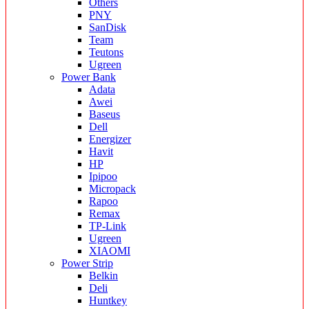
Others
PNY
SanDisk
Team
Teutons
Ugreen
Power Bank
Adata
Awei
Baseus
Dell
Energizer
Havit
HP
Ipipoo
Micropack
Rapoo
Remax
TP-Link
Ugreen
XIAOMI
Power Strip
Belkin
Deli
Huntkey