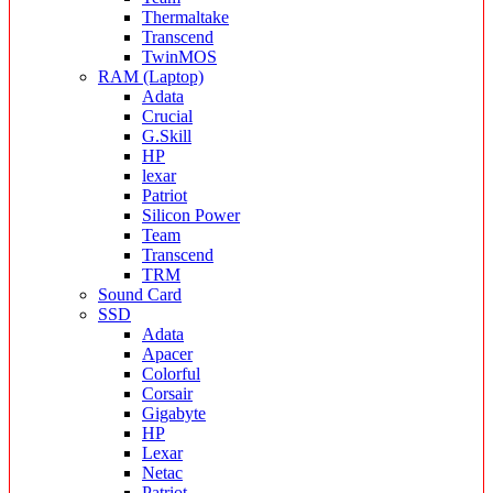
Thermaltake
Transcend
TwinMOS
RAM (Laptop)
Adata
Crucial
G.Skill
HP
lexar
Patriot
Silicon Power
Team
Transcend
TRM
Sound Card
SSD
Adata
Apacer
Colorful
Corsair
Gigabyte
HP
Lexar
Netac
Patriot