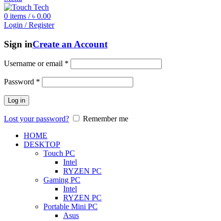
0
items
/
৳
0.00
Login / Register
Sign in
Create an Account
Username or email
*
Password
*
Log in
Lost your password?
Remember me
HOME
DESKTOP
Touch PC
Intel
RYZEN PC
Gaming PC
Intel
RYZEN PC
Portable Mini PC
Asus