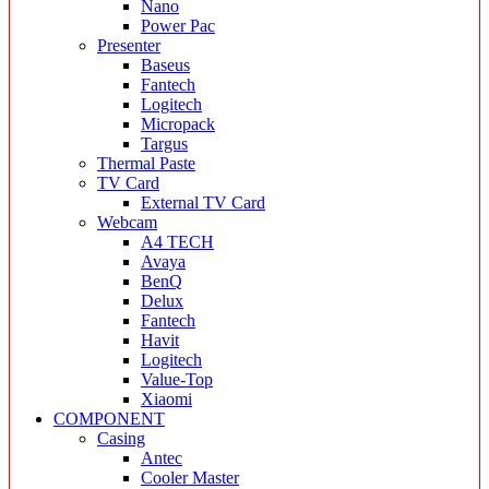
Nano
Power Pac
Presenter
Baseus
Fantech
Logitech
Micropack
Targus
Thermal Paste
TV Card
External TV Card
Webcam
A4 TECH
Avaya
BenQ
Delux
Fantech
Havit
Logitech
Value-Top
Xiaomi
COMPONENT
Casing
Antec
Cooler Master