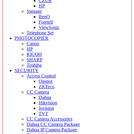
CZUR
HP
Signage
BenQ
Foretell
ViewSonic
Telephone Set
PHOTOCOPIER
Canon
HP
RICOH
SHARP
Toshiba
SECURITY
Access Control
Onspot
ZKTeco
CC Camera
Dahua
Hikvision
Jovision
TVT
CC Camera Accessories
Dahua CC Camera Package
Dahua IP Camera Package