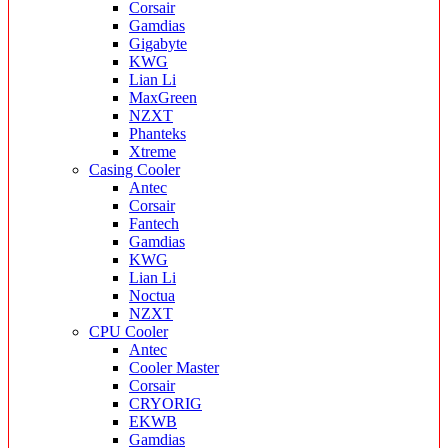
Corsair
Gamdias
Gigabyte
KWG
Lian Li
MaxGreen
NZXT
Phanteks
Xtreme
Casing Cooler
Antec
Corsair
Fantech
Gamdias
KWG
Lian Li
Noctua
NZXT
CPU Cooler
Antec
Cooler Master
Corsair
CRYORIG
EKWB
Gamdias