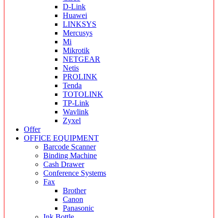
D-Link
Huawei
LINKSYS
Mercusys
Mi
Mikrotik
NETGEAR
Netis
PROLINK
Tenda
TOTOLINK
TP-Link
Wavlink
Zyxel
Offer
OFFICE EQUIPMENT
Barcode Scanner
Binding Machine
Cash Drawer
Conference Systems
Fax
Brother
Canon
Panasonic
Ink Bottle