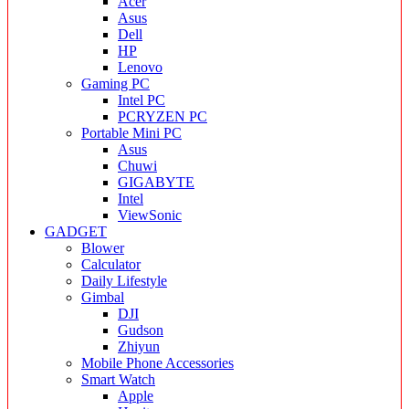
Acer
Asus
Dell
HP
Lenovo
Gaming PC
Intel PC
PCRYZEN PC
Portable Mini PC
Asus
Chuwi
GIGABYTE
Intel
ViewSonic
GADGET
Blower
Calculator
Daily Lifestyle
Gimbal
DJI
Gudson
Zhiyun
Mobile Phone Accessories
Smart Watch
Apple