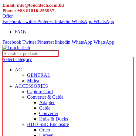
Email: info@touchtech.com.bd
Phone: +88 01816-255957
Offer
Facebook
Twitter
Pinterest
linkedin
WhatsApp
WhatsApp
FAQs
Facebook
Twitter
Pinterest
linkedin
WhatsApp
WhatsApp
Select category
AC
GENERAL
Midea
ACCESSORIES
Capture Card
Converter & Cable
Adapter
Cable
Converter
Hubs & Docks
HDD-SSD Enclosure
Orico
Ugreen