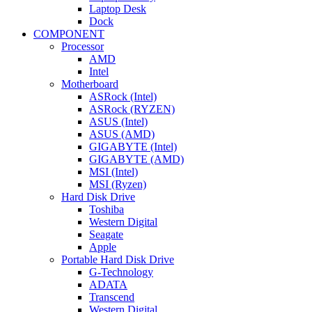
Laptop Desk
Dock
COMPONENT
Processor
AMD
Intel
Motherboard
ASRock (Intel)
ASRock (RYZEN)
ASUS (Intel)
ASUS (AMD)
GIGABYTE (Intel)
GIGABYTE (AMD)
MSI (Intel)
MSI (Ryzen)
Hard Disk Drive
Toshiba
Western Digital
Seagate
Apple
Portable Hard Disk Drive
G-Technology
ADATA
Transcend
Western Digital