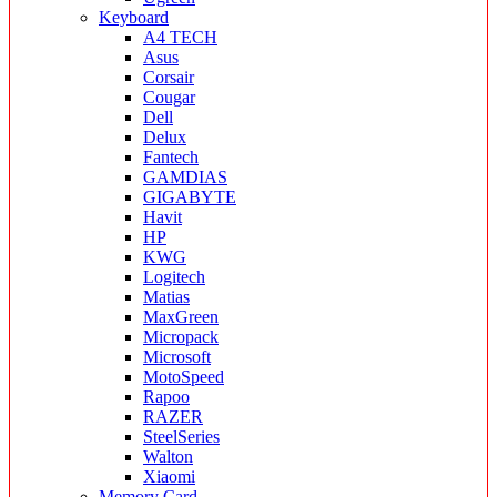
Keyboard
A4 TECH
Asus
Corsair
Cougar
Dell
Delux
Fantech
GAMDIAS
GIGABYTE
Havit
HP
KWG
Logitech
Matias
MaxGreen
Micropack
Microsoft
MotoSpeed
Rapoo
RAZER
SteelSeries
Walton
Xiaomi
Memory Card