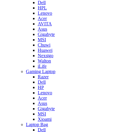
Dell
HPL
Lenovo
Acer
AVITA
Asus
Gigabyte
MSI
Chuwi
Huawei
Nexstgo
Walton
iLife
Gaming Laptop
Razer
Dell
HP
Lenovo
Acer
Asus
Gigabyte
MSI
Xioami
Laptop Bag
Dell