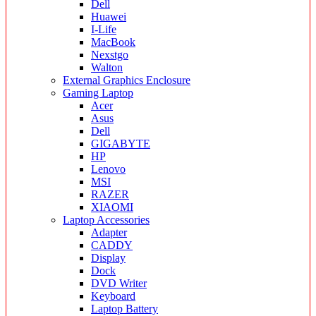
Dell
Huawei
I-Life
MacBook
Nexstgo
Walton
External Graphics Enclosure
Gaming Laptop
Acer
Asus
Dell
GIGABYTE
HP
Lenovo
MSI
RAZER
XIAOMI
Laptop Accessories
Adapter
CADDY
Display
Dock
DVD Writer
Keyboard
Laptop Battery