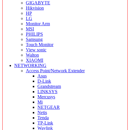
GIGABYTE
Hikvision
HP
LG
Monitor Arm
MSI
PHILIPS
Samsung
Touch Monitor
View sonic
Walton
XIAOMI
NETWORKING
Access Point/Network Extender
Asus
D-Link
Grandstream
LINKSYS
Mercusys
Mi
NETGEAR
Netis
Tenda
TP-Link
Wavlink