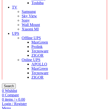
Toshiba
TV
Samsung
Sky View
Sony
Wall Mount
Xiaomi MI
UPS
Offline UPS
MaxGreen
Prolink
Tecnoware
ZIGOR
Online UPS
APOLLO
MaxGreen
Tecnoware
ZIGOR
Search
0
Wishlist
0
Compare
0
items
/
৳
0.00
Login / Register
Menu