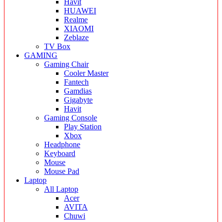
Havit
HUAWEI
Realme
XIAOMI
Zeblaze
TV Box
GAMING
Gaming Chair
Cooler Master
Fantech
Gamdias
Gigabyte
Havit
Gaming Console
Play Station
Xbox
Headphone
Keyboard
Mouse
Mouse Pad
Laptop
All Laptop
Acer
AVITA
Chuwi