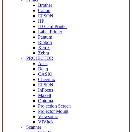
Brother
Canon
EPSON
HP
ID Card Printer
Label Printer
Pantum
Ribbon
Xerox
Zebra
PROJECTOR
Asus
Benq
CASIO
Cheerlux
EPSON
InFocus
Maxell
Optoma
Projection Screen
Projector Mount
Viewsonic
VIVItek
Scanner