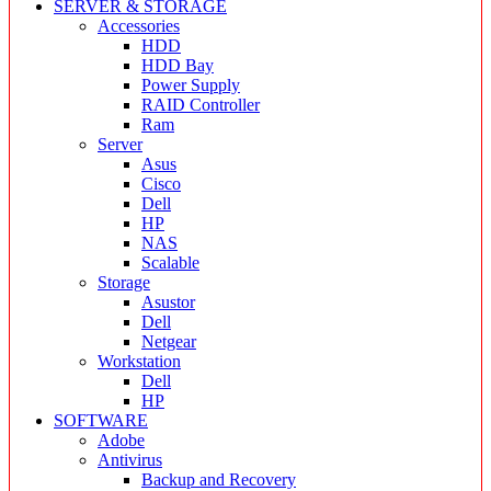
SERVER & STORAGE
Accessories
HDD
HDD Bay
Power Supply
RAID Controller
Ram
Server
Asus
Cisco
Dell
HP
NAS
Scalable
Storage
Asustor
Dell
Netgear
Workstation
Dell
HP
SOFTWARE
Adobe
Antivirus
Backup and Recovery