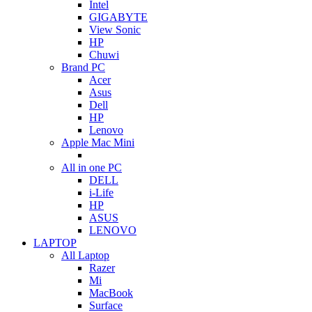
Intel
GIGABYTE
View Sonic
HP
Chuwi
Brand PC
Acer
Asus
Dell
HP
Lenovo
Apple Mac Mini
All in one PC
DELL
i-Life
HP
ASUS
LENOVO
LAPTOP
All Laptop
Razer
Mi
MacBook
Surface