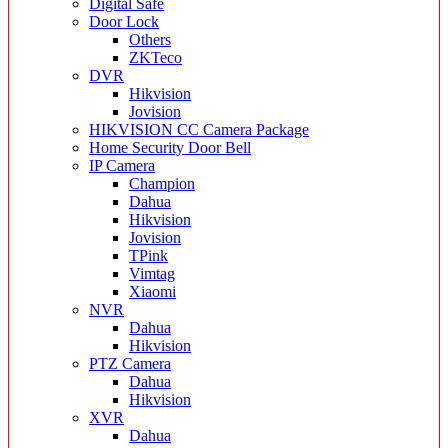
Digital Safe
Door Lock
Others
ZKTeco
DVR
Hikvision
Jovision
HIKVISION CC Camera Package
Home Security Door Bell
IP Camera
Champion
Dahua
Hikvision
Jovision
TPink
Vimtag
Xiaomi
NVR
Dahua
Hikvision
PTZ Camera
Dahua
Hikvision
XVR
Dahua