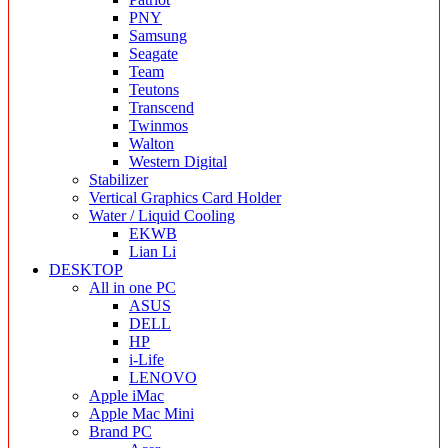
PNY
Samsung
Seagate
Team
Teutons
Transcend
Twinmos
Walton
Western Digital
Stabilizer
Vertical Graphics Card Holder
Water / Liquid Cooling
EKWB
Lian Li
DESKTOP
All in one PC
ASUS
DELL
HP
i-Life
LENOVO
Apple iMac
Apple Mac Mini
Brand PC