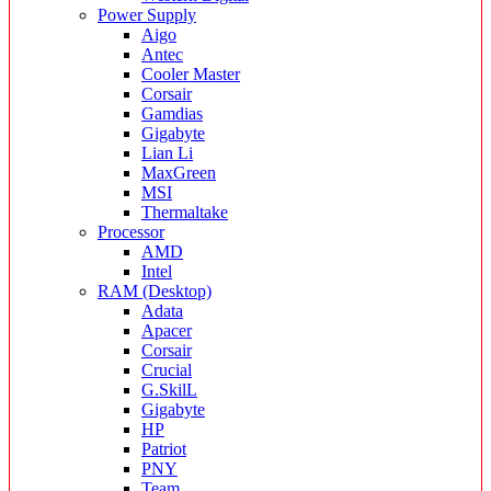
Power Supply
Aigo
Antec
Cooler Master
Corsair
Gamdias
Gigabyte
Lian Li
MaxGreen
MSI
Thermaltake
Processor
AMD
Intel
RAM (Desktop)
Adata
Apacer
Corsair
Crucial
G.SkilL
Gigabyte
HP
Patriot
PNY
Team