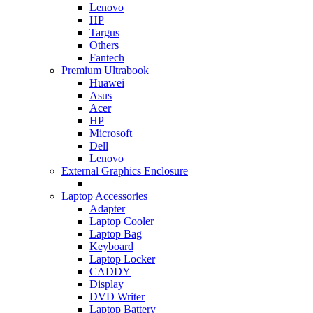
Lenovo
HP
Targus
Others
Fantech
Premium Ultrabook
Huawei
Asus
Acer
HP
Microsoft
Dell
Lenovo
External Graphics Enclosure
Laptop Accessories
Adapter
Laptop Cooler
Laptop Bag
Keyboard
Laptop Locker
CADDY
Display
DVD Writer
Laptop Battery