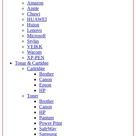
Amazon
Apple
Chuwi
HUAWEI
Huion
Lenovo
Microsoft
Stylus
VEIKK
Wacom
XP-PEN
Tonar & Cartidge
Cartridge
Brother
Canon
Epson
HP
Toner
Brother
Canon
HP
Pantum
Power Print
SafeWay
Samsung