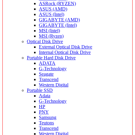
ASRock (RYZEN)
ASUS (AMD)
ASUS (Intel)
GIGABYTE (AMD)
GIGABYTE (Intel)
MSI (Intel)
MSI (Ryzen)
Optical Disk Drive
External Optical Disk Drive
Internal Optical Disk Drive
Portable Hard Disk Drive
ADATA
G-Technology
Seagate
Transcend
Western Digital
Portable SSD
Adata
G-Technology
HP
PNY
Samsung
Teutons
Transcend
Western Digital