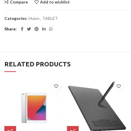
Compare
Add to wishlist
Categories:
Huion
,
TABLET
Share
RELATED PRODUCTS