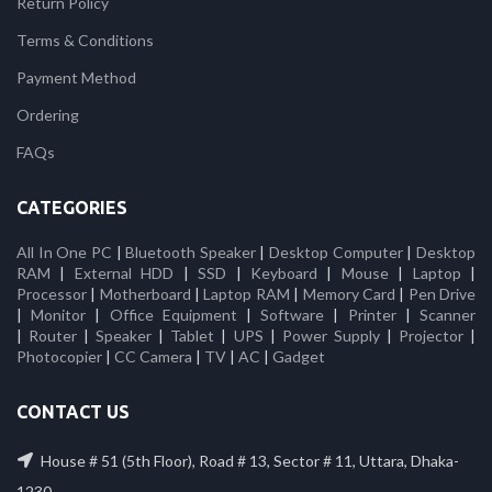
Return Policy
Terms & Conditions
Payment Method
Ordering
FAQs
CATEGORIES
All In One PC
|
Bluetooth Speaker
|
Desktop Computer
|
Desktop
RAM
|
External HDD
|
SSD
|
Keyboard
|
Mouse
|
Laptop
|
Processor
|
Motherboard
|
Laptop RAM
|
Memory Card
|
Pen Drive
|
Monitor
|
Office Equipment
|
Software
|
Printer
|
Scanner
|
Router
|
Speaker
|
Tablet
|
UPS
|
Power Supply
|
Projector
|
Photocopier
|
CC Camera
|
TV
|
AC
|
Gadget
CONTACT US
House # 51 (5th Floor), Road # 13, Sector # 11, Uttara, Dhaka-
1230