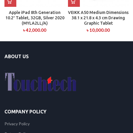
Apple iPad 8th Generation
VEIKK A50 Medium Dimensions
10.2″ Tablet, 32GB, Silver 2020
38.1 x 21.8 x 4.3 cm Drawing
(MYLA2LL/A)
Graphic Tablet
৳
42,000.00
৳
10,000.00
ABOUT US
COMPANY POLICY
Privacy Policy