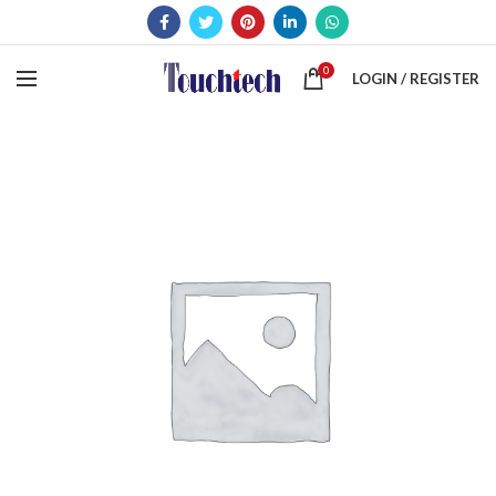
0
LOGIN / REGISTER