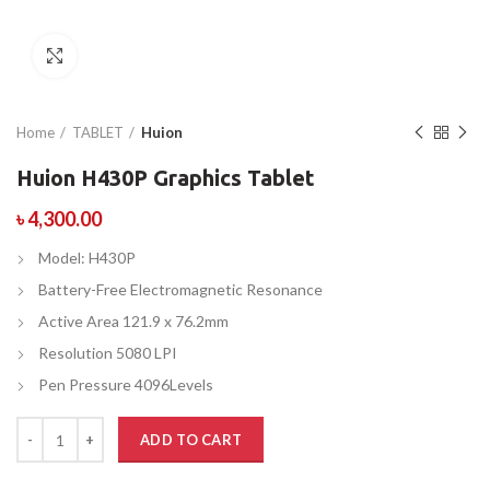
Click to enlarge
Home
TABLET
Huion
Huion H430P Graphics Tablet
৳
4,300.00
Model: H430P
Battery-Free Electromagnetic Resonance
Active Area 121.9 x 76.2mm
Resolution 5080 LPI
Pen Pressure 4096Levels
ADD TO CART