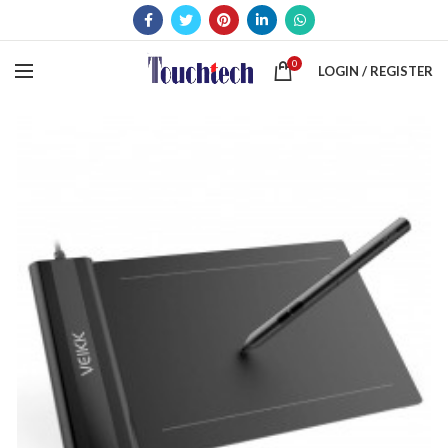
0
LOGIN / REGISTER