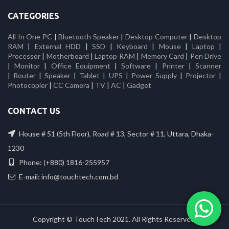
CATEGORIES
All In One PC
|
Bluetooth Speaker
|
Desktop Computer
|
Desktop
RAM
|
External HDD
|
SSD
|
Keyboard
|
Mouse
|
Laptop
|
Processor
|
Motherboard
|
Laptop RAM
|
Memory Card
|
Pen Drive
|
Monitor
|
Office Equipment
|
Software
|
Printer
|
Scanner
|
Router
|
Speaker
|
Tablet
|
UPS
|
Power Supply
|
Projector
|
Photocopier
|
CC Camera
|
TV
|
AC
|
Gadget
CONTACT US
House # 51 (5th Floor), Road # 13, Sector # 11, Uttara, Dhaka-
1230
Phone: (+880) 1816-255957
E-mail: info@touchtech.com.bd
Copyright © TouchTech 2021. All Rights Reserved.