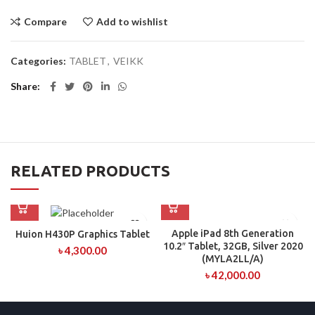
Compare
Add to wishlist
Categories:
TABLET
,
VEIKK
Share
RELATED PRODUCTS
Apple iPad 8th Generation
Huion H430P Graphics Tablet
10.2″ Tablet, 32GB, Silver 2020
৳
4,300.00
(MYLA2LL/A)
৳
42,000.00