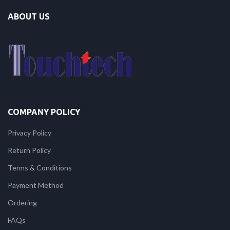
ABOUT US
COMPANY POLICY
Privacy Policy
Return Policy
Terms & Conditions
Payment Method
Ordering
FAQs