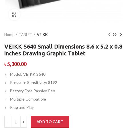
Click to enlarge
Home
TABLET
VEIKK
VEIKK S640 Small Dimensions 8.6 x 5.2 x 0.8
inches Drawing Graphic Tablet
৳
5,300.00
Model: VEIKK S640
Pressure Sensitivity: 8192
Battery Free Passive Pen
Multiple Compatible
Plug and Play
ADD TO CART