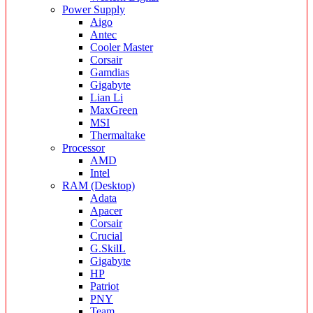
Power Supply
Aigo
Antec
Cooler Master
Corsair
Gamdias
Gigabyte
Lian Li
MaxGreen
MSI
Thermaltake
Processor
AMD
Intel
RAM (Desktop)
Adata
Apacer
Corsair
Crucial
G.SkilL
Gigabyte
HP
Patriot
PNY
Team