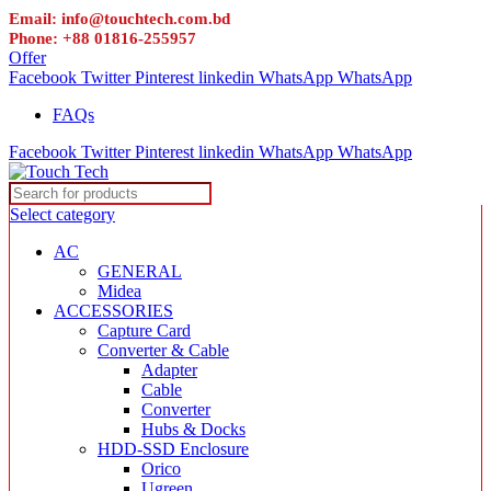
Email: info@touchtech.com.bd
Phone: +88 01816-255957
Offer
Facebook
Twitter
Pinterest
linkedin
WhatsApp
WhatsApp
FAQs
Facebook
Twitter
Pinterest
linkedin
WhatsApp
WhatsApp
Select category
AC
GENERAL
Midea
ACCESSORIES
Capture Card
Converter & Cable
Adapter
Cable
Converter
Hubs & Docks
HDD-SSD Enclosure
Orico
Ugreen