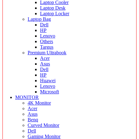
Laptop Cooler
Laptop Desk
Laptop Locker
Laptop Bag
Dell
HP
Lenovo
Others
Targus
Premium Ultrabook
Acer
Asus
Dell
HP
Huawei
Lenovo
Microsoft
MONITOR
4K Monitor
Acer
Asus
Benq
Curved Monitor
Dell
Gaming Monitor