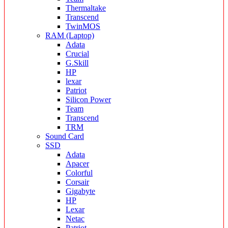
Thermaltake
Transcend
TwinMOS
RAM (Laptop)
Adata
Crucial
G.Skill
HP
lexar
Patriot
Silicon Power
Team
Transcend
TRM
Sound Card
SSD
Adata
Apacer
Colorful
Corsair
Gigabyte
HP
Lexar
Netac
Patriot