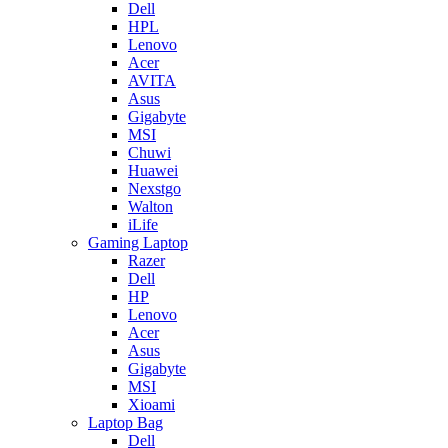
Dell
HPL
Lenovo
Acer
AVITA
Asus
Gigabyte
MSI
Chuwi
Huawei
Nexstgo
Walton
iLife
Gaming Laptop
Razer
Dell
HP
Lenovo
Acer
Asus
Gigabyte
MSI
Xioami
Laptop Bag
Dell