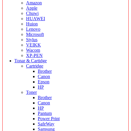
Amazon
Apple
Chuwi
HUAWEI
Huion
Lenovo
Microsoft
Stylus
VEIKK
Wacom
XP-PEN
Tonar & Cartidge
Cartridge
Brother
Canon
Epson
HP
Toner
Brother
Canon
HP
Pantum
Power Print
SafeWay
Samsung