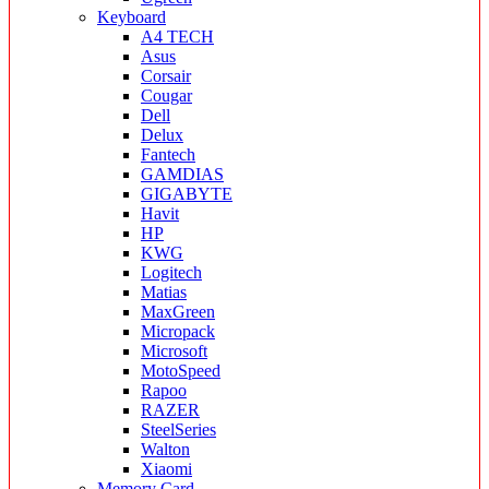
Keyboard
A4 TECH
Asus
Corsair
Cougar
Dell
Delux
Fantech
GAMDIAS
GIGABYTE
Havit
HP
KWG
Logitech
Matias
MaxGreen
Micropack
Microsoft
MotoSpeed
Rapoo
RAZER
SteelSeries
Walton
Xiaomi
Memory Card