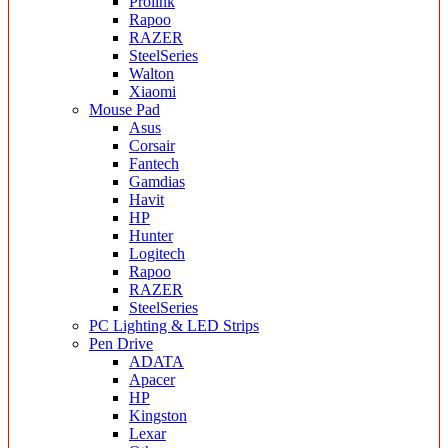
Prolink
Rapoo
RAZER
SteelSeries
Walton
Xiaomi
Mouse Pad
Asus
Corsair
Fantech
Gamdias
Havit
HP
Hunter
Logitech
Rapoo
RAZER
SteelSeries
PC Lighting & LED Strips
Pen Drive
ADATA
Apacer
HP
Kingston
Lexar