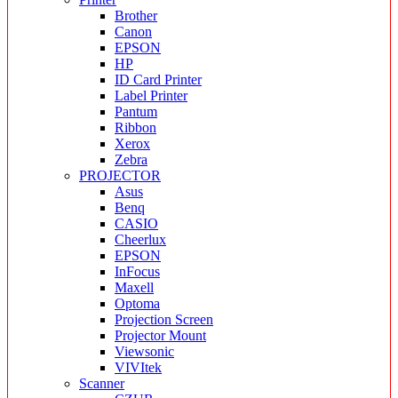
Brother
Canon
EPSON
HP
ID Card Printer
Label Printer
Pantum
Ribbon
Xerox
Zebra
PROJECTOR
Asus
Benq
CASIO
Cheerlux
EPSON
InFocus
Maxell
Optoma
Projection Screen
Projector Mount
Viewsonic
VIVItek
Scanner