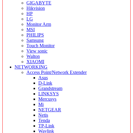
GIGABYTE
Hikvision
HP
LG
Monitor Arm
MSI
PHILIPS
Samsung
Touch Monitor
View sonic
Walton
XIAOMI
NETWORKING
Access Point/Network Extender
Asus
D-Link
Grandstream
LINKSYS
Mercusys
Mi
NETGEAR
Netis
Tenda
TP-Link
Wavlink