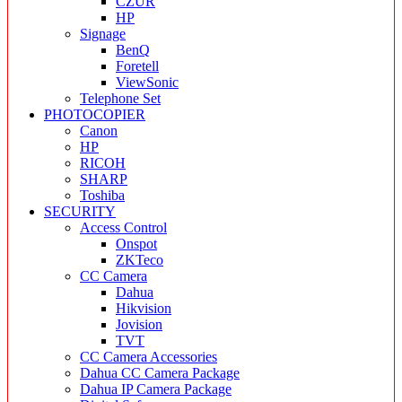
CZUR
HP
Signage
BenQ
Foretell
ViewSonic
Telephone Set
PHOTOCOPIER
Canon
HP
RICOH
SHARP
Toshiba
SECURITY
Access Control
Onspot
ZKTeco
CC Camera
Dahua
Hikvision
Jovision
TVT
CC Camera Accessories
Dahua CC Camera Package
Dahua IP Camera Package