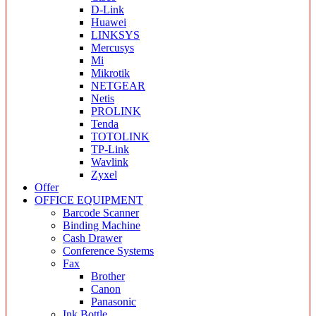
D-Link
Huawei
LINKSYS
Mercusys
Mi
Mikrotik
NETGEAR
Netis
PROLINK
Tenda
TOTOLINK
TP-Link
Wavlink
Zyxel
Offer
OFFICE EQUIPMENT
Barcode Scanner
Binding Machine
Cash Drawer
Conference Systems
Fax
Brother
Canon
Panasonic
Ink Bottle