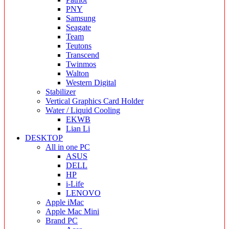
PNY
Samsung
Seagate
Team
Teutons
Transcend
Twinmos
Walton
Western Digital
Stabilizer
Vertical Graphics Card Holder
Water / Liquid Cooling
EKWB
Lian Li
DESKTOP
All in one PC
ASUS
DELL
HP
i-Life
LENOVO
Apple iMac
Apple Mac Mini
Brand PC