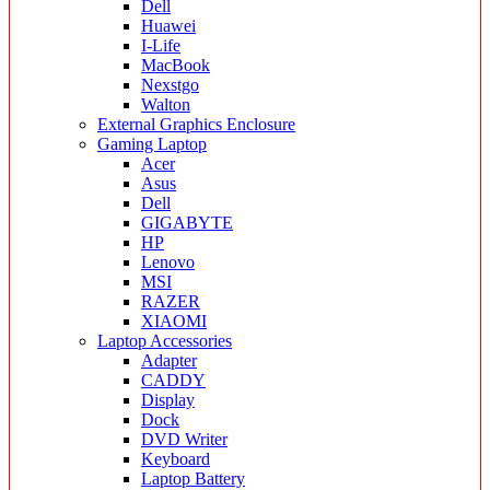
Dell
Huawei
I-Life
MacBook
Nexstgo
Walton
External Graphics Enclosure
Gaming Laptop
Acer
Asus
Dell
GIGABYTE
HP
Lenovo
MSI
RAZER
XIAOMI
Laptop Accessories
Adapter
CADDY
Display
Dock
DVD Writer
Keyboard
Laptop Battery