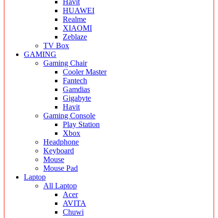
Havit
HUAWEI
Realme
XIAOMI
Zeblaze
TV Box
GAMING
Gaming Chair
Cooler Master
Fantech
Gamdias
Gigabyte
Havit
Gaming Console
Play Station
Xbox
Headphone
Keyboard
Mouse
Mouse Pad
Laptop
All Laptop
Acer
AVITA
Chuwi