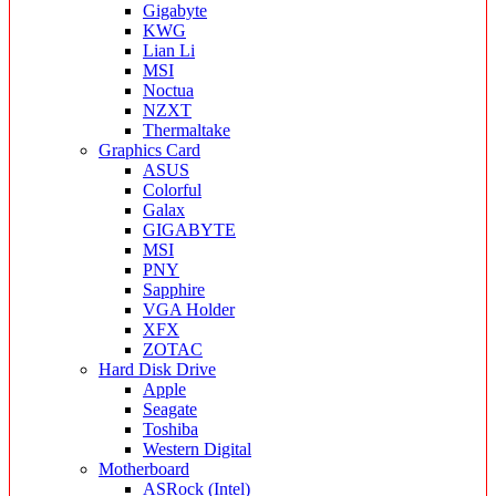
Gigabyte
KWG
Lian Li
MSI
Noctua
NZXT
Thermaltake
Graphics Card
ASUS
Colorful
Galax
GIGABYTE
MSI
PNY
Sapphire
VGA Holder
XFX
ZOTAC
Hard Disk Drive
Apple
Seagate
Toshiba
Western Digital
Motherboard
ASRock (Intel)