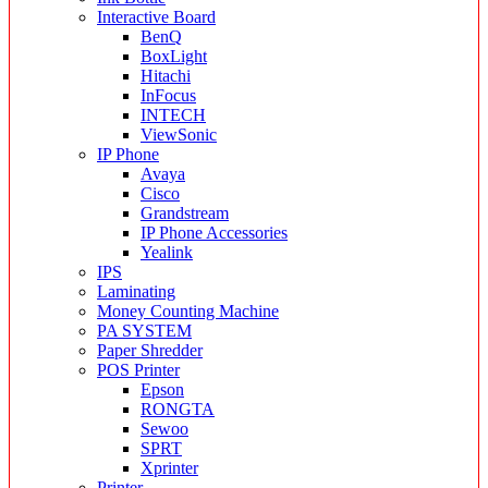
Interactive Board
BenQ
BoxLight
Hitachi
InFocus
INTECH
ViewSonic
IP Phone
Avaya
Cisco
Grandstream
IP Phone Accessories
Yealink
IPS
Laminating
Money Counting Machine
PA SYSTEM
Paper Shredder
POS Printer
Epson
RONGTA
Sewoo
SPRT
Xprinter
Printer