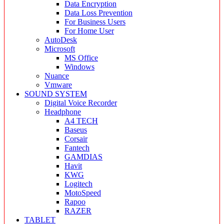
Data Encryption
Data Loss Prevention
For Business Users
For Home User
AutoDesk
Microsoft
MS Office
Windows
Nuance
Vmware
SOUND SYSTEM
Digital Voice Recorder
Headphone
A4 TECH
Baseus
Corsair
Fantech
GAMDIAS
Havit
KWG
Logitech
MotoSpeed
Rapoo
RAZER
TABLET