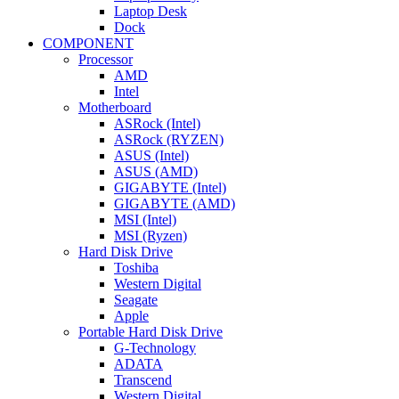
Laptop Desk
Dock
COMPONENT
Processor
AMD
Intel
Motherboard
ASRock (Intel)
ASRock (RYZEN)
ASUS (Intel)
ASUS (AMD)
GIGABYTE (Intel)
GIGABYTE (AMD)
MSI (Intel)
MSI (Ryzen)
Hard Disk Drive
Toshiba
Western Digital
Seagate
Apple
Portable Hard Disk Drive
G-Technology
ADATA
Transcend
Western Digital