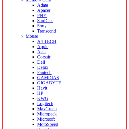
Adata
Apacer
PNY
SanDisk
Sony
Transcend
Mouse
A4 TECH
Apple
Asus
Corsair
Dell
Delux
Fantech
GAMDIAS
GIGABYTE
Havit
HP
KWG
Logitech
MaxGreen
Micropack
Microsoft
MotoSpeed