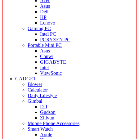
Acer
Asus
Dell
HP
Lenovo
Gaming PC
Intel PC
PCRYZEN PC
Portable Mini PC
Asus
Chuwi
GIGABYTE
Intel
ViewSonic
GADGET
Blower
Calculator
Daily Lifestyle
Gimbal
DJI
Gudson
Zhiyun
Mobile Phone Accessories
Smart Watch
Apple