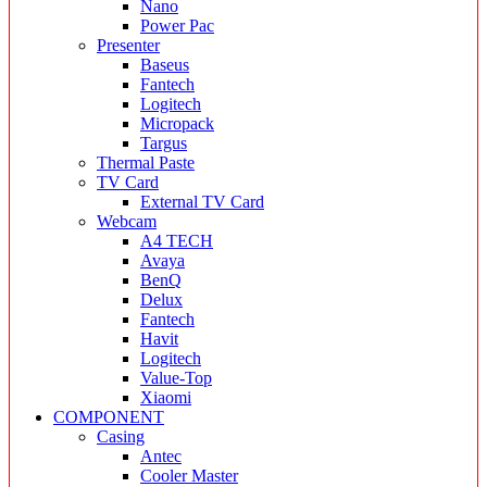
Nano
Power Pac
Presenter
Baseus
Fantech
Logitech
Micropack
Targus
Thermal Paste
TV Card
External TV Card
Webcam
A4 TECH
Avaya
BenQ
Delux
Fantech
Havit
Logitech
Value-Top
Xiaomi
COMPONENT
Casing
Antec
Cooler Master