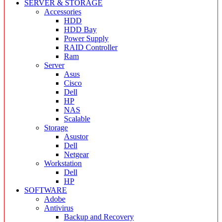
SERVER & STORAGE
Accessories
HDD
HDD Bay
Power Supply
RAID Controller
Ram
Server
Asus
Cisco
Dell
HP
NAS
Scalable
Storage
Asustor
Dell
Netgear
Workstation
Dell
HP
SOFTWARE
Adobe
Antivirus
Backup and Recovery