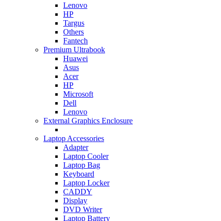
Lenovo
HP
Targus
Others
Fantech
Premium Ultrabook
Huawei
Asus
Acer
HP
Microsoft
Dell
Lenovo
External Graphics Enclosure
Laptop Accessories
Adapter
Laptop Cooler
Laptop Bag
Keyboard
Laptop Locker
CADDY
Display
DVD Writer
Laptop Battery