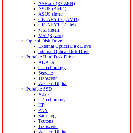
ASRock (RYZEN)
ASUS (AMD)
ASUS (Intel)
GIGABYTE (AMD)
GIGABYTE (Intel)
MSI (Intel)
MSI (Ryzen)
Optical Disk Drive
External Optical Disk Drive
Internal Optical Disk Drive
Portable Hard Disk Drive
ADATA
G-Technology
Seagate
Transcend
Western Digital
Portable SSD
Adata
G-Technology
HP
PNY
Samsung
Teutons
Transcend
Western Digital