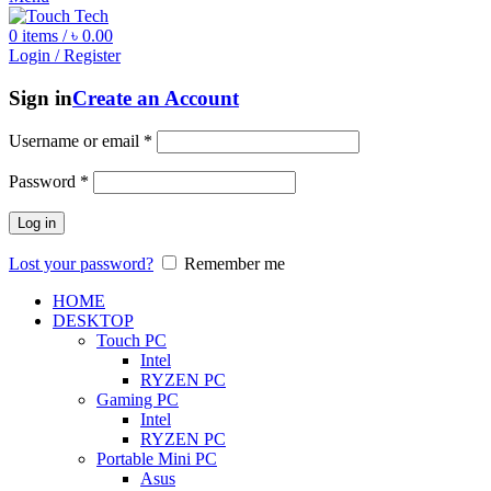
0
items
/
৳
0.00
Login / Register
Sign in
Create an Account
Username or email
*
Password
*
Log in
Lost your password?
Remember me
HOME
DESKTOP
Touch PC
Intel
RYZEN PC
Gaming PC
Intel
RYZEN PC
Portable Mini PC
Asus