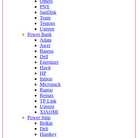
Others
PNY
SanDisk
Team
Teutons
Ugreen
Power Bank
Adata
Awei
Baseus
Dell
Energizer
Havit
HP
Ipipoo
Micropack
Rapoo
Remax
TP-Link
Ugreen
XIAOMI
Power Strip
Belkin
Deli
Huntkey