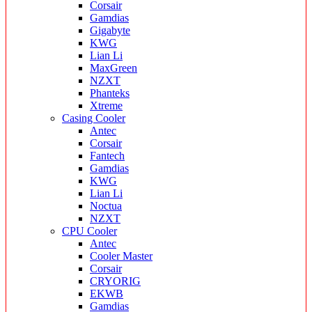
Corsair
Gamdias
Gigabyte
KWG
Lian Li
MaxGreen
NZXT
Phanteks
Xtreme
Casing Cooler
Antec
Corsair
Fantech
Gamdias
KWG
Lian Li
Noctua
NZXT
CPU Cooler
Antec
Cooler Master
Corsair
CRYORIG
EKWB
Gamdias