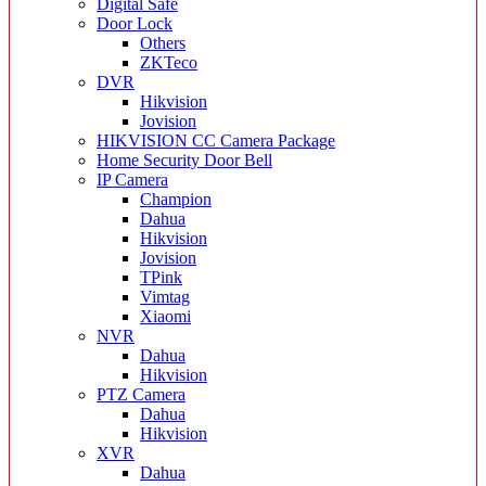
Digital Safe
Door Lock
Others
ZKTeco
DVR
Hikvision
Jovision
HIKVISION CC Camera Package
Home Security Door Bell
IP Camera
Champion
Dahua
Hikvision
Jovision
TPink
Vimtag
Xiaomi
NVR
Dahua
Hikvision
PTZ Camera
Dahua
Hikvision
XVR
Dahua