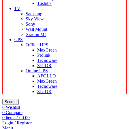
Toshiba
TV
Samsung
Sky View
Sony
Wall Mount
Xiaomi MI
UPS
Offline UPS
MaxGreen
Prolink
Tecnoware
ZIGOR
Online UPS
APOLLO
MaxGreen
Tecnoware
ZIGOR
Search
0
Wishlist
0
Compare
0
items
/
৳
0.00
Login / Register
Menu