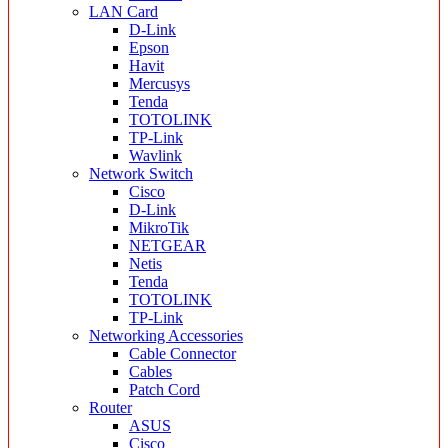
LAN Card
D-Link
Epson
Havit
Mercusys
Tenda
TOTOLINK
TP-Link
Wavlink
Network Switch
Cisco
D-Link
MikroTik
NETGEAR
Netis
Tenda
TOTOLINK
TP-Link
Networking Accessories
Cable Connector
Cables
Patch Cord
Router
ASUS
Cisco