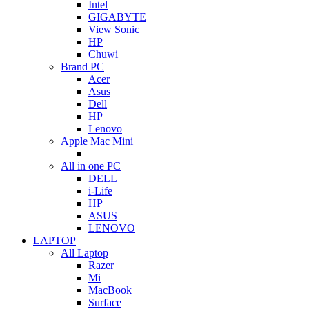
Intel
GIGABYTE
View Sonic
HP
Chuwi
Brand PC
Acer
Asus
Dell
HP
Lenovo
Apple Mac Mini
All in one PC
DELL
i-Life
HP
ASUS
LENOVO
LAPTOP
All Laptop
Razer
Mi
MacBook
Surface