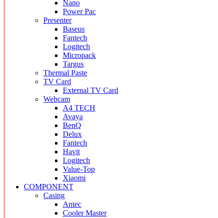
Nano
Power Pac
Presenter
Baseus
Fantech
Logitech
Micropack
Targus
Thermal Paste
TV Card
External TV Card
Webcam
A4 TECH
Avaya
BenQ
Delux
Fantech
Havit
Logitech
Value-Top
Xiaomi
COMPONENT
Casing
Antec
Cooler Master