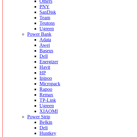
Others
PNY
SanDisk
Team
Teutons
Ugreen
Power Bank
Adata
Awei
Baseus
Dell
Energizer
Havit
HP
Ipipoo
Micropack
Rapoo
Remax
TP-Link
Ugreen
XIAOMI
Power Strip
Belkin
Deli
Huntkey