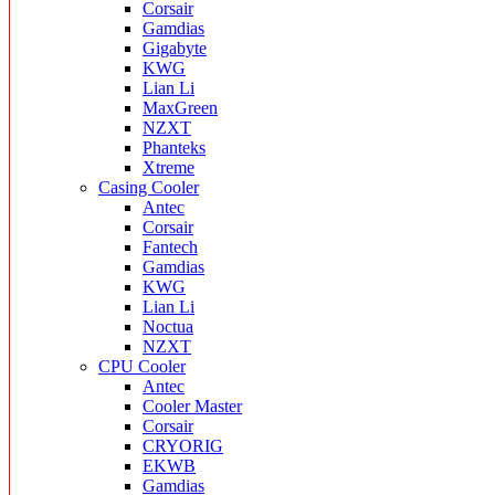
Corsair
Gamdias
Gigabyte
KWG
Lian Li
MaxGreen
NZXT
Phanteks
Xtreme
Casing Cooler
Antec
Corsair
Fantech
Gamdias
KWG
Lian Li
Noctua
NZXT
CPU Cooler
Antec
Cooler Master
Corsair
CRYORIG
EKWB
Gamdias