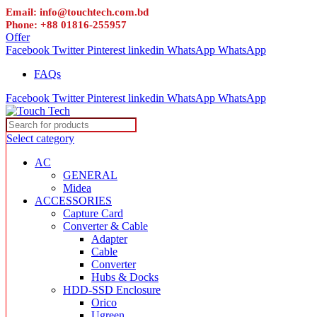
Email: info@touchtech.com.bd
Phone: +88 01816-255957
Offer
Facebook
Twitter
Pinterest
linkedin
WhatsApp
WhatsApp
FAQs
Facebook
Twitter
Pinterest
linkedin
WhatsApp
WhatsApp
Select category
AC
GENERAL
Midea
ACCESSORIES
Capture Card
Converter & Cable
Adapter
Cable
Converter
Hubs & Docks
HDD-SSD Enclosure
Orico
Ugreen