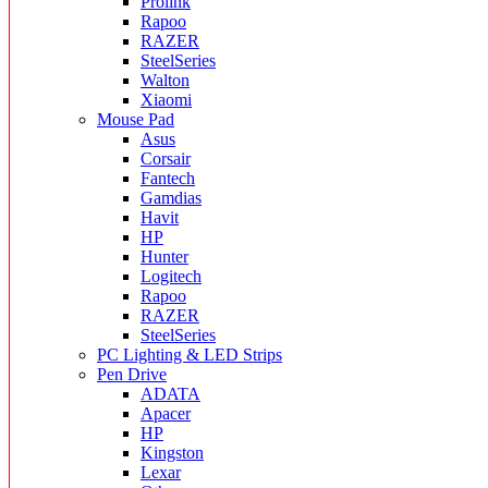
Prolink
Rapoo
RAZER
SteelSeries
Walton
Xiaomi
Mouse Pad
Asus
Corsair
Fantech
Gamdias
Havit
HP
Hunter
Logitech
Rapoo
RAZER
SteelSeries
PC Lighting & LED Strips
Pen Drive
ADATA
Apacer
HP
Kingston
Lexar