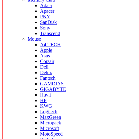
Adata
Apacer
PNY
SanDisk
Sony
Transcend
Mouse
A4 TECH
Apple
Asus
Corsair
Dell
Delux
Fantech
GAMDIAS
GIGABYTE
Havit
HP
KWG
Logitech
MaxGreen
Micropack
Microsoft
MotoSpeed