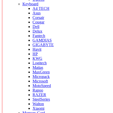
Keyboard
A4 TECH
Asus
Corsair
Cougar
Dell
Delux
Fantech
GAMDIAS
GIGABYTE
Havit
HP
KWG
Logitech
Matias
MaxGreen
Micropack
Microsoft
MotoSpeed
Rapoo
RAZER
SteelSeries
Walton
Xiaomi
Memory Card