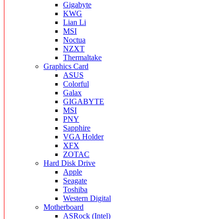
Gigabyte
KWG
Lian Li
MSI
Noctua
NZXT
Thermaltake
Graphics Card
ASUS
Colorful
Galax
GIGABYTE
MSI
PNY
Sapphire
VGA Holder
XFX
ZOTAC
Hard Disk Drive
Apple
Seagate
Toshiba
Western Digital
Motherboard
ASRock (Intel)