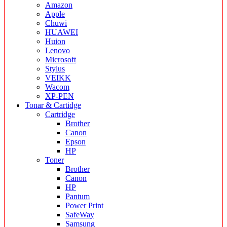
Amazon
Apple
Chuwi
HUAWEI
Huion
Lenovo
Microsoft
Stylus
VEIKK
Wacom
XP-PEN
Tonar & Cartidge
Cartridge
Brother
Canon
Epson
HP
Toner
Brother
Canon
HP
Pantum
Power Print
SafeWay
Samsung