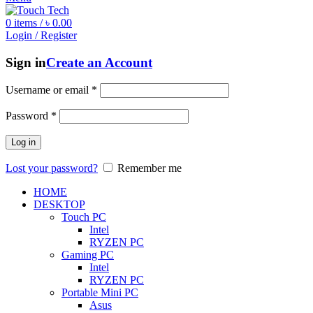
0
items
/
৳
0.00
Login / Register
Sign in
Create an Account
Username or email
*
Password
*
Log in
Lost your password?
Remember me
HOME
DESKTOP
Touch PC
Intel
RYZEN PC
Gaming PC
Intel
RYZEN PC
Portable Mini PC
Asus