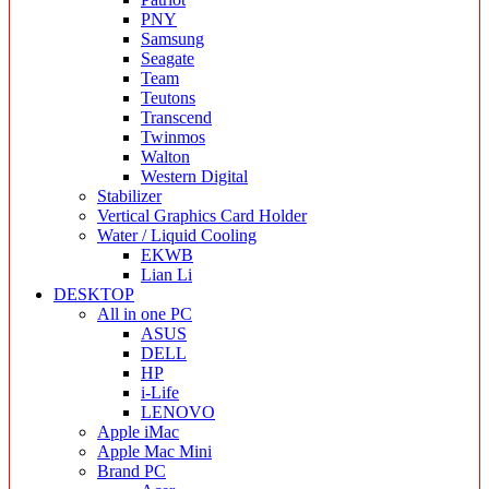
PNY
Samsung
Seagate
Team
Teutons
Transcend
Twinmos
Walton
Western Digital
Stabilizer
Vertical Graphics Card Holder
Water / Liquid Cooling
EKWB
Lian Li
DESKTOP
All in one PC
ASUS
DELL
HP
i-Life
LENOVO
Apple iMac
Apple Mac Mini
Brand PC