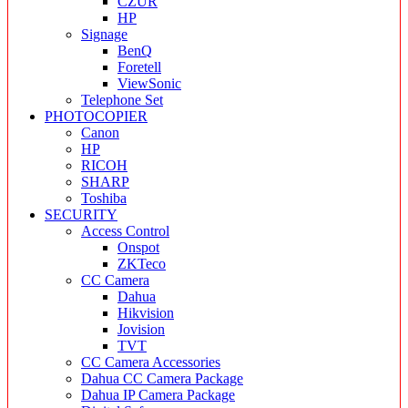
CZUR
HP
Signage
BenQ
Foretell
ViewSonic
Telephone Set
PHOTOCOPIER
Canon
HP
RICOH
SHARP
Toshiba
SECURITY
Access Control
Onspot
ZKTeco
CC Camera
Dahua
Hikvision
Jovision
TVT
CC Camera Accessories
Dahua CC Camera Package
Dahua IP Camera Package