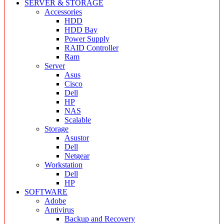
SERVER & STORAGE
Accessories
HDD
HDD Bay
Power Supply
RAID Controller
Ram
Server
Asus
Cisco
Dell
HP
NAS
Scalable
Storage
Asustor
Dell
Netgear
Workstation
Dell
HP
SOFTWARE
Adobe
Antivirus
Backup and Recovery