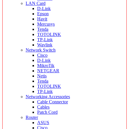
LAN Card
D-Link
Epson
Havit
Mercusys
Tenda
TOTOLINK
TP-Link
Wavlink
Network Switch
Cisco
D-Link
MikroTik
NETGEAR
Netis
Tenda
TOTOLINK
TP-Link
Networking Accessories
Cable Connector
Cables
Patch Cord
Router
ASUS
Cisco