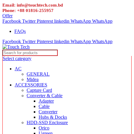
Email: info@touchtech.com.bd
Phone: +88 01816-255957
Offer
Facebook
Twitter
Pinterest
linkedin
WhatsApp
WhatsApp
FAQs
Facebook
Twitter
Pinterest
linkedin
WhatsApp
WhatsApp
Select category
AC
GENERAL
Midea
ACCESSORIES
Capture Card
Converter & Cable
Adapter
Cable
Converter
Hubs & Docks
HDD-SSD Enclosure
Orico
Ugreen