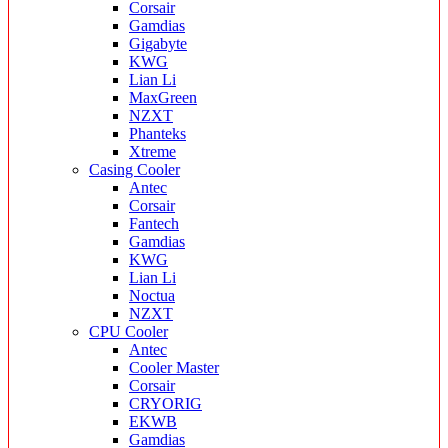
Corsair
Gamdias
Gigabyte
KWG
Lian Li
MaxGreen
NZXT
Phanteks
Xtreme
Casing Cooler
Antec
Corsair
Fantech
Gamdias
KWG
Lian Li
Noctua
NZXT
CPU Cooler
Antec
Cooler Master
Corsair
CRYORIG
EKWB
Gamdias