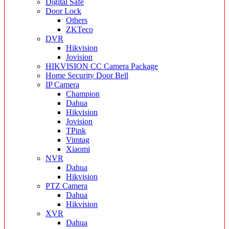
Digital Safe
Door Lock
Others
ZKTeco
DVR
Hikvision
Jovision
HIKVISION CC Camera Package
Home Security Door Bell
IP Camera
Champion
Dahua
Hikvision
Jovision
TPink
Vimtag
Xiaomi
NVR
Dahua
Hikvision
PTZ Camera
Dahua
Hikvision
XVR
Dahua