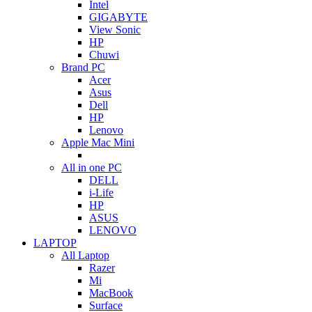
Intel
GIGABYTE
View Sonic
HP
Chuwi
Brand PC
Acer
Asus
Dell
HP
Lenovo
Apple Mac Mini
All in one PC
DELL
i-Life
HP
ASUS
LENOVO
LAPTOP
All Laptop
Razer
Mi
MacBook
Surface