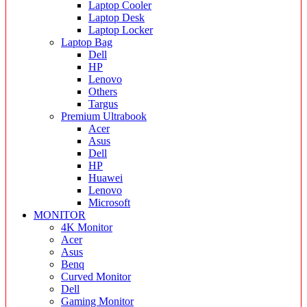
Laptop Cooler
Laptop Desk
Laptop Locker
Laptop Bag
Dell
HP
Lenovo
Others
Targus
Premium Ultrabook
Acer
Asus
Dell
HP
Huawei
Lenovo
Microsoft
MONITOR
4K Monitor
Acer
Asus
Benq
Curved Monitor
Dell
Gaming Monitor