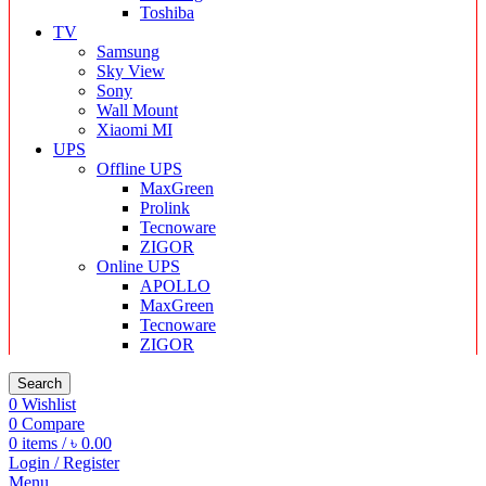
Toshiba
TV
Samsung
Sky View
Sony
Wall Mount
Xiaomi MI
UPS
Offline UPS
MaxGreen
Prolink
Tecnoware
ZIGOR
Online UPS
APOLLO
MaxGreen
Tecnoware
ZIGOR
Search
0
Wishlist
0
Compare
0
items
/
৳
0.00
Login / Register
Menu