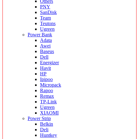
Others
PNY
SanDisk
Team
Teutons
Ugreen
Power Bank
Adata
Awei
Baseus
Dell
Energizer
Havit
HP
Ipipoo
Micropack
Rapoo
Remax
TP-Link
Ugreen
XIAOMI
Power Strip
Belkin
Deli
Huntkey