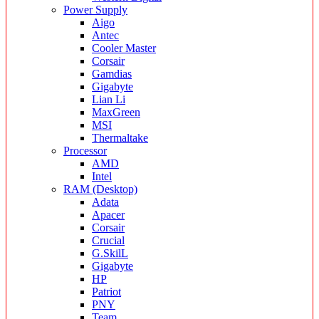
Power Supply
Aigo
Antec
Cooler Master
Corsair
Gamdias
Gigabyte
Lian Li
MaxGreen
MSI
Thermaltake
Processor
AMD
Intel
RAM (Desktop)
Adata
Apacer
Corsair
Crucial
G.SkilL
Gigabyte
HP
Patriot
PNY
Team