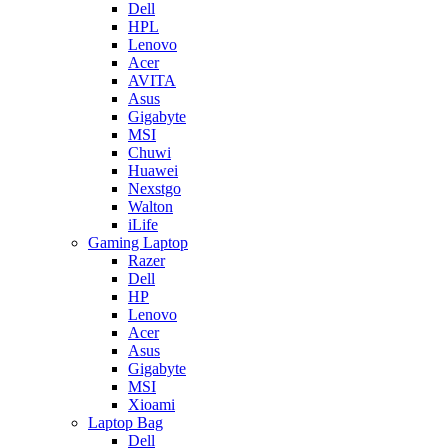
Dell
HPL
Lenovo
Acer
AVITA
Asus
Gigabyte
MSI
Chuwi
Huawei
Nexstgo
Walton
iLife
Gaming Laptop
Razer
Dell
HP
Lenovo
Acer
Asus
Gigabyte
MSI
Xioami
Laptop Bag
Dell