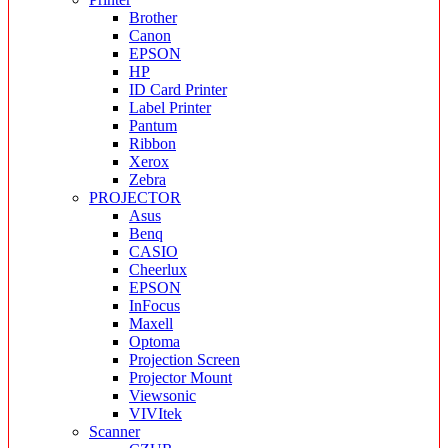
Brother
Canon
EPSON
HP
ID Card Printer
Label Printer
Pantum
Ribbon
Xerox
Zebra
PROJECTOR
Asus
Benq
CASIO
Cheerlux
EPSON
InFocus
Maxell
Optoma
Projection Screen
Projector Mount
Viewsonic
VIVItek
Scanner