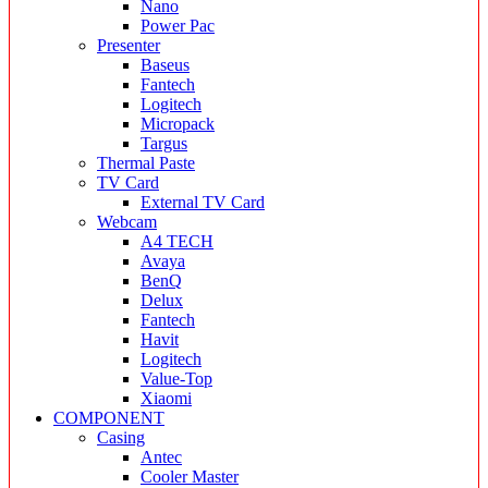
Nano
Power Pac
Presenter
Baseus
Fantech
Logitech
Micropack
Targus
Thermal Paste
TV Card
External TV Card
Webcam
A4 TECH
Avaya
BenQ
Delux
Fantech
Havit
Logitech
Value-Top
Xiaomi
COMPONENT
Casing
Antec
Cooler Master