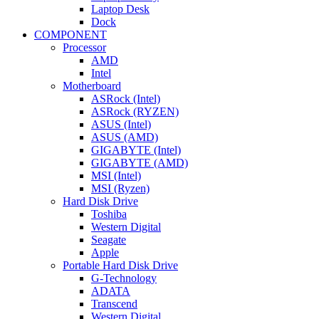
Laptop Desk
Dock
COMPONENT
Processor
AMD
Intel
Motherboard
ASRock (Intel)
ASRock (RYZEN)
ASUS (Intel)
ASUS (AMD)
GIGABYTE (Intel)
GIGABYTE (AMD)
MSI (Intel)
MSI (Ryzen)
Hard Disk Drive
Toshiba
Western Digital
Seagate
Apple
Portable Hard Disk Drive
G-Technology
ADATA
Transcend
Western Digital