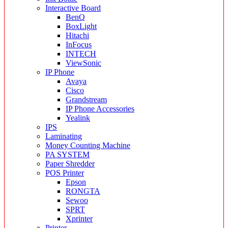
Interactive Board
BenQ
BoxLight
Hitachi
InFocus
INTECH
ViewSonic
IP Phone
Avaya
Cisco
Grandstream
IP Phone Accessories
Yealink
IPS
Laminating
Money Counting Machine
PA SYSTEM
Paper Shredder
POS Printer
Epson
RONGTA
Sewoo
SPRT
Xprinter
Printer