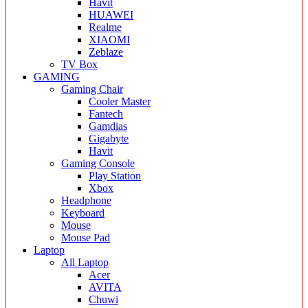
Havit
HUAWEI
Realme
XIAOMI
Zeblaze
TV Box
GAMING
Gaming Chair
Cooler Master
Fantech
Gamdias
Gigabyte
Havit
Gaming Console
Play Station
Xbox
Headphone
Keyboard
Mouse
Mouse Pad
Laptop
All Laptop
Acer
AVITA
Chuwi