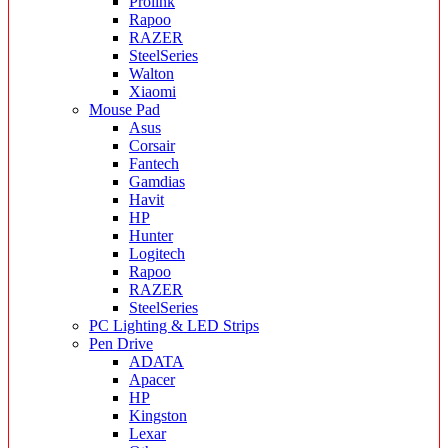
Prolink
Rapoo
RAZER
SteelSeries
Walton
Xiaomi
Mouse Pad
Asus
Corsair
Fantech
Gamdias
Havit
HP
Hunter
Logitech
Rapoo
RAZER
SteelSeries
PC Lighting & LED Strips
Pen Drive
ADATA
Apacer
HP
Kingston
Lexar