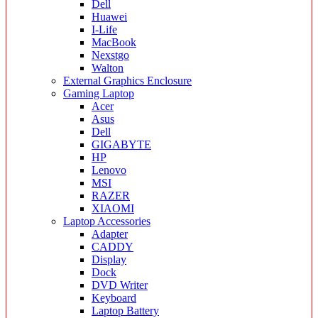
Dell
Huawei
I-Life
MacBook
Nexstgo
Walton
External Graphics Enclosure
Gaming Laptop
Acer
Asus
Dell
GIGABYTE
HP
Lenovo
MSI
RAZER
XIAOMI
Laptop Accessories
Adapter
CADDY
Display
Dock
DVD Writer
Keyboard
Laptop Battery