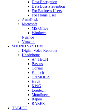
Data Encryption
Data Loss Prevention
For Business Users
For Home User
AutoDesk
Microsoft
MS Office
Windows
Nuance
Vmware
SOUND SYSTEM
Digital Voice Recorder
Headphone
A4 TECH
Baseus
Corsair
Fantech
GAMDIAS
Havit
KWG
Logitech
MotoSpeed
Rapoo
RAZER
TABLET