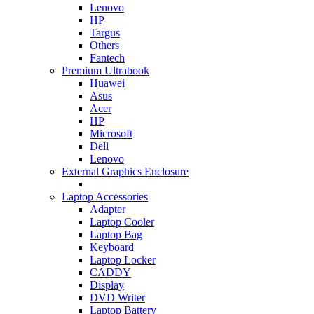
Lenovo
HP
Targus
Others
Fantech
Premium Ultrabook
Huawei
Asus
Acer
HP
Microsoft
Dell
Lenovo
External Graphics Enclosure
Laptop Accessories
Adapter
Laptop Cooler
Laptop Bag
Keyboard
Laptop Locker
CADDY
Display
DVD Writer
Laptop Battery