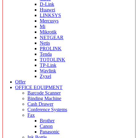
D-Link
Huawei
LINKSYS
Mercusys
Mi
Mikrotik
NETGEAR
Netis
PROLINK
Tenda
TOTOLINK
TP-Link
Wavlink
Zyxel
Offer
OFFICE EQUIPMENT
Barcode Scanner
Binding Machine
Cash Drawer
Conference Systems
Fax
Brother
Canon
Panasonic
Ink Bottle