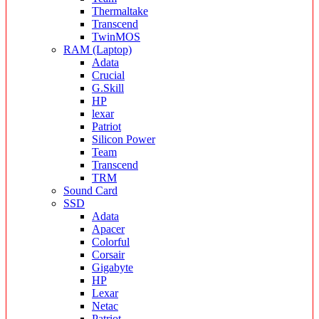
Thermaltake
Transcend
TwinMOS
RAM (Laptop)
Adata
Crucial
G.Skill
HP
lexar
Patriot
Silicon Power
Team
Transcend
TRM
Sound Card
SSD
Adata
Apacer
Colorful
Corsair
Gigabyte
HP
Lexar
Netac
Patriot