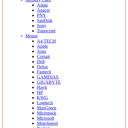
Adata
Apacer
PNY
SanDisk
Sony
Transcend
Mouse
A4 TECH
Apple
Asus
Corsair
Dell
Delux
Fantech
GAMDIAS
GIGABYTE
Havit
HP
KWG
Logitech
MaxGreen
Micropack
Microsoft
MotoSpeed