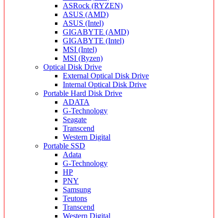
ASRock (RYZEN)
ASUS (AMD)
ASUS (Intel)
GIGABYTE (AMD)
GIGABYTE (Intel)
MSI (Intel)
MSI (Ryzen)
Optical Disk Drive
External Optical Disk Drive
Internal Optical Disk Drive
Portable Hard Disk Drive
ADATA
G-Technology
Seagate
Transcend
Western Digital
Portable SSD
Adata
G-Technology
HP
PNY
Samsung
Teutons
Transcend
Western Digital