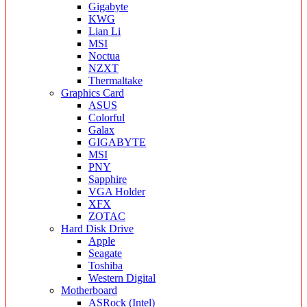
Gigabyte
KWG
Lian Li
MSI
Noctua
NZXT
Thermaltake
Graphics Card
ASUS
Colorful
Galax
GIGABYTE
MSI
PNY
Sapphire
VGA Holder
XFX
ZOTAC
Hard Disk Drive
Apple
Seagate
Toshiba
Western Digital
Motherboard
ASRock (Intel)