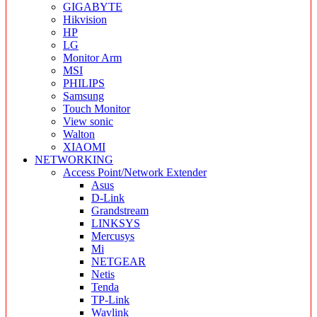
GIGABYTE
Hikvision
HP
LG
Monitor Arm
MSI
PHILIPS
Samsung
Touch Monitor
View sonic
Walton
XIAOMI
NETWORKING
Access Point/Network Extender
Asus
D-Link
Grandstream
LINKSYS
Mercusys
Mi
NETGEAR
Netis
Tenda
TP-Link
Wavlink