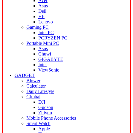
Acer
Asus
Dell
HP
Lenovo
Gaming PC
Intel PC
PCRYZEN PC
Portable Mini PC
Asus
Chuwi
GIGABYTE
Intel
ViewSonic
GADGET
Blower
Calculator
Daily Lifestyle
Gimbal
DJI
Gudson
Zhiyun
Mobile Phone Accessories
Smart Watch
Apple