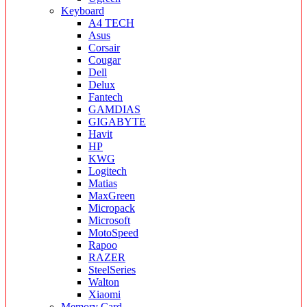
Keyboard
A4 TECH
Asus
Corsair
Cougar
Dell
Delux
Fantech
GAMDIAS
GIGABYTE
Havit
HP
KWG
Logitech
Matias
MaxGreen
Micropack
Microsoft
MotoSpeed
Rapoo
RAZER
SteelSeries
Walton
Xiaomi
Memory Card