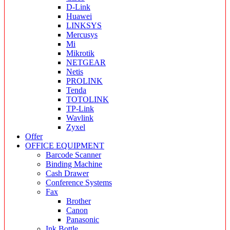
D-Link
Huawei
LINKSYS
Mercusys
Mi
Mikrotik
NETGEAR
Netis
PROLINK
Tenda
TOTOLINK
TP-Link
Wavlink
Zyxel
Offer
OFFICE EQUIPMENT
Barcode Scanner
Binding Machine
Cash Drawer
Conference Systems
Fax
Brother
Canon
Panasonic
Ink Bottle