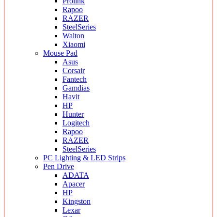
Prolink
Rapoo
RAZER
SteelSeries
Walton
Xiaomi
Mouse Pad
Asus
Corsair
Fantech
Gamdias
Havit
HP
Hunter
Logitech
Rapoo
RAZER
SteelSeries
PC Lighting & LED Strips
Pen Drive
ADATA
Apacer
HP
Kingston
Lexar