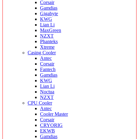
Corsair
Gamdias
Gigabyte
KWG
Lian Li
MaxGreen
NZXT
Phanteks
Xtreme
Casing Cooler
Antec
Corsair
Fantech
Gamdias
KWG
Lian Li
Noctua
NZXT
CPU Cooler
Antec
Cooler Master
Corsair
CRYORIG
EKWB
Gamdias