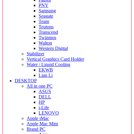
PNY
Samsung
Seagate
Team
Teutons
Transcend
Twinmos
Walton
Western Digital
Stabilizer
Vertical Graphics Card Holder
Water / Liquid Cooling
EKWB
Lian Li
DESKTOP
All in one PC
ASUS
DELL
HP
i-Life
LENOVO
Apple iMac
Apple Mac Mini
Brand PC