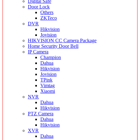
Digital Safe
Door Lock
Others
ZKTeco
DVR
Hikvision
Jovision
HIKVISION CC Camera Package
Home Security Door Bell
IP Camera
Champion
Dahua
Hikvision
Jovision
TPink
Vimtag
Xiaomi
NVR
Dahua
Hikvision
PTZ Camera
Dahua
Hikvision
XVR
Dahua