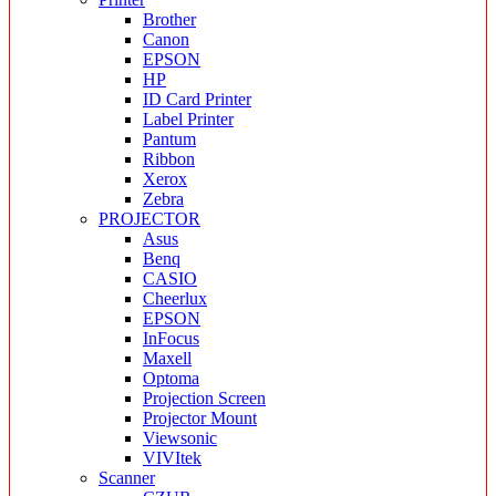
Brother
Canon
EPSON
HP
ID Card Printer
Label Printer
Pantum
Ribbon
Xerox
Zebra
PROJECTOR
Asus
Benq
CASIO
Cheerlux
EPSON
InFocus
Maxell
Optoma
Projection Screen
Projector Mount
Viewsonic
VIVItek
Scanner