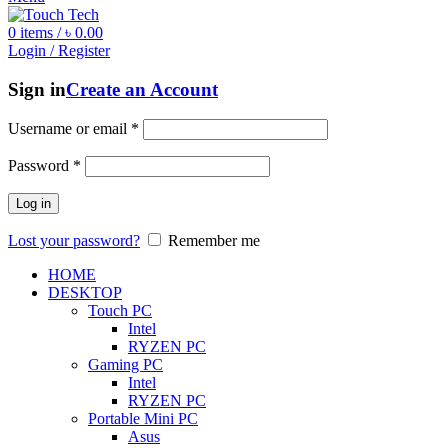
0
items
/
৳
0.00
Login / Register
Sign in
Create an Account
Username or email
*
Password
*
Log in
Lost your password?
Remember me
HOME
DESKTOP
Touch PC
Intel
RYZEN PC
Gaming PC
Intel
RYZEN PC
Portable Mini PC
Asus