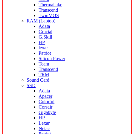
Thermaltake
Transcend
TwinMOS
RAM (Laptop)
Adata
Crucial
G.Skill
HP
lexar
Patriot
Silicon Power
Team
Transcend
TRM
Sound Card
SSD
Adata
Apacer
Colorful
Corsair
Gigabyte
HP
Lexar
Netac
Patriot