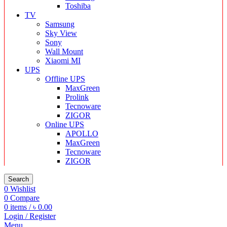
Toshiba
TV
Samsung
Sky View
Sony
Wall Mount
Xiaomi MI
UPS
Offline UPS
MaxGreen
Prolink
Tecnoware
ZIGOR
Online UPS
APOLLO
MaxGreen
Tecnoware
ZIGOR
Search
0
Wishlist
0
Compare
0
items
/
৳
0.00
Login / Register
Menu