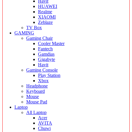
Havit
HUAWEI
Realme
XIAOMI
Zeblaze
TV Box
GAMING
Gaming Chair
Cooler Master
Fantech
Gamdias
Gigabyte
Havit
Gaming Console
Play Station
Xbox
Headphone
Keyboard
Mouse
Mouse Pad
Laptop
All Laptop
Acer
AVITA
Chuwi