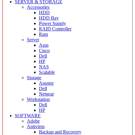
SERVER & STORAGE
Accessories
HDD
HDD Bay
Power Supply
RAID Controller
Ram
Server
Asus
Cisco
Dell
HP
NAS
Scalable
Storage
Asustor
Dell
Netgear
Workstation
Dell
HP
SOFTWARE
Adobe
Antivirus
Backup and Recovery