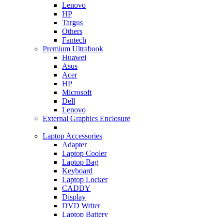
Lenovo
HP
Targus
Others
Fantech
Premium Ultrabook
Huawei
Asus
Acer
HP
Microsoft
Dell
Lenovo
External Graphics Enclosure
Laptop Accessories
Adapter
Laptop Cooler
Laptop Bag
Keyboard
Laptop Locker
CADDY
Display
DVD Writer
Laptop Battery