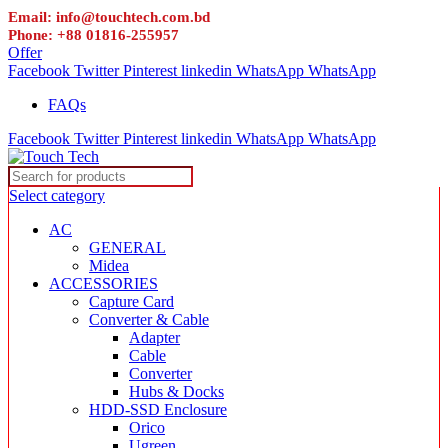
Email: info@touchtech.com.bd
Phone: +88 01816-255957
Offer
Facebook
Twitter
Pinterest
linkedin
WhatsApp
WhatsApp
FAQs
Facebook
Twitter
Pinterest
linkedin
WhatsApp
WhatsApp
Select category
AC
GENERAL
Midea
ACCESSORIES
Capture Card
Converter & Cable
Adapter
Cable
Converter
Hubs & Docks
HDD-SSD Enclosure
Orico
Ugreen