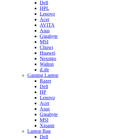
Dell
HPL
Lenovo
Acer
AVITA
Asus
Gigabyte
MSI
Chuwi
Huawei
Nexstgo
Walton
iLife
Gaming Laptop
Razer
Dell
HP
Lenovo
Acer
Asus
Gigabyte
MSI
Xioami
Laptop Bag
Dell