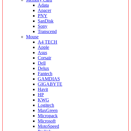
Adata
Apacer
PNY
SanDisk
Sony
Transcend
Mouse
A4 TECH
Apple
Asus
Corsair
Dell
Delux
Fantech
GAMDIAS
GIGABYTE
Havit
HP
KWG
Logitech
MaxGreen
Micropack
Microsoft
MotoSpeed