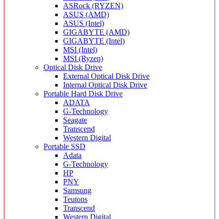
ASRock (RYZEN)
ASUS (AMD)
ASUS (Intel)
GIGABYTE (AMD)
GIGABYTE (Intel)
MSI (Intel)
MSI (Ryzen)
Optical Disk Drive
External Optical Disk Drive
Internal Optical Disk Drive
Portable Hard Disk Drive
ADATA
G-Technology
Seagate
Transcend
Western Digital
Portable SSD
Adata
G-Technology
HP
PNY
Samsung
Teutons
Transcend
Western Digital