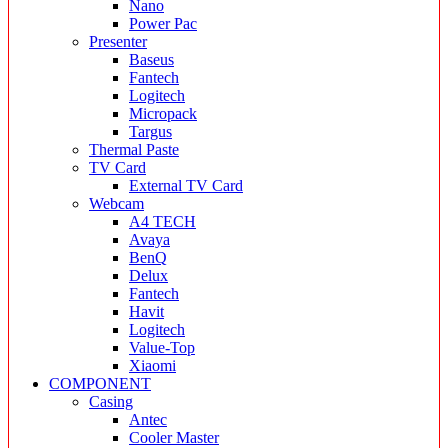
Nano
Power Pac
Presenter
Baseus
Fantech
Logitech
Micropack
Targus
Thermal Paste
TV Card
External TV Card
Webcam
A4 TECH
Avaya
BenQ
Delux
Fantech
Havit
Logitech
Value-Top
Xiaomi
COMPONENT
Casing
Antec
Cooler Master