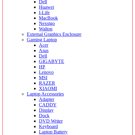
Dell
Huawei
I-Life
MacBook
Nexstgo
Walton
External Graphics Enclosure
Gaming Laptop
Acer
Asus
Dell
GIGABYTE
HP
Lenovo
MSI
RAZER
XIAOMI
Laptop Accessories
Adapter
CADDY
Display
Dock
DVD Writer
Keyboard
Laptop Battery