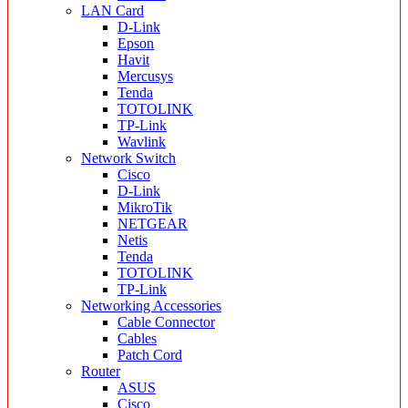
LAN Card
D-Link
Epson
Havit
Mercusys
Tenda
TOTOLINK
TP-Link
Wavlink
Network Switch
Cisco
D-Link
MikroTik
NETGEAR
Netis
Tenda
TOTOLINK
TP-Link
Networking Accessories
Cable Connector
Cables
Patch Cord
Router
ASUS
Cisco