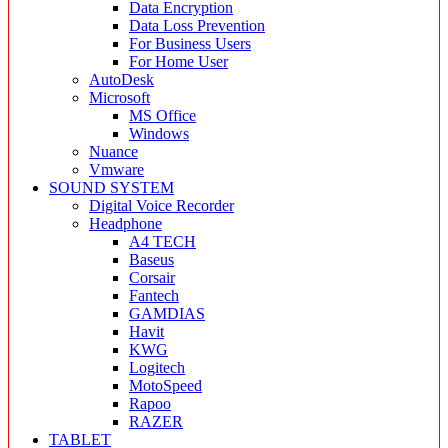
Data Encryption
Data Loss Prevention
For Business Users
For Home User
AutoDesk
Microsoft
MS Office
Windows
Nuance
Vmware
SOUND SYSTEM
Digital Voice Recorder
Headphone
A4 TECH
Baseus
Corsair
Fantech
GAMDIAS
Havit
KWG
Logitech
MotoSpeed
Rapoo
RAZER
TABLET