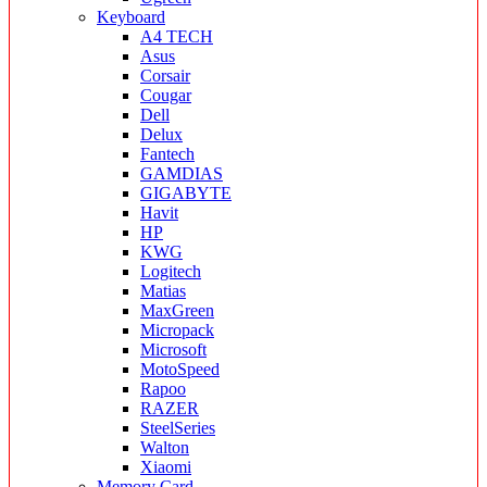
Keyboard
A4 TECH
Asus
Corsair
Cougar
Dell
Delux
Fantech
GAMDIAS
GIGABYTE
Havit
HP
KWG
Logitech
Matias
MaxGreen
Micropack
Microsoft
MotoSpeed
Rapoo
RAZER
SteelSeries
Walton
Xiaomi
Memory Card