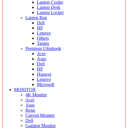
Laptop Cooler
Laptop Desk
Laptop Locker
Laptop Bag
Dell
HP
Lenovo
Others
Targus
Premium Ultrabook
Acer
Asus
Dell
HP
Huawei
Lenovo
Microsoft
MONITOR
4K Monitor
Acer
Asus
Benq
Curved Monitor
Dell
Gaming Monitor