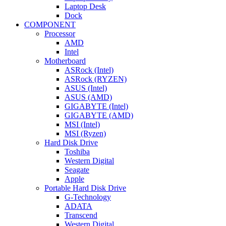
Laptop Desk
Dock
COMPONENT
Processor
AMD
Intel
Motherboard
ASRock (Intel)
ASRock (RYZEN)
ASUS (Intel)
ASUS (AMD)
GIGABYTE (Intel)
GIGABYTE (AMD)
MSI (Intel)
MSI (Ryzen)
Hard Disk Drive
Toshiba
Western Digital
Seagate
Apple
Portable Hard Disk Drive
G-Technology
ADATA
Transcend
Western Digital