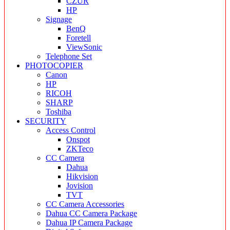
CZUR
HP
Signage
BenQ
Foretell
ViewSonic
Telephone Set
PHOTOCOPIER
Canon
HP
RICOH
SHARP
Toshiba
SECURITY
Access Control
Onspot
ZKTeco
CC Camera
Dahua
Hikvision
Jovision
TVT
CC Camera Accessories
Dahua CC Camera Package
Dahua IP Camera Package