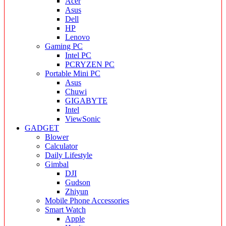
Acer
Asus
Dell
HP
Lenovo
Gaming PC
Intel PC
PCRYZEN PC
Portable Mini PC
Asus
Chuwi
GIGABYTE
Intel
ViewSonic
GADGET
Blower
Calculator
Daily Lifestyle
Gimbal
DJI
Gudson
Zhiyun
Mobile Phone Accessories
Smart Watch
Apple