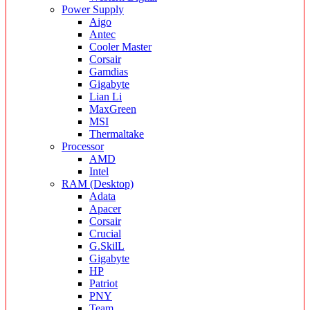
Power Supply
Aigo
Antec
Cooler Master
Corsair
Gamdias
Gigabyte
Lian Li
MaxGreen
MSI
Thermaltake
Processor
AMD
Intel
RAM (Desktop)
Adata
Apacer
Corsair
Crucial
G.SkilL
Gigabyte
HP
Patriot
PNY
Team