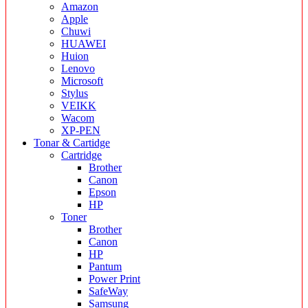
Amazon
Apple
Chuwi
HUAWEI
Huion
Lenovo
Microsoft
Stylus
VEIKK
Wacom
XP-PEN
Tonar & Cartidge
Cartridge
Brother
Canon
Epson
HP
Toner
Brother
Canon
HP
Pantum
Power Print
SafeWay
Samsung