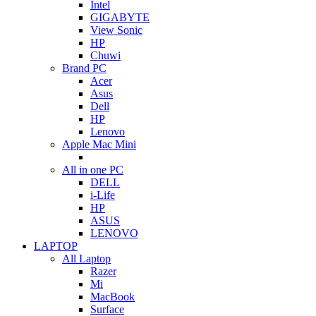
Intel
GIGABYTE
View Sonic
HP
Chuwi
Brand PC
Acer
Asus
Dell
HP
Lenovo
Apple Mac Mini
All in one PC
DELL
i-Life
HP
ASUS
LENOVO
LAPTOP
All Laptop
Razer
Mi
MacBook
Surface