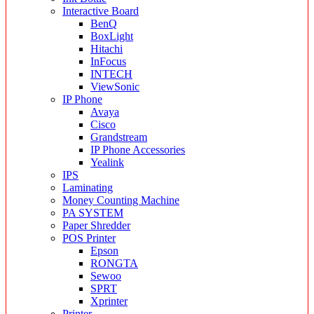
Interactive Board
BenQ
BoxLight
Hitachi
InFocus
INTECH
ViewSonic
IP Phone
Avaya
Cisco
Grandstream
IP Phone Accessories
Yealink
IPS
Laminating
Money Counting Machine
PA SYSTEM
Paper Shredder
POS Printer
Epson
RONGTA
Sewoo
SPRT
Xprinter
Printer