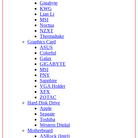
Gigabyte
KWG
Lian Li
MSI
Noctua
NZXT
Thermaltake
Graphics Card
ASUS
Colorful
Galax
GIGABYTE
MSI
PNY
Sapphire
VGA Holder
XFX
ZOTAC
Hard Disk Drive
Apple
Seagate
Toshiba
Western Digital
Motherboard
ASRock (Intel)