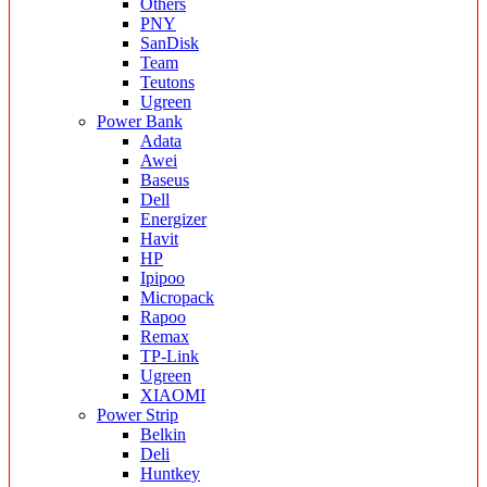
Others
PNY
SanDisk
Team
Teutons
Ugreen
Power Bank
Adata
Awei
Baseus
Dell
Energizer
Havit
HP
Ipipoo
Micropack
Rapoo
Remax
TP-Link
Ugreen
XIAOMI
Power Strip
Belkin
Deli
Huntkey