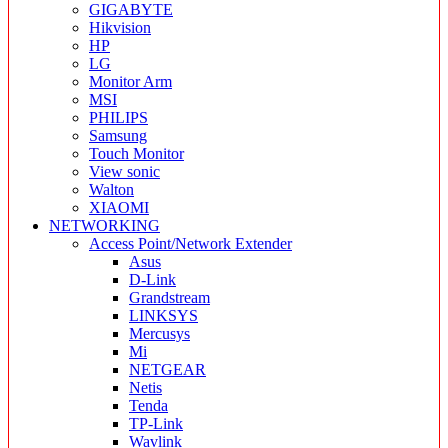
GIGABYTE
Hikvision
HP
LG
Monitor Arm
MSI
PHILIPS
Samsung
Touch Monitor
View sonic
Walton
XIAOMI
NETWORKING
Access Point/Network Extender
Asus
D-Link
Grandstream
LINKSYS
Mercusys
Mi
NETGEAR
Netis
Tenda
TP-Link
Wavlink