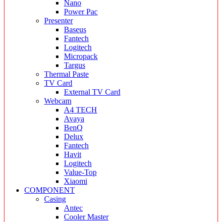
Nano
Power Pac
Presenter
Baseus
Fantech
Logitech
Micropack
Targus
Thermal Paste
TV Card
External TV Card
Webcam
A4 TECH
Avaya
BenQ
Delux
Fantech
Havit
Logitech
Value-Top
Xiaomi
COMPONENT
Casing
Antec
Cooler Master