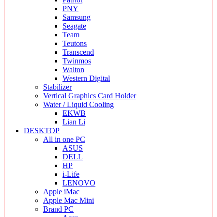
PNY
Samsung
Seagate
Team
Teutons
Transcend
Twinmos
Walton
Western Digital
Stabilizer
Vertical Graphics Card Holder
Water / Liquid Cooling
EKWB
Lian Li
DESKTOP
All in one PC
ASUS
DELL
HP
i-Life
LENOVO
Apple iMac
Apple Mac Mini
Brand PC