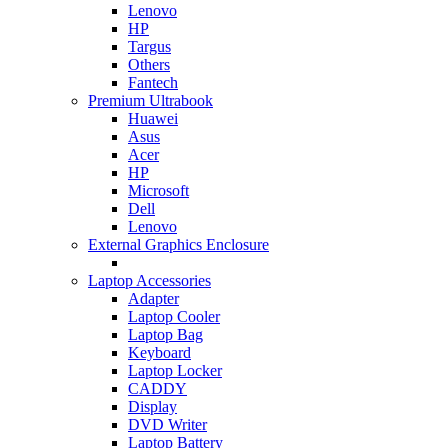
Lenovo
HP
Targus
Others
Fantech
Premium Ultrabook
Huawei
Asus
Acer
HP
Microsoft
Dell
Lenovo
External Graphics Enclosure
Laptop Accessories
Adapter
Laptop Cooler
Laptop Bag
Keyboard
Laptop Locker
CADDY
Display
DVD Writer
Laptop Battery