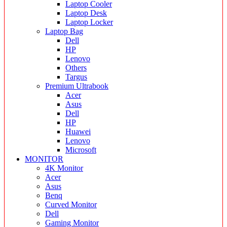
Laptop Cooler
Laptop Desk
Laptop Locker
Laptop Bag
Dell
HP
Lenovo
Others
Targus
Premium Ultrabook
Acer
Asus
Dell
HP
Huawei
Lenovo
Microsoft
MONITOR
4K Monitor
Acer
Asus
Benq
Curved Monitor
Dell
Gaming Monitor