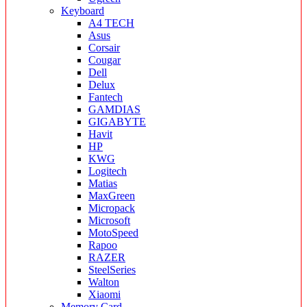
Keyboard
A4 TECH
Asus
Corsair
Cougar
Dell
Delux
Fantech
GAMDIAS
GIGABYTE
Havit
HP
KWG
Logitech
Matias
MaxGreen
Micropack
Microsoft
MotoSpeed
Rapoo
RAZER
SteelSeries
Walton
Xiaomi
Memory Card