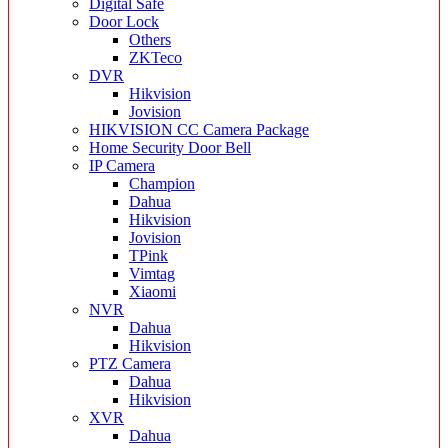
Digital Safe
Door Lock
Others
ZKTeco
DVR
Hikvision
Jovision
HIKVISION CC Camera Package
Home Security Door Bell
IP Camera
Champion
Dahua
Hikvision
Jovision
TPink
Vimtag
Xiaomi
NVR
Dahua
Hikvision
PTZ Camera
Dahua
Hikvision
XVR
Dahua