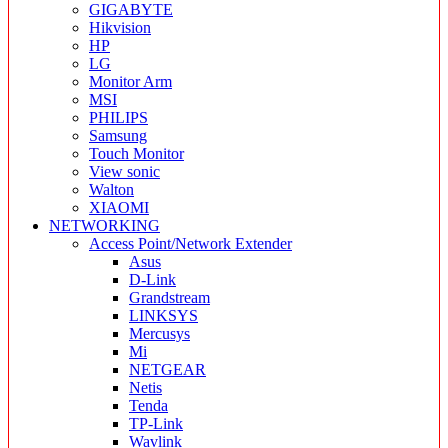
GIGABYTE
Hikvision
HP
LG
Monitor Arm
MSI
PHILIPS
Samsung
Touch Monitor
View sonic
Walton
XIAOMI
NETWORKING
Access Point/Network Extender
Asus
D-Link
Grandstream
LINKSYS
Mercusys
Mi
NETGEAR
Netis
Tenda
TP-Link
Wavlink