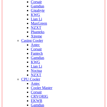
Corsair
Gamdias
Gigabyte
KWG
Lian Li
MaxGreen
NZXT
Phanteks
Xtreme
Casing Cooler
Antec
Corsair
Fantech
Gamdias
KWG
Lian Li
Noctua
NZXT
CPU Cooler
Antec
Cooler Master
Corsair
CRYORIG
EKWB
Gamdias