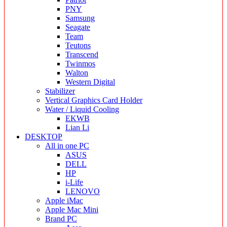
PNY
Samsung
Seagate
Team
Teutons
Transcend
Twinmos
Walton
Western Digital
Stabilizer
Vertical Graphics Card Holder
Water / Liquid Cooling
EKWB
Lian Li
DESKTOP
All in one PC
ASUS
DELL
HP
i-Life
LENOVO
Apple iMac
Apple Mac Mini
Brand PC