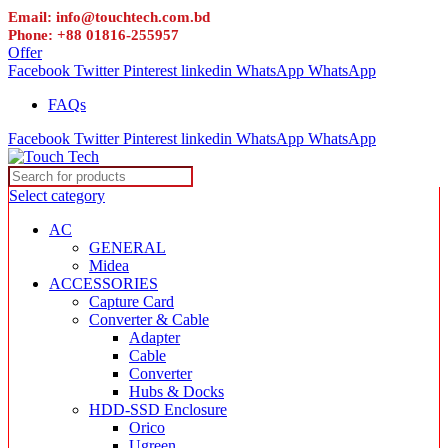
Email: info@touchtech.com.bd
Phone: +88 01816-255957
Offer
Facebook
Twitter
Pinterest
linkedin
WhatsApp
WhatsApp
FAQs
Facebook
Twitter
Pinterest
linkedin
WhatsApp
WhatsApp
Select category
AC
GENERAL
Midea
ACCESSORIES
Capture Card
Converter & Cable
Adapter
Cable
Converter
Hubs & Docks
HDD-SSD Enclosure
Orico
Ugreen