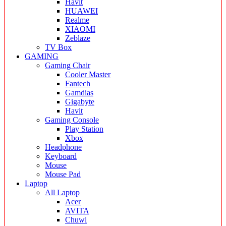
Havit
HUAWEI
Realme
XIAOMI
Zeblaze
TV Box
GAMING
Gaming Chair
Cooler Master
Fantech
Gamdias
Gigabyte
Havit
Gaming Console
Play Station
Xbox
Headphone
Keyboard
Mouse
Mouse Pad
Laptop
All Laptop
Acer
AVITA
Chuwi