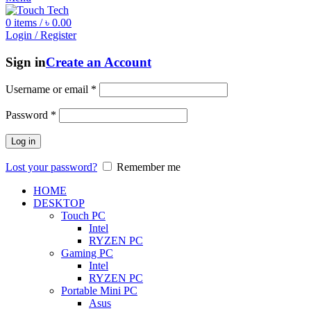
0
items
/
৳
0.00
Login / Register
Sign in
Create an Account
Username or email
*
Password
*
Log in
Lost your password?
Remember me
HOME
DESKTOP
Touch PC
Intel
RYZEN PC
Gaming PC
Intel
RYZEN PC
Portable Mini PC
Asus