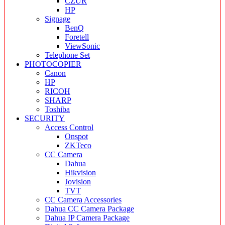
CZUR
HP
Signage
BenQ
Foretell
ViewSonic
Telephone Set
PHOTOCOPIER
Canon
HP
RICOH
SHARP
Toshiba
SECURITY
Access Control
Onspot
ZKTeco
CC Camera
Dahua
Hikvision
Jovision
TVT
CC Camera Accessories
Dahua CC Camera Package
Dahua IP Camera Package