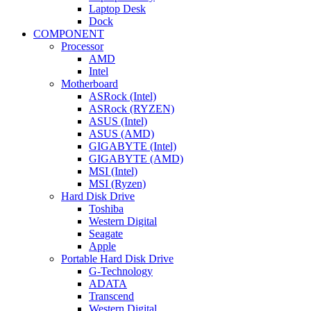
Laptop Desk
Dock
COMPONENT
Processor
AMD
Intel
Motherboard
ASRock (Intel)
ASRock (RYZEN)
ASUS (Intel)
ASUS (AMD)
GIGABYTE (Intel)
GIGABYTE (AMD)
MSI (Intel)
MSI (Ryzen)
Hard Disk Drive
Toshiba
Western Digital
Seagate
Apple
Portable Hard Disk Drive
G-Technology
ADATA
Transcend
Western Digital