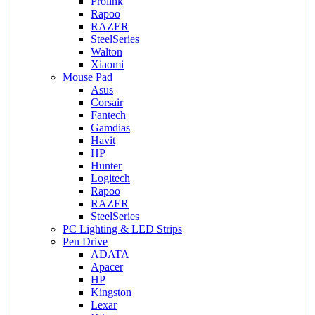
Prolink
Rapoo
RAZER
SteelSeries
Walton
Xiaomi
Mouse Pad
Asus
Corsair
Fantech
Gamdias
Havit
HP
Hunter
Logitech
Rapoo
RAZER
SteelSeries
PC Lighting & LED Strips
Pen Drive
ADATA
Apacer
HP
Kingston
Lexar