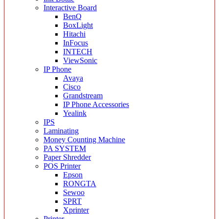
Interactive Board
BenQ
BoxLight
Hitachi
InFocus
INTECH
ViewSonic
IP Phone
Avaya
Cisco
Grandstream
IP Phone Accessories
Yealink
IPS
Laminating
Money Counting Machine
PA SYSTEM
Paper Shredder
POS Printer
Epson
RONGTA
Sewoo
SPRT
Xprinter
Printer