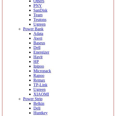
Others
PNY
SanDisk
Team
Teutons
Ugreen
Power Bank
Adata
Awei
Baseus
Dell
Energizer
Havit
HP
Ipipoo
Micropack
Rapoo
Remax
TP-Link
Ugreen
XIAOMI
Power Strip
Belkin
Deli
Huntkey