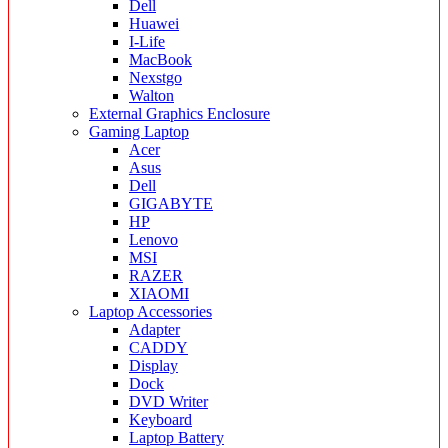
Dell
Huawei
I-Life
MacBook
Nexstgo
Walton
External Graphics Enclosure
Gaming Laptop
Acer
Asus
Dell
GIGABYTE
HP
Lenovo
MSI
RAZER
XIAOMI
Laptop Accessories
Adapter
CADDY
Display
Dock
DVD Writer
Keyboard
Laptop Battery