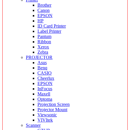
Brother
Canon
EPSON
HP
ID Card Printer
Label Printer
Pantum
Ribbon
Xerox
Zebra
PROJECTOR
Asus
Benq
CASIO
Cheerlux
EPSON
InFocus
Maxell
Optoma
Projection Screen
Projector Mount
Viewsonic
VIVItek
Scanner