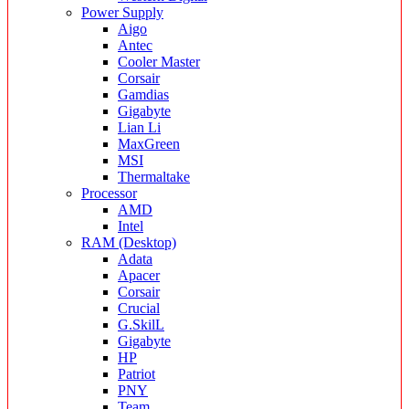
Power Supply
Aigo
Antec
Cooler Master
Corsair
Gamdias
Gigabyte
Lian Li
MaxGreen
MSI
Thermaltake
Processor
AMD
Intel
RAM (Desktop)
Adata
Apacer
Corsair
Crucial
G.SkilL
Gigabyte
HP
Patriot
PNY
Team