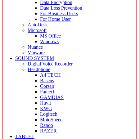
Data Encryption
Data Loss Prevention
For Business Users
For Home User
AutoDesk
Microsoft
MS Office
Windows
Nuance
Vmware
SOUND SYSTEM
Digital Voice Recorder
Headphone
A4 TECH
Baseus
Corsair
Fantech
GAMDIAS
Havit
KWG
Logitech
MotoSpeed
Rapoo
RAZER
TABLET