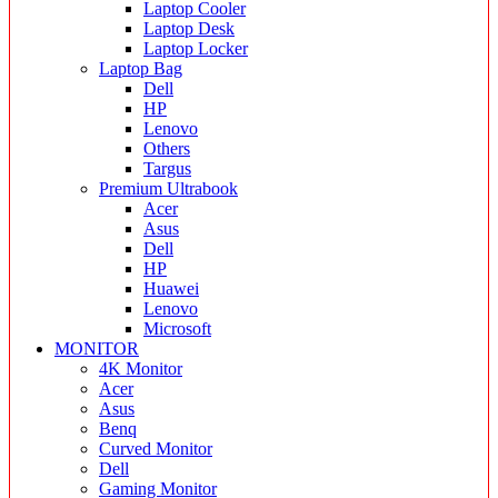
Laptop Cooler
Laptop Desk
Laptop Locker
Laptop Bag
Dell
HP
Lenovo
Others
Targus
Premium Ultrabook
Acer
Asus
Dell
HP
Huawei
Lenovo
Microsoft
MONITOR
4K Monitor
Acer
Asus
Benq
Curved Monitor
Dell
Gaming Monitor