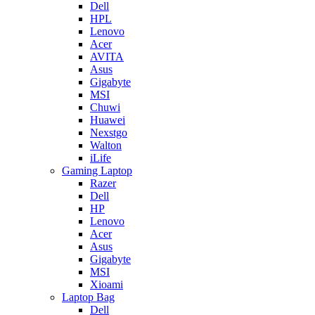
Dell
HPL
Lenovo
Acer
AVITA
Asus
Gigabyte
MSI
Chuwi
Huawei
Nexstgo
Walton
iLife
Gaming Laptop
Razer
Dell
HP
Lenovo
Acer
Asus
Gigabyte
MSI
Xioami
Laptop Bag
Dell