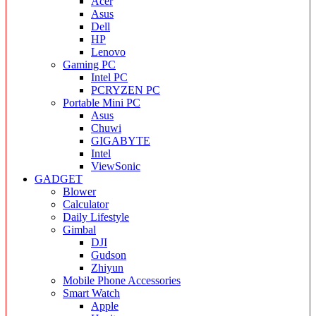
Acer
Asus
Dell
HP
Lenovo
Gaming PC
Intel PC
PCRYZEN PC
Portable Mini PC
Asus
Chuwi
GIGABYTE
Intel
ViewSonic
GADGET
Blower
Calculator
Daily Lifestyle
Gimbal
DJI
Gudson
Zhiyun
Mobile Phone Accessories
Smart Watch
Apple