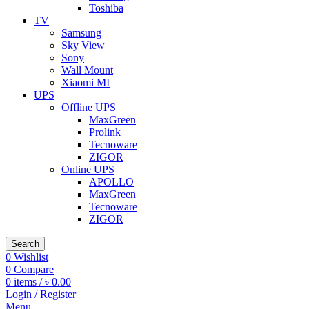
Toshiba
TV
Samsung
Sky View
Sony
Wall Mount
Xiaomi MI
UPS
Offline UPS
MaxGreen
Prolink
Tecnoware
ZIGOR
Online UPS
APOLLO
MaxGreen
Tecnoware
ZIGOR
Search
0
Wishlist
0
Compare
0
items
/
৳
0.00
Login / Register
Menu