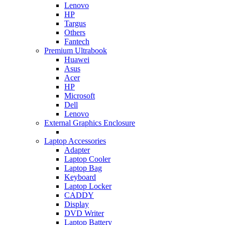
Lenovo
HP
Targus
Others
Fantech
Premium Ultrabook
Huawei
Asus
Acer
HP
Microsoft
Dell
Lenovo
External Graphics Enclosure
Laptop Accessories
Adapter
Laptop Cooler
Laptop Bag
Keyboard
Laptop Locker
CADDY
Display
DVD Writer
Laptop Battery