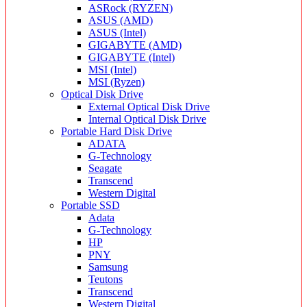
ASRock (RYZEN)
ASUS (AMD)
ASUS (Intel)
GIGABYTE (AMD)
GIGABYTE (Intel)
MSI (Intel)
MSI (Ryzen)
Optical Disk Drive
External Optical Disk Drive
Internal Optical Disk Drive
Portable Hard Disk Drive
ADATA
G-Technology
Seagate
Transcend
Western Digital
Portable SSD
Adata
G-Technology
HP
PNY
Samsung
Teutons
Transcend
Western Digital