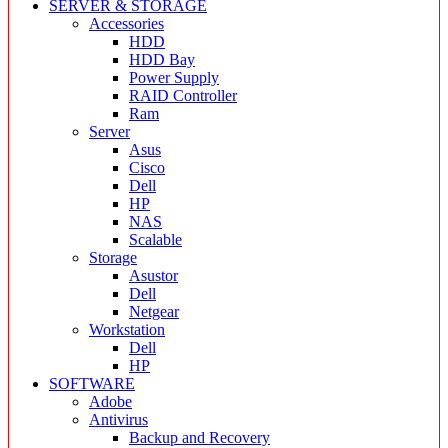
SERVER & STORAGE
Accessories
HDD
HDD Bay
Power Supply
RAID Controller
Ram
Server
Asus
Cisco
Dell
HP
NAS
Scalable
Storage
Asustor
Dell
Netgear
Workstation
Dell
HP
SOFTWARE
Adobe
Antivirus
Backup and Recovery