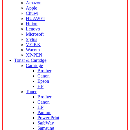
Amazon
Apple
Chuwi
HUAWEI
Huion
Lenovo
Microsoft
Stylus
VEIKK
Wacom
XP-PEN
Tonar & Cartidge
Cartridge
Brother
Canon
Epson
HP
Toner
Brother
Canon
HP
Pantum
Power Print
SafeWay
Samsung