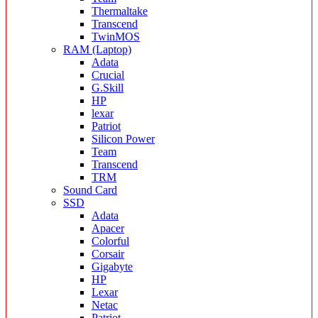
Thermaltake
Transcend
TwinMOS
RAM (Laptop)
Adata
Crucial
G.Skill
HP
lexar
Patriot
Silicon Power
Team
Transcend
TRM
Sound Card
SSD
Adata
Apacer
Colorful
Corsair
Gigabyte
HP
Lexar
Netac
Patriot