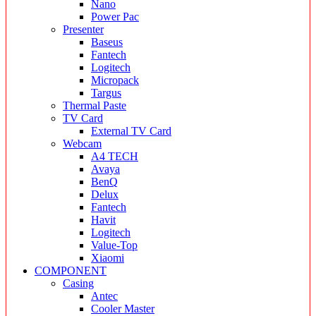
Nano
Power Pac
Presenter
Baseus
Fantech
Logitech
Micropack
Targus
Thermal Paste
TV Card
External TV Card
Webcam
A4 TECH
Avaya
BenQ
Delux
Fantech
Havit
Logitech
Value-Top
Xiaomi
COMPONENT
Casing
Antec
Cooler Master