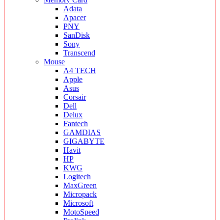
Adata
Apacer
PNY
SanDisk
Sony
Transcend
Mouse
A4 TECH
Apple
Asus
Corsair
Dell
Delux
Fantech
GAMDIAS
GIGABYTE
Havit
HP
KWG
Logitech
MaxGreen
Micropack
Microsoft
MotoSpeed