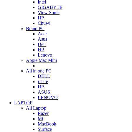
Intel
GIGABYTE
View Sonic
HP
Chuwi
Brand PC
Acer
Asus
Dell
HP
Lenovo
Apple Mac Mini
All in one PC
DELL
i-Life
HP
ASUS
LENOVO
LAPTOP
All Laptop
Razer
Mi
MacBook
Surface