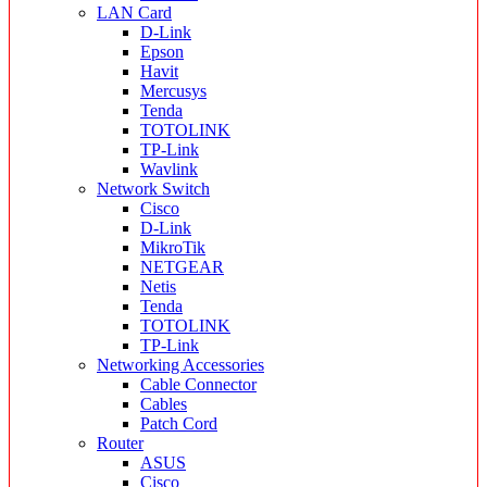
LAN Card
D-Link
Epson
Havit
Mercusys
Tenda
TOTOLINK
TP-Link
Wavlink
Network Switch
Cisco
D-Link
MikroTik
NETGEAR
Netis
Tenda
TOTOLINK
TP-Link
Networking Accessories
Cable Connector
Cables
Patch Cord
Router
ASUS
Cisco