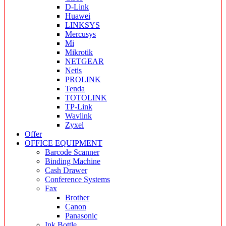
D-Link
Huawei
LINKSYS
Mercusys
Mi
Mikrotik
NETGEAR
Netis
PROLINK
Tenda
TOTOLINK
TP-Link
Wavlink
Zyxel
Offer
OFFICE EQUIPMENT
Barcode Scanner
Binding Machine
Cash Drawer
Conference Systems
Fax
Brother
Canon
Panasonic
Ink Bottle