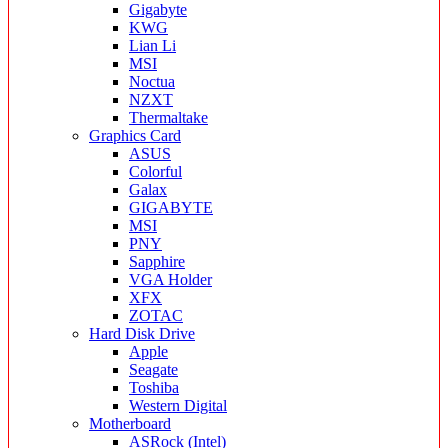
Gigabyte
KWG
Lian Li
MSI
Noctua
NZXT
Thermaltake
Graphics Card
ASUS
Colorful
Galax
GIGABYTE
MSI
PNY
Sapphire
VGA Holder
XFX
ZOTAC
Hard Disk Drive
Apple
Seagate
Toshiba
Western Digital
Motherboard
ASRock (Intel)