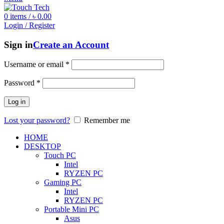
0
items
/
৳
0.00
Login / Register
Sign in
Create an Account
Username or email
*
Password
*
Log in
Lost your password?
Remember me
HOME
DESKTOP
Touch PC
Intel
RYZEN PC
Gaming PC
Intel
RYZEN PC
Portable Mini PC
Asus