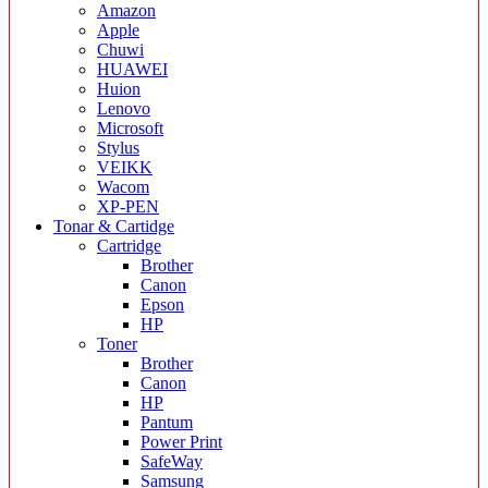
Amazon
Apple
Chuwi
HUAWEI
Huion
Lenovo
Microsoft
Stylus
VEIKK
Wacom
XP-PEN
Tonar & Cartidge
Cartridge
Brother
Canon
Epson
HP
Toner
Brother
Canon
HP
Pantum
Power Print
SafeWay
Samsung