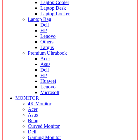
Laptop Cooler
Laptop Desk
Laptop Locker
Laptop Bag
Dell
HP
Lenovo
Others
Targus
Premium Ultrabook
Acer
Asus
Dell
HP
Huawei
Lenovo
Microsoft
MONITOR
4K Monitor
Acer
Asus
Benq
Curved Monitor
Dell
Gaming Monitor