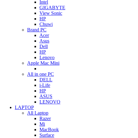
Intel
GIGABYTE
View Sonic
HP
Chuwi
Brand PC
Acer
Asus
Dell
HP
Lenovo
Apple Mac Mini
All in one PC
DELL
i-Life
HP
ASUS
LENOVO
LAPTOP
All Laptop
Razer
Mi
MacBook
Surface