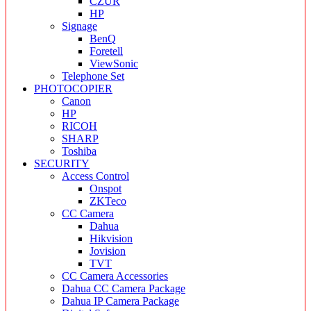
CZUR
HP
Signage
BenQ
Foretell
ViewSonic
Telephone Set
PHOTOCOPIER
Canon
HP
RICOH
SHARP
Toshiba
SECURITY
Access Control
Onspot
ZKTeco
CC Camera
Dahua
Hikvision
Jovision
TVT
CC Camera Accessories
Dahua CC Camera Package
Dahua IP Camera Package