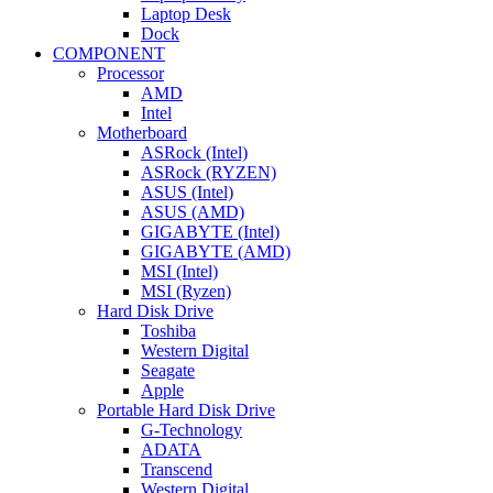
Laptop Desk
Dock
COMPONENT
Processor
AMD
Intel
Motherboard
ASRock (Intel)
ASRock (RYZEN)
ASUS (Intel)
ASUS (AMD)
GIGABYTE (Intel)
GIGABYTE (AMD)
MSI (Intel)
MSI (Ryzen)
Hard Disk Drive
Toshiba
Western Digital
Seagate
Apple
Portable Hard Disk Drive
G-Technology
ADATA
Transcend
Western Digital