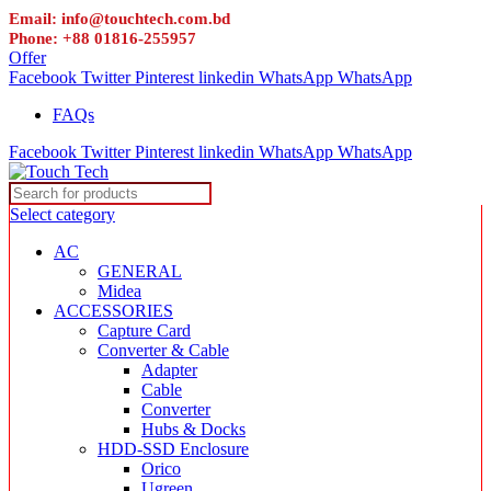
Email: info@touchtech.com.bd
Phone: +88 01816-255957
Offer
Facebook
Twitter
Pinterest
linkedin
WhatsApp
WhatsApp
FAQs
Facebook
Twitter
Pinterest
linkedin
WhatsApp
WhatsApp
Select category
AC
GENERAL
Midea
ACCESSORIES
Capture Card
Converter & Cable
Adapter
Cable
Converter
Hubs & Docks
HDD-SSD Enclosure
Orico
Ugreen