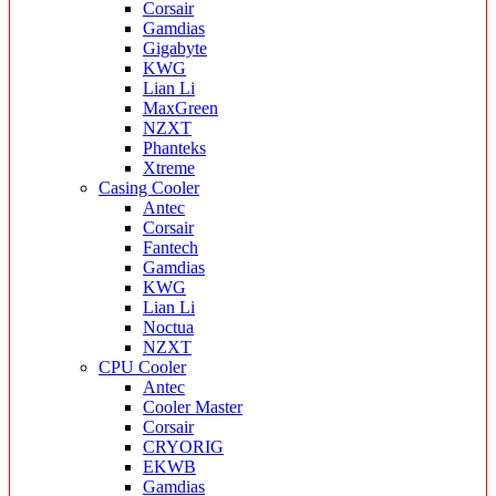
Corsair
Gamdias
Gigabyte
KWG
Lian Li
MaxGreen
NZXT
Phanteks
Xtreme
Casing Cooler
Antec
Corsair
Fantech
Gamdias
KWG
Lian Li
Noctua
NZXT
CPU Cooler
Antec
Cooler Master
Corsair
CRYORIG
EKWB
Gamdias