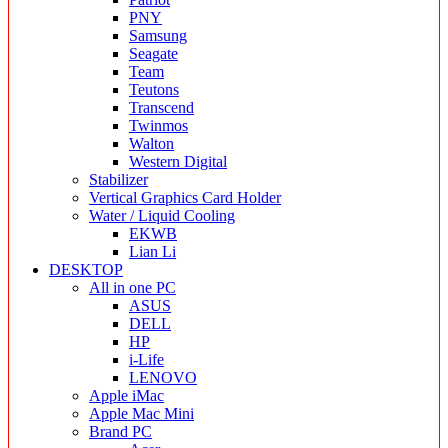
PNY
Samsung
Seagate
Team
Teutons
Transcend
Twinmos
Walton
Western Digital
Stabilizer
Vertical Graphics Card Holder
Water / Liquid Cooling
EKWB
Lian Li
DESKTOP
All in one PC
ASUS
DELL
HP
i-Life
LENOVO
Apple iMac
Apple Mac Mini
Brand PC