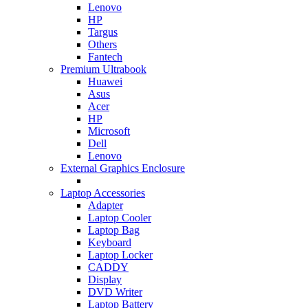
Lenovo
HP
Targus
Others
Fantech
Premium Ultrabook
Huawei
Asus
Acer
HP
Microsoft
Dell
Lenovo
External Graphics Enclosure
Laptop Accessories
Adapter
Laptop Cooler
Laptop Bag
Keyboard
Laptop Locker
CADDY
Display
DVD Writer
Laptop Battery