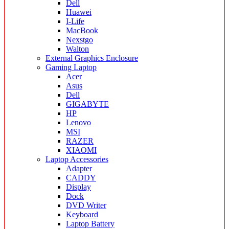
Dell
Huawei
I-Life
MacBook
Nexstgo
Walton
External Graphics Enclosure
Gaming Laptop
Acer
Asus
Dell
GIGABYTE
HP
Lenovo
MSI
RAZER
XIAOMI
Laptop Accessories
Adapter
CADDY
Display
Dock
DVD Writer
Keyboard
Laptop Battery