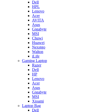
Dell
HPL
Lenovo
Acer
AVITA
Asus
Gigabyte
MSI
Chuwi
Huawei
Nexstgo
Walton
iLife
Gaming Laptop
Razer
Dell
HP
Lenovo
Acer
Asus
Gigabyte
MSI
Xioami
Laptop Bag
Dell