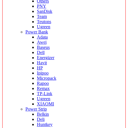
Others
PNY
SanDisk
Team
Teutons
Ugreen
Power Bank
Adata
Awei
Baseus
Dell
Energizer
Havit
HP
Ipipoo
Micropack
Rapoo
Remax
TP-Link
Ugreen
XIAOMI
Power Strip
Belkin
Deli
Huntkey