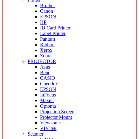
Brother
Canon
EPSON
HP
ID Card Printer
Label Printer
Pantum
Ribbon
Xerox
Zebra
PROJECTOR
Asus
Benq
CASIO
Cheerlux
EPSON
InFocus
Maxell
Optoma
Projection Screen
Projector Mount
Viewsonic
VIVItek
Scanner