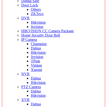
Digital Safe
Door Lock
Others
ZKTeco
DVR
Hikvision
Jovision
HIKVISION CC Camera Package
Home Security Door Bell
IP Camera
Champion
Dahua
Hikvision
Jovision
TPink
Vimtag
Xiaomi
NVR
Dahua
Hikvision
PTZ Camera
Dahua
Hikvision
XVR
Dahua