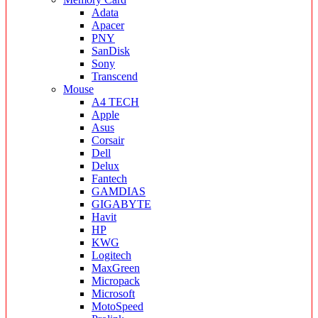
Adata
Apacer
PNY
SanDisk
Sony
Transcend
Mouse
A4 TECH
Apple
Asus
Corsair
Dell
Delux
Fantech
GAMDIAS
GIGABYTE
Havit
HP
KWG
Logitech
MaxGreen
Micropack
Microsoft
MotoSpeed