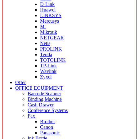
D-Link
Huawei
LINKSYS
Mercusys
Mi
Mikrotik
NETGEAR
Netis
PROLINK
Tenda
TOTOLINK
TP-Link
Wavlink
Zyxel
Offer
OFFICE EQUIPMENT
Barcode Scanner
Binding Machine
Cash Drawer
Conference Systems
Fax
Brother
Canon
Panasonic
Ink Bottle