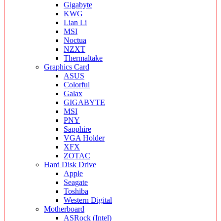
Gigabyte
KWG
Lian Li
MSI
Noctua
NZXT
Thermaltake
Graphics Card
ASUS
Colorful
Galax
GIGABYTE
MSI
PNY
Sapphire
VGA Holder
XFX
ZOTAC
Hard Disk Drive
Apple
Seagate
Toshiba
Western Digital
Motherboard
ASRock (Intel)