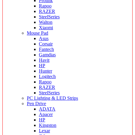
Prolink
Rapoo
RAZER
SteelSeries
Walton
Xiaomi
Mouse Pad
Asus
Corsair
Fantech
Gamdias
Havit
HP
Hunter
Logitech
Rapoo
RAZER
SteelSeries
PC Lighting & LED Strips
Pen Drive
ADATA
Apacer
HP
Kingston
Lexar