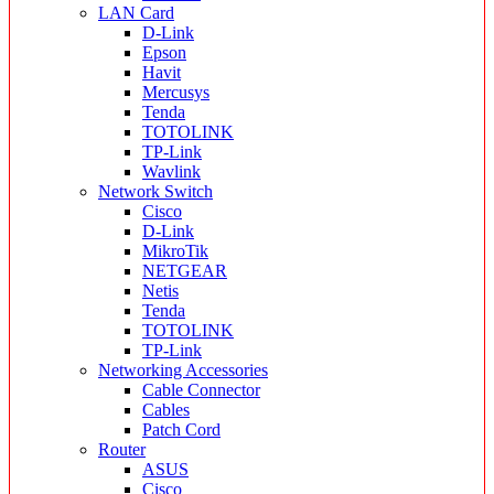
LAN Card
D-Link
Epson
Havit
Mercusys
Tenda
TOTOLINK
TP-Link
Wavlink
Network Switch
Cisco
D-Link
MikroTik
NETGEAR
Netis
Tenda
TOTOLINK
TP-Link
Networking Accessories
Cable Connector
Cables
Patch Cord
Router
ASUS
Cisco