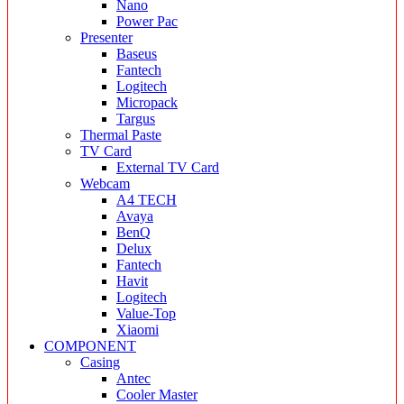
Nano
Power Pac
Presenter
Baseus
Fantech
Logitech
Micropack
Targus
Thermal Paste
TV Card
External TV Card
Webcam
A4 TECH
Avaya
BenQ
Delux
Fantech
Havit
Logitech
Value-Top
Xiaomi
COMPONENT
Casing
Antec
Cooler Master