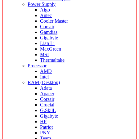
Power Supply
Aigo
Antec
Cooler Master
Corsair
Gamdias
Gigabyte
Lian Li
MaxGreen
MSI
Thermaltake
Processor
AMD
Intel
RAM (Desktop)
Adata
Apacer
Corsair
Crucial
G.SkilL
Gigabyte
HP
Patriot
PNY
Team