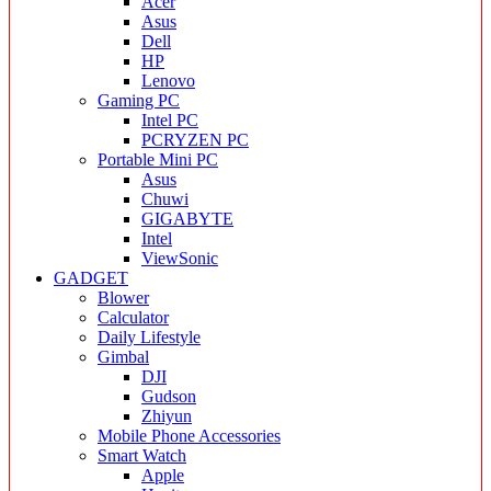
Acer
Asus
Dell
HP
Lenovo
Gaming PC
Intel PC
PCRYZEN PC
Portable Mini PC
Asus
Chuwi
GIGABYTE
Intel
ViewSonic
GADGET
Blower
Calculator
Daily Lifestyle
Gimbal
DJI
Gudson
Zhiyun
Mobile Phone Accessories
Smart Watch
Apple