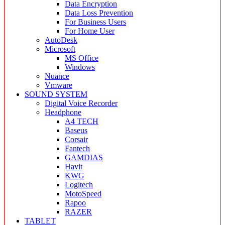
Data Encryption
Data Loss Prevention
For Business Users
For Home User
AutoDesk
Microsoft
MS Office
Windows
Nuance
Vmware
SOUND SYSTEM
Digital Voice Recorder
Headphone
A4 TECH
Baseus
Corsair
Fantech
GAMDIAS
Havit
KWG
Logitech
MotoSpeed
Rapoo
RAZER
TABLET