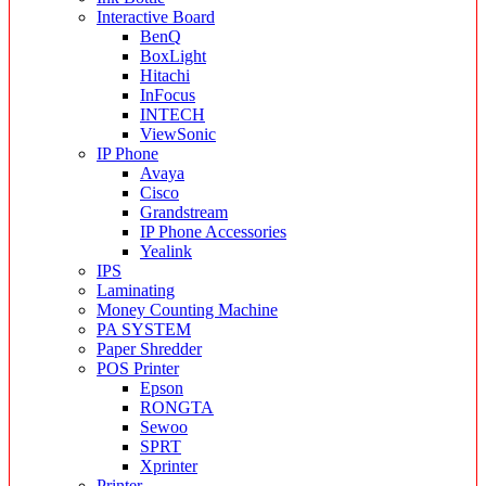
Interactive Board
BenQ
BoxLight
Hitachi
InFocus
INTECH
ViewSonic
IP Phone
Avaya
Cisco
Grandstream
IP Phone Accessories
Yealink
IPS
Laminating
Money Counting Machine
PA SYSTEM
Paper Shredder
POS Printer
Epson
RONGTA
Sewoo
SPRT
Xprinter
Printer