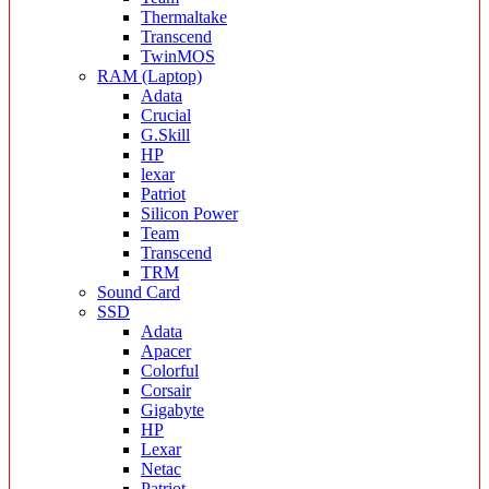
Thermaltake
Transcend
TwinMOS
RAM (Laptop)
Adata
Crucial
G.Skill
HP
lexar
Patriot
Silicon Power
Team
Transcend
TRM
Sound Card
SSD
Adata
Apacer
Colorful
Corsair
Gigabyte
HP
Lexar
Netac
Patriot