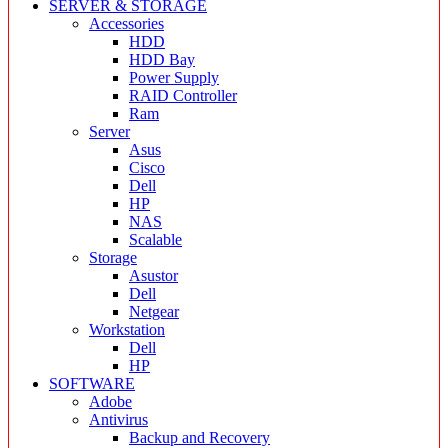
SERVER & STORAGE
Accessories
HDD
HDD Bay
Power Supply
RAID Controller
Ram
Server
Asus
Cisco
Dell
HP
NAS
Scalable
Storage
Asustor
Dell
Netgear
Workstation
Dell
HP
SOFTWARE
Adobe
Antivirus
Backup and Recovery