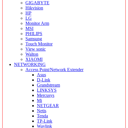
GIGABYTE
Hikvision
HP
LG
Monitor Arm
MSI
PHILIPS
Samsung
Touch Monitor
View sonic
Walton
XIAOMI
NETWORKING
Access Point/Network Extender
Asus
D-Link
Grandstream
LINKSYS
Mercusys
Mi
NETGEAR
Netis
Tenda
TP-Link
Wavlink