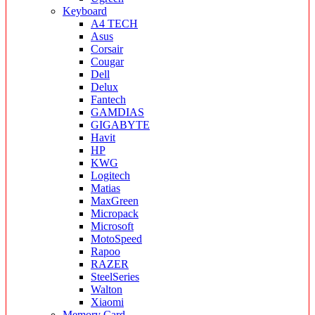
Keyboard
A4 TECH
Asus
Corsair
Cougar
Dell
Delux
Fantech
GAMDIAS
GIGABYTE
Havit
HP
KWG
Logitech
Matias
MaxGreen
Micropack
Microsoft
MotoSpeed
Rapoo
RAZER
SteelSeries
Walton
Xiaomi
Memory Card