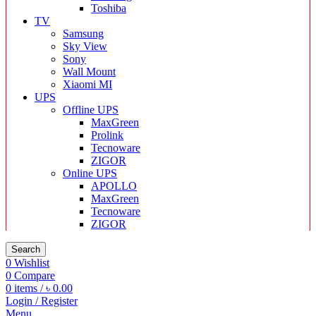
Toshiba
TV
Samsung
Sky View
Sony
Wall Mount
Xiaomi MI
UPS
Offline UPS
MaxGreen
Prolink
Tecnoware
ZIGOR
Online UPS
APOLLO
MaxGreen
Tecnoware
ZIGOR
Search
0
Wishlist
0
Compare
0
items
/
৳
0.00
Login / Register
Menu