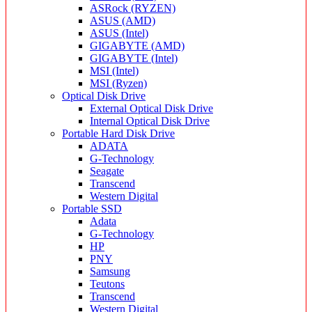
ASRock (RYZEN)
ASUS (AMD)
ASUS (Intel)
GIGABYTE (AMD)
GIGABYTE (Intel)
MSI (Intel)
MSI (Ryzen)
Optical Disk Drive
External Optical Disk Drive
Internal Optical Disk Drive
Portable Hard Disk Drive
ADATA
G-Technology
Seagate
Transcend
Western Digital
Portable SSD
Adata
G-Technology
HP
PNY
Samsung
Teutons
Transcend
Western Digital