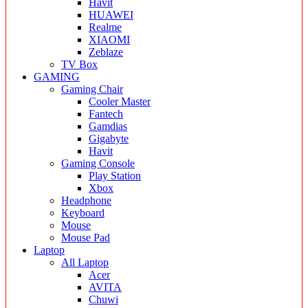
Havit
HUAWEI
Realme
XIAOMI
Zeblaze
TV Box
GAMING
Gaming Chair
Cooler Master
Fantech
Gamdias
Gigabyte
Havit
Gaming Console
Play Station
Xbox
Headphone
Keyboard
Mouse
Mouse Pad
Laptop
All Laptop
Acer
AVITA
Chuwi