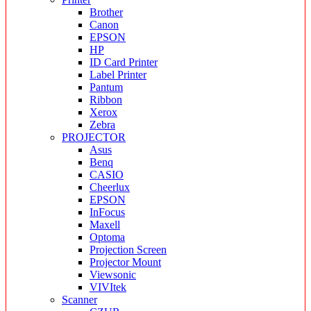
Brother
Canon
EPSON
HP
ID Card Printer
Label Printer
Pantum
Ribbon
Xerox
Zebra
PROJECTOR
Asus
Benq
CASIO
Cheerlux
EPSON
InFocus
Maxell
Optoma
Projection Screen
Projector Mount
Viewsonic
VIVItek
Scanner