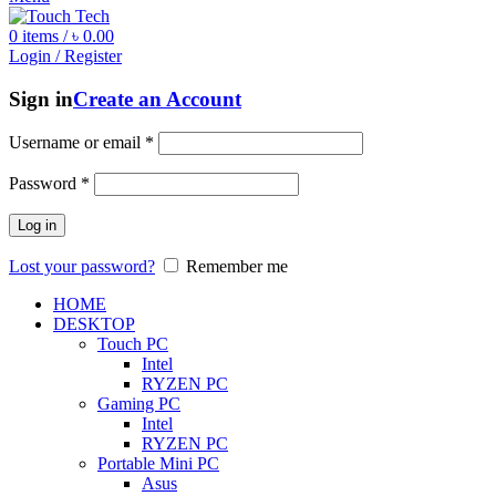
0
items
/
৳
0.00
Login / Register
Sign in
Create an Account
Username or email
*
Password
*
Log in
Lost your password?
Remember me
HOME
DESKTOP
Touch PC
Intel
RYZEN PC
Gaming PC
Intel
RYZEN PC
Portable Mini PC
Asus