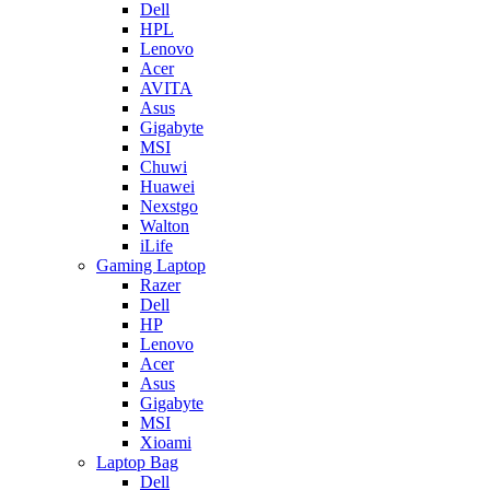
Dell
HPL
Lenovo
Acer
AVITA
Asus
Gigabyte
MSI
Chuwi
Huawei
Nexstgo
Walton
iLife
Gaming Laptop
Razer
Dell
HP
Lenovo
Acer
Asus
Gigabyte
MSI
Xioami
Laptop Bag
Dell