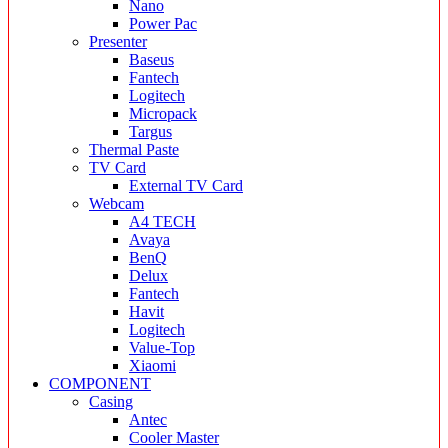
Nano
Power Pac
Presenter
Baseus
Fantech
Logitech
Micropack
Targus
Thermal Paste
TV Card
External TV Card
Webcam
A4 TECH
Avaya
BenQ
Delux
Fantech
Havit
Logitech
Value-Top
Xiaomi
COMPONENT
Casing
Antec
Cooler Master