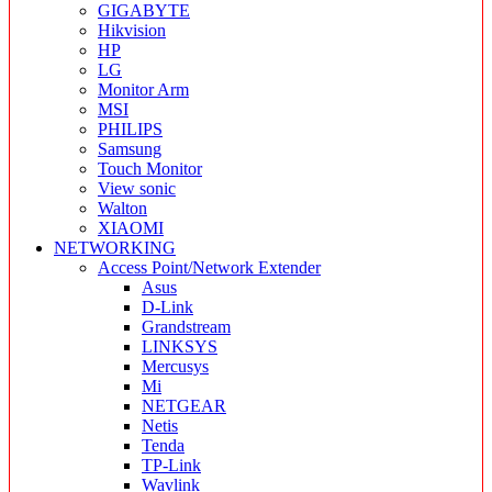
GIGABYTE
Hikvision
HP
LG
Monitor Arm
MSI
PHILIPS
Samsung
Touch Monitor
View sonic
Walton
XIAOMI
NETWORKING
Access Point/Network Extender
Asus
D-Link
Grandstream
LINKSYS
Mercusys
Mi
NETGEAR
Netis
Tenda
TP-Link
Wavlink