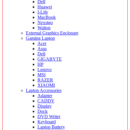
Dell
Huawei
I-Life
MacBook
Nexstgo
Walton
External Graphics Enclosure
Gaming Laptop
Acer
Asus
Dell
GIGABYTE
HP
Lenovo
MSI
RAZER
XIAOMI
Laptop Accessories
Adapter
CADDY
Display
Dock
DVD Writer
Keyboard
Laptop Battery