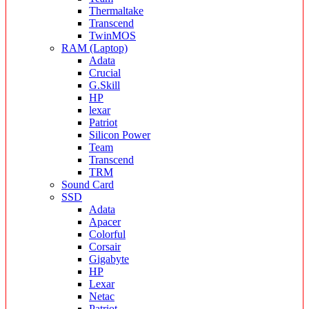
Thermaltake
Transcend
TwinMOS
RAM (Laptop)
Adata
Crucial
G.Skill
HP
lexar
Patriot
Silicon Power
Team
Transcend
TRM
Sound Card
SSD
Adata
Apacer
Colorful
Corsair
Gigabyte
HP
Lexar
Netac
Patriot