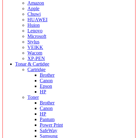
Amazon
Apple
Chuwi
HUAWEI
Huion
Lenovo
Microsoft
Stylus
VEIKK
Wacom
XP-PEN
Tonar & Cartidge
Cartridge
Brother
Canon
Epson
HP
Toner
Brother
Canon
HP
Pantum
Power Print
SafeWay
Samsung