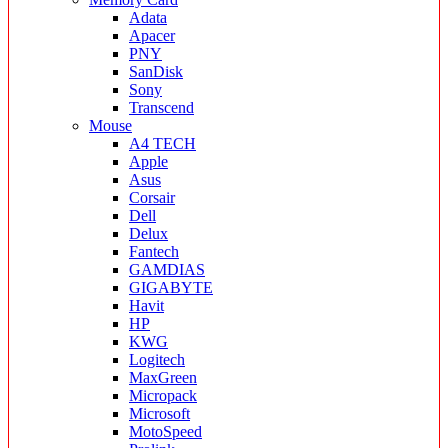
Adata
Apacer
PNY
SanDisk
Sony
Transcend
Mouse
A4 TECH
Apple
Asus
Corsair
Dell
Delux
Fantech
GAMDIAS
GIGABYTE
Havit
HP
KWG
Logitech
MaxGreen
Micropack
Microsoft
MotoSpeed