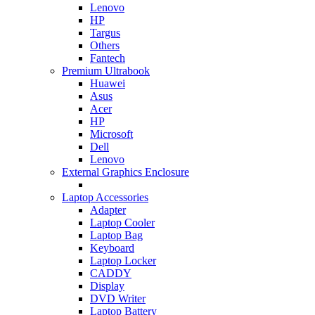
Lenovo
HP
Targus
Others
Fantech
Premium Ultrabook
Huawei
Asus
Acer
HP
Microsoft
Dell
Lenovo
External Graphics Enclosure
Laptop Accessories
Adapter
Laptop Cooler
Laptop Bag
Keyboard
Laptop Locker
CADDY
Display
DVD Writer
Laptop Battery