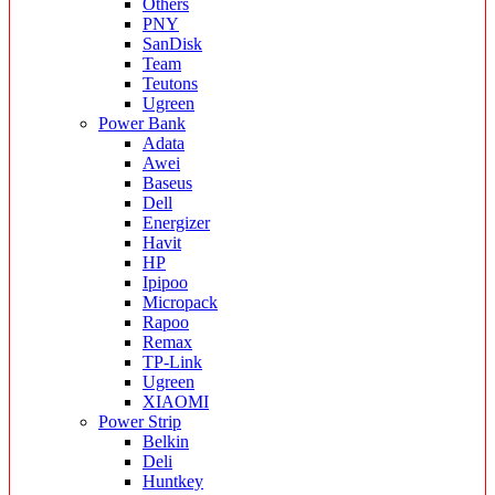
Others
PNY
SanDisk
Team
Teutons
Ugreen
Power Bank
Adata
Awei
Baseus
Dell
Energizer
Havit
HP
Ipipoo
Micropack
Rapoo
Remax
TP-Link
Ugreen
XIAOMI
Power Strip
Belkin
Deli
Huntkey