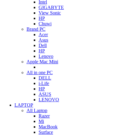
Intel
GIGABYTE
View Sonic
HP
Chuwi
Brand PC
Acer
Asus
Dell
HP
Lenovo
Apple Mac Mini
All in one PC
DELL
i-Life
HP
ASUS
LENOVO
LAPTOP
All Laptop
Razer
Mi
MacBook
Surface