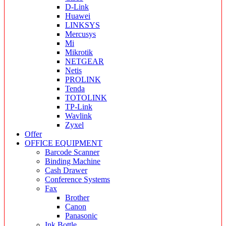
D-Link
Huawei
LINKSYS
Mercusys
Mi
Mikrotik
NETGEAR
Netis
PROLINK
Tenda
TOTOLINK
TP-Link
Wavlink
Zyxel
Offer
OFFICE EQUIPMENT
Barcode Scanner
Binding Machine
Cash Drawer
Conference Systems
Fax
Brother
Canon
Panasonic
Ink Bottle