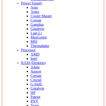
Power Supply
Aigo
Antec
Cooler Master
Corsair
Gamdias
Gigabyte
Lian Li
MaxGreen
MSI
Thermaltake
Processor
AMD
Intel
RAM (Desktop)
Adata
Apacer
Corsair
Crucial
G.SkilL
Gigabyte
HP
Patriot
PNY
Team