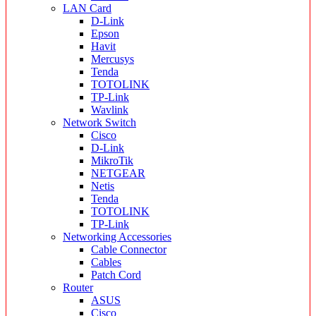
LAN Card
D-Link
Epson
Havit
Mercusys
Tenda
TOTOLINK
TP-Link
Wavlink
Network Switch
Cisco
D-Link
MikroTik
NETGEAR
Netis
Tenda
TOTOLINK
TP-Link
Networking Accessories
Cable Connector
Cables
Patch Cord
Router
ASUS
Cisco