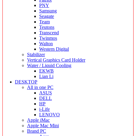
PNY
Samsung
Seagate
Team
Teutons
Transcend
Twinmos
Walton
Western Digital
Stabilizer
Vertical Graphics Card Holder
Water / Liquid Cooling
EKWB
Lian Li
DESKTOP
All in one PC
ASUS
DELL
HP
i-Life
LENOVO
Apple iMac
Apple Mac Mini
Brand PC