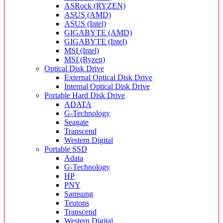
ASRock (RYZEN)
ASUS (AMD)
ASUS (Intel)
GIGABYTE (AMD)
GIGABYTE (Intel)
MSI (Intel)
MSI (Ryzen)
Optical Disk Drive
External Optical Disk Drive
Internal Optical Disk Drive
Portable Hard Disk Drive
ADATA
G-Technology
Seagate
Transcend
Western Digital
Portable SSD
Adata
G-Technology
HP
PNY
Samsung
Teutons
Transcend
Western Digital