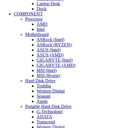
Laptop Desk
Dock
COMPONENT
Processor
AMD
Intel
Motherboard
ASRock (Intel)
ASRock (RYZEN)
ASUS (Intel)
ASUS (AMD)
GIGABYTE (Intel)
GIGABYTE (AMD)
MSI (Intel)
MSI (Ryzen)
Hard Disk Drive
Toshiba
Western Digital
Seagate
Apple
Portable Hard Disk Drive
G-Technology
ADATA
Transcend
Western Digital