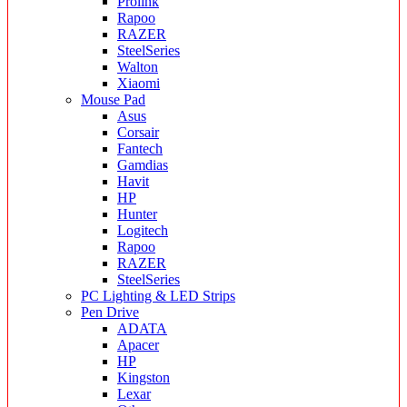
Prolink
Rapoo
RAZER
SteelSeries
Walton
Xiaomi
Mouse Pad
Asus
Corsair
Fantech
Gamdias
Havit
HP
Hunter
Logitech
Rapoo
RAZER
SteelSeries
PC Lighting & LED Strips
Pen Drive
ADATA
Apacer
HP
Kingston
Lexar