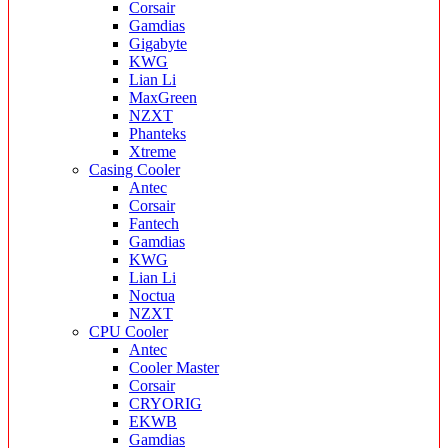
Corsair
Gamdias
Gigabyte
KWG
Lian Li
MaxGreen
NZXT
Phanteks
Xtreme
Casing Cooler
Antec
Corsair
Fantech
Gamdias
KWG
Lian Li
Noctua
NZXT
CPU Cooler
Antec
Cooler Master
Corsair
CRYORIG
EKWB
Gamdias