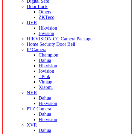
Digital Safe
Door Lock
Others
ZKTeco
DVR
Hikvision
Jovision
HIKVISION CC Camera Package
Home Security Door Bell
IP Camera
Champion
Dahua
Hikvision
Jovision
TPink
Vimtag
Xiaomi
NVR
Dahua
Hikvision
PTZ Camera
Dahua
Hikvision
XVR
Dahua