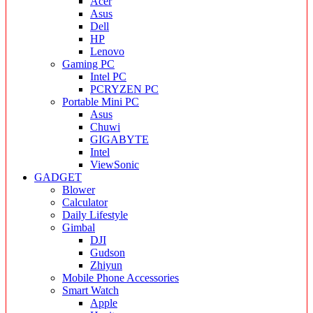
Acer
Asus
Dell
HP
Lenovo
Gaming PC
Intel PC
PCRYZEN PC
Portable Mini PC
Asus
Chuwi
GIGABYTE
Intel
ViewSonic
GADGET
Blower
Calculator
Daily Lifestyle
Gimbal
DJI
Gudson
Zhiyun
Mobile Phone Accessories
Smart Watch
Apple