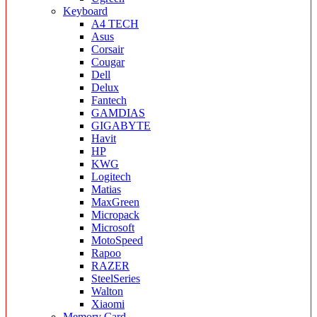
Keyboard
A4 TECH
Asus
Corsair
Cougar
Dell
Delux
Fantech
GAMDIAS
GIGABYTE
Havit
HP
KWG
Logitech
Matias
MaxGreen
Micropack
Microsoft
MotoSpeed
Rapoo
RAZER
SteelSeries
Walton
Xiaomi
Memory Card