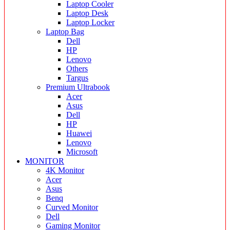
Laptop Cooler
Laptop Desk
Laptop Locker
Laptop Bag
Dell
HP
Lenovo
Others
Targus
Premium Ultrabook
Acer
Asus
Dell
HP
Huawei
Lenovo
Microsoft
MONITOR
4K Monitor
Acer
Asus
Benq
Curved Monitor
Dell
Gaming Monitor