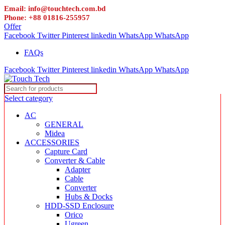
Email: info@touchtech.com.bd
Phone: +88 01816-255957
Offer
Facebook
Twitter
Pinterest
linkedin
WhatsApp
WhatsApp
FAQs
Facebook
Twitter
Pinterest
linkedin
WhatsApp
WhatsApp
Select category
AC
GENERAL
Midea
ACCESSORIES
Capture Card
Converter & Cable
Adapter
Cable
Converter
Hubs & Docks
HDD-SSD Enclosure
Orico
Ugreen