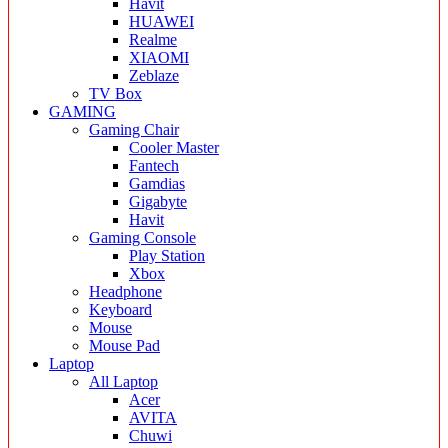
Havit
HUAWEI
Realme
XIAOMI
Zeblaze
TV Box
GAMING
Gaming Chair
Cooler Master
Fantech
Gamdias
Gigabyte
Havit
Gaming Console
Play Station
Xbox
Headphone
Keyboard
Mouse
Mouse Pad
Laptop
All Laptop
Acer
AVITA
Chuwi