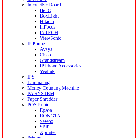
Interactive Board
BenQ
BoxLight
Hitachi
InFocus
INTECH
ViewSonic
IP Phone
Avaya
Cisco
Grandstream
IP Phone Accessories
Yealink
IPS
Laminating
Money Counting Machine
PA SYSTEM
Paper Shredder
POS Printer
Epson
RONGTA
Sewoo
SPRT
Xprinter
Printer