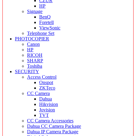
CZUR
HP
Signage
BenQ
Foretell
ViewSonic
Telephone Set
PHOTOCOPIER
Canon
HP
RICOH
SHARP
Toshiba
SECURITY
Access Control
Onspot
ZKTeco
CC Camera
Dahua
Hikvision
Jovision
TVT
CC Camera Accessories
Dahua CC Camera Package
Dahua IP Camera Package