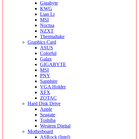
Gigabyte
KWG
Lian Li
MSI
Noctua
NZXT
Thermaltake
Graphics Card
ASUS
Colorful
Galax
GIGABYTE
MSI
PNY
Sapphire
VGA Holder
XFX
ZOTAC
Hard Disk Drive
Apple
Seagate
Toshiba
Western Digital
Motherboard
ASRock (Intel)