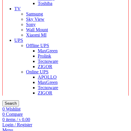
Toshiba
TV
Samsung
Sky View
Sony
Wall Mount
Xiaomi MI
UPS
Offline UPS
MaxGreen
Prolink
Tecnoware
ZIGOR
Online UPS
APOLLO
MaxGreen
Tecnoware
ZIGOR
Search
0
Wishlist
0
Compare
0
items
/
৳
0.00
Login / Register
Menu