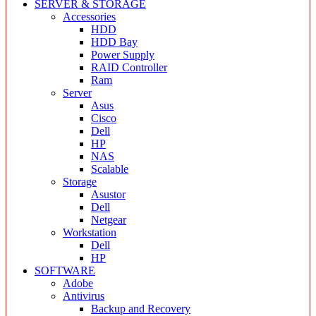
SERVER & STORAGE
Accessories
HDD
HDD Bay
Power Supply
RAID Controller
Ram
Server
Asus
Cisco
Dell
HP
NAS
Scalable
Storage
Asustor
Dell
Netgear
Workstation
Dell
HP
SOFTWARE
Adobe
Antivirus
Backup and Recovery