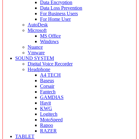
Data Encryption
Data Loss Prevention
For Business Users
For Home User
AutoDesk
Microsoft
MS Office
Windows
Nuance
Vmware
SOUND SYSTEM
Digital Voice Recorder
Headphone
A4 TECH
Baseus
Corsair
Fantech
GAMDIAS
Havit
KWG
Logitech
MotoSpeed
Rapoo
RAZER
TABLET