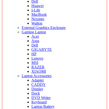
Dell
Huawei
I-Life
MacBook
Nexstgo
Walton
External Graphics Enclosure
Gaming Laptop
Acer
Asus
Dell
GIGABYTE
HP
Lenovo
MSI
RAZER
XIAOMI
Laptop Accessories
Adapter
CADDY
Display
Dock
DVD Writer
Keyboard
Laptop Battery