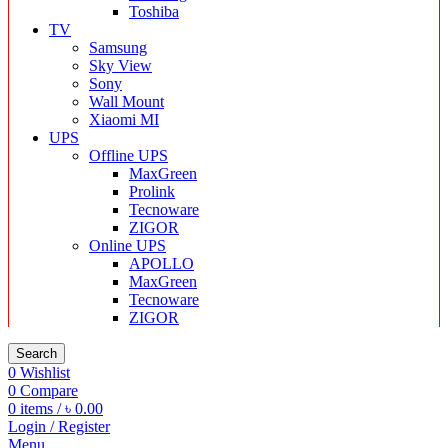
Toshiba
TV
Samsung
Sky View
Sony
Wall Mount
Xiaomi MI
UPS
Offline UPS
MaxGreen
Prolink
Tecnoware
ZIGOR
Online UPS
APOLLO
MaxGreen
Tecnoware
ZIGOR
Search
0
Wishlist
0
Compare
0
items
/
৳
0.00
Login / Register
Menu