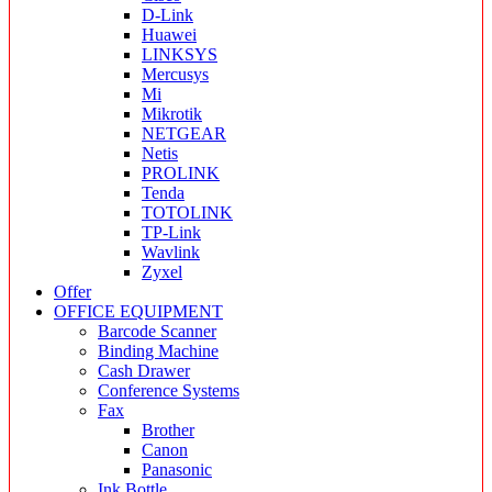
D-Link
Huawei
LINKSYS
Mercusys
Mi
Mikrotik
NETGEAR
Netis
PROLINK
Tenda
TOTOLINK
TP-Link
Wavlink
Zyxel
Offer
OFFICE EQUIPMENT
Barcode Scanner
Binding Machine
Cash Drawer
Conference Systems
Fax
Brother
Canon
Panasonic
Ink Bottle