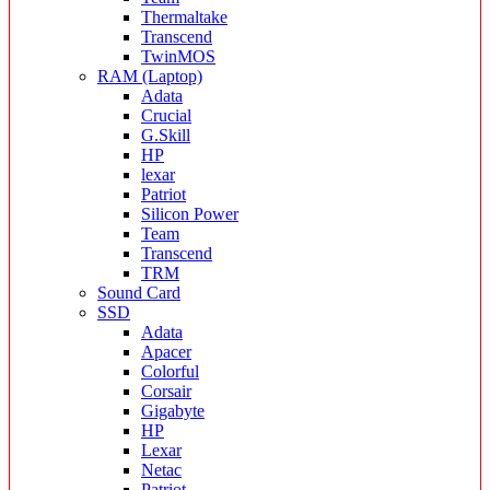
Thermaltake
Transcend
TwinMOS
RAM (Laptop)
Adata
Crucial
G.Skill
HP
lexar
Patriot
Silicon Power
Team
Transcend
TRM
Sound Card
SSD
Adata
Apacer
Colorful
Corsair
Gigabyte
HP
Lexar
Netac
Patriot