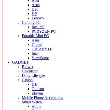
Acer
Asus
Dell
HP
Lenovo
Gaming PC
Intel PC
PCRYZEN PC
Portable Mini PC
Asus
Chuwi
GIGABYTE
Intel
ViewSonic
GADGET
Blower
Calculator
Daily Lifestyle
Gimbal
DJI
Gudson
Zhiyun
Mobile Phone Accessories
Smart Watch
Apple