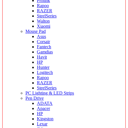
Prolink
Rapoo
RAZER
SteelSeries
Walton
Xiaomi
Mouse Pad
Asus
Corsair
Fantech
Gamdias
Havit
HP
Hunter
Logitech
Rapoo
RAZER
SteelSeries
PC Lighting & LED Strips
Pen Drive
ADATA
Apacer
HP
Kingston
Lexar