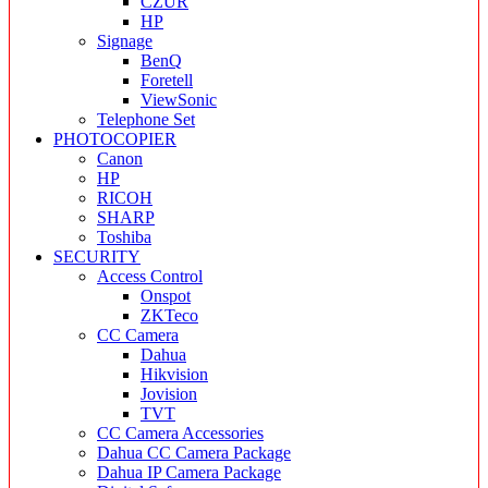
CZUR
HP
Signage
BenQ
Foretell
ViewSonic
Telephone Set
PHOTOCOPIER
Canon
HP
RICOH
SHARP
Toshiba
SECURITY
Access Control
Onspot
ZKTeco
CC Camera
Dahua
Hikvision
Jovision
TVT
CC Camera Accessories
Dahua CC Camera Package
Dahua IP Camera Package