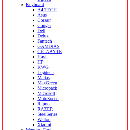
Keyboard
A4 TECH
Asus
Corsair
Cougar
Dell
Delux
Fantech
GAMDIAS
GIGABYTE
Havit
HP
KWG
Logitech
Matias
MaxGreen
Micropack
Microsoft
MotoSpeed
Rapoo
RAZER
SteelSeries
Walton
Xiaomi
Memory Card