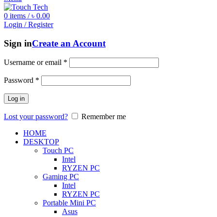
0
items
/
৳
0.00
Login / Register
Sign in
Create an Account
Username or email
*
Password
*
Log in
Lost your password?
Remember me
HOME
DESKTOP
Touch PC
Intel
RYZEN PC
Gaming PC
Intel
RYZEN PC
Portable Mini PC
Asus