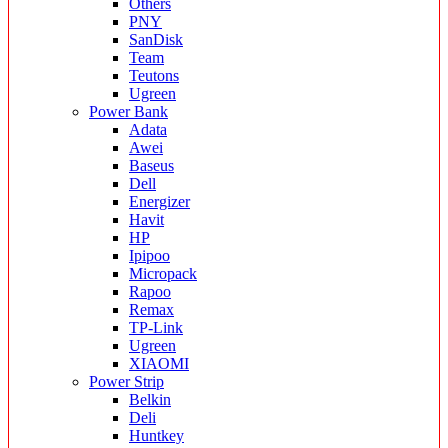
Others
PNY
SanDisk
Team
Teutons
Ugreen
Power Bank
Adata
Awei
Baseus
Dell
Energizer
Havit
HP
Ipipoo
Micropack
Rapoo
Remax
TP-Link
Ugreen
XIAOMI
Power Strip
Belkin
Deli
Huntkey