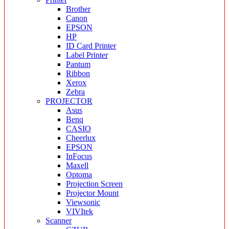
Brother
Canon
EPSON
HP
ID Card Printer
Label Printer
Pantum
Ribbon
Xerox
Zebra
PROJECTOR
Asus
Benq
CASIO
Cheerlux
EPSON
InFocus
Maxell
Optoma
Projection Screen
Projector Mount
Viewsonic
VIVItek
Scanner