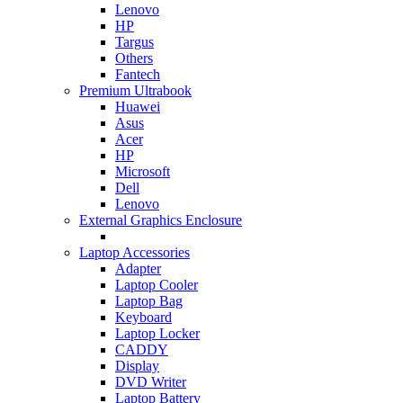
Lenovo
HP
Targus
Others
Fantech
Premium Ultrabook
Huawei
Asus
Acer
HP
Microsoft
Dell
Lenovo
External Graphics Enclosure
Laptop Accessories
Adapter
Laptop Cooler
Laptop Bag
Keyboard
Laptop Locker
CADDY
Display
DVD Writer
Laptop Battery