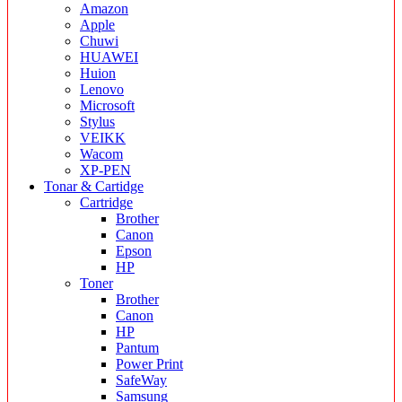
Amazon
Apple
Chuwi
HUAWEI
Huion
Lenovo
Microsoft
Stylus
VEIKK
Wacom
XP-PEN
Tonar & Cartidge
Cartridge
Brother
Canon
Epson
HP
Toner
Brother
Canon
HP
Pantum
Power Print
SafeWay
Samsung