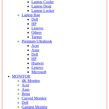
Laptop Cooler
Laptop Desk
Laptop Locker
Laptop Bag
Dell
HP
Lenovo
Others
Targus
Premium Ultrabook
Acer
Asus
Dell
HP
Huawei
Lenovo
Microsoft
MONITOR
4K Monitor
Acer
Asus
Benq
Curved Monitor
Dell
Gaming Monitor