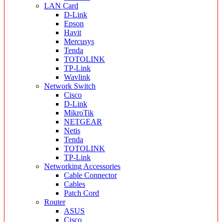
LAN Card
D-Link
Epson
Havit
Mercusys
Tenda
TOTOLINK
TP-Link
Wavlink
Network Switch
Cisco
D-Link
MikroTik
NETGEAR
Netis
Tenda
TOTOLINK
TP-Link
Networking Accessories
Cable Connector
Cables
Patch Cord
Router
ASUS
Cisco