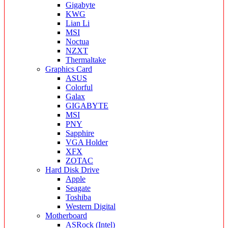
Gigabyte
KWG
Lian Li
MSI
Noctua
NZXT
Thermaltake
Graphics Card
ASUS
Colorful
Galax
GIGABYTE
MSI
PNY
Sapphire
VGA Holder
XFX
ZOTAC
Hard Disk Drive
Apple
Seagate
Toshiba
Western Digital
Motherboard
ASRock (Intel)