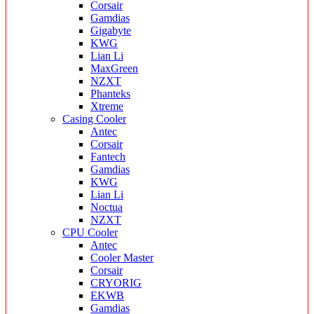
Corsair
Gamdias
Gigabyte
KWG
Lian Li
MaxGreen
NZXT
Phanteks
Xtreme
Casing Cooler
Antec
Corsair
Fantech
Gamdias
KWG
Lian Li
Noctua
NZXT
CPU Cooler
Antec
Cooler Master
Corsair
CRYORIG
EKWB
Gamdias