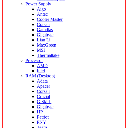
Power Supply
Aigo
Antec
Cooler Master
Corsair
Gamdias
Gigabyte
Lian Li
MaxGreen
MSI
Thermaltake
Processor
AMD
Intel
RAM (Desktop)
Adata
Apacer
Corsair
Crucial
G.SkilL
Gigabyte
HP
Patriot
PNY
Team