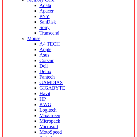
Adata
Apacer
PNY
SanDisk
Sony
Transcend
Mouse
A4 TECH
Apple
Asus
Corsair
Dell
Delux
Fantech
GAMDIAS
GIGABYTE
Havit
HP
KWG
Logitech
MaxGreen
Micropack
Microsoft
MotoSpeed