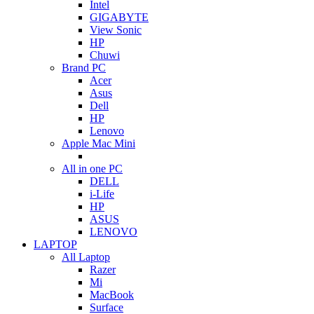
Intel
GIGABYTE
View Sonic
HP
Chuwi
Brand PC
Acer
Asus
Dell
HP
Lenovo
Apple Mac Mini
All in one PC
DELL
i-Life
HP
ASUS
LENOVO
LAPTOP
All Laptop
Razer
Mi
MacBook
Surface