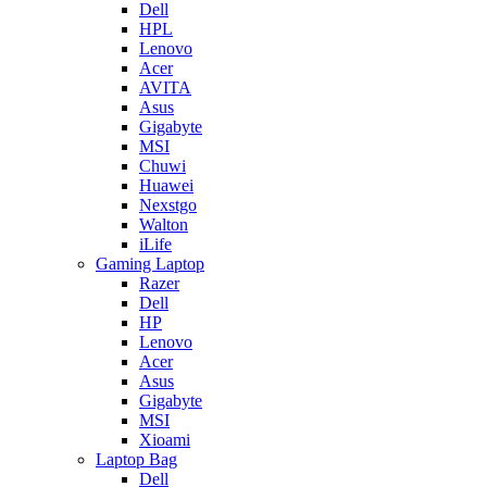
Dell
HPL
Lenovo
Acer
AVITA
Asus
Gigabyte
MSI
Chuwi
Huawei
Nexstgo
Walton
iLife
Gaming Laptop
Razer
Dell
HP
Lenovo
Acer
Asus
Gigabyte
MSI
Xioami
Laptop Bag
Dell