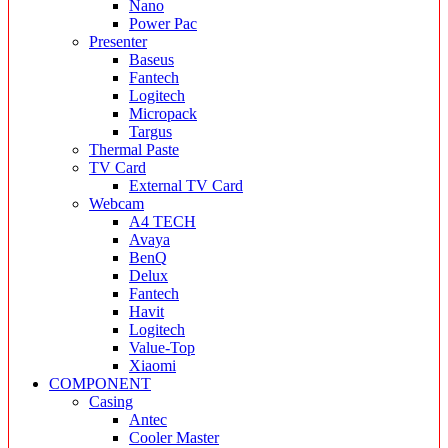
Nano
Power Pac
Presenter
Baseus
Fantech
Logitech
Micropack
Targus
Thermal Paste
TV Card
External TV Card
Webcam
A4 TECH
Avaya
BenQ
Delux
Fantech
Havit
Logitech
Value-Top
Xiaomi
COMPONENT
Casing
Antec
Cooler Master