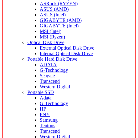
ASRock (RYZEN)
ASUS (AMD)
ASUS (Intel)
GIGABYTE (AMD)
GIGABYTE (Intel)
MSI (Intel)
MSI (Ryzen)
Optical Disk Drive
External Optical Disk Drive
Internal Optical Disk Drive
Portable Hard Disk Drive
ADATA
G-Technology
Seagate
Transcend
Western Digital
Portable SSD
Adata
G-Technology
HP
PNY
Samsung
Teutons
Transcend
Western Digital