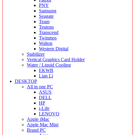
PNY
Samsung
Seagate
Team
Teutons
Transcend
Twinmos
Walton
Western Digital
Stabilizer
Vertical Graphics Card Holder
Water / Liquid Cooling
EKWB
Lian Li
DESKTOP
All in one PC
ASUS
DELL
HP
i-Life
LENOVO
Apple iMac
Apple Mac Mini
Brand PC