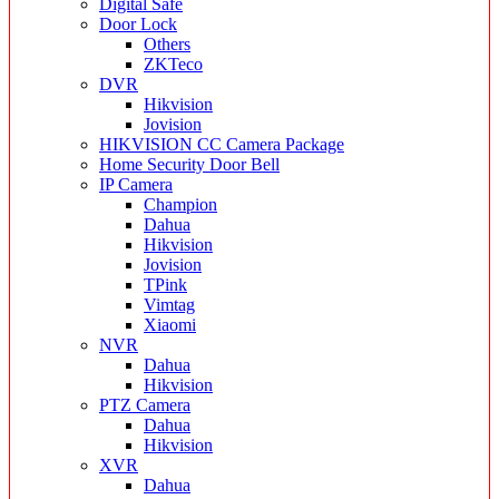
Digital Safe
Door Lock
Others
ZKTeco
DVR
Hikvision
Jovision
HIKVISION CC Camera Package
Home Security Door Bell
IP Camera
Champion
Dahua
Hikvision
Jovision
TPink
Vimtag
Xiaomi
NVR
Dahua
Hikvision
PTZ Camera
Dahua
Hikvision
XVR
Dahua