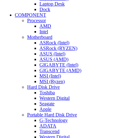
Laptop Desk
Dock
COMPONENT
Processor
AMD
Intel
Motherboard
ASRock (Intel)
ASRock (RYZEN)
ASUS (Intel)
ASUS (AMD)
GIGABYTE (Intel)
GIGABYTE (AMD)
MSI (Intel)
MSI (Ryzen)
Hard Disk Drive
Toshiba
Western Digital
Seagate
Apple
Portable Hard Disk Drive
G-Technology
ADATA
Transcend
Western Digital