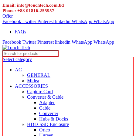
Email: info@touchtech.com.bd
Phone: +88 01816-255957
Offer
Facebook
Twitter
Pinterest
linkedin
WhatsApp
WhatsApp
FAQs
Facebook
Twitter
Pinterest
linkedin
WhatsApp
WhatsApp
Select category
AC
GENERAL
Midea
ACCESSORIES
Capture Card
Converter & Cable
Adapter
Cable
Converter
Hubs & Docks
HDD-SSD Enclosure
Orico
Ugreen