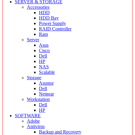
SERVER & STORAGE
Accessories
HDD
HDD Bay
Power Supply
RAID Controller
Ram
Server
Asus
Cisco
Dell
HP
NAS
Scalable
Storage
Asustor
Dell
Netgear
Workstation
Dell
HP
SOFTWARE
Adobe
Antivirus
Backup and Recovery