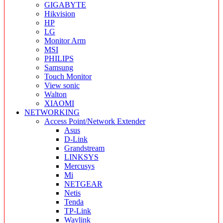
GIGABYTE
Hikvision
HP
LG
Monitor Arm
MSI
PHILIPS
Samsung
Touch Monitor
View sonic
Walton
XIAOMI
NETWORKING
Access Point/Network Extender
Asus
D-Link
Grandstream
LINKSYS
Mercusys
Mi
NETGEAR
Netis
Tenda
TP-Link
Wavlink