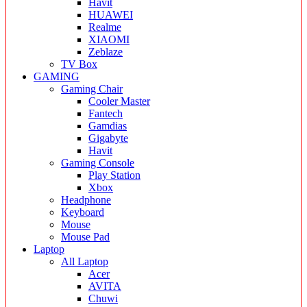
Havit
HUAWEI
Realme
XIAOMI
Zeblaze
TV Box
GAMING
Gaming Chair
Cooler Master
Fantech
Gamdias
Gigabyte
Havit
Gaming Console
Play Station
Xbox
Headphone
Keyboard
Mouse
Mouse Pad
Laptop
All Laptop
Acer
AVITA
Chuwi