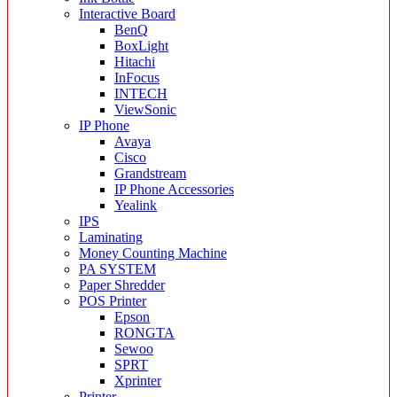
Interactive Board
BenQ
BoxLight
Hitachi
InFocus
INTECH
ViewSonic
IP Phone
Avaya
Cisco
Grandstream
IP Phone Accessories
Yealink
IPS
Laminating
Money Counting Machine
PA SYSTEM
Paper Shredder
POS Printer
Epson
RONGTA
Sewoo
SPRT
Xprinter
Printer