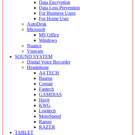
Data Encryption
Data Loss Prevention
For Business Users
For Home User
AutoDesk
Microsoft
MS Office
Windows
Nuance
Vmware
SOUND SYSTEM
Digital Voice Recorder
Headphone
A4 TECH
Baseus
Corsair
Fantech
GAMDIAS
Havit
KWG
Logitech
MotoSpeed
Rapoo
RAZER
TABLET