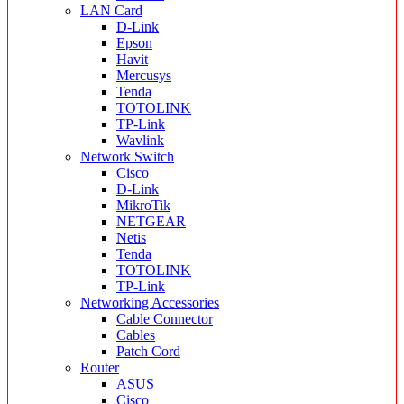
LAN Card
D-Link
Epson
Havit
Mercusys
Tenda
TOTOLINK
TP-Link
Wavlink
Network Switch
Cisco
D-Link
MikroTik
NETGEAR
Netis
Tenda
TOTOLINK
TP-Link
Networking Accessories
Cable Connector
Cables
Patch Cord
Router
ASUS
Cisco