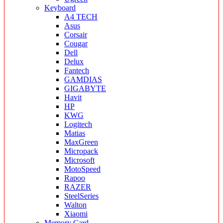
Keyboard
A4 TECH
Asus
Corsair
Cougar
Dell
Delux
Fantech
GAMDIAS
GIGABYTE
Havit
HP
KWG
Logitech
Matias
MaxGreen
Micropack
Microsoft
MotoSpeed
Rapoo
RAZER
SteelSeries
Walton
Xiaomi
Memory Card