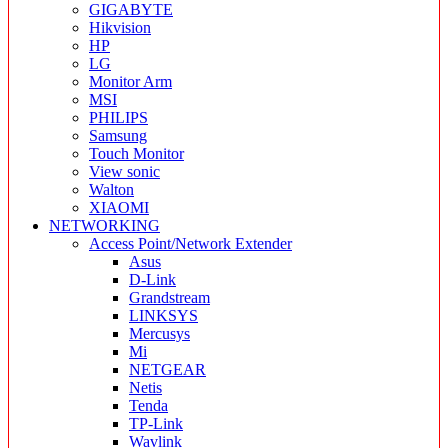
GIGABYTE
Hikvision
HP
LG
Monitor Arm
MSI
PHILIPS
Samsung
Touch Monitor
View sonic
Walton
XIAOMI
NETWORKING
Access Point/Network Extender
Asus
D-Link
Grandstream
LINKSYS
Mercusys
Mi
NETGEAR
Netis
Tenda
TP-Link
Wavlink