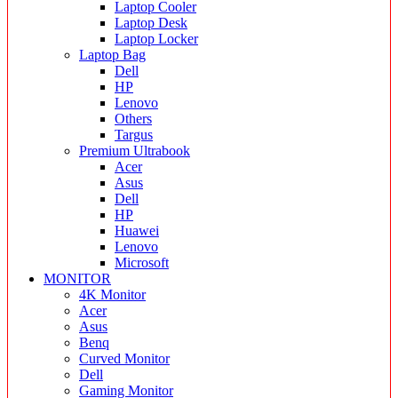
Laptop Cooler
Laptop Desk
Laptop Locker
Laptop Bag
Dell
HP
Lenovo
Others
Targus
Premium Ultrabook
Acer
Asus
Dell
HP
Huawei
Lenovo
Microsoft
MONITOR
4K Monitor
Acer
Asus
Benq
Curved Monitor
Dell
Gaming Monitor