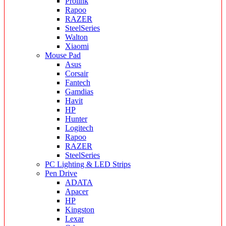
Prolink
Rapoo
RAZER
SteelSeries
Walton
Xiaomi
Mouse Pad
Asus
Corsair
Fantech
Gamdias
Havit
HP
Hunter
Logitech
Rapoo
RAZER
SteelSeries
PC Lighting & LED Strips
Pen Drive
ADATA
Apacer
HP
Kingston
Lexar