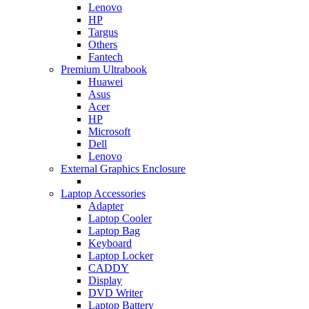
Lenovo
HP
Targus
Others
Fantech
Premium Ultrabook
Huawei
Asus
Acer
HP
Microsoft
Dell
Lenovo
External Graphics Enclosure
Laptop Accessories
Adapter
Laptop Cooler
Laptop Bag
Keyboard
Laptop Locker
CADDY
Display
DVD Writer
Laptop Battery