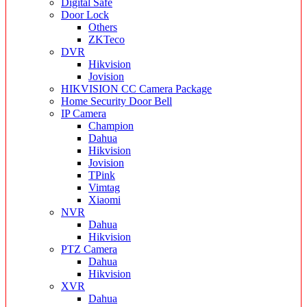
Digital Safe
Door Lock
Others
ZKTeco
DVR
Hikvision
Jovision
HIKVISION CC Camera Package
Home Security Door Bell
IP Camera
Champion
Dahua
Hikvision
Jovision
TPink
Vimtag
Xiaomi
NVR
Dahua
Hikvision
PTZ Camera
Dahua
Hikvision
XVR
Dahua