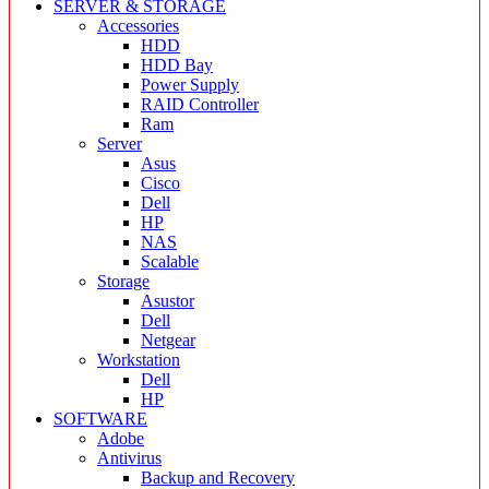
SERVER & STORAGE
Accessories
HDD
HDD Bay
Power Supply
RAID Controller
Ram
Server
Asus
Cisco
Dell
HP
NAS
Scalable
Storage
Asustor
Dell
Netgear
Workstation
Dell
HP
SOFTWARE
Adobe
Antivirus
Backup and Recovery