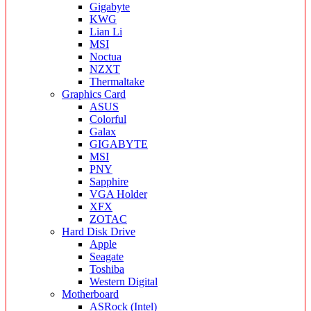
Gigabyte
KWG
Lian Li
MSI
Noctua
NZXT
Thermaltake
Graphics Card
ASUS
Colorful
Galax
GIGABYTE
MSI
PNY
Sapphire
VGA Holder
XFX
ZOTAC
Hard Disk Drive
Apple
Seagate
Toshiba
Western Digital
Motherboard
ASRock (Intel)