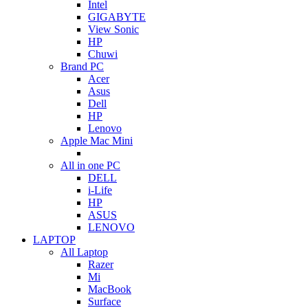
Intel
GIGABYTE
View Sonic
HP
Chuwi
Brand PC
Acer
Asus
Dell
HP
Lenovo
Apple Mac Mini
All in one PC
DELL
i-Life
HP
ASUS
LENOVO
LAPTOP
All Laptop
Razer
Mi
MacBook
Surface