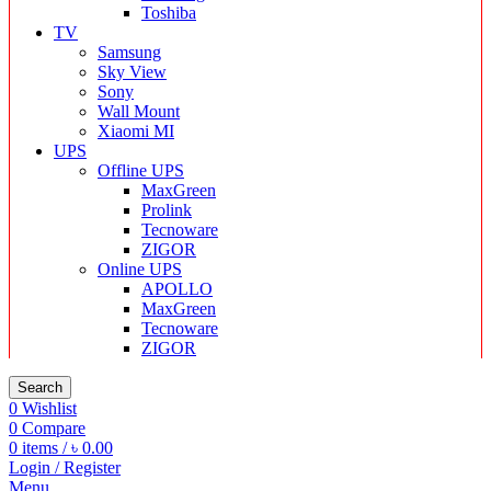
Toshiba
TV
Samsung
Sky View
Sony
Wall Mount
Xiaomi MI
UPS
Offline UPS
MaxGreen
Prolink
Tecnoware
ZIGOR
Online UPS
APOLLO
MaxGreen
Tecnoware
ZIGOR
Search
0
Wishlist
0
Compare
0
items
/
৳
0.00
Login / Register
Menu