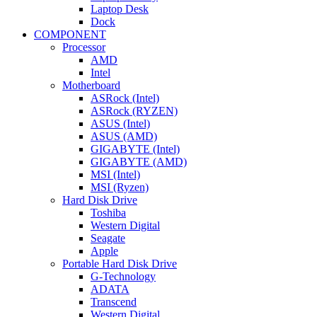
Laptop Desk
Dock
COMPONENT
Processor
AMD
Intel
Motherboard
ASRock (Intel)
ASRock (RYZEN)
ASUS (Intel)
ASUS (AMD)
GIGABYTE (Intel)
GIGABYTE (AMD)
MSI (Intel)
MSI (Ryzen)
Hard Disk Drive
Toshiba
Western Digital
Seagate
Apple
Portable Hard Disk Drive
G-Technology
ADATA
Transcend
Western Digital