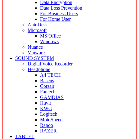
Data Encryption
Data Loss Prevention
For Business Users
For Home User
AutoDesk
Microsoft
MS Office
Windows
Nuance
Vmware
SOUND SYSTEM
Digital Voice Recorder
Headphone
A4 TECH
Baseus
Corsair
Fantech
GAMDIAS
Havit
KWG
Logitech
MotoSpeed
Rapoo
RAZER
TABLET