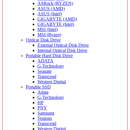
ASRock (RYZEN)
ASUS (AMD)
ASUS (Intel)
GIGABYTE (AMD)
GIGABYTE (Intel)
MSI (Intel)
MSI (Ryzen)
Optical Disk Drive
External Optical Disk Drive
Internal Optical Disk Drive
Portable Hard Disk Drive
ADATA
G-Technology
Seagate
Transcend
Western Digital
Portable SSD
Adata
G-Technology
HP
PNY
Samsung
Teutons
Transcend
Western Digital