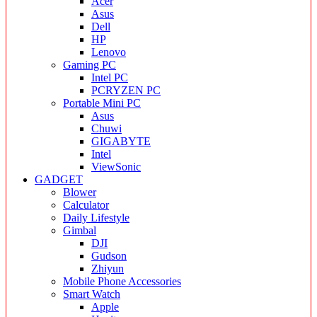
Acer
Asus
Dell
HP
Lenovo
Gaming PC
Intel PC
PCRYZEN PC
Portable Mini PC
Asus
Chuwi
GIGABYTE
Intel
ViewSonic
GADGET
Blower
Calculator
Daily Lifestyle
Gimbal
DJI
Gudson
Zhiyun
Mobile Phone Accessories
Smart Watch
Apple