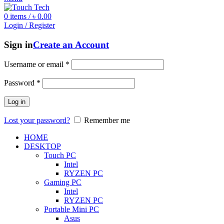
0
items
/
৳
0.00
Login / Register
Sign in
Create an Account
Username or email
*
Password
*
Log in
Lost your password?
Remember me
HOME
DESKTOP
Touch PC
Intel
RYZEN PC
Gaming PC
Intel
RYZEN PC
Portable Mini PC
Asus