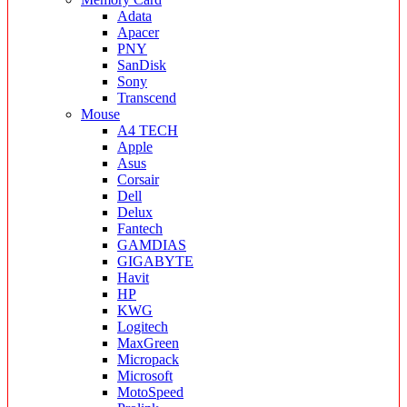
Adata
Apacer
PNY
SanDisk
Sony
Transcend
Mouse
A4 TECH
Apple
Asus
Corsair
Dell
Delux
Fantech
GAMDIAS
GIGABYTE
Havit
HP
KWG
Logitech
MaxGreen
Micropack
Microsoft
MotoSpeed