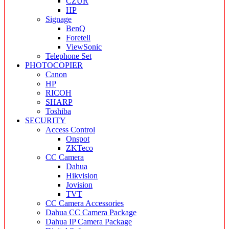
CZUR
HP
Signage
BenQ
Foretell
ViewSonic
Telephone Set
PHOTOCOPIER
Canon
HP
RICOH
SHARP
Toshiba
SECURITY
Access Control
Onspot
ZKTeco
CC Camera
Dahua
Hikvision
Jovision
TVT
CC Camera Accessories
Dahua CC Camera Package
Dahua IP Camera Package