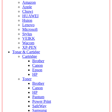
Amazon
Apple
Chuwi
HUAWEI
Huion
Lenovo
Microsoft
Stylus
VEIKK
Wacom
XP-PEN
Tonar & Cartidge
Cartridge
Brother
Canon
Epson
HP
Toner
Brother
Canon
HP
Pantum
Power Print
SafeWay
Samsung