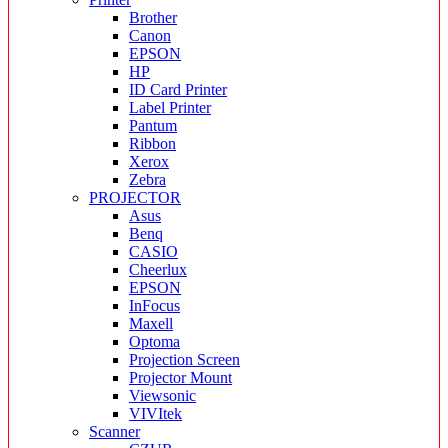
Brother
Canon
EPSON
HP
ID Card Printer
Label Printer
Pantum
Ribbon
Xerox
Zebra
PROJECTOR
Asus
Benq
CASIO
Cheerlux
EPSON
InFocus
Maxell
Optoma
Projection Screen
Projector Mount
Viewsonic
VIVItek
Scanner