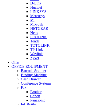
D-Link
Huawei
LINKSYS
Mercusys
Mi
Mikrotik
NETGEAR
Netis
PROLINK
Tenda
TOTOLINK
TP-Link
Wavlink
Zyxel
Offer
OFFICE EQUIPMENT
Barcode Scanner
Binding Machine
Cash Drawer
Conference Systems
Fax
Brother
Canon
Panasonic
Ink Bottle