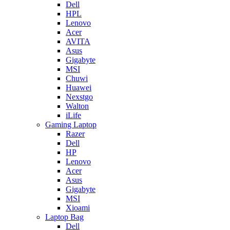
Dell
HPL
Lenovo
Acer
AVITA
Asus
Gigabyte
MSI
Chuwi
Huawei
Nexstgo
Walton
iLife
Gaming Laptop
Razer
Dell
HP
Lenovo
Acer
Asus
Gigabyte
MSI
Xioami
Laptop Bag
Dell