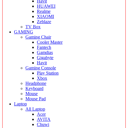
Havit
HUAWEI
Realme
XIAOMI
Zeblaze
TV Box
GAMING
Gaming Chair
Cooler Master
Fantech
Gamdias
Gigabyte
Havit
Gaming Console
Play Station
Xbox
Headphone
Keyboard
Mouse
Mouse Pad
Laptop
All Laptop
Acer
AVITA
Chuwi