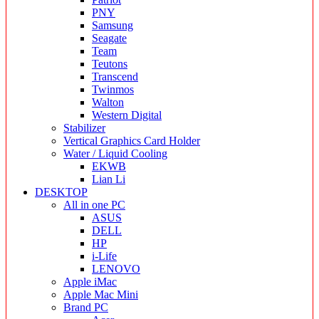
PNY
Samsung
Seagate
Team
Teutons
Transcend
Twinmos
Walton
Western Digital
Stabilizer
Vertical Graphics Card Holder
Water / Liquid Cooling
EKWB
Lian Li
DESKTOP
All in one PC
ASUS
DELL
HP
i-Life
LENOVO
Apple iMac
Apple Mac Mini
Brand PC