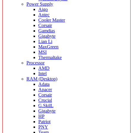
Power Supply
Aigo
Antec
Cooler Master
Corsair
Gamdias
Gigabyte
Lian Li
MaxGreen
MSI
Thermaltake
Processor
AMD
Intel
RAM (Desktop)
Adata
Apacer
Corsair
Crucial
G.SkilL
Gigabyte
HP
Patriot
PNY
Team