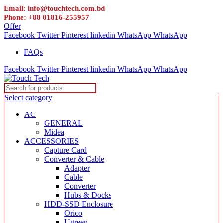
Email: info@touchtech.com.bd
Phone: +88 01816-255957
Offer
Facebook
Twitter
Pinterest
linkedin
WhatsApp
WhatsApp
FAQs
Facebook
Twitter
Pinterest
linkedin
WhatsApp
WhatsApp
Select category
AC
GENERAL
Midea
ACCESSORIES
Capture Card
Converter & Cable
Adapter
Cable
Converter
Hubs & Docks
HDD-SSD Enclosure
Orico
Ugreen