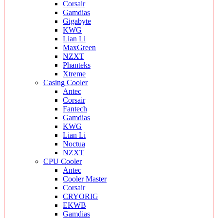
Corsair
Gamdias
Gigabyte
KWG
Lian Li
MaxGreen
NZXT
Phanteks
Xtreme
Casing Cooler
Antec
Corsair
Fantech
Gamdias
KWG
Lian Li
Noctua
NZXT
CPU Cooler
Antec
Cooler Master
Corsair
CRYORIG
EKWB
Gamdias