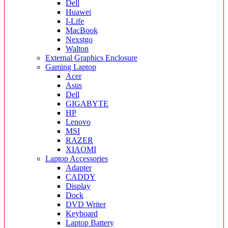
Dell
Huawei
I-Life
MacBook
Nexstgo
Walton
External Graphics Enclosure
Gaming Laptop
Acer
Asus
Dell
GIGABYTE
HP
Lenovo
MSI
RAZER
XIAOMI
Laptop Accessories
Adapter
CADDY
Display
Dock
DVD Writer
Keyboard
Laptop Battery