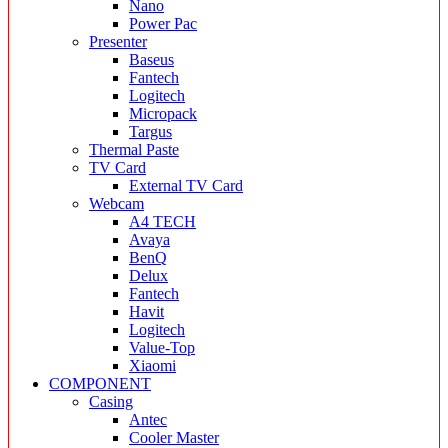
Nano
Power Pac
Presenter
Baseus
Fantech
Logitech
Micropack
Targus
Thermal Paste
TV Card
External TV Card
Webcam
A4 TECH
Avaya
BenQ
Delux
Fantech
Havit
Logitech
Value-Top
Xiaomi
COMPONENT
Casing
Antec
Cooler Master