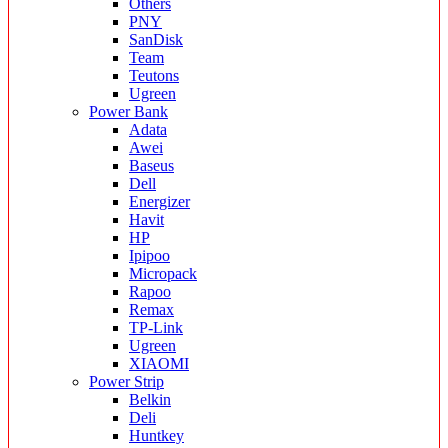
Others
PNY
SanDisk
Team
Teutons
Ugreen
Power Bank
Adata
Awei
Baseus
Dell
Energizer
Havit
HP
Ipipoo
Micropack
Rapoo
Remax
TP-Link
Ugreen
XIAOMI
Power Strip
Belkin
Deli
Huntkey