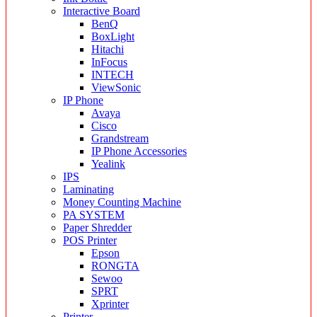
Interactive Board
BenQ
BoxLight
Hitachi
InFocus
INTECH
ViewSonic
IP Phone
Avaya
Cisco
Grandstream
IP Phone Accessories
Yealink
IPS
Laminating
Money Counting Machine
PA SYSTEM
Paper Shredder
POS Printer
Epson
RONGTA
Sewoo
SPRT
Xprinter
Printer