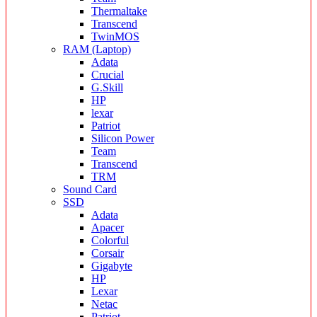
Thermaltake
Transcend
TwinMOS
RAM (Laptop)
Adata
Crucial
G.Skill
HP
lexar
Patriot
Silicon Power
Team
Transcend
TRM
Sound Card
SSD
Adata
Apacer
Colorful
Corsair
Gigabyte
HP
Lexar
Netac
Patriot