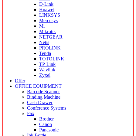
D-Link
Huawei
LINKSYS
Mercusys
Mi
Mikrotik
NETGEAR
Netis
PROLINK
Tenda
TOTOLINK
TP-Link
Wavlink
Zyxel
Offer
OFFICE EQUIPMENT
Barcode Scanner
Binding Machine
Cash Drawer
Conference Systems
Fax
Brother
Canon
Panasonic
Ink Bottle