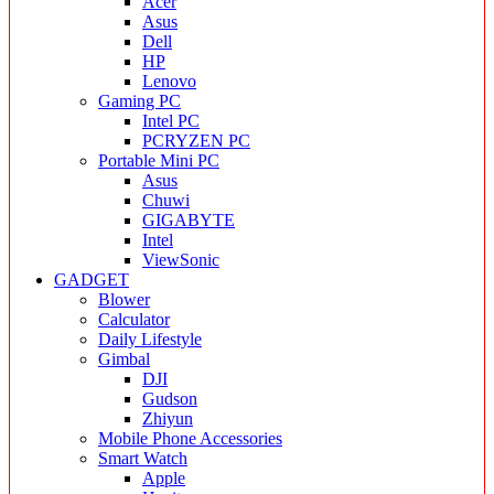
Acer
Asus
Dell
HP
Lenovo
Gaming PC
Intel PC
PCRYZEN PC
Portable Mini PC
Asus
Chuwi
GIGABYTE
Intel
ViewSonic
GADGET
Blower
Calculator
Daily Lifestyle
Gimbal
DJI
Gudson
Zhiyun
Mobile Phone Accessories
Smart Watch
Apple