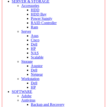
SERVER & STORAGE
Accessories
HDD
HDD Bay
Power Supply
RAID Controller
Ram
Server
Asus
Cisco
Dell
HP
NAS
Scalable
Storage
Asustor
Dell
Netgear
Workstation
Dell
HP
SOFTWARE
Adobe
Antivirus
Backup and Recovery