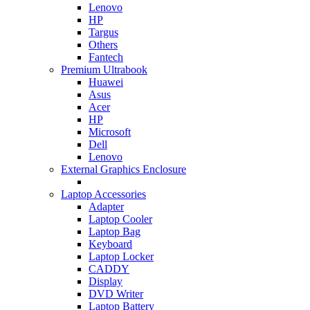
Lenovo
HP
Targus
Others
Fantech
Premium Ultrabook
Huawei
Asus
Acer
HP
Microsoft
Dell
Lenovo
External Graphics Enclosure
Laptop Accessories
Adapter
Laptop Cooler
Laptop Bag
Keyboard
Laptop Locker
CADDY
Display
DVD Writer
Laptop Battery