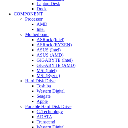
Laptop Desk
Dock
COMPONENT
Processor
AMD
Intel
Motherboard
ASRock (Intel)
ASRock (RYZEN)
ASUS (Intel)
ASUS (AMD)
GIGABYTE (Intel)
GIGABYTE (AMD)
MSI (Intel)
MSI (Ryzen)
Hard Disk Drive
Toshiba
Western Digital
Seagate
Apple
Portable Hard Disk Drive
G-Technology
ADATA
Transcend
Western Digital