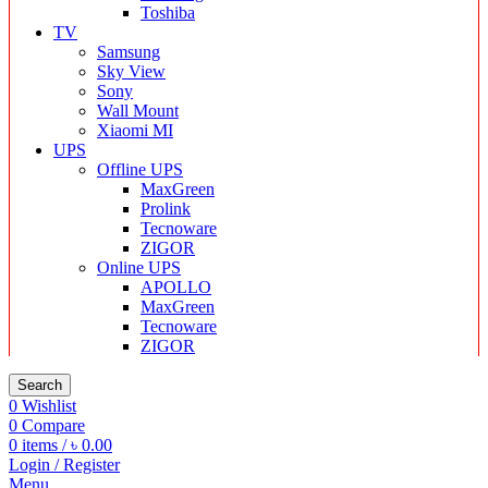
Toshiba
TV
Samsung
Sky View
Sony
Wall Mount
Xiaomi MI
UPS
Offline UPS
MaxGreen
Prolink
Tecnoware
ZIGOR
Online UPS
APOLLO
MaxGreen
Tecnoware
ZIGOR
Search
0
Wishlist
0
Compare
0
items
/
৳
0.00
Login / Register
Menu