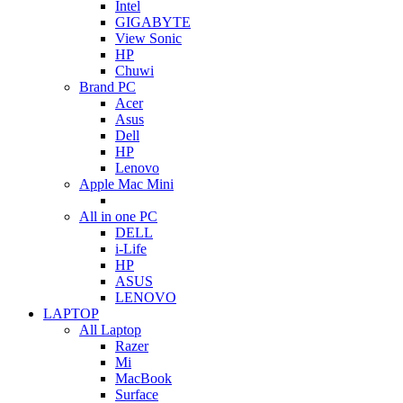
Intel
GIGABYTE
View Sonic
HP
Chuwi
Brand PC
Acer
Asus
Dell
HP
Lenovo
Apple Mac Mini
All in one PC
DELL
i-Life
HP
ASUS
LENOVO
LAPTOP
All Laptop
Razer
Mi
MacBook
Surface