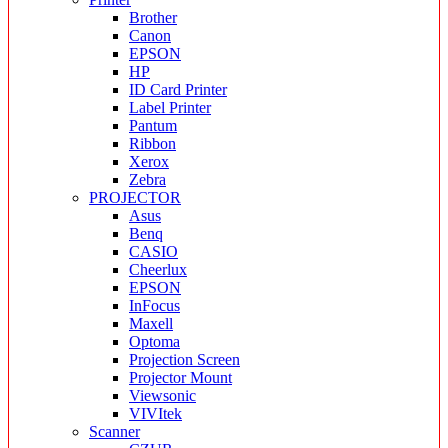
Brother
Canon
EPSON
HP
ID Card Printer
Label Printer
Pantum
Ribbon
Xerox
Zebra
PROJECTOR
Asus
Benq
CASIO
Cheerlux
EPSON
InFocus
Maxell
Optoma
Projection Screen
Projector Mount
Viewsonic
VIVItek
Scanner