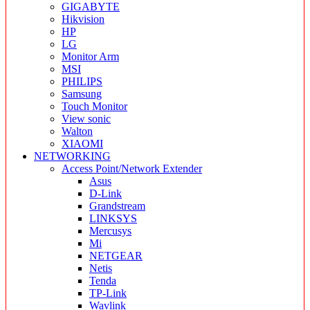
GIGABYTE
Hikvision
HP
LG
Monitor Arm
MSI
PHILIPS
Samsung
Touch Monitor
View sonic
Walton
XIAOMI
NETWORKING
Access Point/Network Extender
Asus
D-Link
Grandstream
LINKSYS
Mercusys
Mi
NETGEAR
Netis
Tenda
TP-Link
Wavlink