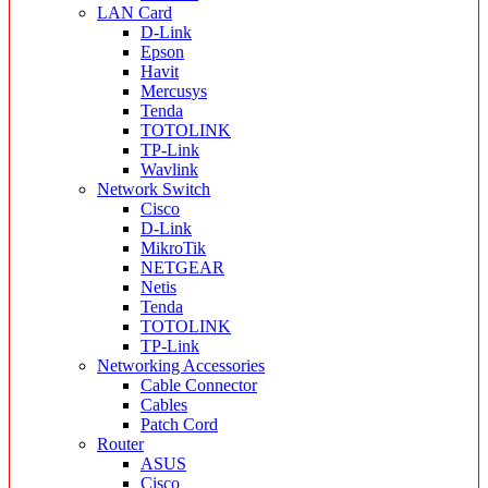
LAN Card
D-Link
Epson
Havit
Mercusys
Tenda
TOTOLINK
TP-Link
Wavlink
Network Switch
Cisco
D-Link
MikroTik
NETGEAR
Netis
Tenda
TOTOLINK
TP-Link
Networking Accessories
Cable Connector
Cables
Patch Cord
Router
ASUS
Cisco