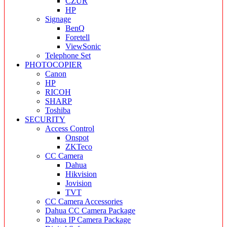
CZUR
HP
Signage
BenQ
Foretell
ViewSonic
Telephone Set
PHOTOCOPIER
Canon
HP
RICOH
SHARP
Toshiba
SECURITY
Access Control
Onspot
ZKTeco
CC Camera
Dahua
Hikvision
Jovision
TVT
CC Camera Accessories
Dahua CC Camera Package
Dahua IP Camera Package