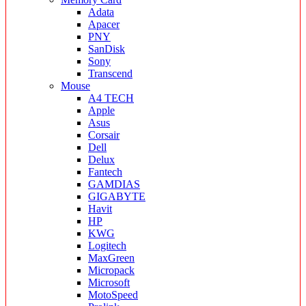
Adata
Apacer
PNY
SanDisk
Sony
Transcend
Mouse
A4 TECH
Apple
Asus
Corsair
Dell
Delux
Fantech
GAMDIAS
GIGABYTE
Havit
HP
KWG
Logitech
MaxGreen
Micropack
Microsoft
MotoSpeed