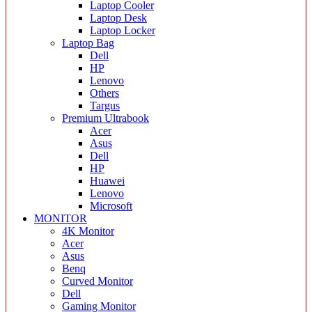
Laptop Cooler
Laptop Desk
Laptop Locker
Laptop Bag
Dell
HP
Lenovo
Others
Targus
Premium Ultrabook
Acer
Asus
Dell
HP
Huawei
Lenovo
Microsoft
MONITOR
4K Monitor
Acer
Asus
Benq
Curved Monitor
Dell
Gaming Monitor