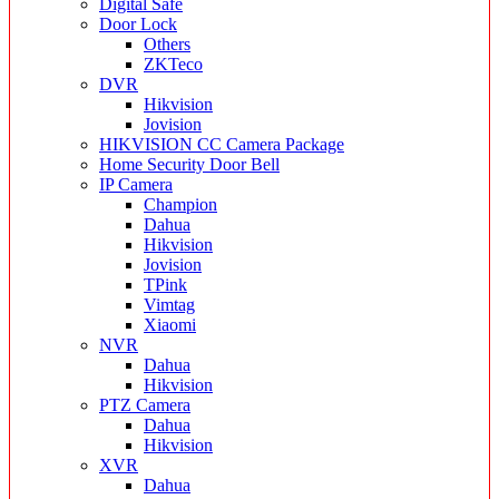
Digital Safe
Door Lock
Others
ZKTeco
DVR
Hikvision
Jovision
HIKVISION CC Camera Package
Home Security Door Bell
IP Camera
Champion
Dahua
Hikvision
Jovision
TPink
Vimtag
Xiaomi
NVR
Dahua
Hikvision
PTZ Camera
Dahua
Hikvision
XVR
Dahua