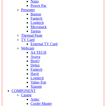
Nano
Power Pac
Presenter
Baseus
Fantech
Logitech
Micropack
Targus
Thermal Paste
TV Card
External TV Card
Webcam
A4 TECH
Avaya
BenQ
Delux
Fantech
Havit
Logitech
Value-Top
Xiaomi
COMPONENT
Casing
Antec
Cooler Master