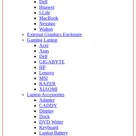
Dell
Huawei
I-Life
MacBook
Nexstgo
Walton
External Graphics Enclosure
Gaming Laptop
Acer
Asus
Dell
GIGABYTE
HP
Lenovo
MSI
RAZER
XIAOMI
Laptop Accessories
Adapter
CADDY
Display
Dock
DVD Writer
Keyboard
Laptop Battery