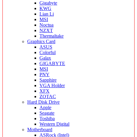
Gigabyte
KWG
Lian Li
MSI
Noctua
NZXT
Thermaltake
Graphics Card
ASUS
Colorful
Galax
GIGABYTE
MSI
PNY
Sapphire
VGA Holder
XFX
ZOTAC
Hard Disk Drive
Apple
Seagate
Toshiba
Western Digital
Motherboard
ASRock (Intel)