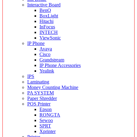
Interactive Board
BenQ
BoxLight
Hitachi
InFocus
INTECH
ViewSonic
IP Phone
Avaya
Cisco
Grandstream
IP Phone Accessories
Yealink
IPS
Laminating
Money Counting Machine
PA SYSTEM
Paper Shredder
POS Printer
Epson
RONGTA
Sewoo
SPRT
Xprinter
Printer