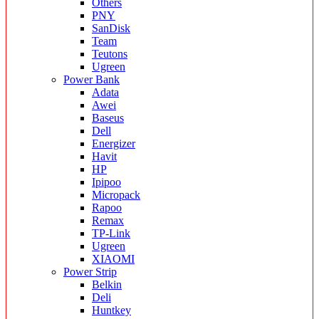
Others
PNY
SanDisk
Team
Teutons
Ugreen
Power Bank
Adata
Awei
Baseus
Dell
Energizer
Havit
HP
Ipipoo
Micropack
Rapoo
Remax
TP-Link
Ugreen
XIAOMI
Power Strip
Belkin
Deli
Huntkey