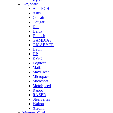
Keyboard
A4 TECH
Asus
Corsair
Cougar
Dell
Delux
Fantech
GAMDIAS
GIGABYTE
Havit
HP
KWG
Logitech
Matias
MaxGreen
Micropack
Microsoft
MotoSpeed
Rapoo
RAZER
SteelSeries
Walton
Xiaomi
Memory Card