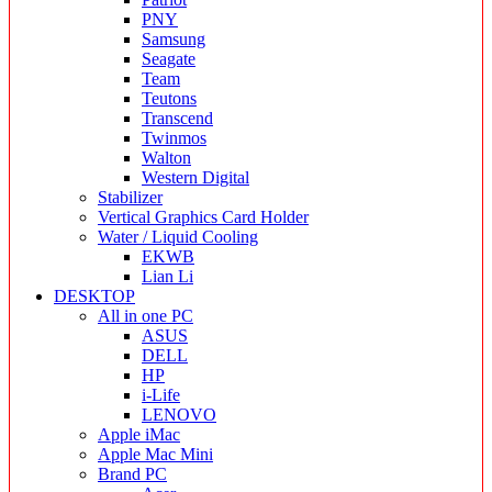
PNY
Samsung
Seagate
Team
Teutons
Transcend
Twinmos
Walton
Western Digital
Stabilizer
Vertical Graphics Card Holder
Water / Liquid Cooling
EKWB
Lian Li
DESKTOP
All in one PC
ASUS
DELL
HP
i-Life
LENOVO
Apple iMac
Apple Mac Mini
Brand PC