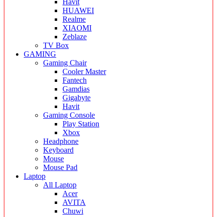
Havit
HUAWEI
Realme
XIAOMI
Zeblaze
TV Box
GAMING
Gaming Chair
Cooler Master
Fantech
Gamdias
Gigabyte
Havit
Gaming Console
Play Station
Xbox
Headphone
Keyboard
Mouse
Mouse Pad
Laptop
All Laptop
Acer
AVITA
Chuwi