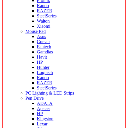
Prolink
Rapoo
RAZER
SteelSeries
Walton
Xiaomi
Mouse Pad
Asus
Corsair
Fantech
Gamdias
Havit
HP
Hunter
Logitech
Rapoo
RAZER
SteelSeries
PC Lighting & LED Strips
Pen Drive
ADATA
Apacer
HP
Kingston
Lexar