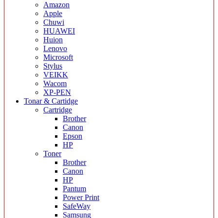
Amazon
Apple
Chuwi
HUAWEI
Huion
Lenovo
Microsoft
Stylus
VEIKK
Wacom
XP-PEN
Tonar & Cartidge
Cartridge
Brother
Canon
Epson
HP
Toner
Brother
Canon
HP
Pantum
Power Print
SafeWay
Samsung