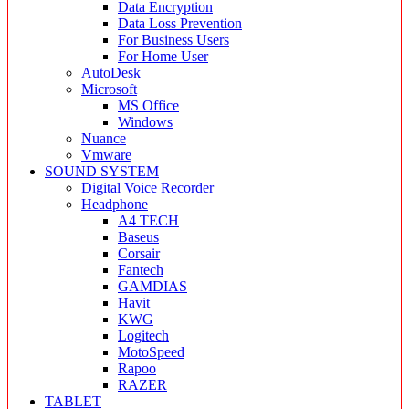
Data Encryption
Data Loss Prevention
For Business Users
For Home User
AutoDesk
Microsoft
MS Office
Windows
Nuance
Vmware
SOUND SYSTEM
Digital Voice Recorder
Headphone
A4 TECH
Baseus
Corsair
Fantech
GAMDIAS
Havit
KWG
Logitech
MotoSpeed
Rapoo
RAZER
TABLET