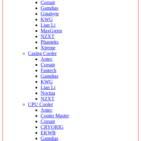
Corsair
Gamdias
Gigabyte
KWG
Lian Li
MaxGreen
NZXT
Phanteks
Xtreme
Casing Cooler
Antec
Corsair
Fantech
Gamdias
KWG
Lian Li
Noctua
NZXT
CPU Cooler
Antec
Cooler Master
Corsair
CRYORIG
EKWB
Gamdias