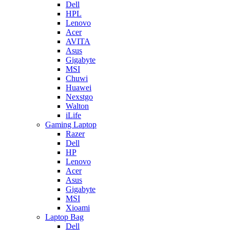
Dell
HPL
Lenovo
Acer
AVITA
Asus
Gigabyte
MSI
Chuwi
Huawei
Nexstgo
Walton
iLife
Gaming Laptop
Razer
Dell
HP
Lenovo
Acer
Asus
Gigabyte
MSI
Xioami
Laptop Bag
Dell