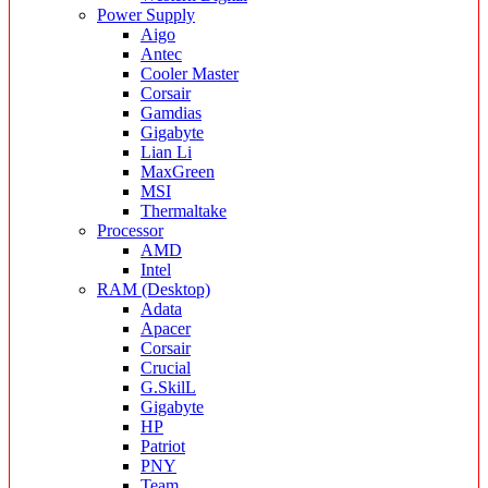
Power Supply
Aigo
Antec
Cooler Master
Corsair
Gamdias
Gigabyte
Lian Li
MaxGreen
MSI
Thermaltake
Processor
AMD
Intel
RAM (Desktop)
Adata
Apacer
Corsair
Crucial
G.SkilL
Gigabyte
HP
Patriot
PNY
Team