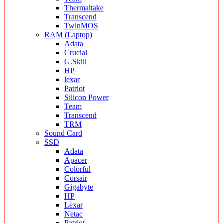
Thermaltake
Transcend
TwinMOS
RAM (Laptop)
Adata
Crucial
G.Skill
HP
lexar
Patriot
Silicon Power
Team
Transcend
TRM
Sound Card
SSD
Adata
Apacer
Colorful
Corsair
Gigabyte
HP
Lexar
Netac
Patriot