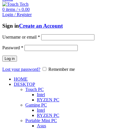
0
items
/
৳
0.00
Login / Register
Sign in
Create an Account
Username or email
*
Password
*
Log in
Lost your password?
Remember me
HOME
DESKTOP
Touch PC
Intel
RYZEN PC
Gaming PC
Intel
RYZEN PC
Portable Mini PC
Asus