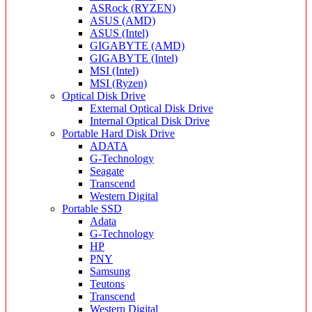
ASRock (RYZEN)
ASUS (AMD)
ASUS (Intel)
GIGABYTE (AMD)
GIGABYTE (Intel)
MSI (Intel)
MSI (Ryzen)
Optical Disk Drive
External Optical Disk Drive
Internal Optical Disk Drive
Portable Hard Disk Drive
ADATA
G-Technology
Seagate
Transcend
Western Digital
Portable SSD
Adata
G-Technology
HP
PNY
Samsung
Teutons
Transcend
Western Digital