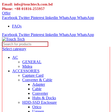
Email: info@touchtech.com.bd
Phone: +88 01816-255957
Offer
Facebook
Twitter
Pinterest
linkedin
WhatsApp
WhatsApp
FAQs
Facebook
Twitter
Pinterest
linkedin
WhatsApp
WhatsApp
Select category
AC
GENERAL
Midea
ACCESSORIES
Capture Card
Converter & Cable
Adapter
Cable
Converter
Hubs & Docks
HDD-SSD Enclosure
Orico
Ugreen