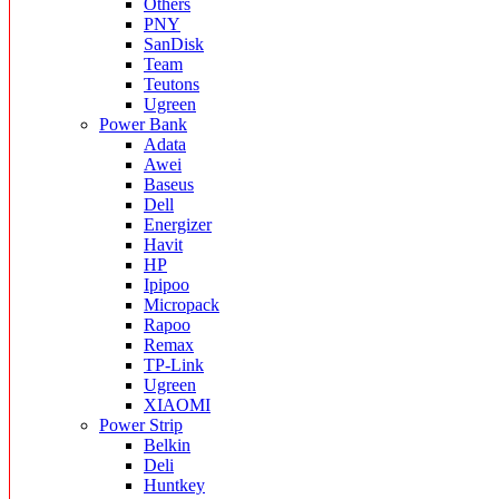
Others
PNY
SanDisk
Team
Teutons
Ugreen
Power Bank
Adata
Awei
Baseus
Dell
Energizer
Havit
HP
Ipipoo
Micropack
Rapoo
Remax
TP-Link
Ugreen
XIAOMI
Power Strip
Belkin
Deli
Huntkey