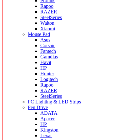
Prolink
Rapoo
RAZER
SteelSeries
Walton
Xiaomi
Mouse Pad
Asus
Corsair
Fantech
Gamdias
Havit
HP
Hunter
Logitech
Rapoo
RAZER
SteelSeries
PC Lighting & LED Strips
Pen Drive
ADATA
Apacer
HP
Kingston
Lexar