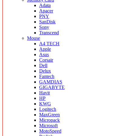
Adata
Apacer
PNY
SanDisk
Sony
Transcend
Mouse
A4 TECH
Apple
Asus
Corsair
Dell
Delux
Fantech
GAMDIAS
GIGABYTE
Havit
HP
KWG
Logitech
MaxGreen
Micropack
Microsoft
MotoSpeed