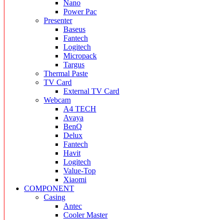
Nano
Power Pac
Presenter
Baseus
Fantech
Logitech
Micropack
Targus
Thermal Paste
TV Card
External TV Card
Webcam
A4 TECH
Avaya
BenQ
Delux
Fantech
Havit
Logitech
Value-Top
Xiaomi
COMPONENT
Casing
Antec
Cooler Master