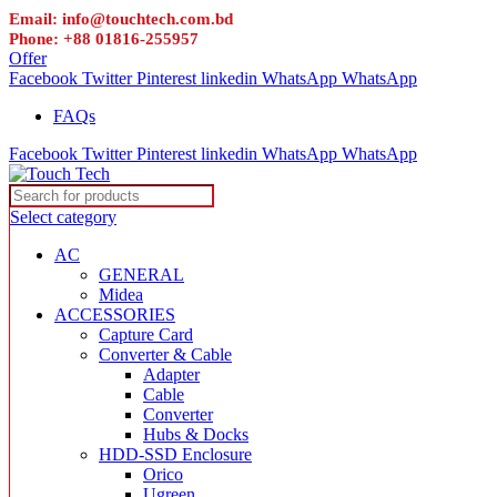
Email: info@touchtech.com.bd
Phone: +88 01816-255957
Offer
Facebook
Twitter
Pinterest
linkedin
WhatsApp
WhatsApp
FAQs
Facebook
Twitter
Pinterest
linkedin
WhatsApp
WhatsApp
Select category
AC
GENERAL
Midea
ACCESSORIES
Capture Card
Converter & Cable
Adapter
Cable
Converter
Hubs & Docks
HDD-SSD Enclosure
Orico
Ugreen