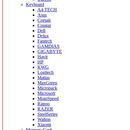
Keyboard
A4 TECH
Asus
Corsair
Cougar
Dell
Delux
Fantech
GAMDIAS
GIGABYTE
Havit
HP
KWG
Logitech
Matias
MaxGreen
Micropack
Microsoft
MotoSpeed
Rapoo
RAZER
SteelSeries
Walton
Xiaomi
Memory Card