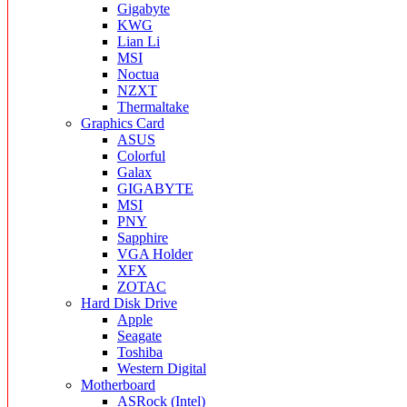
Gigabyte
KWG
Lian Li
MSI
Noctua
NZXT
Thermaltake
Graphics Card
ASUS
Colorful
Galax
GIGABYTE
MSI
PNY
Sapphire
VGA Holder
XFX
ZOTAC
Hard Disk Drive
Apple
Seagate
Toshiba
Western Digital
Motherboard
ASRock (Intel)