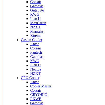
Corsair
Gamdias
Gigabyte
KWG
Lian Li
MaxGreen
NZXT
Phanteks
Xtreme
Casing Cooler
Antec
Corsair
Fantech
Gamdias
KWG
Lian Li
Noctua
NZXT
CPU Cooler
Antec
Cooler Master
Corsair
CRYORIG
EKWB
Gamdias