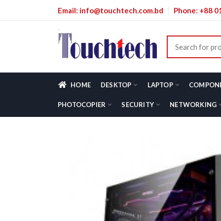
Email: info@touchtech.com.bd
Phone: +88 
HOME
DESKTOP
LAPTOP
COMPON
PHOTOCOPIER
SECURITY
NETWORKING