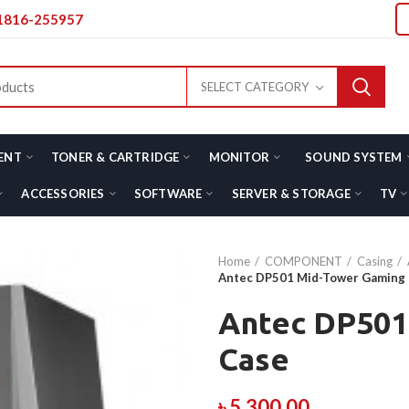
01816-255957
SELECT CATEGORY
ENT
TONER & CARTRIDGE
MONITOR
SOUND SYSTEM
ACCESSORIES
SOFTWARE
SERVER & STORAGE
TV
Home
COMPONENT
Casing
Antec DP501 Mid-Tower Gaming
Antec DP501
Case
৳
5,300.00