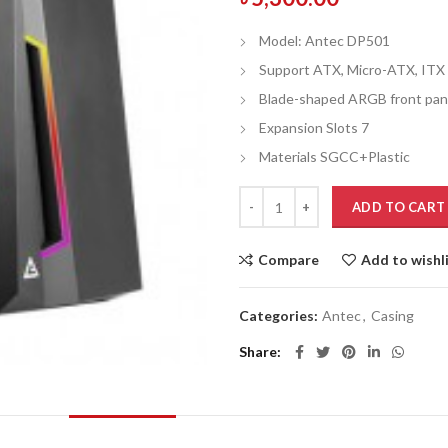
Model: Antec DP501
Support ATX, Micro-ATX, ITX
Blade-shaped ARGB front pan
Expansion Slots 7
Materials SGCC+Plastic
ADD TO CART
Compare
Add to wishl
Categories:
Antec
,
Casing
Share