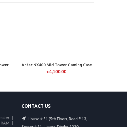
Tower
Antec NX400 Mid Tower Gaming Case
ADD TO CART
৳
4,100.00
CONTACT US
eaker
|
House # 51 (5th Floor), Road # 13,
 RAM
|
Sector # 11, Uttara, Dhaka-1230