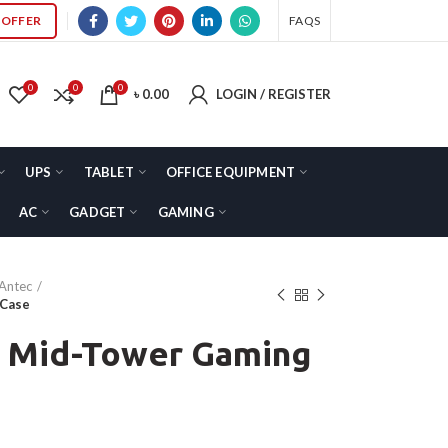
OFFER
FAQS
0
0
0
৳
0.00
LOGIN / REGISTER
UPS
TABLET
OFFICE EQUIPMENT
AC
GADGET
GAMING
Antec
 Case
 Mid-Tower Gaming