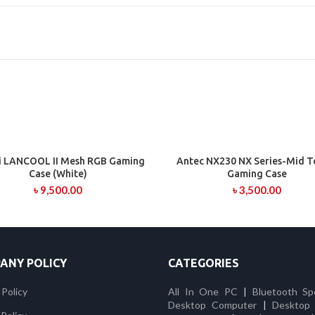
Li LANCOOL II Mesh RGB Gaming
Antec NX230 NX Series-Mid 
ADD TO CART
ADD TO CART
Case (White)
Gaming Case
৳
9,500.00
৳
3,500.00
ANY POLICY
CATEGORIES
 Policy
All In One PC
|
Bluetooth Sp
Desktop Computer
|
Desktop