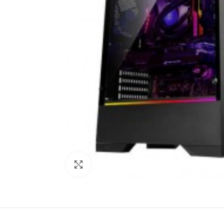
Click to enlarge