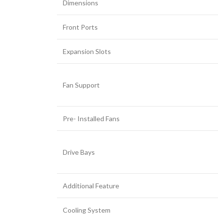
Dimensions
Front Ports
Expansion Slots
Fan Support
Pre- Installed Fans
Drive Bays
Additional Feature
Cooling System