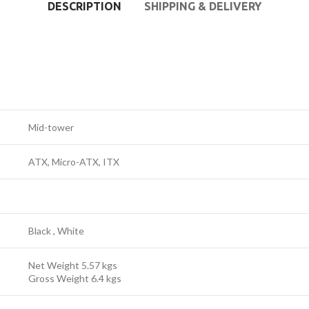
DESCRIPTION
SHIPPING & DELIVERY
Mid-tower
ATX, Micro-ATX, ITX
Black , White
Net Weight 5.57 kgs
Gross Weight 6.4 kgs