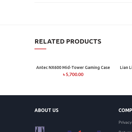
RELATED PRODUCTS
Antec NX600 Mid-Tower Gaming Case
Lian 
ADD TO CART
৳
5,700.00
ABOUT US
COMP
Privacy