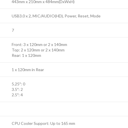
443mm x 210mm x 484mm(DxWxH)
USB3.0 x 2, MIC/AUDIO(HD), Power, Reset, Mode
7
Front: 3 x 120mm or 2 x 140mm
Top: 2 x 120mm or 2 x 140mm
Rear: 1 x 120mm
1 x 120mm in Rear
5.25″: 0
3.5″: 2
2.5″: 4
CPU Cooler Support: Up to 165 mm