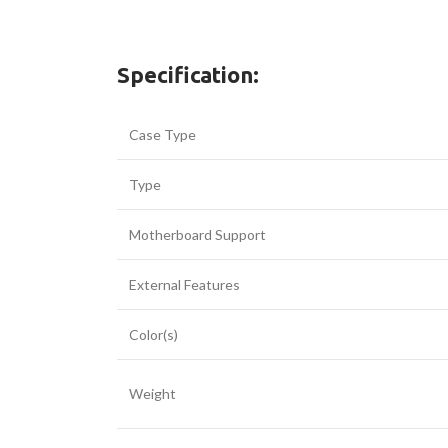
Specification:
Case Type
Type
Motherboard Support
External Features
Facebook
Color(s)
Twitter
YouTube
Weight