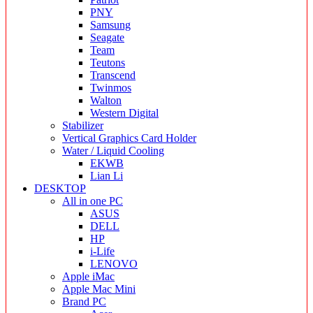
PNY
Samsung
Seagate
Team
Teutons
Transcend
Twinmos
Walton
Western Digital
Stabilizer
Vertical Graphics Card Holder
Water / Liquid Cooling
EKWB
Lian Li
DESKTOP
All in one PC
ASUS
DELL
HP
i-Life
LENOVO
Apple iMac
Apple Mac Mini
Brand PC