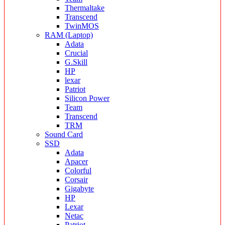
Thermaltake
Transcend
TwinMOS
RAM (Laptop)
Adata
Crucial
G.Skill
HP
lexar
Patriot
Silicon Power
Team
Transcend
TRM
Sound Card
SSD
Adata
Apacer
Colorful
Corsair
Gigabyte
HP
Lexar
Netac
Patriot