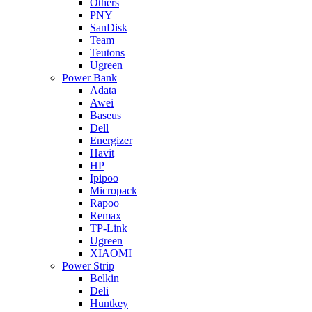
Others
PNY
SanDisk
Team
Teutons
Ugreen
Power Bank
Adata
Awei
Baseus
Dell
Energizer
Havit
HP
Ipipoo
Micropack
Rapoo
Remax
TP-Link
Ugreen
XIAOMI
Power Strip
Belkin
Deli
Huntkey