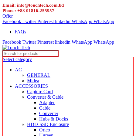
Email: info@touchtech.com.bd
Phone: +88 01816-255957
Offer
Facebook
Twitter
Pinterest
linkedin
WhatsApp
WhatsApp
FAQs
Facebook
Twitter
Pinterest
linkedin
WhatsApp
WhatsApp
Select category
AC
GENERAL
Midea
ACCESSORIES
Capture Card
Converter & Cable
Adapter
Cable
Converter
Hubs & Docks
HDD-SSD Enclosure
Orico
Ugreen