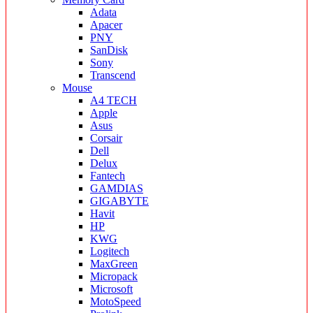
Adata
Apacer
PNY
SanDisk
Sony
Transcend
Mouse
A4 TECH
Apple
Asus
Corsair
Dell
Delux
Fantech
GAMDIAS
GIGABYTE
Havit
HP
KWG
Logitech
MaxGreen
Micropack
Microsoft
MotoSpeed