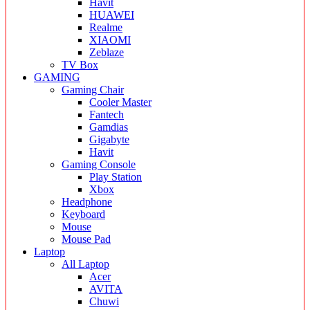
Havit
HUAWEI
Realme
XIAOMI
Zeblaze
TV Box
GAMING
Gaming Chair
Cooler Master
Fantech
Gamdias
Gigabyte
Havit
Gaming Console
Play Station
Xbox
Headphone
Keyboard
Mouse
Mouse Pad
Laptop
All Laptop
Acer
AVITA
Chuwi