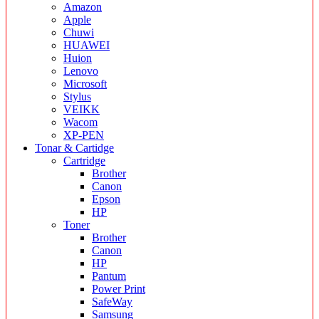
Amazon
Apple
Chuwi
HUAWEI
Huion
Lenovo
Microsoft
Stylus
VEIKK
Wacom
XP-PEN
Tonar & Cartidge
Cartridge
Brother
Canon
Epson
HP
Toner
Brother
Canon
HP
Pantum
Power Print
SafeWay
Samsung