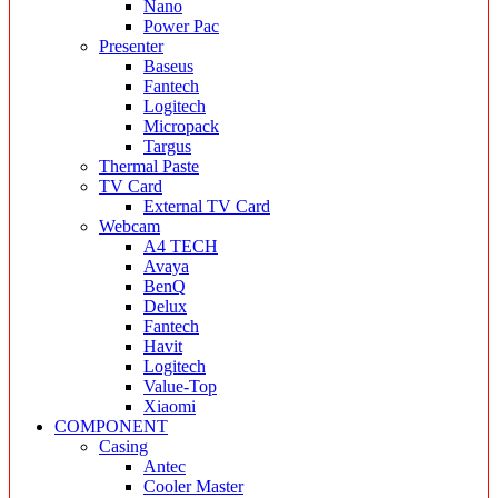
Nano
Power Pac
Presenter
Baseus
Fantech
Logitech
Micropack
Targus
Thermal Paste
TV Card
External TV Card
Webcam
A4 TECH
Avaya
BenQ
Delux
Fantech
Havit
Logitech
Value-Top
Xiaomi
COMPONENT
Casing
Antec
Cooler Master