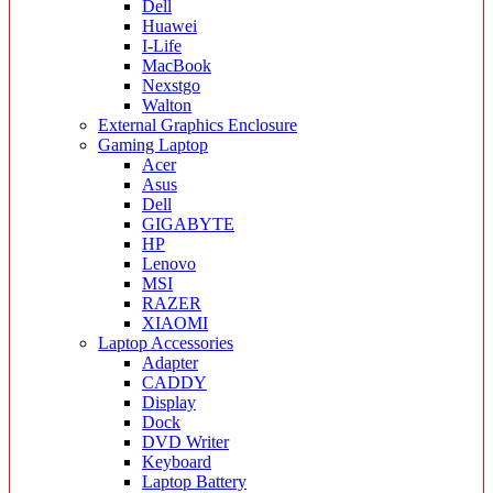
Dell
Huawei
I-Life
MacBook
Nexstgo
Walton
External Graphics Enclosure
Gaming Laptop
Acer
Asus
Dell
GIGABYTE
HP
Lenovo
MSI
RAZER
XIAOMI
Laptop Accessories
Adapter
CADDY
Display
Dock
DVD Writer
Keyboard
Laptop Battery