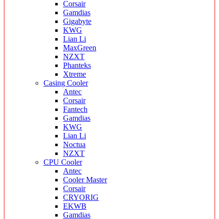
Corsair
Gamdias
Gigabyte
KWG
Lian Li
MaxGreen
NZXT
Phanteks
Xtreme
Casing Cooler
Antec
Corsair
Fantech
Gamdias
KWG
Lian Li
Noctua
NZXT
CPU Cooler
Antec
Cooler Master
Corsair
CRYORIG
EKWB
Gamdias