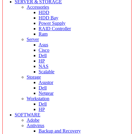
SERVER & STORAGE
Accessories
HDD
HDD Bay
Power Supply
RAID Controller
Ram
Server
Asus
Cisco
Dell
HP
NAS
Scalable
Storage
Asustor
Dell
Netgear
Workstation
Dell
HP
SOFTWARE
Adobe
Antivirus
Backup and Recovery