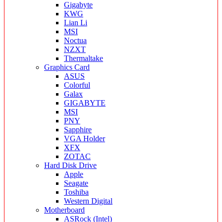
Gigabyte
KWG
Lian Li
MSI
Noctua
NZXT
Thermaltake
Graphics Card
ASUS
Colorful
Galax
GIGABYTE
MSI
PNY
Sapphire
VGA Holder
XFX
ZOTAC
Hard Disk Drive
Apple
Seagate
Toshiba
Western Digital
Motherboard
ASRock (Intel)