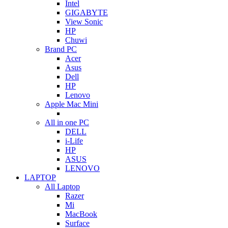
Intel
GIGABYTE
View Sonic
HP
Chuwi
Brand PC
Acer
Asus
Dell
HP
Lenovo
Apple Mac Mini
All in one PC
DELL
i-Life
HP
ASUS
LENOVO
LAPTOP
All Laptop
Razer
Mi
MacBook
Surface