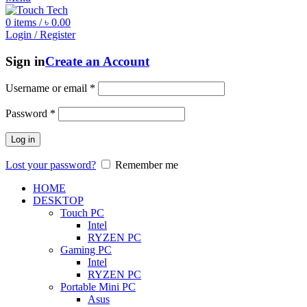
0
items
/
৳
0.00
Login / Register
Sign in
Create an Account
Username or email
*
Password
*
Log in
Lost your password?
Remember me
HOME
DESKTOP
Touch PC
Intel
RYZEN PC
Gaming PC
Intel
RYZEN PC
Portable Mini PC
Asus