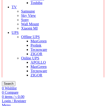
Toshiba
TV
Samsung
Sky View
Sony
Wall Mount
Xiaomi MI
UPS
Offline UPS
MaxGreen
Prolink
Tecnoware
ZIGOR
Online UPS
APOLLO
MaxGreen
Tecnoware
ZIGOR
Search
0
Wishlist
0
Compare
0
items
/
৳
0.00
Login / Register
Menu