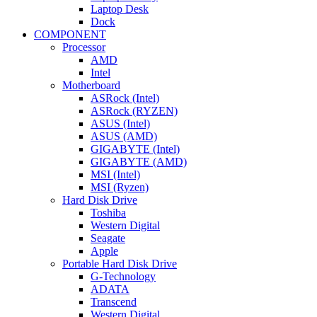
Laptop Desk
Dock
COMPONENT
Processor
AMD
Intel
Motherboard
ASRock (Intel)
ASRock (RYZEN)
ASUS (Intel)
ASUS (AMD)
GIGABYTE (Intel)
GIGABYTE (AMD)
MSI (Intel)
MSI (Ryzen)
Hard Disk Drive
Toshiba
Western Digital
Seagate
Apple
Portable Hard Disk Drive
G-Technology
ADATA
Transcend
Western Digital