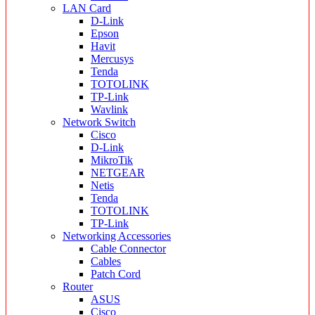
LAN Card
D-Link
Epson
Havit
Mercusys
Tenda
TOTOLINK
TP-Link
Wavlink
Network Switch
Cisco
D-Link
MikroTik
NETGEAR
Netis
Tenda
TOTOLINK
TP-Link
Networking Accessories
Cable Connector
Cables
Patch Cord
Router
ASUS
Cisco