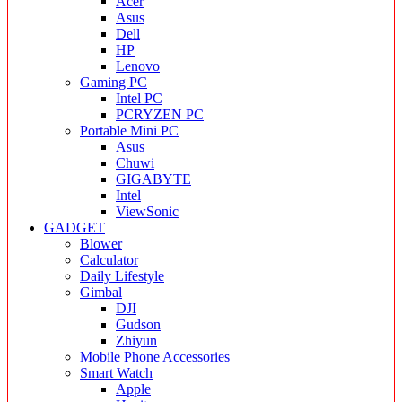
Acer
Asus
Dell
HP
Lenovo
Gaming PC
Intel PC
PCRYZEN PC
Portable Mini PC
Asus
Chuwi
GIGABYTE
Intel
ViewSonic
GADGET
Blower
Calculator
Daily Lifestyle
Gimbal
DJI
Gudson
Zhiyun
Mobile Phone Accessories
Smart Watch
Apple