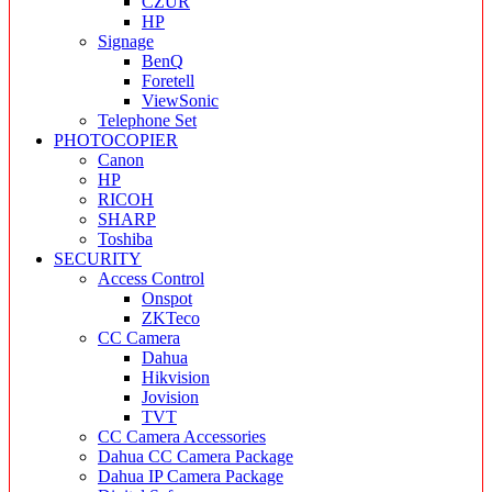
CZUR
HP
Signage
BenQ
Foretell
ViewSonic
Telephone Set
PHOTOCOPIER
Canon
HP
RICOH
SHARP
Toshiba
SECURITY
Access Control
Onspot
ZKTeco
CC Camera
Dahua
Hikvision
Jovision
TVT
CC Camera Accessories
Dahua CC Camera Package
Dahua IP Camera Package