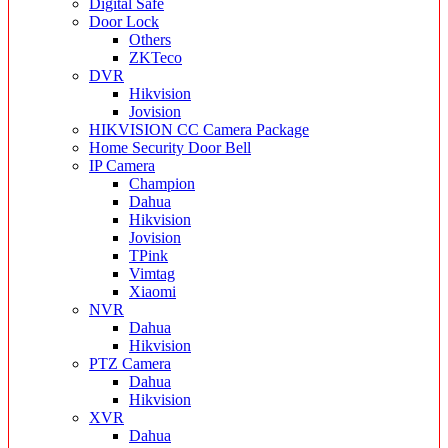
Digital Safe
Door Lock
Others
ZKTeco
DVR
Hikvision
Jovision
HIKVISION CC Camera Package
Home Security Door Bell
IP Camera
Champion
Dahua
Hikvision
Jovision
TPink
Vimtag
Xiaomi
NVR
Dahua
Hikvision
PTZ Camera
Dahua
Hikvision
XVR
Dahua