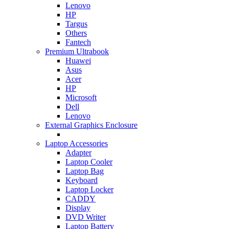
Lenovo
HP
Targus
Others
Fantech
Premium Ultrabook
Huawei
Asus
Acer
HP
Microsoft
Dell
Lenovo
External Graphics Enclosure
Laptop Accessories
Adapter
Laptop Cooler
Laptop Bag
Keyboard
Laptop Locker
CADDY
Display
DVD Writer
Laptop Battery