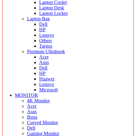
Laptop Cooler
Laptop Desk
Laptop Locker
Laptop Bag
Dell
HP
Lenovo
Others
Targus
Premium Ultrabook
Acer
Asus
Dell
HP
Huawei
Lenovo
Microsoft
MONITOR
4K Monitor
Acer
Asus
Benq
Curved Monitor
Dell
Gaming Monitor