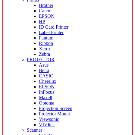
Brother
Canon
EPSON
HP
ID Card Printer
Label Printer
Pantum
Ribbon
Xerox
Zebra
PROJECTOR
Asus
Benq
CASIO
Cheerlux
EPSON
InFocus
Maxell
Optoma
Projection Screen
Projector Mount
Viewsonic
VIVItek
Scanner