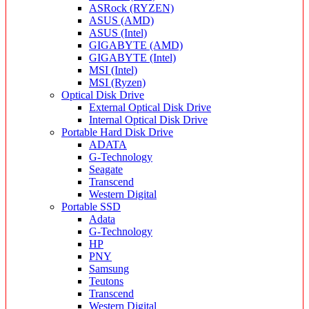
ASRock (RYZEN)
ASUS (AMD)
ASUS (Intel)
GIGABYTE (AMD)
GIGABYTE (Intel)
MSI (Intel)
MSI (Ryzen)
Optical Disk Drive
External Optical Disk Drive
Internal Optical Disk Drive
Portable Hard Disk Drive
ADATA
G-Technology
Seagate
Transcend
Western Digital
Portable SSD
Adata
G-Technology
HP
PNY
Samsung
Teutons
Transcend
Western Digital