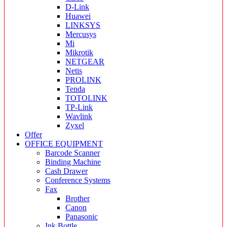
D-Link
Huawei
LINKSYS
Mercusys
Mi
Mikrotik
NETGEAR
Netis
PROLINK
Tenda
TOTOLINK
TP-Link
Wavlink
Zyxel
Offer
OFFICE EQUIPMENT
Barcode Scanner
Binding Machine
Cash Drawer
Conference Systems
Fax
Brother
Canon
Panasonic
Ink Bottle