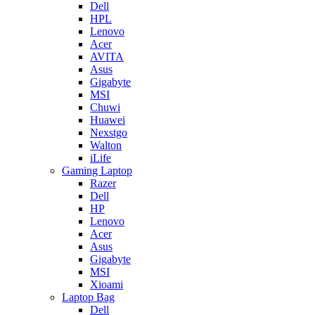
Dell
HPL
Lenovo
Acer
AVITA
Asus
Gigabyte
MSI
Chuwi
Huawei
Nexstgo
Walton
iLife
Gaming Laptop
Razer
Dell
HP
Lenovo
Acer
Asus
Gigabyte
MSI
Xioami
Laptop Bag
Dell