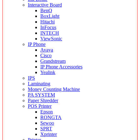
Interactive Board
BenQ
BoxLight
Hitachi
InFocus
INTECH
ViewSonic
IP Phone
Avaya
Cisco
Grandstream
IP Phone Accessories
Yealink
IPS
Laminating
Money Counting Machine
PA SYSTEM
Paper Shredder
POS Printer
Epson
RONGTA
Sewoo
SPRT
Xprinter
Printer