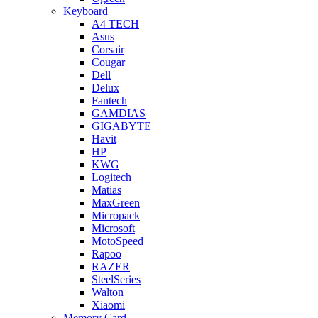
Keyboard
A4 TECH
Asus
Corsair
Cougar
Dell
Delux
Fantech
GAMDIAS
GIGABYTE
Havit
HP
KWG
Logitech
Matias
MaxGreen
Micropack
Microsoft
MotoSpeed
Rapoo
RAZER
SteelSeries
Walton
Xiaomi
Memory Card