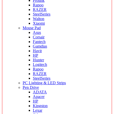
Prolink
Rapoo
RAZER
SteelSeries
Walton
Xiaomi
Mouse Pad
Asus
Corsair
Fantech
Gamdias
Havit
HP
Hunter
Logitech
Rapoo
RAZER
SteelSeries
PC Lighting & LED Strips
Pen Drive
ADATA
Apacer
HP
Kingston
Lexar