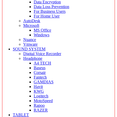
Data Encryption
Data Loss Prevention
For Business Users
For Home User
AutoDesk
Microsoft
MS Office
Windows
Nuance
Vmware
SOUND SYSTEM
Digital Voice Recorder
Headphone
A4 TECH
Baseus
Corsair
Fantech
GAMDIAS
Havit
KWG
Logitech
MotoSpeed
Rapoo
RAZER
TABLET