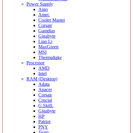
Power Supply
Aigo
Antec
Cooler Master
Corsair
Gamdias
Gigabyte
Lian Li
MaxGreen
MSI
Thermaltake
Processor
AMD
Intel
RAM (Desktop)
Adata
Apacer
Corsair
Crucial
G.SkilL
Gigabyte
HP
Patriot
PNY
Team