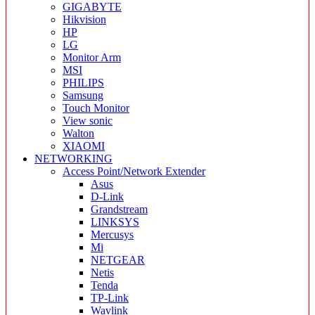
GIGABYTE
Hikvision
HP
LG
Monitor Arm
MSI
PHILIPS
Samsung
Touch Monitor
View sonic
Walton
XIAOMI
NETWORKING
Access Point/Network Extender
Asus
D-Link
Grandstream
LINKSYS
Mercusys
Mi
NETGEAR
Netis
Tenda
TP-Link
Wavlink