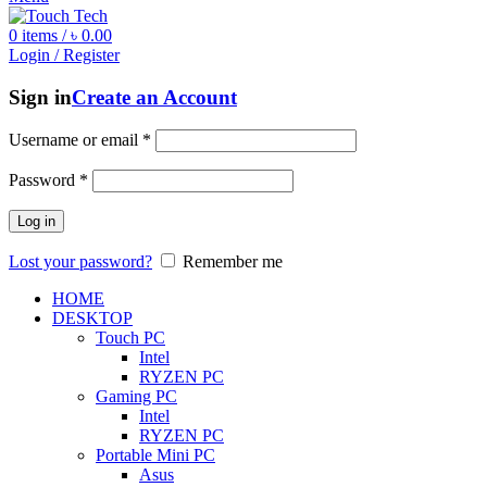
0
items
/
৳
0.00
Login / Register
Sign in
Create an Account
Username or email
*
Password
*
Log in
Lost your password?
Remember me
HOME
DESKTOP
Touch PC
Intel
RYZEN PC
Gaming PC
Intel
RYZEN PC
Portable Mini PC
Asus