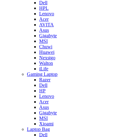
Dell
HPL
Lenovo
Acer
AVITA
Asus
Gigabyte
MSI
Chuwi
Huawei
Nexstgo
Walton
iLife
Gaming Laptop
Razer
Dell
HP
Lenovo
Acer
Asus
Gigabyte
MSI
Xioami
Laptop Bag
Dell