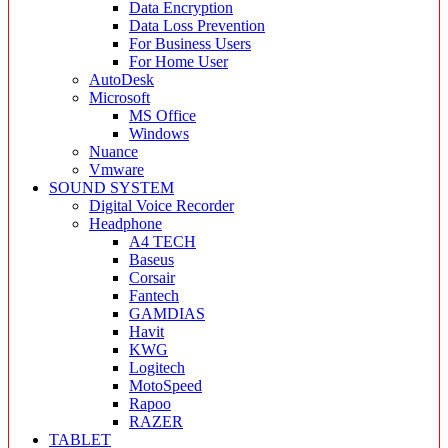
Data Encryption
Data Loss Prevention
For Business Users
For Home User
AutoDesk
Microsoft
MS Office
Windows
Nuance
Vmware
SOUND SYSTEM
Digital Voice Recorder
Headphone
A4 TECH
Baseus
Corsair
Fantech
GAMDIAS
Havit
KWG
Logitech
MotoSpeed
Rapoo
RAZER
TABLET