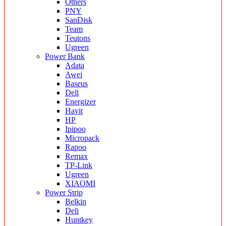
Others
PNY
SanDisk
Team
Teutons
Ugreen
Power Bank
Adata
Awei
Baseus
Dell
Energizer
Havit
HP
Ipipoo
Micropack
Rapoo
Remax
TP-Link
Ugreen
XIAOMI
Power Strip
Belkin
Deli
Huntkey