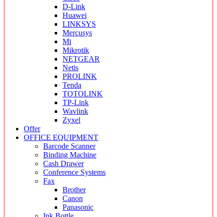
D-Link
Huawei
LINKSYS
Mercusys
Mi
Mikrotik
NETGEAR
Netis
PROLINK
Tenda
TOTOLINK
TP-Link
Wavlink
Zyxel
Offer
OFFICE EQUIPMENT
Barcode Scanner
Binding Machine
Cash Drawer
Conference Systems
Fax
Brother
Canon
Panasonic
Ink Bottle