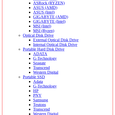
ASRock (RYZEN)
ASUS (AMD)
ASUS (Intel)
GIGABYTE (AMD)
GIGABYTE (Intel)
MSI (Intel)
MSI (Ryzen)
Optical Disk Drive
External Optical Disk Drive
Internal Optical Disk Drive
Portable Hard Disk Drive
ADATA
G-Technology
Seagate
Transcend
Western Digital
Portable SSD
Adata
G-Technology
HP
PNY
Samsung
Teutons
Transcend
Western Digital