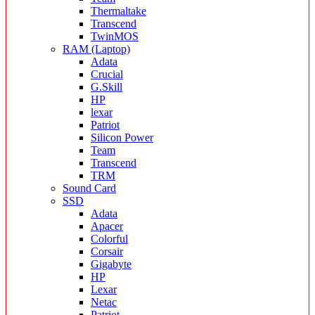
Thermaltake
Transcend
TwinMOS
RAM (Laptop)
Adata
Crucial
G.Skill
HP
lexar
Patriot
Silicon Power
Team
Transcend
TRM
Sound Card
SSD
Adata
Apacer
Colorful
Corsair
Gigabyte
HP
Lexar
Netac
Patriot