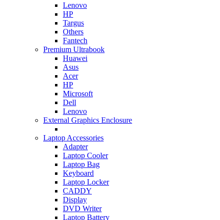
Lenovo
HP
Targus
Others
Fantech
Premium Ultrabook
Huawei
Asus
Acer
HP
Microsoft
Dell
Lenovo
External Graphics Enclosure
Laptop Accessories
Adapter
Laptop Cooler
Laptop Bag
Keyboard
Laptop Locker
CADDY
Display
DVD Writer
Laptop Battery