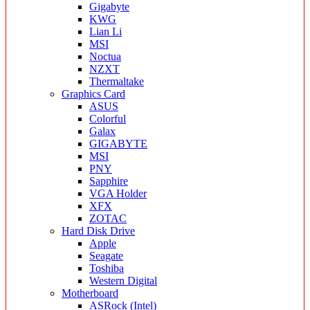
Gigabyte
KWG
Lian Li
MSI
Noctua
NZXT
Thermaltake
Graphics Card
ASUS
Colorful
Galax
GIGABYTE
MSI
PNY
Sapphire
VGA Holder
XFX
ZOTAC
Hard Disk Drive
Apple
Seagate
Toshiba
Western Digital
Motherboard
ASRock (Intel)