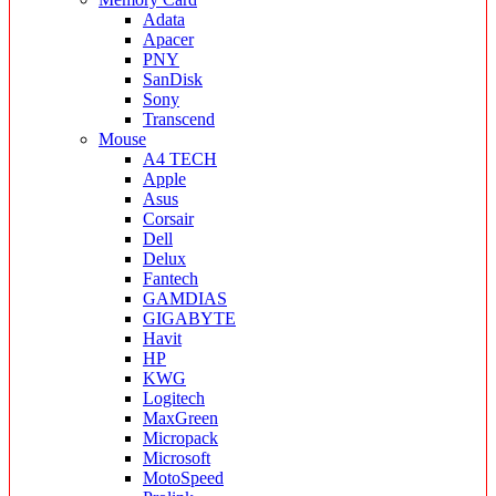
Adata
Apacer
PNY
SanDisk
Sony
Transcend
Mouse
A4 TECH
Apple
Asus
Corsair
Dell
Delux
Fantech
GAMDIAS
GIGABYTE
Havit
HP
KWG
Logitech
MaxGreen
Micropack
Microsoft
MotoSpeed