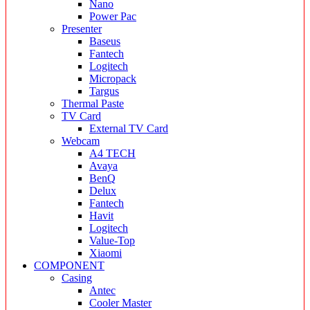
Nano
Power Pac
Presenter
Baseus
Fantech
Logitech
Micropack
Targus
Thermal Paste
TV Card
External TV Card
Webcam
A4 TECH
Avaya
BenQ
Delux
Fantech
Havit
Logitech
Value-Top
Xiaomi
COMPONENT
Casing
Antec
Cooler Master