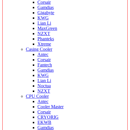
Corsair
Gamdias
Gigabyte
KWG
Lian Li
MaxGreen
NZXT
Phanteks
Xtreme
Casing Cooler
Antec
Corsair
Fantech
Gamdias
KWG
Lian Li
Noctua
NZXT
CPU Cooler
Antec
Cooler Master
Corsair
CRYORIG
EKWB
Gamdias