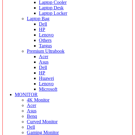
Laptop Cooler
Laptop Desk
Laptop Locker
Laptop Bag
Dell
HP
Lenovo
Others
Targus
Premium Ultrabook
Acer
Asus
Dell
HP
Huawei
Lenovo
Microsoft
MONITOR
4K Monitor
Acer
Asus
Benq
Curved Monitor
Dell
Gaming Monitor