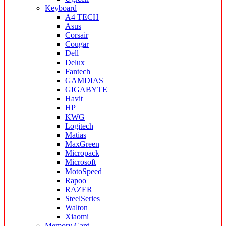
Keyboard
A4 TECH
Asus
Corsair
Cougar
Dell
Delux
Fantech
GAMDIAS
GIGABYTE
Havit
HP
KWG
Logitech
Matias
MaxGreen
Micropack
Microsoft
MotoSpeed
Rapoo
RAZER
SteelSeries
Walton
Xiaomi
Memory Card