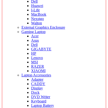
Dell
Huawei
I-Life
MacBook
Nexstgo
Walton
External Graphics Enclosure
Gaming Laptop
Acer
Asus
Dell
GIGABYTE
HP
Lenovo
MSI
RAZER
XIAOMI
Laptop Accessories
Adapter
CADDY
Display
Dock
DVD Writer
Keyboard
Laptop Battery