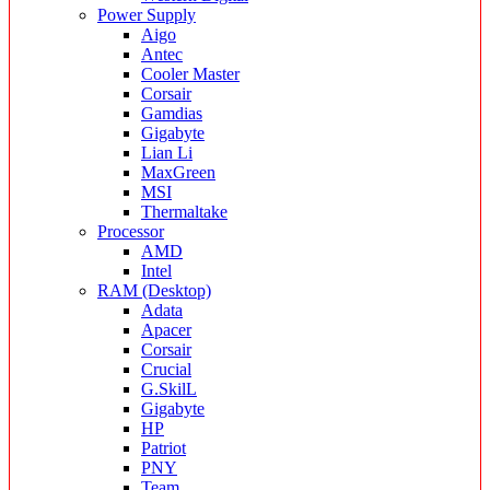
Power Supply
Aigo
Antec
Cooler Master
Corsair
Gamdias
Gigabyte
Lian Li
MaxGreen
MSI
Thermaltake
Processor
AMD
Intel
RAM (Desktop)
Adata
Apacer
Corsair
Crucial
G.SkilL
Gigabyte
HP
Patriot
PNY
Team