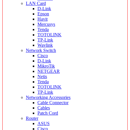
LAN Card
D-Link
Epson
Havit
Mercusys
Tenda
TOTOLINK
TP-Link
Wavlink
Network Switch
Cisco
D-Link
MikroTik
NETGEAR
Netis
Tenda
TOTOLINK
TP-Link
Networking Accessories
Cable Connector
Cables
Patch Cord
Router
ASUS
Cisco