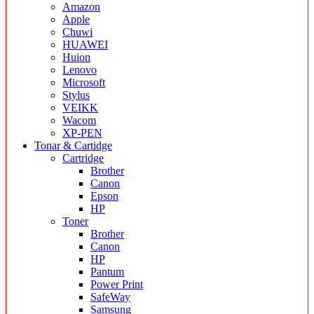
Amazon
Apple
Chuwi
HUAWEI
Huion
Lenovo
Microsoft
Stylus
VEIKK
Wacom
XP-PEN
Tonar & Cartidge
Cartridge
Brother
Canon
Epson
HP
Toner
Brother
Canon
HP
Pantum
Power Print
SafeWay
Samsung