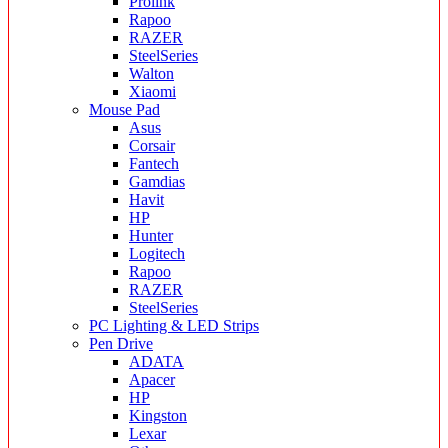
Prolink
Rapoo
RAZER
SteelSeries
Walton
Xiaomi
Mouse Pad
Asus
Corsair
Fantech
Gamdias
Havit
HP
Hunter
Logitech
Rapoo
RAZER
SteelSeries
PC Lighting & LED Strips
Pen Drive
ADATA
Apacer
HP
Kingston
Lexar