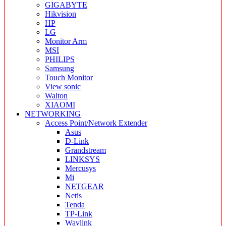
GIGABYTE
Hikvision
HP
LG
Monitor Arm
MSI
PHILIPS
Samsung
Touch Monitor
View sonic
Walton
XIAOMI
NETWORKING
Access Point/Network Extender
Asus
D-Link
Grandstream
LINKSYS
Mercusys
Mi
NETGEAR
Netis
Tenda
TP-Link
Wavlink