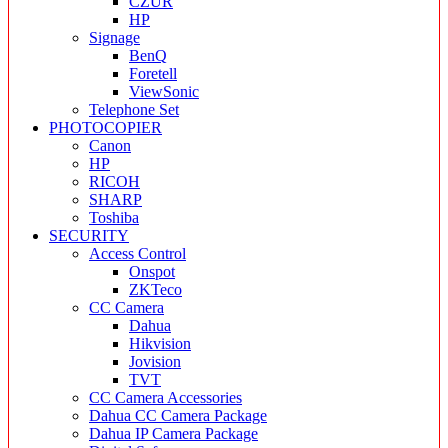
CZUR
HP
Signage
BenQ
Foretell
ViewSonic
Telephone Set
PHOTOCOPIER
Canon
HP
RICOH
SHARP
Toshiba
SECURITY
Access Control
Onspot
ZKTeco
CC Camera
Dahua
Hikvision
Jovision
TVT
CC Camera Accessories
Dahua CC Camera Package
Dahua IP Camera Package