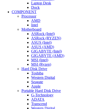
Laptop Desk
Dock
COMPONENT
Processor
AMD
Intel
Motherboard
ASRock (Intel)
ASRock (RYZEN)
ASUS (Intel)
ASUS (AMD)
GIGABYTE (Intel)
GIGABYTE (AMD)
MSI (Intel)
MSI (Ryzen)
Hard Disk Drive
Toshiba
Western Digital
Seagate
Apple
Portable Hard Disk Drive
G-Technology
ADATA
Transcend
Western Digital