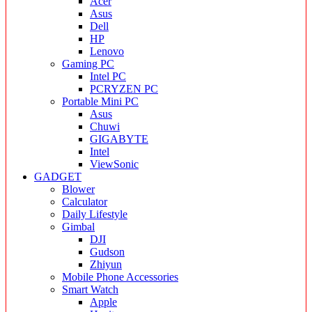
Acer
Asus
Dell
HP
Lenovo
Gaming PC
Intel PC
PCRYZEN PC
Portable Mini PC
Asus
Chuwi
GIGABYTE
Intel
ViewSonic
GADGET
Blower
Calculator
Daily Lifestyle
Gimbal
DJI
Gudson
Zhiyun
Mobile Phone Accessories
Smart Watch
Apple