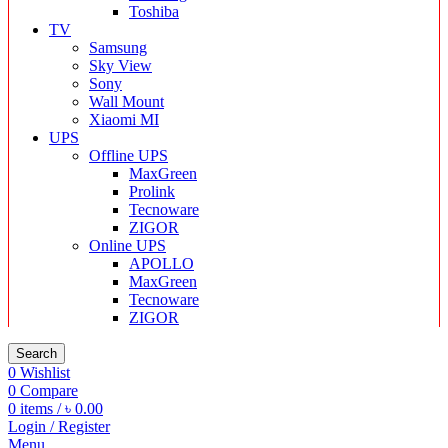
Toshiba
TV
Samsung
Sky View
Sony
Wall Mount
Xiaomi MI
UPS
Offline UPS
MaxGreen
Prolink
Tecnoware
ZIGOR
Online UPS
APOLLO
MaxGreen
Tecnoware
ZIGOR
Search
0
Wishlist
0
Compare
0
items
/
৳
0.00
Login / Register
Menu