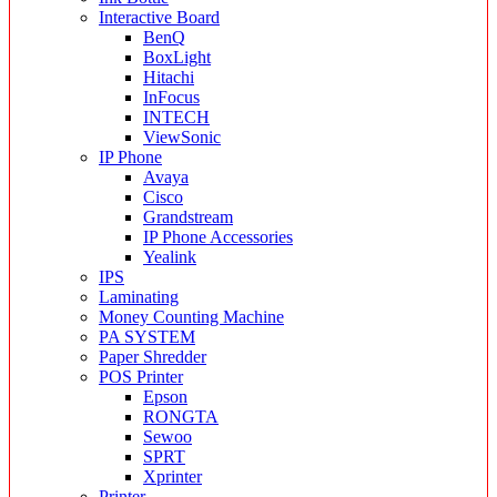
Interactive Board
BenQ
BoxLight
Hitachi
InFocus
INTECH
ViewSonic
IP Phone
Avaya
Cisco
Grandstream
IP Phone Accessories
Yealink
IPS
Laminating
Money Counting Machine
PA SYSTEM
Paper Shredder
POS Printer
Epson
RONGTA
Sewoo
SPRT
Xprinter
Printer