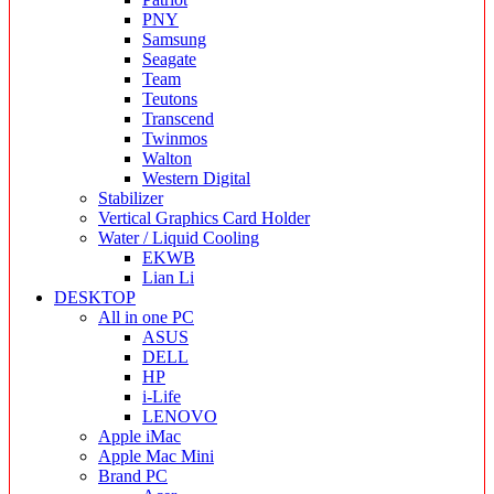
PNY
Samsung
Seagate
Team
Teutons
Transcend
Twinmos
Walton
Western Digital
Stabilizer
Vertical Graphics Card Holder
Water / Liquid Cooling
EKWB
Lian Li
DESKTOP
All in one PC
ASUS
DELL
HP
i-Life
LENOVO
Apple iMac
Apple Mac Mini
Brand PC