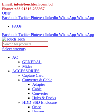
Email: info@touchtech.com.bd
Phone: +88 01816-255957
Offer
Facebook
Twitter
Pinterest
linkedin
WhatsApp
WhatsApp
FAQs
Facebook
Twitter
Pinterest
linkedin
WhatsApp
WhatsApp
Select category
AC
GENERAL
Midea
ACCESSORIES
Capture Card
Converter & Cable
Adapter
Cable
Converter
Hubs & Docks
HDD-SSD Enclosure
Orico
Ugreen