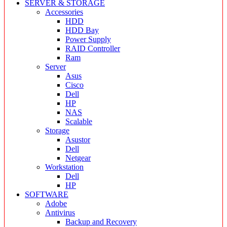
SERVER & STORAGE
Accessories
HDD
HDD Bay
Power Supply
RAID Controller
Ram
Server
Asus
Cisco
Dell
HP
NAS
Scalable
Storage
Asustor
Dell
Netgear
Workstation
Dell
HP
SOFTWARE
Adobe
Antivirus
Backup and Recovery