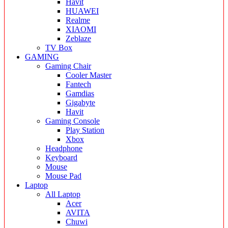
Havit
HUAWEI
Realme
XIAOMI
Zeblaze
TV Box
GAMING
Gaming Chair
Cooler Master
Fantech
Gamdias
Gigabyte
Havit
Gaming Console
Play Station
Xbox
Headphone
Keyboard
Mouse
Mouse Pad
Laptop
All Laptop
Acer
AVITA
Chuwi