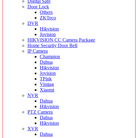
Digital Safe
Door Lock
Others
ZKTeco
DVR
Hikvision
Jovision
HIKVISION CC Camera Package
Home Security Door Bell
IP Camera
Champion
Dahua
Hikvision
Jovision
TPink
Vimtag
Xiaomi
NVR
Dahua
Hikvision
PTZ Camera
Dahua
Hikvision
XVR
Dahua