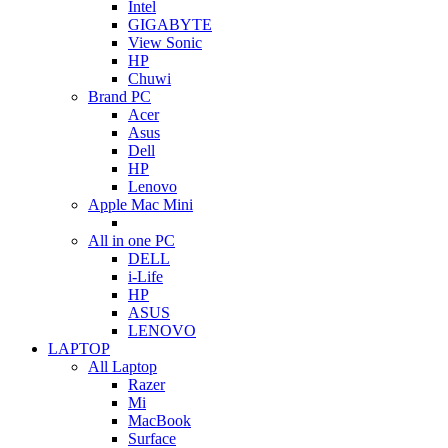
Intel
GIGABYTE
View Sonic
HP
Chuwi
Brand PC
Acer
Asus
Dell
HP
Lenovo
Apple Mac Mini
All in one PC
DELL
i-Life
HP
ASUS
LENOVO
LAPTOP
All Laptop
Razer
Mi
MacBook
Surface