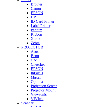
Brother
Canon
EPSON
HP
ID Card Printer
Label Printer
Pantum
Ribbon
Xerox
Zebra
PROJECTOR
Asus
Benq
CASIO
Cheerlux
EPSON
InFocus
Maxell
Optoma
Projection Screen
Projector Mount
Viewsonic
VIVItek
Scanner