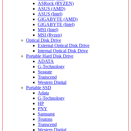
ASRock (RYZEN)
ASUS (AMD)
ASUS (Intel)
GIGABYTE (AMD)
GIGABYTE (Intel)
MSI (Intel)
MSI (Ryzen)
Optical Disk Drive
External Optical Disk Drive
Internal Optical Disk Drive
Portable Hard Disk Drive
ADATA
G-Technology
Seagate
Transcend
Western Digital
Portable SSD
Adata
G-Technology
HP
PNY
Samsung
Teutons
Transcend
Western Digital