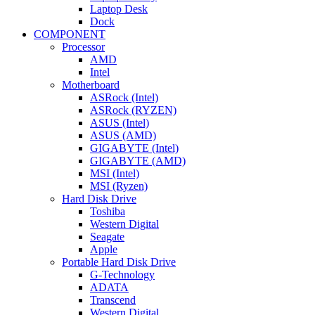
Laptop Desk
Dock
COMPONENT
Processor
AMD
Intel
Motherboard
ASRock (Intel)
ASRock (RYZEN)
ASUS (Intel)
ASUS (AMD)
GIGABYTE (Intel)
GIGABYTE (AMD)
MSI (Intel)
MSI (Ryzen)
Hard Disk Drive
Toshiba
Western Digital
Seagate
Apple
Portable Hard Disk Drive
G-Technology
ADATA
Transcend
Western Digital