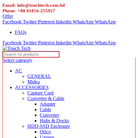
Email: info@touchtech.com.bd
Phone: +88 01816-255957
Offer
Facebook
Twitter
Pinterest
linkedin
WhatsApp
WhatsApp
FAQs
Facebook
Twitter
Pinterest
linkedin
WhatsApp
WhatsApp
Select category
AC
GENERAL
Midea
ACCESSORIES
Capture Card
Converter & Cable
Adapter
Cable
Converter
Hubs & Docks
HDD-SSD Enclosure
Orico
Ugreen