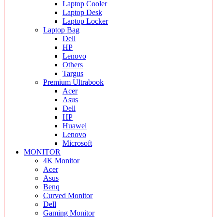
Laptop Cooler
Laptop Desk
Laptop Locker
Laptop Bag
Dell
HP
Lenovo
Others
Targus
Premium Ultrabook
Acer
Asus
Dell
HP
Huawei
Lenovo
Microsoft
MONITOR
4K Monitor
Acer
Asus
Benq
Curved Monitor
Dell
Gaming Monitor