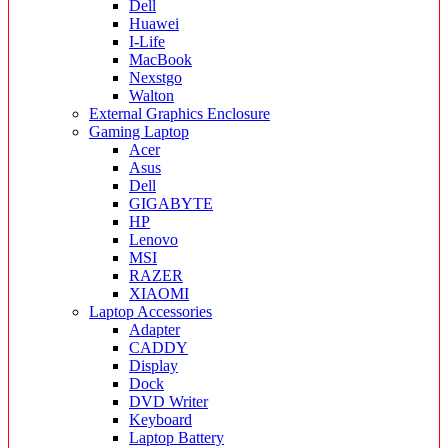
Dell
Huawei
I-Life
MacBook
Nexstgo
Walton
External Graphics Enclosure
Gaming Laptop
Acer
Asus
Dell
GIGABYTE
HP
Lenovo
MSI
RAZER
XIAOMI
Laptop Accessories
Adapter
CADDY
Display
Dock
DVD Writer
Keyboard
Laptop Battery