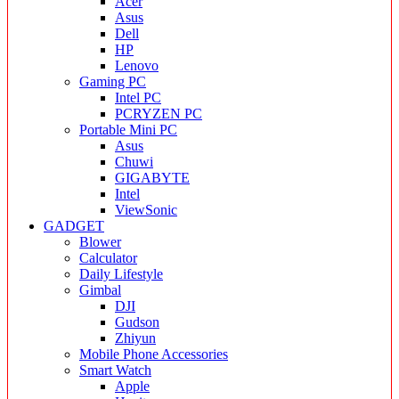
Acer
Asus
Dell
HP
Lenovo
Gaming PC
Intel PC
PCRYZEN PC
Portable Mini PC
Asus
Chuwi
GIGABYTE
Intel
ViewSonic
GADGET
Blower
Calculator
Daily Lifestyle
Gimbal
DJI
Gudson
Zhiyun
Mobile Phone Accessories
Smart Watch
Apple