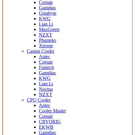
Corsair
Gamdias
Gigabyte
KWG
Lian Li
MaxGreen
NZXT
Phanteks
Xtreme
Casing Cooler
Antec
Corsair
Fantech
Gamdias
KWG
Lian Li
Noctua
NZXT
CPU Cooler
Antec
Cooler Master
Corsair
CRYORIG
EKWB
Gamdias