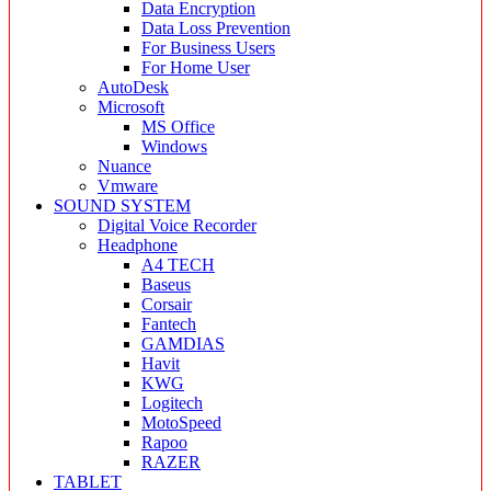
Data Encryption
Data Loss Prevention
For Business Users
For Home User
AutoDesk
Microsoft
MS Office
Windows
Nuance
Vmware
SOUND SYSTEM
Digital Voice Recorder
Headphone
A4 TECH
Baseus
Corsair
Fantech
GAMDIAS
Havit
KWG
Logitech
MotoSpeed
Rapoo
RAZER
TABLET