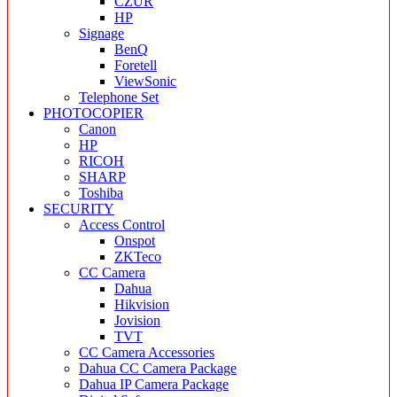
CZUR
HP
Signage
BenQ
Foretell
ViewSonic
Telephone Set
PHOTOCOPIER
Canon
HP
RICOH
SHARP
Toshiba
SECURITY
Access Control
Onspot
ZKTeco
CC Camera
Dahua
Hikvision
Jovision
TVT
CC Camera Accessories
Dahua CC Camera Package
Dahua IP Camera Package