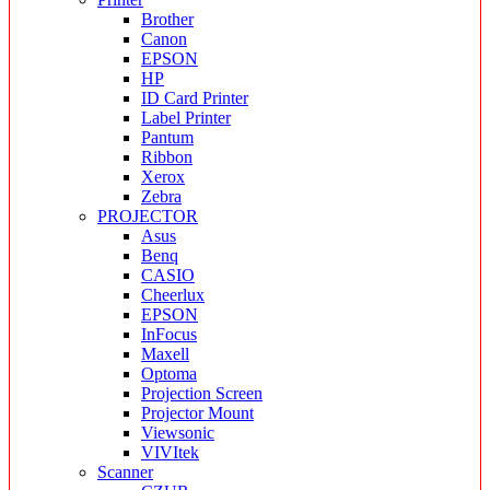
Brother
Canon
EPSON
HP
ID Card Printer
Label Printer
Pantum
Ribbon
Xerox
Zebra
PROJECTOR
Asus
Benq
CASIO
Cheerlux
EPSON
InFocus
Maxell
Optoma
Projection Screen
Projector Mount
Viewsonic
VIVItek
Scanner