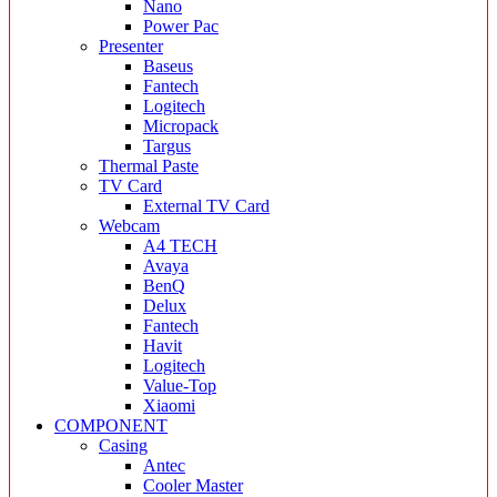
Nano
Power Pac
Presenter
Baseus
Fantech
Logitech
Micropack
Targus
Thermal Paste
TV Card
External TV Card
Webcam
A4 TECH
Avaya
BenQ
Delux
Fantech
Havit
Logitech
Value-Top
Xiaomi
COMPONENT
Casing
Antec
Cooler Master