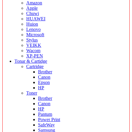
Amazon
Apple
Chuwi
HUAWEI
Huion
Lenovo
Microsoft
Stylus
VEIKK
Wacom
XP-PEN
Tonar & Cartidge
Cartridge
Brother
Canon
Epson
HP
Toner
Brother
Canon
HP
Pantum
Power Print
SafeWay
Samsung