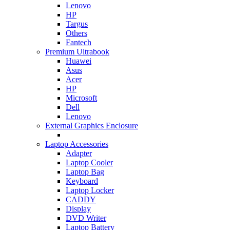
Lenovo
HP
Targus
Others
Fantech
Premium Ultrabook
Huawei
Asus
Acer
HP
Microsoft
Dell
Lenovo
External Graphics Enclosure
Laptop Accessories
Adapter
Laptop Cooler
Laptop Bag
Keyboard
Laptop Locker
CADDY
Display
DVD Writer
Laptop Battery