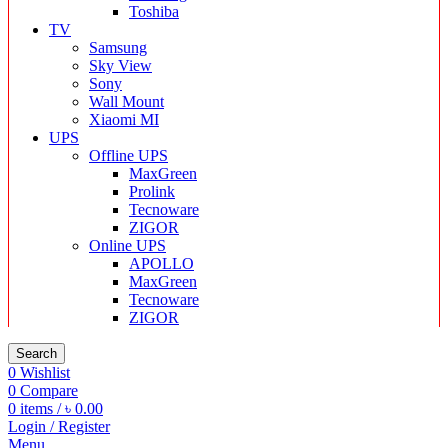
Toshiba
TV
Samsung
Sky View
Sony
Wall Mount
Xiaomi MI
UPS
Offline UPS
MaxGreen
Prolink
Tecnoware
ZIGOR
Online UPS
APOLLO
MaxGreen
Tecnoware
ZIGOR
Search
0
Wishlist
0
Compare
0
items
/
৳
0.00
Login / Register
Menu