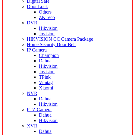
Digital Safe
Door Lock
Others
ZKTeco
DVR
Hikvision
Jovision
HIKVISION CC Camera Package
Home Security Door Bell
IP Camera
Champion
Dahua
Hikvision
Jovision
TPink
Vimtag
Xiaomi
NVR
Dahua
Hikvision
PTZ Camera
Dahua
Hikvision
XVR
Dahua