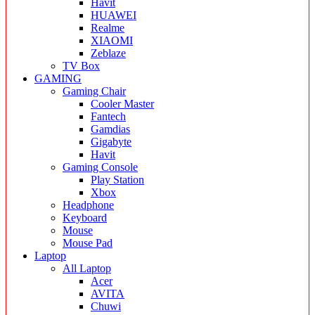
Havit
HUAWEI
Realme
XIAOMI
Zeblaze
TV Box
GAMING
Gaming Chair
Cooler Master
Fantech
Gamdias
Gigabyte
Havit
Gaming Console
Play Station
Xbox
Headphone
Keyboard
Mouse
Mouse Pad
Laptop
All Laptop
Acer
AVITA
Chuwi