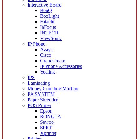
Interactive Board
BenQ
BoxLight
Hitachi
InFocus
INTECH
ViewSonic
IP Phone
Avaya
Cisco
Grandstream
IP Phone Accessories
Yealink
IPS
Laminating
Money Counting Machine
PA SYSTEM
Paper Shredder
POS Printer
Epson
RONGTA
Sewoo
SPRT
Xprinter
Printer