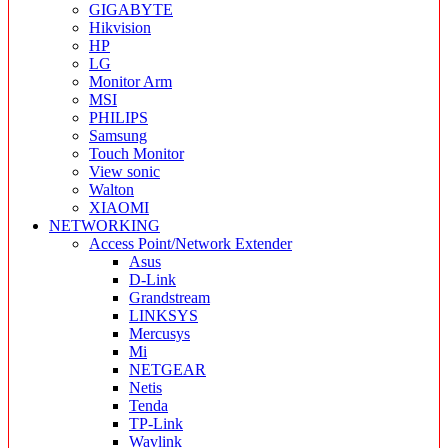
GIGABYTE
Hikvision
HP
LG
Monitor Arm
MSI
PHILIPS
Samsung
Touch Monitor
View sonic
Walton
XIAOMI
NETWORKING
Access Point/Network Extender
Asus
D-Link
Grandstream
LINKSYS
Mercusys
Mi
NETGEAR
Netis
Tenda
TP-Link
Wavlink