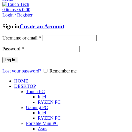
0
items
/
৳
0.00
Login / Register
Sign in
Create an Account
Username or email
*
Password
*
Log in
Lost your password?
Remember me
HOME
DESKTOP
Touch PC
Intel
RYZEN PC
Gaming PC
Intel
RYZEN PC
Portable Mini PC
Asus