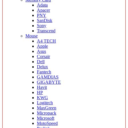
Adata
Apacer
PNY
SanDisk
Sony
Transcend
Mouse
A4 TECH
Apple
Asus
Corsair
Dell
Delux
Fantech
GAMDIAS
GIGABYTE
Havit
HP
KWG
Logitech
MaxGreen
Micropack
Microsoft
MotoSpeed