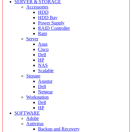
SERVER & STORAGE
Accessories
HDD
HDD Bay
Power Supply
RAID Controller
Ram
Server
Asus
Cisco
Dell
HP
NAS
Scalable
Storage
Asustor
Dell
Netgear
Workstation
Dell
HP
SOFTWARE
Adobe
Antivirus
Backup and Recovery