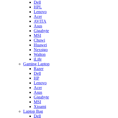
Dell
HPL
Lenovo
Acer
AVITA
Asus
Gigabyte
MSI
Chuwi
Huawei
Nexstgo
Walton
iLife
Gaming Laptop
Razer
Dell
HP
Lenovo
Acer
Asus
Gigabyte
MSI
Xioami
Laptop Bag
Dell