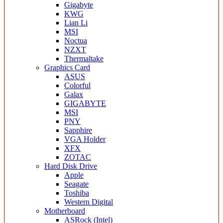
Gigabyte
KWG
Lian Li
MSI
Noctua
NZXT
Thermaltake
Graphics Card
ASUS
Colorful
Galax
GIGABYTE
MSI
PNY
Sapphire
VGA Holder
XFX
ZOTAC
Hard Disk Drive
Apple
Seagate
Toshiba
Western Digital
Motherboard
ASRock (Intel)