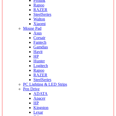
Prolink
Rapoo
RAZER
SteelSeries
Walton
Xiaomi
Mouse Pad
Asus
Corsair
Fantech
Gamdias
Havit
HP
Hunter
Logitech
Rapoo
RAZER
SteelSeries
PC Lighting & LED Strips
Pen Drive
ADATA
Apacer
HP
Kingston
Lexar