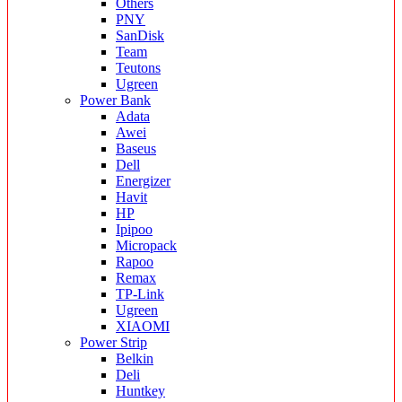
Others
PNY
SanDisk
Team
Teutons
Ugreen
Power Bank
Adata
Awei
Baseus
Dell
Energizer
Havit
HP
Ipipoo
Micropack
Rapoo
Remax
TP-Link
Ugreen
XIAOMI
Power Strip
Belkin
Deli
Huntkey