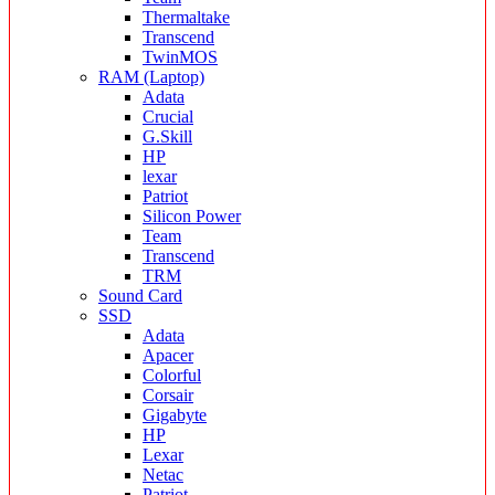
Thermaltake
Transcend
TwinMOS
RAM (Laptop)
Adata
Crucial
G.Skill
HP
lexar
Patriot
Silicon Power
Team
Transcend
TRM
Sound Card
SSD
Adata
Apacer
Colorful
Corsair
Gigabyte
HP
Lexar
Netac
Patriot