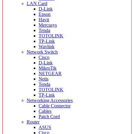
LAN Card
D-Link
Epson
Havit
Mercusys
Tenda
TOTOLINK
TP-Link
Wavlink
Network Switch
Cisco
D-Link
MikroTik
NETGEAR
Netis
Tenda
TOTOLINK
TP-Link
Networking Accessories
Cable Connector
Cables
Patch Cord
Router
ASUS
Cisco