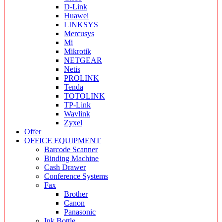
D-Link
Huawei
LINKSYS
Mercusys
Mi
Mikrotik
NETGEAR
Netis
PROLINK
Tenda
TOTOLINK
TP-Link
Wavlink
Zyxel
Offer
OFFICE EQUIPMENT
Barcode Scanner
Binding Machine
Cash Drawer
Conference Systems
Fax
Brother
Canon
Panasonic
Ink Bottle