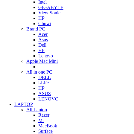
Intel
GIGABYTE
View Sonic
HP
Chuwi
Brand PC
Acer
Asus
Dell
HP
Lenovo
Apple Mac Mini
All in one PC
DELL
i-Life
HP
ASUS
LENOVO
LAPTOP
All Laptop
Razer
Mi
MacBook
Surface