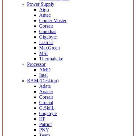
Power Supply
Aigo
Antec
Cooler Master
Corsair
Gamdias
Gigabyte
Lian Li
MaxGreen
MSI
Thermaltake
Processor
AMD
Intel
RAM (Desktop)
Adata
Apacer
Corsair
Crucial
G.SkilL
Gigabyte
HP
Patriot
PNY
Team