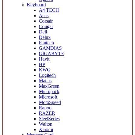
Keyboard
A4 TECH
Asus
Corsair
Cougar
Dell
Delux
Fantech
GAMDIAS
GIGABYTE
Havit
HP
KWG
Logitech
Matias
MaxGreen
Micropack
Microsoft
MotoSpeed
Rapoo
RAZER
SteelSeries
Walton
Xiaomi
Memory Card