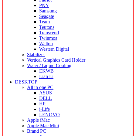
PNY
Samsung
Seagate
Team
Teutons
Transcend
Twinmos
Walton
Western Digital
Stabilizer
Vertical Graphics Card Holder
Water / Liquid Cooling
EKWB
Lian Li
DESKTOP
All in one PC
ASUS
DELL
HP
i-Life
LENOVO
Apple iMac
Apple Mac Mini
Brand PC