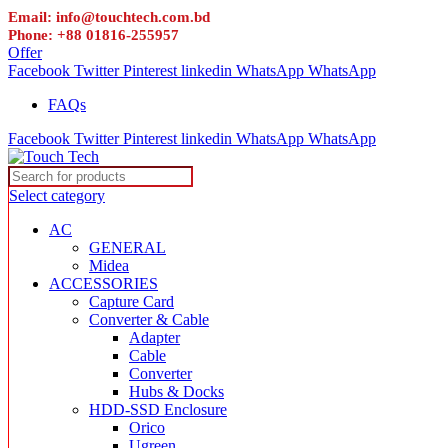
Email: info@touchtech.com.bd
Phone: +88 01816-255957
Offer
Facebook
Twitter
Pinterest
linkedin
WhatsApp
WhatsApp
FAQs
Facebook
Twitter
Pinterest
linkedin
WhatsApp
WhatsApp
Select category
AC
GENERAL
Midea
ACCESSORIES
Capture Card
Converter & Cable
Adapter
Cable
Converter
Hubs & Docks
HDD-SSD Enclosure
Orico
Ugreen