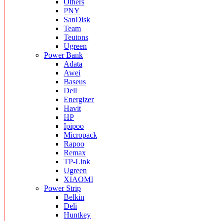
Others
PNY
SanDisk
Team
Teutons
Ugreen
Power Bank
Adata
Awei
Baseus
Dell
Energizer
Havit
HP
Ipipoo
Micropack
Rapoo
Remax
TP-Link
Ugreen
XIAOMI
Power Strip
Belkin
Deli
Huntkey