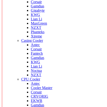
Corsair
Gamdias
Gigabyte
KWG
Lian Li
MaxGreen
NZXT
Phanteks
Xtreme
Casing Cooler
Antec
Corsair
Fantech
Gamdias
KWG
Lian Li
Noctua
NZXT
CPU Cooler
Antec
Cooler Master
Corsair
CRYORIG
EKWB
Gamdias