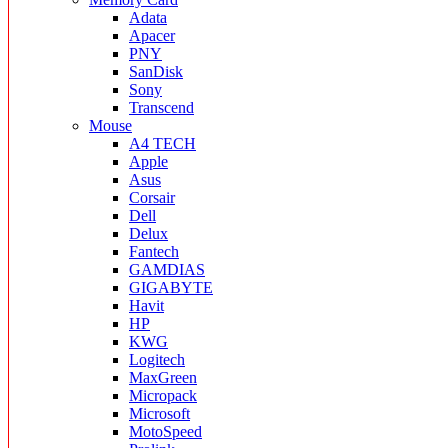
Adata
Apacer
PNY
SanDisk
Sony
Transcend
Mouse
A4 TECH
Apple
Asus
Corsair
Dell
Delux
Fantech
GAMDIAS
GIGABYTE
Havit
HP
KWG
Logitech
MaxGreen
Micropack
Microsoft
MotoSpeed