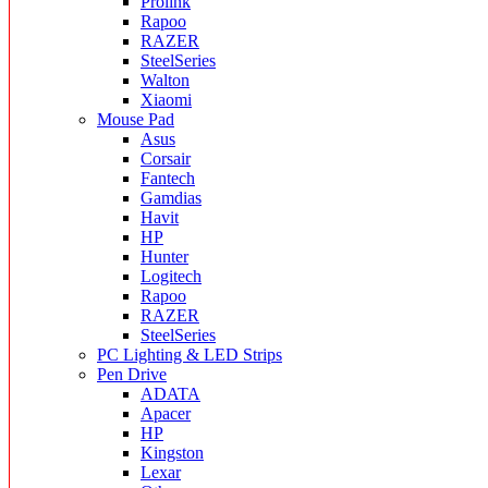
Prolink
Rapoo
RAZER
SteelSeries
Walton
Xiaomi
Mouse Pad
Asus
Corsair
Fantech
Gamdias
Havit
HP
Hunter
Logitech
Rapoo
RAZER
SteelSeries
PC Lighting & LED Strips
Pen Drive
ADATA
Apacer
HP
Kingston
Lexar