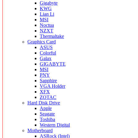
Gigabyte
KWG
Lian Li
MSI
Noctua
NZXT
Thermaltake
Graphics Card
ASUS
Colorful
Galax
GIGABYTE
MSI
PNY
Sapphire
VGA Holder
XFX
ZOTAC
Hard Disk Drive
Apple
Seagate
Toshiba
Western Digital
Motherboard
ASRock (Intel)