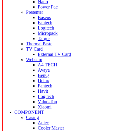
Nano
Power Pac
Presenter
Baseus
Fantech
Logitech
Micropack
Targus
Thermal Paste
TV Card
External TV Card
Webcam
A4 TECH
Avaya
BenQ
Delux
Fantech
Havit
Logitech
Value-Top
Xiaomi
COMPONENT
Casing
Antec
Cooler Master