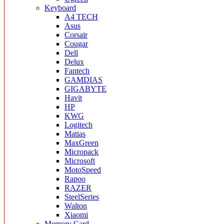
Keyboard
A4 TECH
Asus
Corsair
Cougar
Dell
Delux
Fantech
GAMDIAS
GIGABYTE
Havit
HP
KWG
Logitech
Matias
MaxGreen
Micropack
Microsoft
MotoSpeed
Rapoo
RAZER
SteelSeries
Walton
Xiaomi
Memory Card