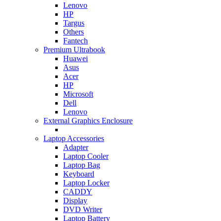
Lenovo
HP
Targus
Others
Fantech
Premium Ultrabook
Huawei
Asus
Acer
HP
Microsoft
Dell
Lenovo
External Graphics Enclosure
Laptop Accessories
Adapter
Laptop Cooler
Laptop Bag
Keyboard
Laptop Locker
CADDY
Display
DVD Writer
Laptop Battery