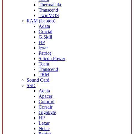
Thermaltake
Transcend
TwinMOS
RAM (Laptop)
Adata
Crucial
G.Skill
HP
lexar
Patriot
Silicon Power
Team
Transcend
TRM
Sound Card
SSD
Adata
Apacer
Colorful
Corsair
Gigabyte
HP
Lexar
Netac
Patriot