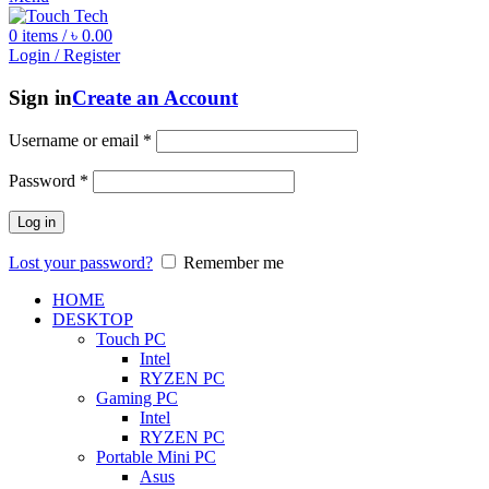
0
items
/
৳
0.00
Login / Register
Sign in
Create an Account
Username or email
*
Password
*
Log in
Lost your password?
Remember me
HOME
DESKTOP
Touch PC
Intel
RYZEN PC
Gaming PC
Intel
RYZEN PC
Portable Mini PC
Asus