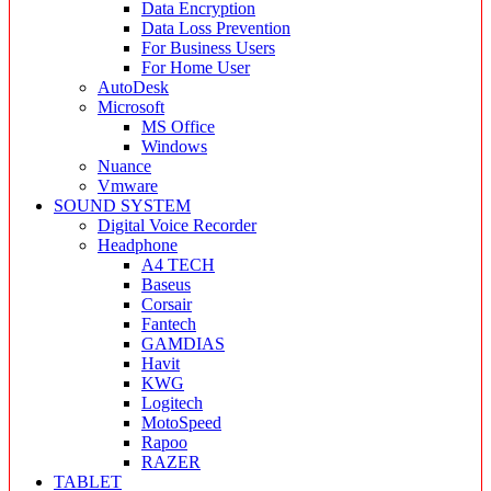
Data Encryption
Data Loss Prevention
For Business Users
For Home User
AutoDesk
Microsoft
MS Office
Windows
Nuance
Vmware
SOUND SYSTEM
Digital Voice Recorder
Headphone
A4 TECH
Baseus
Corsair
Fantech
GAMDIAS
Havit
KWG
Logitech
MotoSpeed
Rapoo
RAZER
TABLET