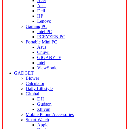
Acer
Asus
Dell
HP
Lenovo
Gaming PC
Intel PC
PCRYZEN PC
Portable Mini PC
Asus
Chuwi
GIGABYTE
Intel
ViewSonic
GADGET
Blower
Calculator
Daily Lifestyle
Gimbal
DJI
Gudson
Zhiyun
Mobile Phone Accessories
Smart Watch
Apple