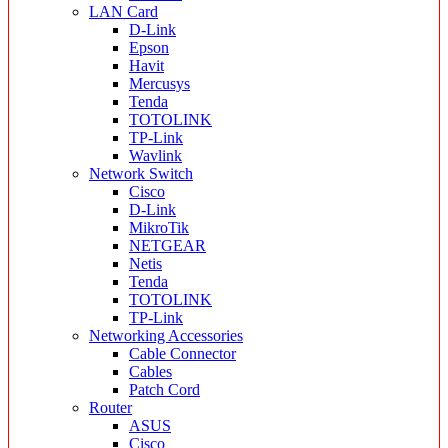
LAN Card
D-Link
Epson
Havit
Mercusys
Tenda
TOTOLINK
TP-Link
Wavlink
Network Switch
Cisco
D-Link
MikroTik
NETGEAR
Netis
Tenda
TOTOLINK
TP-Link
Networking Accessories
Cable Connector
Cables
Patch Cord
Router
ASUS
Cisco