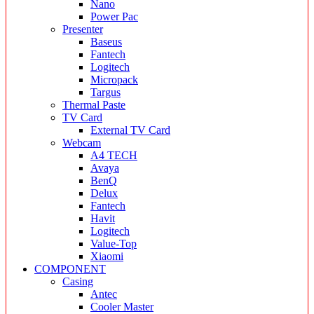
Nano
Power Pac
Presenter
Baseus
Fantech
Logitech
Micropack
Targus
Thermal Paste
TV Card
External TV Card
Webcam
A4 TECH
Avaya
BenQ
Delux
Fantech
Havit
Logitech
Value-Top
Xiaomi
COMPONENT
Casing
Antec
Cooler Master