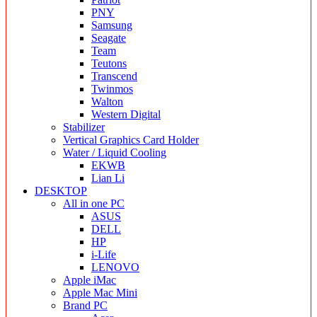
PNY
Samsung
Seagate
Team
Teutons
Transcend
Twinmos
Walton
Western Digital
Stabilizer
Vertical Graphics Card Holder
Water / Liquid Cooling
EKWB
Lian Li
DESKTOP
All in one PC
ASUS
DELL
HP
i-Life
LENOVO
Apple iMac
Apple Mac Mini
Brand PC