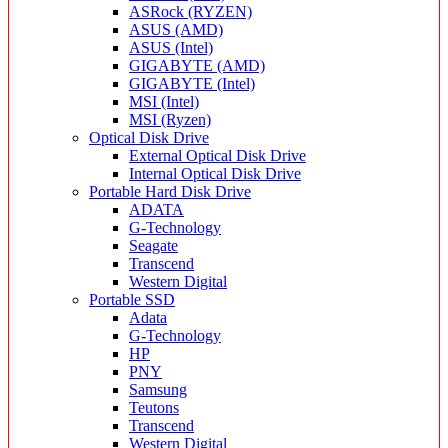
ASRock (RYZEN)
ASUS (AMD)
ASUS (Intel)
GIGABYTE (AMD)
GIGABYTE (Intel)
MSI (Intel)
MSI (Ryzen)
Optical Disk Drive
External Optical Disk Drive
Internal Optical Disk Drive
Portable Hard Disk Drive
ADATA
G-Technology
Seagate
Transcend
Western Digital
Portable SSD
Adata
G-Technology
HP
PNY
Samsung
Teutons
Transcend
Western Digital