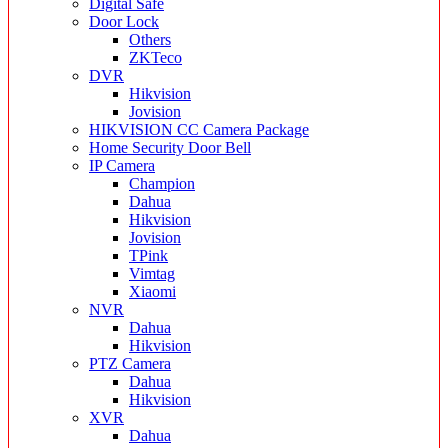
Digital Safe
Door Lock
Others
ZKTeco
DVR
Hikvision
Jovision
HIKVISION CC Camera Package
Home Security Door Bell
IP Camera
Champion
Dahua
Hikvision
Jovision
TPink
Vimtag
Xiaomi
NVR
Dahua
Hikvision
PTZ Camera
Dahua
Hikvision
XVR
Dahua