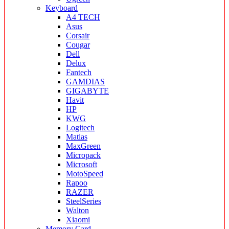
Keyboard
A4 TECH
Asus
Corsair
Cougar
Dell
Delux
Fantech
GAMDIAS
GIGABYTE
Havit
HP
KWG
Logitech
Matias
MaxGreen
Micropack
Microsoft
MotoSpeed
Rapoo
RAZER
SteelSeries
Walton
Xiaomi
Memory Card