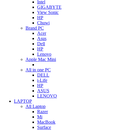
Intel
GIGABYTE
View Sonic
HP
Chuwi
Brand PC
Acer
Asus
Dell
HP
Lenovo
Apple Mac Mini
All in one PC
DELL
i-Life
HP
ASUS
LENOVO
LAPTOP
All Laptop
Razer
Mi
MacBook
Surface