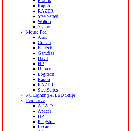
Prolink
Rapoo
RAZER
SteelSeries
Walton
Xiaomi
Mouse Pad
Asus
Corsair
Fantech
Gamdias
Havit
HP
Hunter
Logitech
Rapoo
RAZER
SteelSeries
PC Lighting & LED Strips
Pen Drive
ADATA
Apacer
HP
Kingston
Lexar