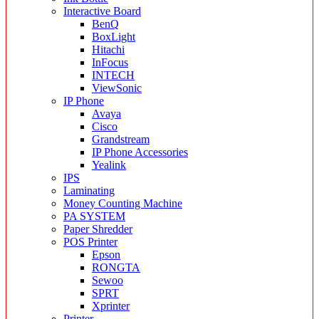
Interactive Board
BenQ
BoxLight
Hitachi
InFocus
INTECH
ViewSonic
IP Phone
Avaya
Cisco
Grandstream
IP Phone Accessories
Yealink
IPS
Laminating
Money Counting Machine
PA SYSTEM
Paper Shredder
POS Printer
Epson
RONGTA
Sewoo
SPRT
Xprinter
Printer