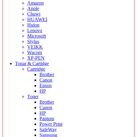
Amazon
Apple
Chuwi
HUAWEI
Huion
Lenovo
Microsoft
Stylus
VEIKK
Wacom
XP-PEN
Tonar & Cartidge
Cartridge
Brother
Canon
Epson
HP
Toner
Brother
Canon
HP
Pantum
Power Print
SafeWay
Samsung