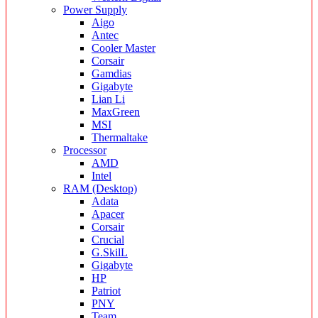
Power Supply
Aigo
Antec
Cooler Master
Corsair
Gamdias
Gigabyte
Lian Li
MaxGreen
MSI
Thermaltake
Processor
AMD
Intel
RAM (Desktop)
Adata
Apacer
Corsair
Crucial
G.SkilL
Gigabyte
HP
Patriot
PNY
Team