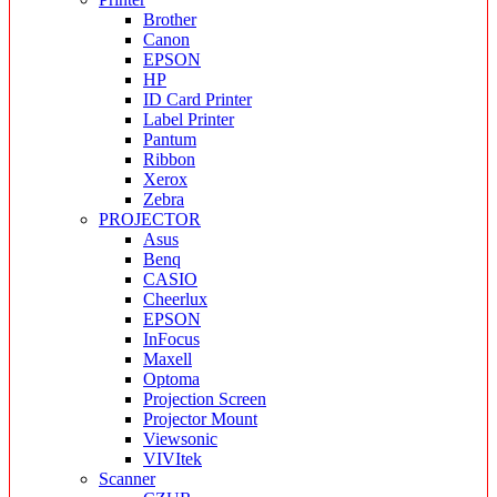
Brother
Canon
EPSON
HP
ID Card Printer
Label Printer
Pantum
Ribbon
Xerox
Zebra
PROJECTOR
Asus
Benq
CASIO
Cheerlux
EPSON
InFocus
Maxell
Optoma
Projection Screen
Projector Mount
Viewsonic
VIVItek
Scanner