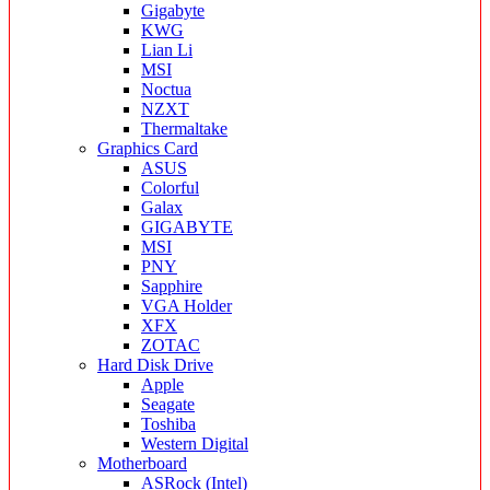
Gigabyte
KWG
Lian Li
MSI
Noctua
NZXT
Thermaltake
Graphics Card
ASUS
Colorful
Galax
GIGABYTE
MSI
PNY
Sapphire
VGA Holder
XFX
ZOTAC
Hard Disk Drive
Apple
Seagate
Toshiba
Western Digital
Motherboard
ASRock (Intel)