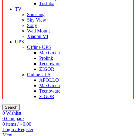
Toshiba
TV
Samsung
Sky View
Sony
Wall Mount
Xiaomi MI
UPS
Offline UPS
MaxGreen
Prolink
Tecnoware
ZIGOR
Online UPS
APOLLO
MaxGreen
Tecnoware
ZIGOR
Search
0
Wishlist
0
Compare
0
items
/
৳
0.00
Login / Register
Menu