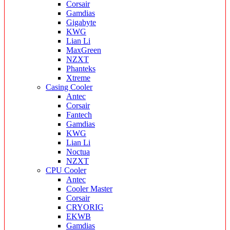
Corsair
Gamdias
Gigabyte
KWG
Lian Li
MaxGreen
NZXT
Phanteks
Xtreme
Casing Cooler
Antec
Corsair
Fantech
Gamdias
KWG
Lian Li
Noctua
NZXT
CPU Cooler
Antec
Cooler Master
Corsair
CRYORIG
EKWB
Gamdias