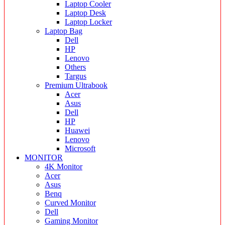
Laptop Cooler
Laptop Desk
Laptop Locker
Laptop Bag
Dell
HP
Lenovo
Others
Targus
Premium Ultrabook
Acer
Asus
Dell
HP
Huawei
Lenovo
Microsoft
MONITOR
4K Monitor
Acer
Asus
Benq
Curved Monitor
Dell
Gaming Monitor