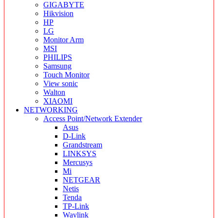
GIGABYTE
Hikvision
HP
LG
Monitor Arm
MSI
PHILIPS
Samsung
Touch Monitor
View sonic
Walton
XIAOMI
NETWORKING
Access Point/Network Extender
Asus
D-Link
Grandstream
LINKSYS
Mercusys
Mi
NETGEAR
Netis
Tenda
TP-Link
Wavlink