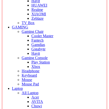
Havit
HUAWEI
Realme
XIAOMI
Zeblaze
TV Box
GAMING
Gaming Chair
Cooler Master
Fantech
Gamdias
Gigabyte
Havit
Gaming Console
Play Station
Xbox
Headphone
Keyboard
Mouse
Mouse Pad
Laptop
All Laptop
Acer
AVITA
Chuwi