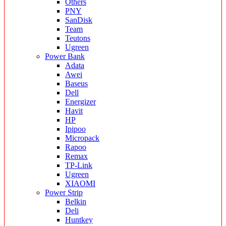
Others
PNY
SanDisk
Team
Teutons
Ugreen
Power Bank
Adata
Awei
Baseus
Dell
Energizer
Havit
HP
Ipipoo
Micropack
Rapoo
Remax
TP-Link
Ugreen
XIAOMI
Power Strip
Belkin
Deli
Huntkey