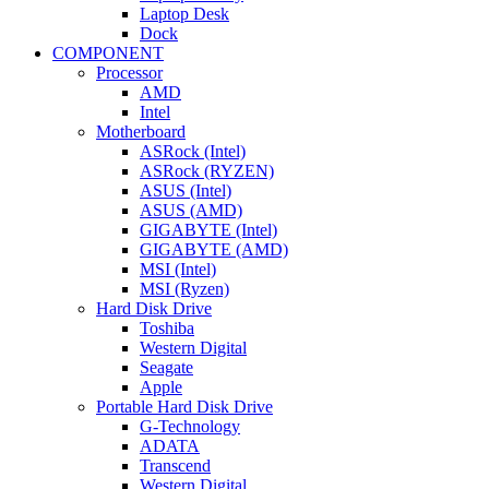
Laptop Desk
Dock
COMPONENT
Processor
AMD
Intel
Motherboard
ASRock (Intel)
ASRock (RYZEN)
ASUS (Intel)
ASUS (AMD)
GIGABYTE (Intel)
GIGABYTE (AMD)
MSI (Intel)
MSI (Ryzen)
Hard Disk Drive
Toshiba
Western Digital
Seagate
Apple
Portable Hard Disk Drive
G-Technology
ADATA
Transcend
Western Digital