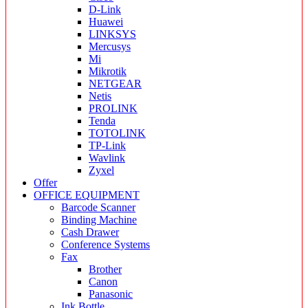
D-Link
Huawei
LINKSYS
Mercusys
Mi
Mikrotik
NETGEAR
Netis
PROLINK
Tenda
TOTOLINK
TP-Link
Wavlink
Zyxel
Offer
OFFICE EQUIPMENT
Barcode Scanner
Binding Machine
Cash Drawer
Conference Systems
Fax
Brother
Canon
Panasonic
Ink Bottle