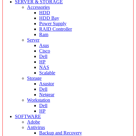
SERVER & STORAGE
Accessories
HDD
HDD Bay
Power Supply
RAID Controller
Ram
Server
Asus
Cisco
Dell
HP
NAS
Scalable
Storage
Asustor
Dell
Netgear
Workstation
Dell
HP
SOFTWARE
Adobe
Antivirus
Backup and Recovery