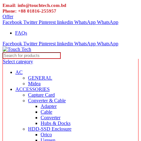
Email: info@touchtech.com.bd
Phone: +88 01816-255957
Offer
Facebook
Twitter
Pinterest
linkedin
WhatsApp
WhatsApp
FAQs
Facebook
Twitter
Pinterest
linkedin
WhatsApp
WhatsApp
Select category
AC
GENERAL
Midea
ACCESSORIES
Capture Card
Converter & Cable
Adapter
Cable
Converter
Hubs & Docks
HDD-SSD Enclosure
Orico
Ugreen