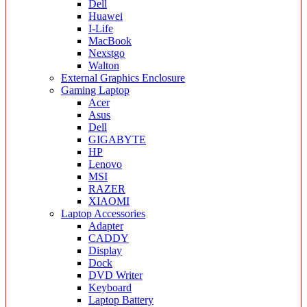
Dell
Huawei
I-Life
MacBook
Nexstgo
Walton
External Graphics Enclosure
Gaming Laptop
Acer
Asus
Dell
GIGABYTE
HP
Lenovo
MSI
RAZER
XIAOMI
Laptop Accessories
Adapter
CADDY
Display
Dock
DVD Writer
Keyboard
Laptop Battery