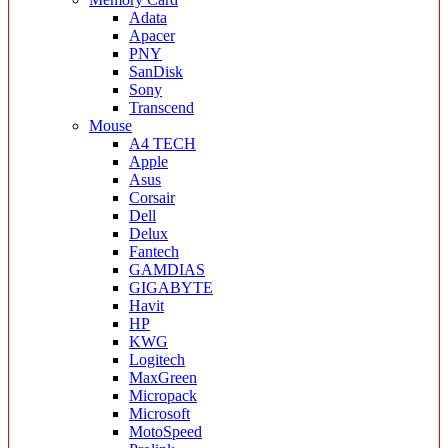
Adata
Apacer
PNY
SanDisk
Sony
Transcend
Mouse
A4 TECH
Apple
Asus
Corsair
Dell
Delux
Fantech
GAMDIAS
GIGABYTE
Havit
HP
KWG
Logitech
MaxGreen
Micropack
Microsoft
MotoSpeed