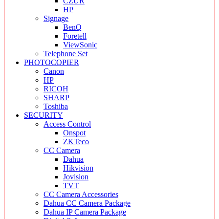
CZUR
HP
Signage
BenQ
Foretell
ViewSonic
Telephone Set
PHOTOCOPIER
Canon
HP
RICOH
SHARP
Toshiba
SECURITY
Access Control
Onspot
ZKTeco
CC Camera
Dahua
Hikvision
Jovision
TVT
CC Camera Accessories
Dahua CC Camera Package
Dahua IP Camera Package