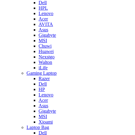
Dell
HPL
Lenovo
Acer
AVITA
Asus
Gigabyte
MSI
Chuwi
Huawei
Nexstgo
Walton
iLife
Gaming Laptop
Razer
Dell
HP
Lenovo
Acer
Asus
Gigabyte
MSI
Xioami
Laptop Bag
Dell